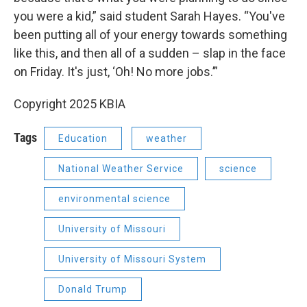
you were a kid,” said student Sarah Hayes. “You've
been putting all of your energy towards something
like this, and then all of a sudden – slap in the face
on Friday. It's just, ‘Oh! No more jobs.’”
Copyright 2025 KBIA
Tags
Education
weather
National Weather Service
science
environmental science
University of Missouri
University of Missouri System
Donald Trump