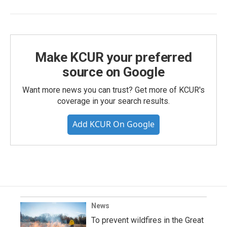
Make KCUR your preferred
source on Google
Want more news you can trust? Get more of KCUR's
coverage in your search results.
Add KCUR On Google
News
To prevent wildfires in the Great