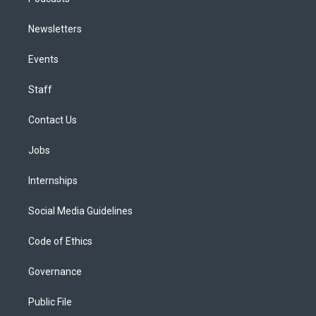
Newsletters
Events
Staff
Contact Us
Jobs
Internships
Social Media Guidelines
Code of Ethics
Governance
Public File