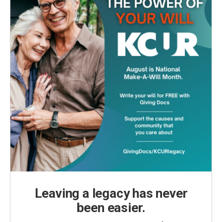
Leaving a legacy has never
been easier.