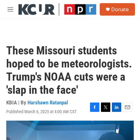
Skip to main content
S
Donate
e
M
a
e
r
n
c
u
h
u
These Missouri students
e
r
hoped to be meteorologists.
y
Trump's NOAA cuts were a
'slap in the face'
KBIA | By
Harshawn Ratanpal
Published March 6, 2025 at 4:00 AM CST
F
T
L
E
a
w
i
m
c
i
n
a
e
t
k
i
b
t
e
l