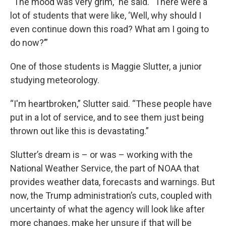
“The mood was very grim,” he said. “There were a
lot of students that were like, ‘Well, why should I
even continue down this road? What am I going to
do now?’”
One of those students is Maggie Slutter, a junior
studying meteorology.
“I'm heartbroken,” Slutter said. “These people have
put in a lot of service, and to see them just being
thrown out like this is devastating.”
Slutter’s dream is – or was – working with the
National Weather Service, the part of NOAA that
provides weather data, forecasts and warnings. But
now, the Trump administration’s cuts, coupled with
uncertainty of what the agency will look like after
more changes, make her unsure if that will be