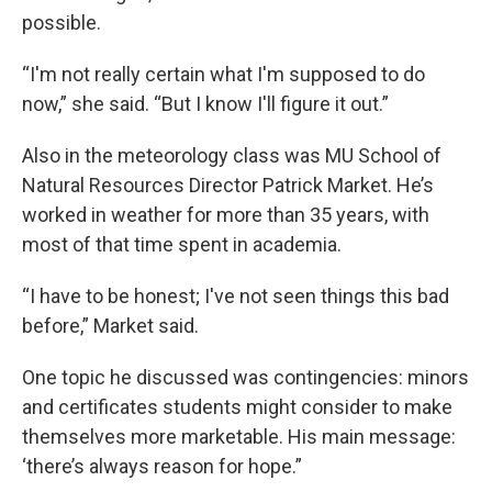
possible.
“I'm not really certain what I'm supposed to do
now,” she said. “But I know I'll figure it out.”
Also in the meteorology class was MU School of
Natural Resources Director Patrick Market. He’s
worked in weather for more than 35 years, with
most of that time spent in academia.
“I have to be honest; I've not seen things this bad
before,” Market said.
One topic he discussed was contingencies: minors
and certificates students might consider to make
themselves more marketable. His main message:
‘there’s always reason for hope.”