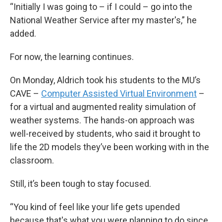
“Initially I was going to – if I could – go into the
National Weather Service after my master's,” he
added.
For now, the learning continues.
On Monday, Aldrich took his students to the MU’s
CAVE –
Computer Assisted Virtual Environment
–
for a virtual and augmented reality simulation of
weather systems. The hands-on approach was
well-received by students, who said it brought to
life the 2D models they’ve been working with in the
classroom.
Still, it’s been tough to stay focused.
“You kind of feel like your life gets upended
because that's what you were planning to do since