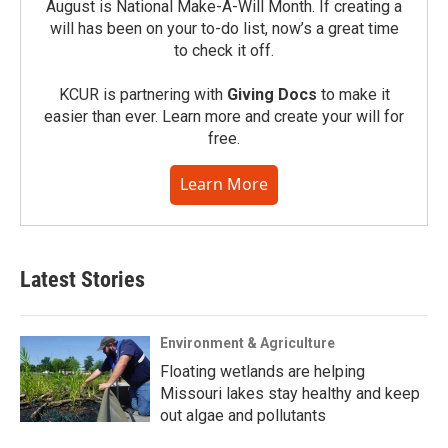
August is National Make-A-Will Month. If creating a
will has been on your to-do list, now’s a great time
to check it off.
KCUR is partnering with
Giving Docs
to make it
easier than ever. Learn more and create your will for
free.
Learn More
Latest Stories
Environment & Agriculture
Floating wetlands are helping
Missouri lakes stay healthy and keep
out algae and pollutants