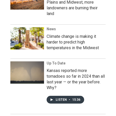
Plains and Midwest, more
landowners are burning their
land
News
Climate change is making it
harder to predict high
temperatures in the Midwest
Up To Date
Kansas reported more
tornadoes so far in 2024 than all
last year — or the year before.
Why?
LISTEN
•
15:36