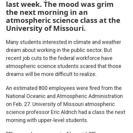
last week. The mood was grim
the next morning in an
atmospheric science class at the
University of Missouri.
Many students interested in climate and weather
dream about working in the public sector. But
recent job cuts to the federal workforce have
atmospheric science students scared that those
dreams will be more difficult to realize.
An estimated 800 employees were fired from the
National Oceanic and Atmospheric Administration
on Feb. 27. University of Missouri atmospheric
science professor Eric Aldrich had a class the next
morning with upper-level students.