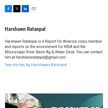
F
T
L
E
a
w
i
m
c
i
n
a
e
t
k
i
Harshawn Ratanpal
b
t
e
l
o
e
d
o
r
I
Harshawn Ratanpal is a Report for America corps member
k
n
and reports on the environment for KBIA and the
Mississippi River Basin Ag & Water Desk. You can contact
him at harshawnratanpal@gmail.com.
See stories by Harshawn Ratanpal