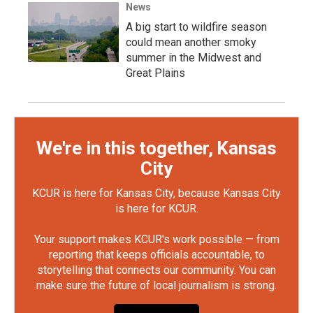
News
A big start to wildfire season
could mean another smoky
summer in the Midwest and
Great Plains
We're in this together, Kansas
City
KCUR is here for Kansas City, because Kansas City
is here for KCUR.
Your support makes KCUR's work possible — from
reporting that keeps officials accountable, to
storytelling that connects our community. You can
make sure the future of local journalism is strong.