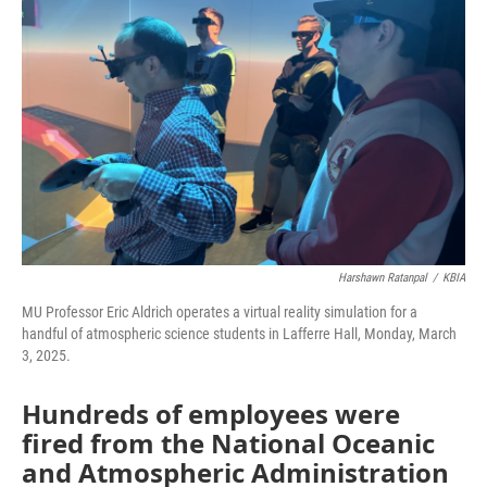
o
e
d
o
r
I
k
n
Harshawn Ratanpal
/
KBIA
MU Professor Eric Aldrich operates a virtual reality simulation for a
handful of atmospheric science students in Lafferre Hall, Monday, March
3, 2025.
Hundreds of employees were
fired from the National Oceanic
and Atmospheric Administration