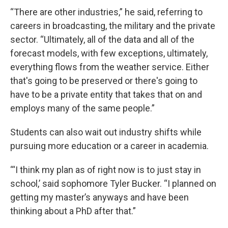
“There are other industries,” he said, referring to
careers in broadcasting, the military and the private
sector. “Ultimately, all of the data and all of the
forecast models, with few exceptions, ultimately,
everything flows from the weather service. Either
that's going to be preserved or there's going to
have to be a private entity that takes that on and
employs many of the same people.”
Students can also wait out industry shifts while
pursuing more education or a career in academia.
‘“I think my plan as of right now is to just stay in
school,’ said sophomore Tyler Bucker. “I planned on
getting my master’s anyways and have been
thinking about a PhD after that.”