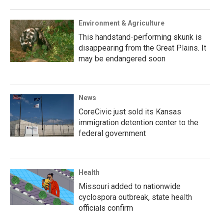
Environment & Agriculture
This handstand-performing skunk is
disappearing from the Great Plains. It
may be endangered soon
News
CoreCivic just sold its Kansas
immigration detention center to the
federal government
Health
Missouri added to nationwide
cyclospora outbreak, state health
officials confirm