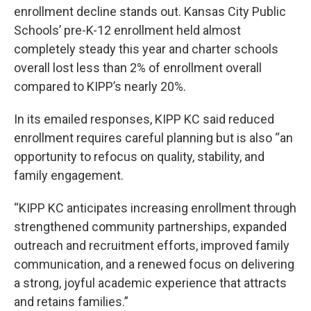
enrollment decline stands out. Kansas City Public
Schools’ pre-K-12 enrollment held almost
completely steady this year and charter schools
overall lost less than 2% of enrollment overall
compared to KIPP’s nearly 20%.
In its emailed responses, KIPP KC said reduced
enrollment requires careful planning but is also “an
opportunity to refocus on quality, stability, and
family engagement.
“KIPP KC anticipates increasing enrollment through
strengthened community partnerships, expanded
outreach and recruitment efforts, improved family
communication, and a renewed focus on delivering
a strong, joyful academic experience that attracts
and retains families.”