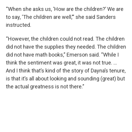
“When she asks us, ‘How are the children?’ We are
to say, ‘The children are well,’” she said Sanders
instructed.
“However, the children could not read. The children
did not have the supplies they needed. The children
did not have math books,” Emerson said. “While I
think the sentiment was great, it was not true. …
And I think that’s kind of the story of Dayna’s tenure,
is that it’s all about looking and sounding (great) but
the actual greatness is not there.”