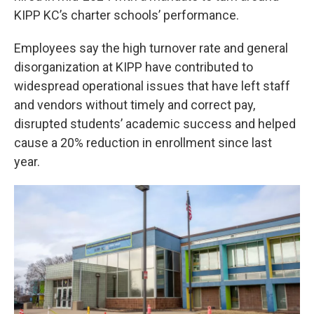
KIPP KC’s charter schools’ performance.
Employees say the high turnover rate and general
disorganization at KIPP have contributed to
widespread operational issues that have left staff
and vendors without timely and correct pay,
disrupted students’ academic success and helped
cause a 20% reduction in enrollment since last
year.