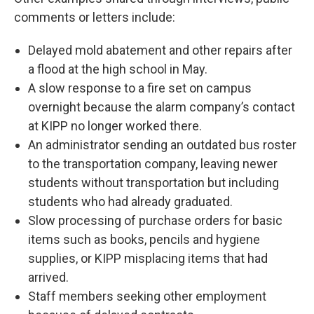
comments or letters include:
Delayed mold abatement and other repairs after
a flood at the high school in May.
A slow response to a fire set on campus
overnight because the alarm company’s contact
at KIPP no longer worked there.
An administrator sending an outdated bus roster
to the transportation company, leaving newer
students without transportation but including
students who had already graduated.
Slow processing of purchase orders for basic
items such as books, pencils and hygiene
supplies, or KIPP misplacing items that had
arrived.
Staff members seeking other employment