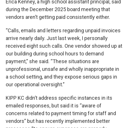
Erica Kenney, a high school assistant principal, said
during the December 2025 board meeting that
vendors aren’t getting paid consistently either.
“Calls, emails and letters regarding unpaid invoices
arrive nearly daily. Just last week, I personally
received eight such calls. One vendor showed up at
our building during school hours to demand
payment,” she said. “These situations are
unprofessional, unsafe and wholly inappropriate in
a school setting, and they expose serious gaps in
our operational oversight.”
KIPP KC didn’t address specific instances in its
emailed responses, but said it is “aware of
concerns related to payment timing for staff and
vendors” but has recently implemented better