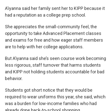
A’iyanna said her family sent her to KIPP because it
had a reputation as a college prep school.
She appreciates the small-community feel, the
opportunity to take Advanced Placement classes
and exams for free and how eager staff members
are to help with her college applications.
But A’iyanna said she’s seen course work becoming
less rigorous, staff turnover that harms students
and KIPP not holding students accountable for bad
behavior.
Students got short notice that they would be
required to wear uniforms this year, she said, which
was a burden for low-income families who had
already done back-to-school shopping.