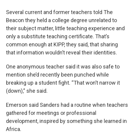
Several current and former teachers told The
Beacon they held a college degree unrelated to
their subject matter, little teaching experience and
only a substitute teaching certificate. That’s
common enough at KIPP, they said, that sharing
that information wouldn’t reveal their identities.
One anonymous teacher said it was also safe to
mention she’d recently been punched while
breaking up a student fight. “That won’t narrow it
(down),” she said.
Emerson said Sanders had a routine when teachers
gathered for meetings or professional
development, inspired by something she learned in
Africa.