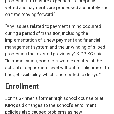
processes “to ensure expenses are properly
vetted and payments are processed accurately and
on time moving forward.”
“Any issues related to payment timing occurred
during a period of transition, including the
implementation of a new payment and financial
management system and the unwinding of siloed
processes that existed previously,” KIPP KC said.
“In some cases, contracts were executed at the
school or department level without full alignment to
budget availability, which contributed to delays.”
Enrollment
Jonna Skinner, a former high school counselor at
KIPP, said changes to the school’s enrollment
policies also caused problems as new