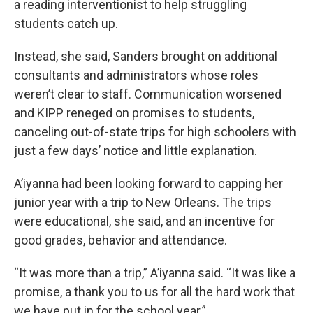
a reading interventionist to help struggling
students catch up.
Instead, she said, Sanders brought on additional
consultants and administrators whose roles
weren’t clear to staff. Communication worsened
and KIPP reneged on promises to students,
canceling out-of-state trips for high schoolers with
just a few days’ notice and little explanation.
A’iyanna had been looking forward to capping her
junior year with a trip to New Orleans. The trips
were educational, she said, and an incentive for
good grades, behavior and attendance.
“It was more than a trip,” A’iyanna said. “It was like a
promise, a thank you to us for all the hard work that
we have put in for the school year.”