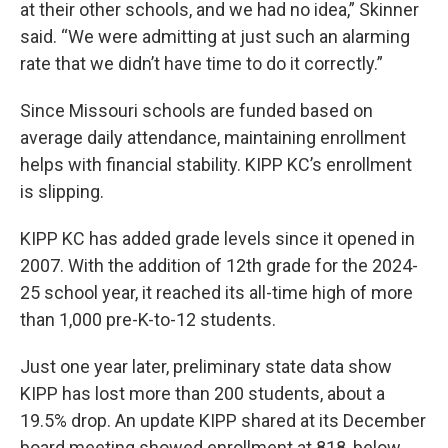
at their other schools, and we had no idea,” Skinner
said. “We were admitting at just such an alarming
rate that we didn’t have time to do it correctly.”
Since Missouri schools are funded based on
average daily attendance, maintaining enrollment
helps with financial stability. KIPP KC’s enrollment
is slipping.
KIPP KC has added grade levels since it opened in
2007. With the addition of 12th grade for the 2024-
25 school year, it reached its all-time high of more
than 1,000 pre-K-to-12 students.
Just one year later, preliminary state data show
KIPP has lost more than 200 students, about a
19.5% drop. An update KIPP shared at its December
board meeting showed enrollment at 818, below