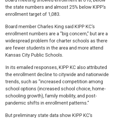
the state numbers and almost 25% below KIPP’s
enrollment target of 1,083.
Board member Charles King said KIPP KC’s
enrollment numbers are a “big concern,” but are a
widespread problem for charter schools as there
are fewer students in the area and more attend
Kansas City Public Schools.
In its emailed responses, KIPP KC also attributed
the enrollment decline to citywide and nationwide
trends, such as “increased competition among
school options (increased school choice, home-
schooling growth), family mobility, and post-
pandemic shifts in enrollment patterns.”
But preliminary state data show KIPP KC’s