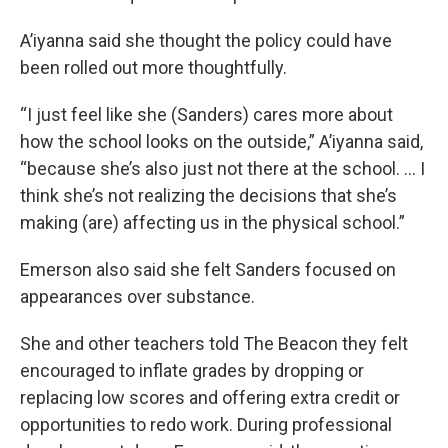
A’iyanna said she thought the policy could have
been rolled out more thoughtfully.
“I just feel like she (Sanders) cares more about
how the school looks on the outside,” A’iyanna said,
“because she’s also just not there at the school. … I
think she’s not realizing the decisions that she’s
making (are) affecting us in the physical school.”
Emerson also said she felt Sanders focused on
appearances over substance.
She and other teachers told The Beacon they felt
encouraged to inflate grades by dropping or
replacing low scores and offering extra credit or
opportunities to redo work. During professional