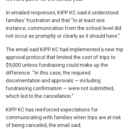
In emailed responses, KIPP KC said it understood
families’ frustration and that “in at least one
instance, communication from the school level did
not occur as promptly or clearly as it should have.”
The email said KIPP KC had implemented a new trip
approval protocol that limited the cost of trips to
$9,000 unless fundraising could make up the
difference. “In this case, the required
documentation and approvals — including
fundraising confirmation — were not submitted,
which led to the cancellation.”
KIPP KC has reinforced expectations for
communicating with families when trips are at risk
of being canceled, the email said.