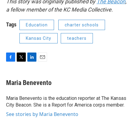
This story was originally published by
The Beacon
,
a fellow member of the KC Media Collective.
Tags
Education
charter schools
Kansas City
teachers
F
T
L
E
a
w
i
m
c
i
n
a
e
t
k
i
Maria Benevento
b
t
e
l
o
e
d
o
r
I
Maria Benevento is the education reporter at The Kansas
k
n
City Beacon. She is a Report for America corps member.
See stories by Maria Benevento