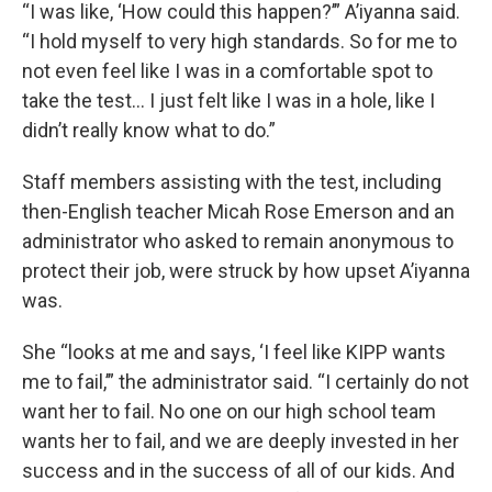
“I was like, ‘How could this happen?’” A’iyanna said.
“I hold myself to very high standards. So for me to
not even feel like I was in a comfortable spot to
take the test… I just felt like I was in a hole, like I
didn’t really know what to do.”
Staff members assisting with the test, including
then-English teacher Micah Rose Emerson and an
administrator who asked to remain anonymous to
protect their job, were struck by how upset A’iyanna
was.
She “looks at me and says, ‘I feel like KIPP wants
me to fail,’” the administrator said. “I certainly do not
want her to fail. No one on our high school team
wants her to fail, and we are deeply invested in her
success and in the success of all of our kids. And