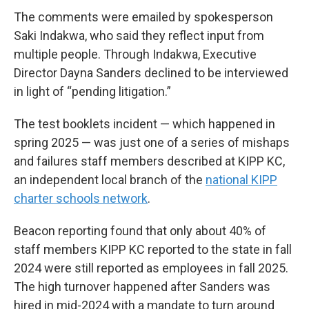
The comments were emailed by spokesperson
Saki Indakwa, who said they reflect input from
multiple people. Through Indakwa, Executive
Director Dayna Sanders declined to be interviewed
in light of “pending litigation.”
The test booklets incident — which happened in
spring 2025 — was just one of a series of mishaps
and failures staff members described at KIPP KC,
an independent local branch of the
national KIPP
charter schools network
.
Beacon reporting found that only about 40% of
staff members KIPP KC reported to the state in fall
2024 were still reported as employees in fall 2025.
The high turnover happened after Sanders was
hired in mid-2024 with a mandate to turn around