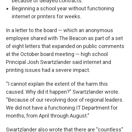
because of delayed contracts.
Beginning a school year without functioning
internet or printers for weeks.
In a letter to the board — which an anonymous
employee shared with The Beacon as part of a set
of eight letters that expanded on public comments
at the October board meeting — high school
Principal Josh Swartzlander said internet and
printing issues had a severe impact.
“I cannot explain the extent of the harm this
caused. Why did it happen?” Swartzlander wrote.
“Because of our revolving door of regional leaders.
We did not have a functioning IT Department for
months, from April through August.”
Swartzlander also wrote that there are “countless”