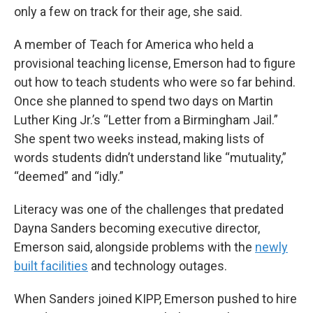
only a few on track for their age, she said.
A member of Teach for America who held a
provisional teaching license, Emerson had to figure
out how to teach students who were so far behind.
Once she planned to spend two days on Martin
Luther King Jr.’s “Letter from a Birmingham Jail.”
She spent two weeks instead, making lists of
words students didn’t understand like “mutuality,”
“deemed” and “idly.”
Literacy was one of the challenges that predated
Dayna Sanders becoming executive director,
Emerson said, alongside problems with the
newly
built facilities
and technology outages.
When Sanders joined KIPP, Emerson pushed to hire