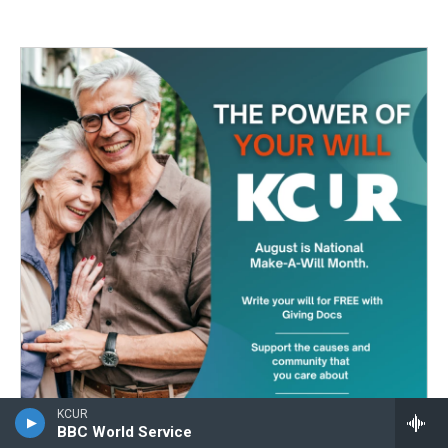
KCUR
BBC World Service