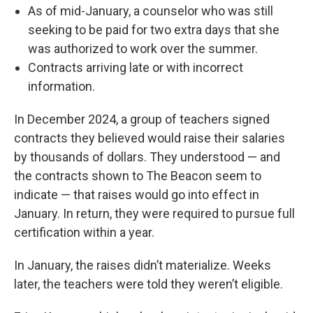
As of mid-January, a counselor who was still
seeking to be paid for two extra days that she
was authorized to work over the summer.
Contracts arriving late or with incorrect
information.
In December 2024, a group of teachers signed
contracts they believed would raise their salaries
by thousands of dollars. They understood — and
the contracts shown to The Beacon seem to
indicate — that raises would go into effect in
January. In return, they were required to pursue full
certification within a year.
In January, the raises didn’t materialize. Weeks
later, the teachers were told they weren’t eligible.