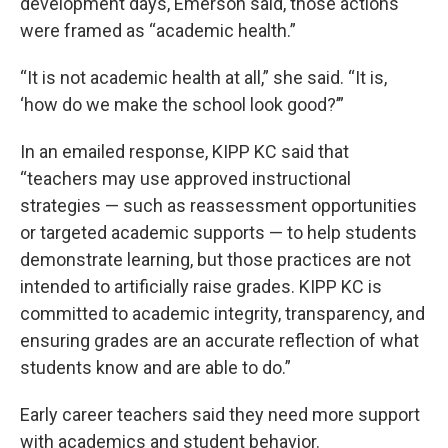
development days, Emerson said, those actions
were framed as “academic health.”
“It is not academic health at all,” she said. “It is,
‘how do we make the school look good?’”
In an emailed response, KIPP KC said that
“teachers may use approved instructional
strategies — such as reassessment opportunities
or targeted academic supports — to help students
demonstrate learning, but those practices are not
intended to artificially raise grades. KIPP KC is
committed to academic integrity, transparency, and
ensuring grades are an accurate reflection of what
students know and are able to do.”
Early career teachers said they need more support
with academics and student behavior.