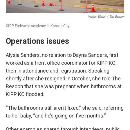
Vaughn Wheat
/
The Beacon
KIPP Endeavor Academy in Kansas City.
Operations issues
Alysia Sanders, no relation to Dayna Sanders, first
worked as a front office coordinator for KIPP KC,
then in attendance and registration. Speaking
shortly after she resigned in October, she told The
Beacon that she was pregnant when bathrooms at
KIPP KC flooded.
“The bathrooms still aren’t fixed,” she said, referring
to her baby, “and he’s going on five months.”
Other examples shared through interviews, public