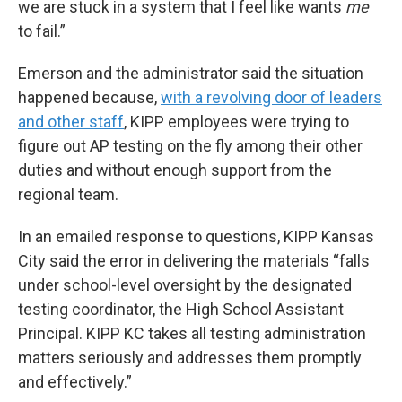
we are stuck in a system that I feel like wants
me
to fail.”
Emerson and the administrator said the situation
happened because,
with a revolving door of leaders
and other staff
, KIPP employees were trying to
figure out AP testing on the fly among their other
duties and without enough support from the
regional team.
In an emailed response to questions, KIPP Kansas
City said the error in delivering the materials “falls
under school-level oversight by the designated
testing coordinator, the High School Assistant
Principal. KIPP KC takes all testing administration
matters seriously and addresses them promptly
and effectively.”