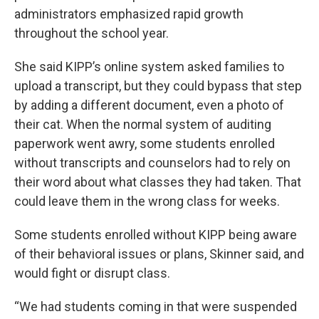
administrators emphasized rapid growth
throughout the school year.
She said KIPP’s online system asked families to
upload a transcript, but they could bypass that step
by adding a different document, even a photo of
their cat. When the normal system of auditing
paperwork went awry, some students enrolled
without transcripts and counselors had to rely on
their word about what classes they had taken. That
could leave them in the wrong class for weeks.
Some students enrolled without KIPP being aware
of their behavioral issues or plans, Skinner said, and
would fight or disrupt class.
“We had students coming in that were suspended