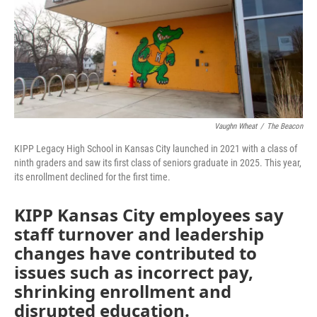
o
e
d
o
r
I
k
n
Vaughn Wheat
/
The Beacon
KIPP Legacy High School in Kansas City launched in 2021 with a class of
ninth graders and saw its first class of seniors graduate in 2025. This year,
its enrollment declined for the first time.
KIPP Kansas City employees say
staff turnover and leadership
changes have contributed to
issues such as incorrect pay,
shrinking enrollment and
disrupted education.