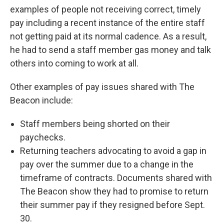
examples of people not receiving correct, timely
pay including a recent instance of the entire staff
not getting paid at its normal cadence. As a result,
he had to send a staff member gas money and talk
others into coming to work at all.
Other examples of pay issues shared with The
Beacon include:
Staff members being shorted on their
paychecks.
Returning teachers advocating to avoid a gap in
pay over the summer due to a change in the
timeframe of contracts. Documents shared with
The Beacon show they had to promise to return
their summer pay if they resigned before Sept.
30.