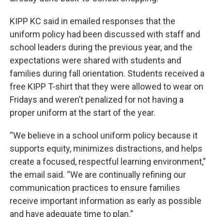
KIPP KC said in emailed responses that the
uniform policy had been discussed with staff and
school leaders during the previous year, and the
expectations were shared with students and
families during fall orientation. Students received a
free KIPP T-shirt that they were allowed to wear on
Fridays and weren’t penalized for not having a
proper uniform at the start of the year.
“We believe in a school uniform policy because it
supports equity, minimizes distractions, and helps
create a focused, respectful learning environment,”
the email said. “We are continually refining our
communication practices to ensure families
receive important information as early as possible
and have adequate time to plan.”