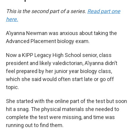
This is the second part of a series.
Read part one
here.
A’iyanna Newman was anxious about taking the
Advanced Placement biology exam.
Now a KIPP Legacy High School senior, class
president and likely valedictorian, A’iyanna didn’t
feel prepared by her junior year biology class,
which she said would often start late or go off
topic.
She started with the online part of the test but soon
hit a snag. The physical materials she needed to
complete the test were missing, and time was
running out to find them.