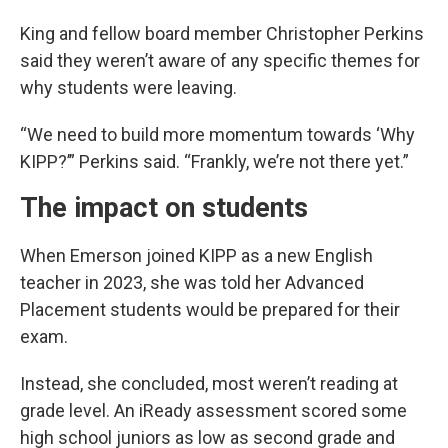
King and fellow board member Christopher Perkins
said they weren’t aware of any specific themes for
why students were leaving.
“We need to build more momentum towards ‘Why
KIPP?’” Perkins said. “Frankly, we’re not there yet.”
The impact on students
When Emerson joined KIPP as a new English
teacher in 2023, she was told her Advanced
Placement students would be prepared for their
exam.
Instead, she concluded, most weren’t reading at
grade level. An iReady assessment scored some
high school juniors as low as second grade and