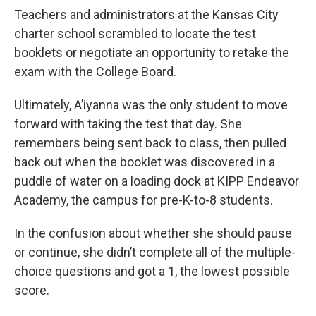
Teachers and administrators at the Kansas City
charter school scrambled to locate the test
booklets or negotiate an opportunity to retake the
exam with the College Board.
Ultimately, A’iyanna was the only student to move
forward with taking the test that day. She
remembers being sent back to class, then pulled
back out when the booklet was discovered in a
puddle of water on a loading dock at KIPP Endeavor
Academy, the campus for pre-K-to-8 students.
In the confusion about whether she should pause
or continue, she didn’t complete all of the multiple-
choice questions and got a 1, the lowest possible
score.