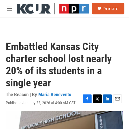
Skip to main content
S
Donate
e
M
a
e
r
n
c
u
h
u
Embattled Kansas City
e
r
charter school lost nearly
y
20% of its students in a
single year
The Beacon | By
Maria Benevento
Published January 22, 2026 at 4:00 AM CST
F
T
L
E
a
w
i
m
c
i
n
a
e
t
k
i
b
t
e
l