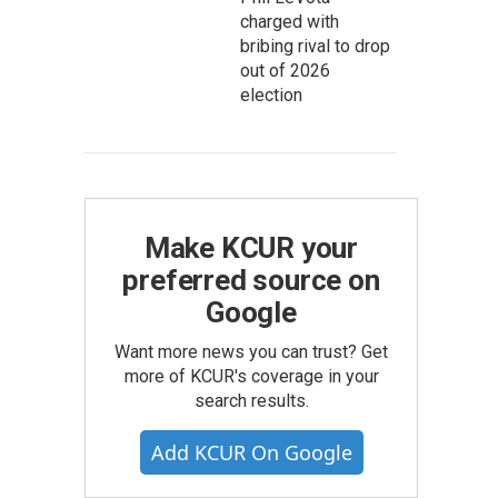
charged with
bribing rival to drop
out of 2026
election
Make KCUR your
preferred source on
Google
Want more news you can trust? Get
more of KCUR's coverage in your
search results.
Add KCUR On Google