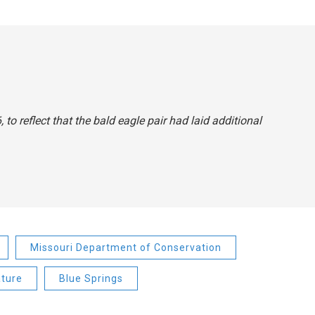
to reflect that the bald eagle pair had laid additional
Missouri Department of Conservation
ture
Blue Springs