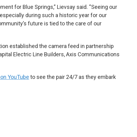
ment for Blue Springs,” Lievsay said. “Seeing our
especially during such a historic year for our
mmunity’s future is tied to the care of our
on established the camera feed in partnership
Capital Electric Line Builders, Axis Communications
 on YouTube
to see the pair 24/7 as they embark