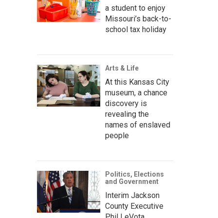
a student to enjoy
Missouri’s back-to-
school tax holiday
Arts & Life
At this Kansas City
museum, a chance
discovery is
revealing the
names of enslaved
people
Politics, Elections
and Government
Interim Jackson
County Executive
Phil LeVota