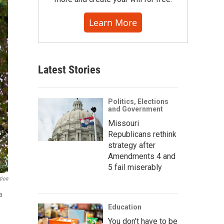
Learn More
Latest Stories
Politics, Elections
and Government
Missouri
Republicans rethink
strategy after
Amendments 4 and
5 fail miserably
tion
a
Education
You don’t have to be