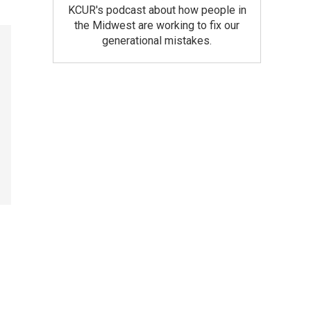
KCUR's podcast about how people in
the Midwest are working to fix our
generational mistakes.