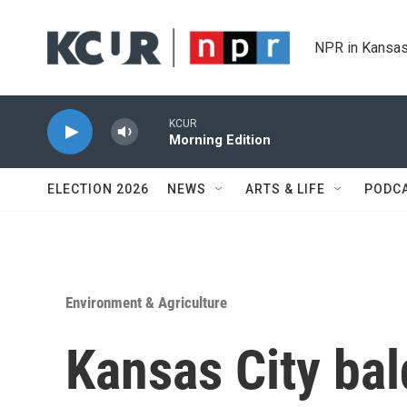
Skip to main content
NPR in Kansas
KCUR
Morning Edition
ELECTION 2026
NEWS
ARTS & LIFE
PODC
Environment & Agriculture
Kansas City bal