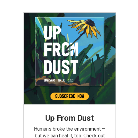
Up From Dust
Humans broke the environment —
but we can heal it, too. Check out