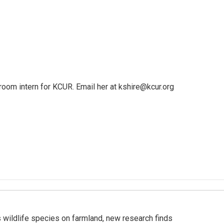
oom intern for KCUR. Email her at kshire@kcur.org
 wildlife species on farmland, new research finds