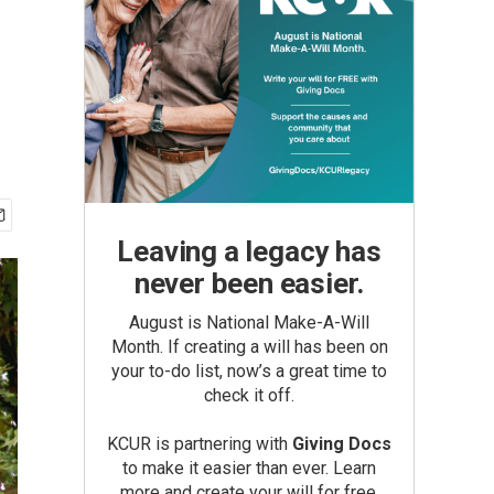
Leaving a legacy has
never been easier.
August is National Make-A-Will
Month. If creating a will has been on
your to-do list, now’s a great time to
check it off.
KCUR is partnering with
Giving Docs
to make it easier than ever. Learn
more and create your will for free.