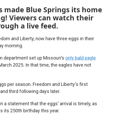
es made Blue Springs its home
g! Viewers can watch their
ough a live feed.
edom and Liberty, now have three eggs in their
day morning.
on department set up Missouri’s
only bald eagle
March 2025. In that time, the eagles have not
.
eggs per season. Freedom and Liberty's first
nd third following days later.
 a statement that the eggs' arrival is timely, as
 its 250th birthday this year.