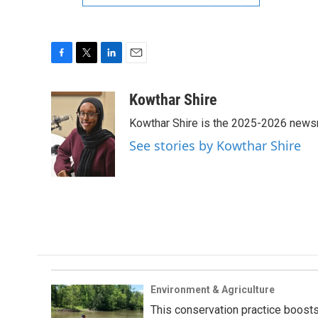
F
T
L
E
a
w
i
m
c
i
n
a
Kowthar Shire
e
t
k
i
Kowthar Shire is the 2025-2026 newsr
b
t
e
l
o
e
d
See stories by Kowthar Shire
o
r
I
k
n
Environment & Agriculture
This conservation practice boosts