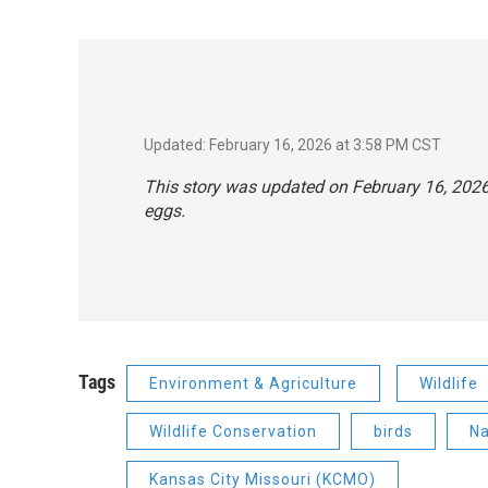
Updated: February 16, 2026 at 3:58 PM CST
This story was updated on February 16, 2026, 
eggs.
Tags
Environment & Agriculture
Wildlife
Wildlife Conservation
birds
Na
Kansas City Missouri (KCMO)