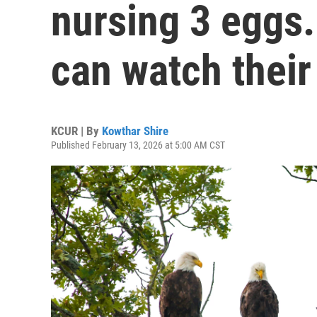
nursing 3 eggs.
can watch thei
KCUR | By
Kowthar Shire
Published February 13, 2026 at 5:00 AM CST