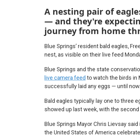
A nesting pair of eagl
— and they're expectin
journey from home thr
Blue Springs’ resident bald eagles, Fre
nest, as visible on their live feed Mon
Blue Springs and the state conservati
live camera feed
to watch the birds in 
successfully laid any eggs — until now
Bald eagles typically lay one to three 
showed up last week, with the second a
Blue Springs Mayor Chris Lievsay said in
the United States of America celebrates