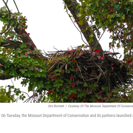
Erin Bormett
/
Courtesy Of The Missouri Department Of Conserva
 Mo. On Tuesday, the Missouri Department of Conservation and its partners launched 