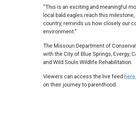
“This is an exciting and meaningful mo
local bald eagles reach this milestone, 
country, reminds us how closely our co
environment.”
The Missouri Department of Conservati
with the City of Blue Springs, Evergy, 
and Wild Souls Wildlife Rehabilitation.
Viewers can access the live feed
here
on their journey to parenthood.