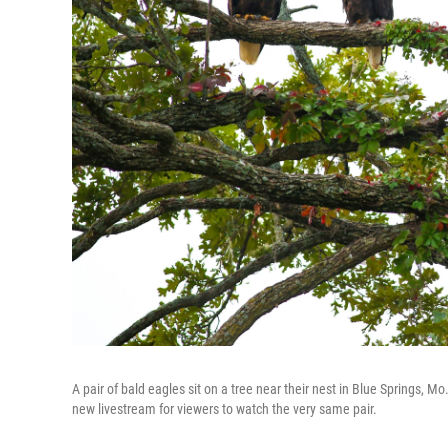
A pair of bald eagles sit on a tree near their nest in Blue Springs,
new livestream for viewers to watch the very same pair.