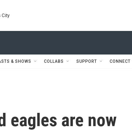
 City
ASTS & SHOWS
COLLABS
SUPPORT
CONNECT
d eagles are now