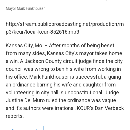
Mayor Mark Funkhouser
http://stream.publicbroadcasting.net/production/m
p3/kcur/local-kcur-852616.mp3
Kansas City, Mo. – After months of being beset
from many sides, Kansas City's mayor takes home
a win. A Jackson County circuit judge finds the city
council was wrong to ban his wife from working in
his office. Mark Funkhouser is successful, arguing
an ordinance barring his wife and daughter from
volunteering in city hall is unconstitutional. Judge
Justine Del Muro ruled the ordinance was vague
and it's authors were irrational. KCUR's Dan Verbeck
reports.