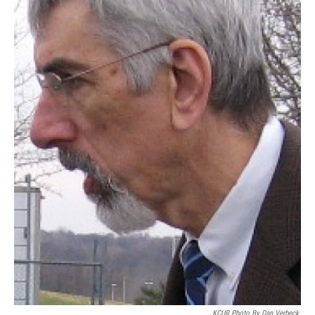
KCUR Photo By Dan Verbeck.