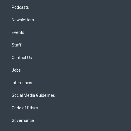
Podcasts
Newsletters
Events
Staff
Contact Us
Jobs
Internships
Social Media Guidelines
Code of Ethics
Governance