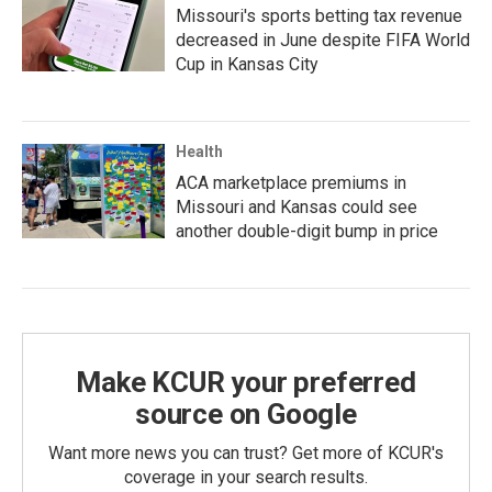
Missouri's sports betting tax revenue
decreased in June despite FIFA World
Cup in Kansas City
Health
ACA marketplace premiums in
Missouri and Kansas could see
another double-digit bump in price
Make KCUR your preferred
source on Google
Want more news you can trust? Get more of KCUR's
coverage in your search results.