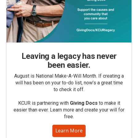
Leaving a legacy has never
been easier.
August is National Make-A-Will Month. If creating a
will has been on your to-do list, now’s a great time
to check it off.
KCUR is partnering with
Giving Docs
to make it
easier than ever. Learn more and create your will for
free.
Learn More