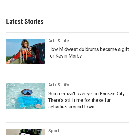
Latest Stories
Arts & Life
How Midwest doldrums became a gift
for Kevin Morby
Arts & Life
Summer isn't over yet in Kansas City.
There's still time for these fun
activities around town
Sports