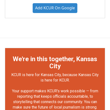
Add KCUR On Google
We're in this together, Kansas
City
KCUR is here for Kansas City, because Kansas City
is here for KCUR.
Your support makes KCUR's work possible — from
reporting that keeps officials accountable, to
storytelling that connects our community. You can
make sure the future of local journalism is strong.