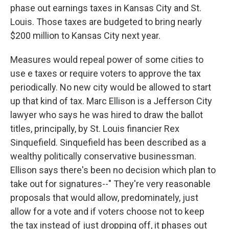
phase out earnings taxes in Kansas City and St.
Louis. Those taxes are budgeted to bring nearly
$200 million to Kansas City next year.
Measures would repeal power of some cities to
use e taxes or require voters to approve the tax
periodically. No new city would be allowed to start
up that kind of tax. Marc Ellison is a Jefferson City
lawyer who says he was hired to draw the ballot
titles, principally, by St. Louis financier Rex
Sinquefield. Sinquefield has been described as a
wealthy politically conservative businessman.
Ellison says there's been no decision which plan to
take out for signatures--" They're very reasonable
proposals that would allow, predominately, just
allow for a vote and if voters choose not to keep
the tax instead of just dropping off, it phases out