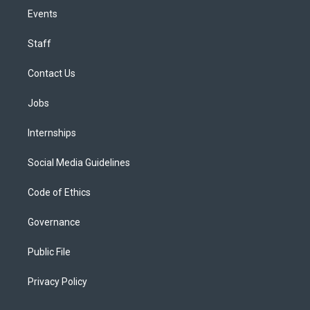
Events
Staff
Contact Us
Jobs
Internships
Social Media Guidelines
Code of Ethics
Governance
Public File
Privacy Policy