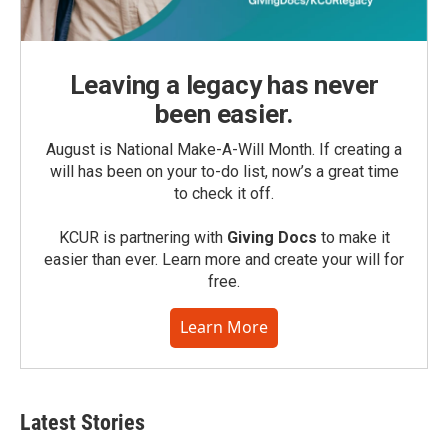
Leaving a legacy has never
been easier.
August is National Make-A-Will Month. If creating a
will has been on your to-do list, now’s a great time
to check it off.
KCUR is partnering with
Giving Docs
to make it
easier than ever. Learn more and create your will for
free.
Learn More
Latest Stories