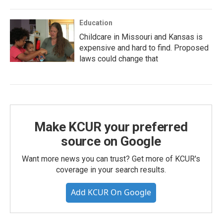
Education
Childcare in Missouri and Kansas is
expensive and hard to find. Proposed
laws could change that
Make KCUR your preferred
source on Google
Want more news you can trust? Get more of KCUR's
coverage in your search results.
Add KCUR On Google