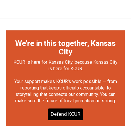
We're in this together, Kansas
City
KCUR is here for Kansas City, because Kansas City
is here for KCUR.
Your support makes KCUR's work possible — from
reporting that keeps officials accountable, to
storytelling that connects our community. You can
make sure the future of local journalism is strong.
Defend KCUR