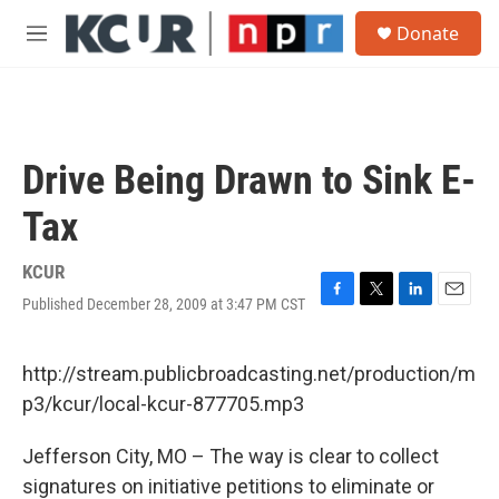
Skip to main content
S
Donate
e
M
a
e
r
n
c
u
h
u
Drive Being Drawn to Sink E-
e
r
Tax
y
KCUR
Published December 28, 2009 at 3:47 PM CST
F
T
L
E
a
w
i
m
c
i
n
a
e
t
k
i
http://stream.publicbroadcasting.net/production/m
b
t
e
l
p3/kcur/local-kcur-877705.mp3
o
e
d
o
r
I
k
n
Jefferson City, MO – The way is clear to collect
signatures on initiative petitions to eliminate or