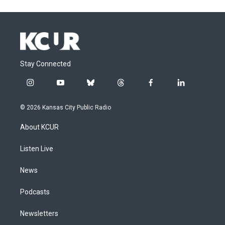
Stay Connected
i
y
b
t
f
l
n
o
l
h
a
i
s
u
u
r
c
n
© 2026 Kansas City Public Radio
t
t
e
e
e
k
a
u
s
a
b
e
About KCUR
g
b
k
d
o
d
r
e
y
s
o
i
a
k
n
Listen Live
m
News
Podcasts
Newsletters