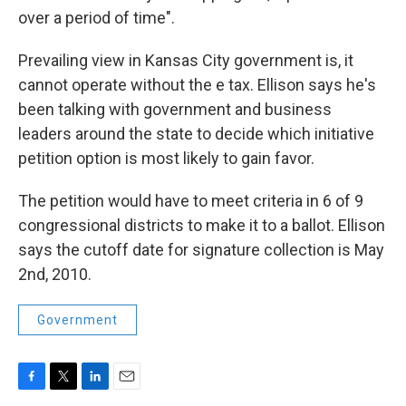
over a period of time".
Prevailing view in Kansas City government is, it
cannot operate without the e tax. Ellison says he's
been talking with government and business
leaders around the state to decide which initiative
petition option is most likely to gain favor.
The petition would have to meet criteria in 6 of 9
congressional districts to make it to a ballot. Ellison
says the cutoff date for signature collection is May
2nd, 2010.
Government
F
T
L
E