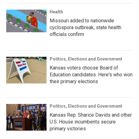
Health
Missouri added to nationwide
cyclospora outbreak, state health
officials confirm
Politics, Elections and Government
Kansas voters choose Board of
Education candidates. Here's who won
their primary elections
Politics, Elections and Government
Kansas Rep. Sharice Davids and other
U.S. House incumbents secure
primary victories