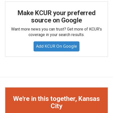
Make KCUR your preferred
source on Google
Want more news you can trust? Get more of KCUR's
coverage in your search results.
Add KCUR On Google
We're in this together, Kansas
City