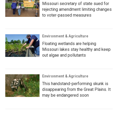
Missouri secretary of state sued for
rejecting amendment limiting changes
to voter-passed measures
Environment & Agriculture
Floating wetlands are helping
Missouri lakes stay healthy and keep
out algae and pollutants
Environment & Agriculture
This handstand-performing skunk is
disappearing from the Great Plains. It
may be endangered soon