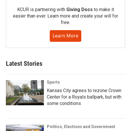
KCUR is partnering with
Giving Docs
to make it
easier than ever. Learn more and create your will for
free.
Learn More
Latest Stories
Sports
Kansas City agrees to rezone Crown
Center for a Royals ballpark, but with
some conditions
Politics, Elections and Government