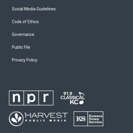
Social Media Guidelines
Code of Ethics
Governance
Public File
Privacy Policy