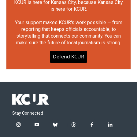
KCUR is here for Kansas City, because Kansas City
is here for KCUR.
Your support makes KCUR's work possible — from
reporting that keeps officials accountable, to
storytelling that connects our community. You can
make sure the future of local journalism is strong.
Defend KCUR
Stay Connected
i
y
b
t
f
l
n
o
l
h
a
i