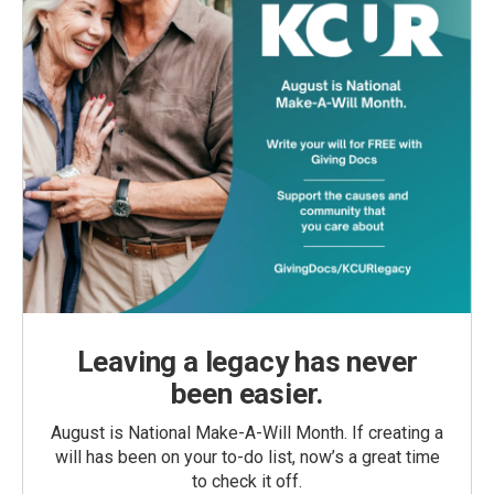
Leaving a legacy has never
been easier.
August is National Make-A-Will Month. If creating a
will has been on your to-do list, now’s a great time
to check it off.