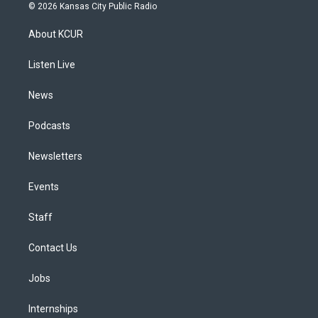
s
u
u
r
c
n
© 2026 Kansas City Public Radio
t
t
e
e
e
k
a
u
s
a
b
e
About KCUR
g
b
k
d
o
d
r
e
y
s
o
i
a
k
n
Listen Live
m
News
Podcasts
Newsletters
Events
Staff
Contact Us
Jobs
Internships