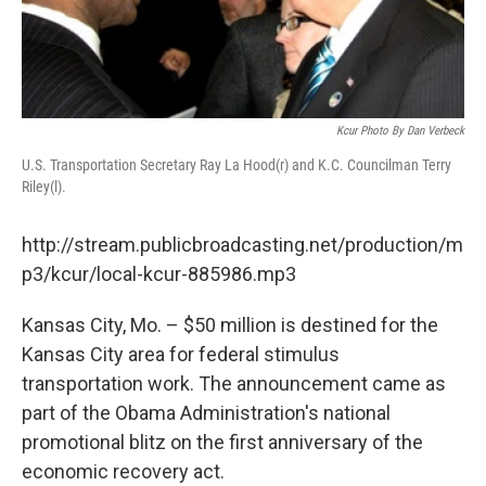
Kcur Photo By Dan Verbeck
U.S. Transportation Secretary Ray La Hood(r) and K.C. Councilman Terry
Riley(l).
http://stream.publicbroadcasting.net/production/m
p3/kcur/local-kcur-885986.mp3
Kansas City, Mo. – $50 million is destined for the
Kansas City area for federal stimulus
transportation work. The announcement came as
part of the Obama Administration's national
promotional blitz on the first anniversary of the
economic recovery act.