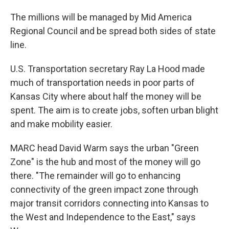
The millions will be managed by Mid America
Regional Council and be spread both sides of state
line.
U.S. Transportation secretary Ray La Hood made
much of transportation needs in poor parts of
Kansas City where about half the money will be
spent. The aim is to create jobs, soften urban blight
and make mobility easier.
MARC head David Warm says the urban "Green
Zone" is the hub and most of the money will go
there. "The remainder will go to enhancing
connectivity of the green impact zone through
major transit corridors connecting into Kansas to
the West and Independence to the East," says