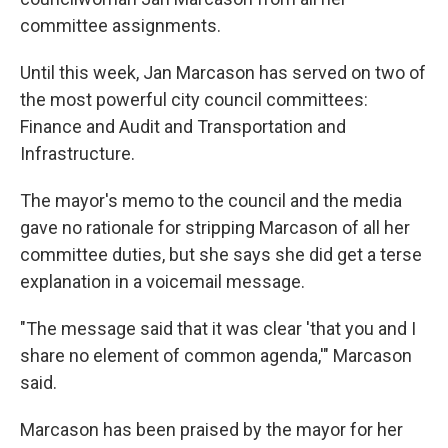
committee assignments.
Until this week, Jan Marcason has served on two of
the most powerful city council committees:
Finance and Audit and Transportation and
Infrastructure.
The mayor's memo to the council and the media
gave no rationale for stripping Marcason of all her
committee duties, but she says she did get a terse
explanation in a voicemail message.
"The message said that it was clear 'that you and I
share no element of common agenda,'" Marcason
said.
Marcason has been praised by the mayor for her