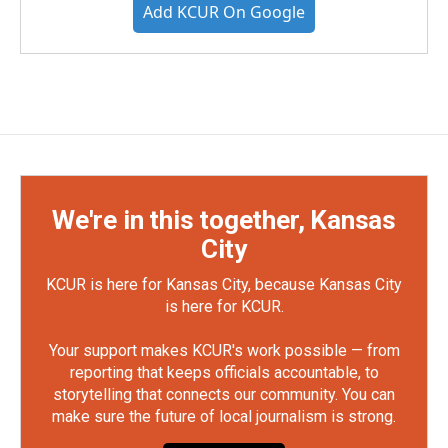
Add KCUR On Google
We're in this together, Kansas
City
KCUR is here for Kansas City, because Kansas City
is here for KCUR.
Your support makes KCUR's work possible — from
reporting that keeps officials accountable, to
storytelling that connects our community. You can
make sure the future of local journalism is strong.