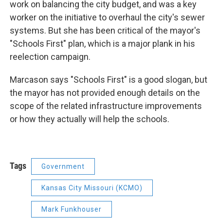
work on balancing the city budget, and was a key
worker on the initiative to overhaul the city's sewer
systems. But she has been critical of the mayor's
"Schools First" plan, which is a major plank in his
reelection campaign.
Marcason says "Schools First" is a good slogan, but
the mayor has not provided enough details on the
scope of the related infrastructure improvements
or how they actually will help the schools.
Tags
Government
Kansas City Missouri (KCMO)
Mark Funkhouser