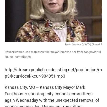
Photo Courtesy Of KCCG, Channel 2.
Councilwoman Jan Marcason: the mayor removed her from two powerful
council committees.
http://stream.publicbroadcasting.net/production/m
p3/kcur/local-kcur-904351.mp3
Kansas City, MO – Kansas City Mayor Mark
Funkhouser shook up city council committees
again Wednesday with the unexpected removal of
councilwoman Jan Marcason from all her