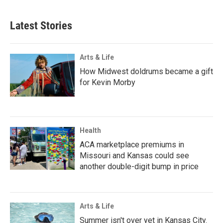
Latest Stories
Arts & Life
How Midwest doldrums became a gift
for Kevin Morby
Health
ACA marketplace premiums in
Missouri and Kansas could see
another double-digit bump in price
Arts & Life
Summer isn't over yet in Kansas City.