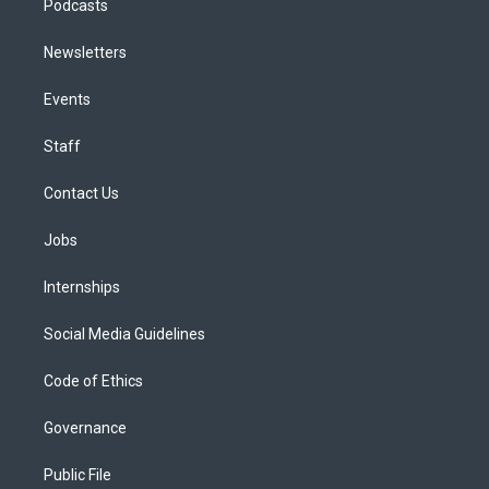
Podcasts
Newsletters
Events
Staff
Contact Us
Jobs
Internships
Social Media Guidelines
Code of Ethics
Governance
Public File