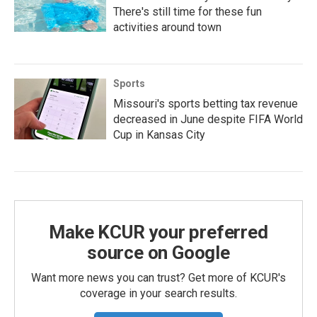
There's still time for these fun
activities around town
Sports
Missouri's sports betting tax revenue
decreased in June despite FIFA World
Cup in Kansas City
Make KCUR your preferred
source on Google
Want more news you can trust? Get more of KCUR's
coverage in your search results.