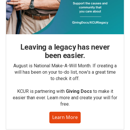
Leaving a legacy has never
been easier.
August is National Make-A-Will Month. If creating a
will has been on your to-do list, now’s a great time
to check it off.
KCUR is partnering with
Giving Docs
to make it
easier than ever. Learn more and create your will for
free.
Learn More