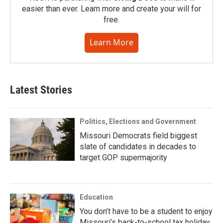
easier than ever. Learn more and create your will for
free.
Learn More
Latest Stories
Politics, Elections and Government
Missouri Democrats field biggest
slate of candidates in decades to
target GOP supermajority
Education
You don’t have to be a student to enjoy
Missouri’s back-to-school tax holiday