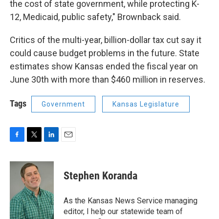
the cost of state government, while protecting K-
12, Medicaid, public safety," Brownback said.
Critics of the multi-year, billion-dollar tax cut say it
could cause budget problems in the future. State
estimates show Kansas ended the fiscal year on
June 30th with more than $460 million in reserves.
Tags
Government
Kansas Legislature
F
T
L
E
a
w
i
m
c
i
n
a
e
t
k
i
Stephen Koranda
b
t
e
l
o
e
d
o
r
I
As the Kansas News Service managing
k
n
editor, I help our statewide team of