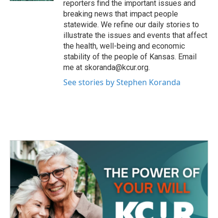
reporters find the important issues and
breaking news that impact people
statewide. We refine our daily stories to
illustrate the issues and events that affect
the health, well-being and economic
stability of the people of Kansas. Email
me at skoranda@kcur.org.
See stories by Stephen Koranda