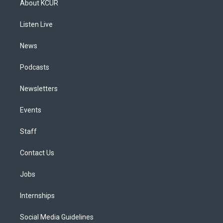
About KCUR
g
b
k
d
o
d
r
e
y
s
o
i
a
k
n
Listen Live
m
News
Podcasts
Newsletters
Events
Staff
Contact Us
Jobs
Internships
Social Media Guidelines