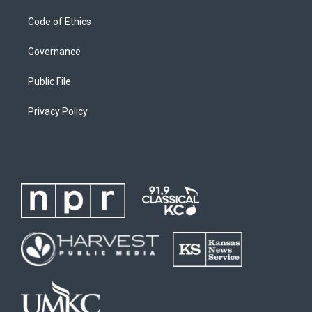
Code of Ethics
Governance
Public File
Privacy Policy