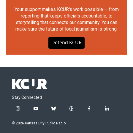
Your support makes KCUR's work possible — from
reporting that keeps officials accountable, to
storytelling that connects our community. You can
make sure the future of local journalism is strong.
Defend KCUR
Stay Connected
i
y
b
t
f
l
n
o
l
h
a
i
s
u
u
r
c
n
© 2026 Kansas City Public Radio
t
t
e
e
e
k
a
u
s
a
b
e