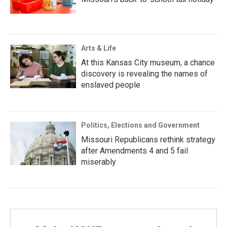
Arts & Life
At this Kansas City museum, a chance
discovery is revealing the names of
enslaved people
Politics, Elections and Government
Missouri Republicans rethink strategy
after Amendments 4 and 5 fail
miserably