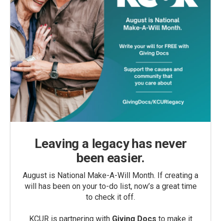
Leaving a legacy has never
been easier.
August is National Make-A-Will Month. If creating a
will has been on your to-do list, now’s a great time
to check it off.
KCUR is partnering with
Giving Docs
to make it