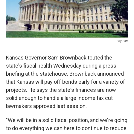
City-Data
Kansas Governor Sam Brownback touted the
state's fiscal health Wednesday during a press
briefing at the statehouse. Brownback announced
that Kansas will pay off bonds early for a variety of
projects. He says the state's finances are now
solid enough to handle a large income tax cut
lawmakers approved last session.
"We will be in a solid fiscal position, and we're going
to do everything we can here to continue to reduce