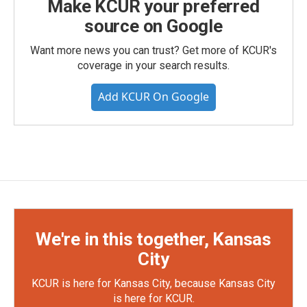
Make KCUR your preferred
source on Google
Want more news you can trust? Get more of KCUR's
coverage in your search results.
Add KCUR On Google
We're in this together, Kansas
City
KCUR is here for Kansas City, because Kansas City
is here for KCUR.