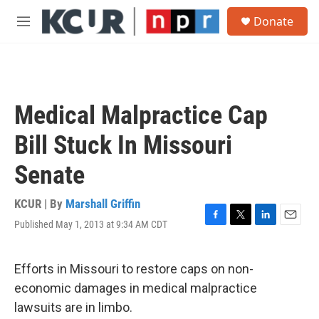
Skip to main content
S
Donate
e
M
a
e
r
n
c
u
h
u
Medical Malpractice Cap
e
r
Bill Stuck In Missouri
y
Senate
KCUR | By
Marshall Griffin
Published May 1, 2013 at 9:34 AM CDT
F
T
L
E
a
w
i
m
c
i
n
a
e
t
k
i
Efforts in Missouri to restore caps on non-
b
t
e
l
economic damages in medical malpractice
o
e
d
o
r
I
lawsuits are in limbo.