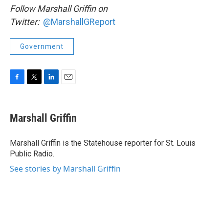
Follow Marshall Griffin on
Twitter:
@MarshallGReport
Government
F
T
L
E
a
w
i
m
c
i
n
a
e
t
k
i
Marshall Griffin
b
t
e
l
o
e
d
o
r
I
Marshall Griffin is the Statehouse reporter for St. Louis
k
n
Public Radio.
See stories by Marshall Griffin