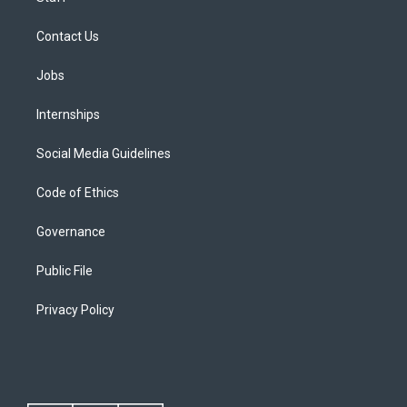
Contact Us
Jobs
Internships
Social Media Guidelines
Code of Ethics
Governance
Public File
Privacy Policy