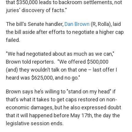
that $350,000 leads to backroom settlements, not
juries' discovery of facts."
The bill's Senate handler,
Dan Brown
(R, Rolla), laid
the bill aside after efforts to negotiate a higher cap
failed.
"We had negotiated about as much as we can,"
Brown told reporters. "We offered $500,000
(and) they wouldn’t talk on that one – last offer I
heard was $625,000, and no go."
Brown says he’s willing to "stand on my head" if
that’s what it takes to get caps restored on non-
economic damages, but he also expressed doubt
that it will happened before May 17th, the day the
legislative session ends.