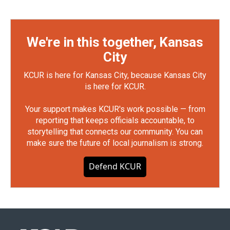
We're in this together, Kansas
City
KCUR is here for Kansas City, because Kansas City
is here for KCUR.
Your support makes KCUR's work possible — from
reporting that keeps officials accountable, to
storytelling that connects our community. You can
make sure the future of local journalism is strong.
Defend KCUR