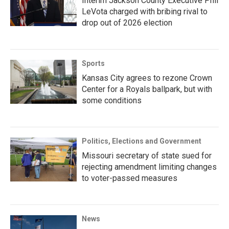
Interim Jackson County Executive Phil
LeVota charged with bribing rival to
drop out of 2026 election
Sports
Kansas City agrees to rezone Crown
Center for a Royals ballpark, but with
some conditions
Politics, Elections and Government
Missouri secretary of state sued for
rejecting amendment limiting changes
to voter-passed measures
News