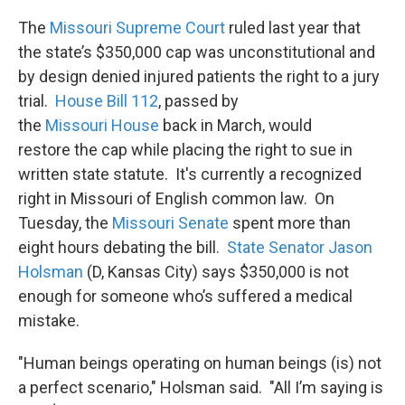
k
n
The
Missouri Supreme Court
ruled last year that
the state’s $350,000 cap was unconstitutional and
by design denied injured patients the right to a jury
trial.
House Bill 112
, passed by
the
Missouri House
back in March, would
restore the cap while placing the right to sue in
written state statute. It's currently a recognized
right in Missouri of English common law. On
Tuesday, the
Missouri Senate
spent more than
eight hours debating the bill.
State Senator Jason
Holsman
(D, Kansas City) says $350,000 is not
enough for someone who’s suffered a medical
mistake.
"Human beings operating on human beings (is) not
a perfect scenario," Holsman said. "All I’m saying is