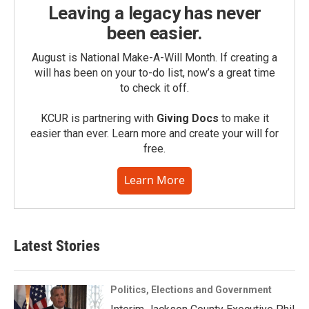
Leaving a legacy has never
been easier.
August is National Make-A-Will Month. If creating a
will has been on your to-do list, now’s a great time
to check it off.
KCUR is partnering with
Giving Docs
to make it
easier than ever. Learn more and create your will for
free.
Learn More
Latest Stories
Politics, Elections and Government