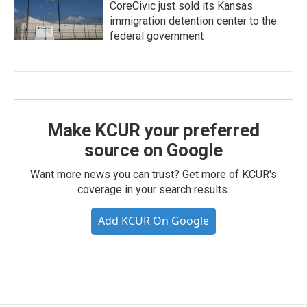
CoreCivic just sold its Kansas
immigration detention center to the
federal government
Make KCUR your preferred
source on Google
Want more news you can trust? Get more of KCUR's
coverage in your search results.
Add KCUR On Google