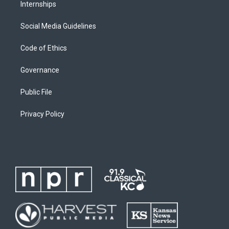
Internships
Social Media Guidelines
Code of Ethics
Governance
Public File
Privacy Policy