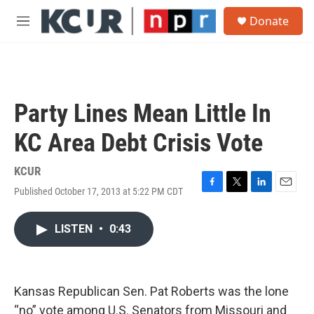
Skip to main content
S
Donate
e
M
a
e
r
n
c
u
h
u
Party Lines Mean Little In
e
r
KC Area Debt Crisis Vote
y
KCUR
Published October 17, 2013 at 5:22 PM CDT
F
T
L
E
a
w
i
m
c
i
n
a
LISTEN
•
0:43
e
t
k
i
b
t
e
l
o
e
d
o
r
I
k
n
Kansas Republican Sen. Pat Roberts was the lone
“no” vote among U.S. Senators from Missouri and