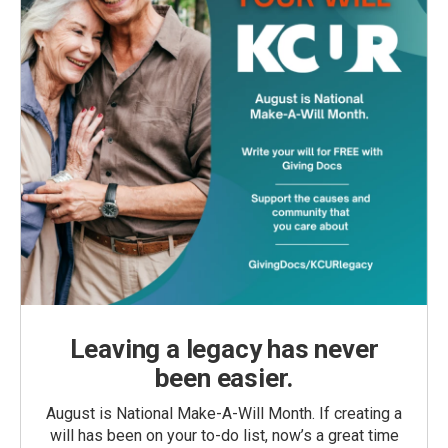
Leaving a legacy has never
been easier.
August is National Make-A-Will Month. If creating a
will has been on your to-do list, now’s a great time