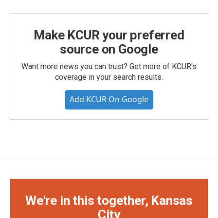
Make KCUR your preferred
source on Google
Want more news you can trust? Get more of KCUR's
coverage in your search results.
Add KCUR On Google
We're in this together, Kansas
City