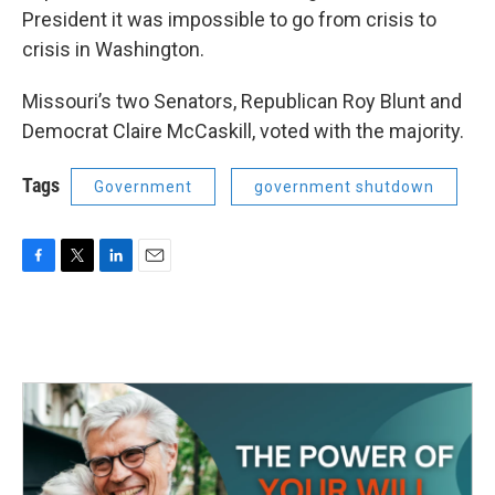
President it was impossible to go from crisis to
crisis in Washington.
Missouri’s two Senators, Republican Roy Blunt and
Democrat Claire McCaskill, voted with the majority.
Tags
Government
government shutdown
F
T
L
E
a
w
i
m
c
i
n
a
e
t
k
i
b
t
e
l
o
e
d
o
r
I
k
n