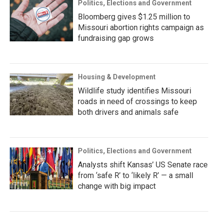
Politics, Elections and Government
Bloomberg gives $1.25 million to
Missouri abortion rights campaign as
fundraising gap grows
Housing & Development
Wildlife study identifies Missouri
roads in need of crossings to keep
both drivers and animals safe
Politics, Elections and Government
Analysts shift Kansas’ US Senate race
from ‘safe R’ to ‘likely R’ — a small
change with big impact