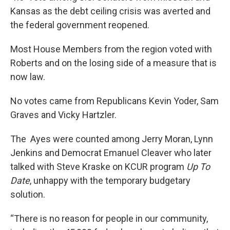
Kansas as the debt ceiling crisis was averted and
the federal government reopened.
Most House Members from the region voted with
Roberts and on the losing side of a measure that is
now law.
No votes came from Republicans Kevin Yoder, Sam
Graves and Vicky Hartzler.
The Ayes were counted among Jerry Moran, Lynn
Jenkins and Democrat Emanuel Cleaver who later
talked with Steve Kraske on KCUR program
Up To
Date
, unhappy with the temporary budgetary
solution.
“There is no reason for people in our community,