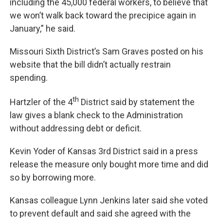
including the 45,000 federal workers, to believe that
we won’t walk back toward the precipice again in
January,” he said.
Missouri Sixth District’s Sam Graves posted on his
website that the bill didn’t actually restrain
spending.
th
Hartzler of the 4
District said by statement the
law gives a blank check to the Administration
without addressing debt or deficit.
Kevin Yoder of Kansas 3rd District said in a press
release the measure only bought more time and did
so by borrowing more.
Kansas colleague Lynn Jenkins later said she voted
to prevent default and said she agreed with the