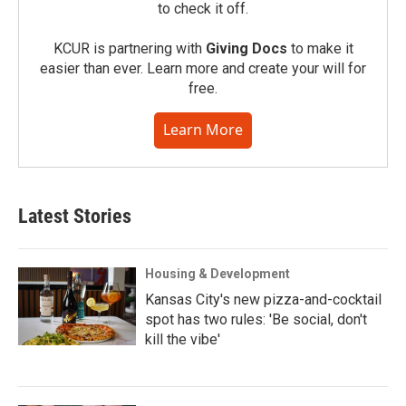
to check it off.
KCUR is partnering with
Giving Docs
to make it
easier than ever. Learn more and create your will for
free.
Learn More
Latest Stories
Housing & Development
Kansas City's new pizza-and-cocktail
spot has two rules: 'Be social, don't
kill the vibe'