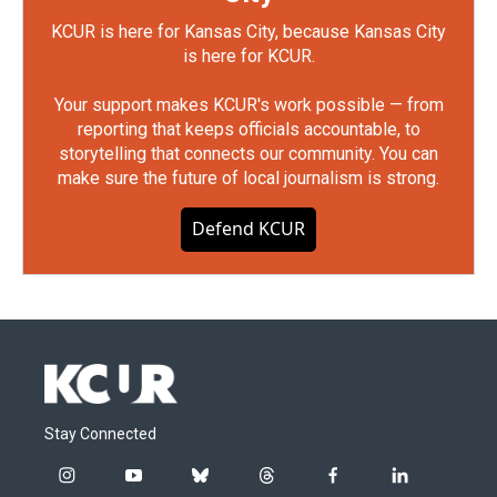
KCUR is here for Kansas City, because Kansas City
is here for KCUR.
Your support makes KCUR's work possible — from
reporting that keeps officials accountable, to
storytelling that connects our community. You can
make sure the future of local journalism is strong.
Defend KCUR
Stay Connected
i
y
b
t
f
l