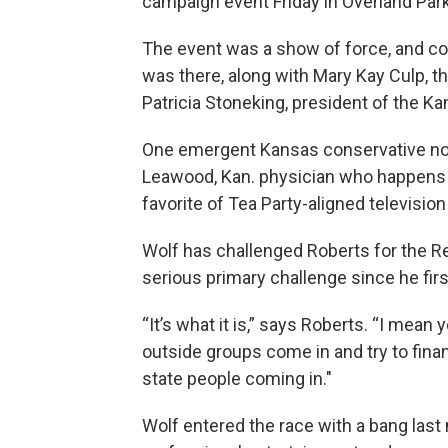
campaign event Friday in Overland Park
The event was a show of force, and con
was there, along with Mary Kay Culp, th
Patricia Stoneking, president of the K
One emergent Kansas conservative not
Leawood, Kan. physician who happens t
favorite of Tea Party-aligned television
Wolf has challenged Roberts for the Re
serious primary challenge since he fir
“It’s what it is,” says Roberts. “I mean 
outside groups come in and try to fina
state people coming in."
Wolf entered the race with a bang last 