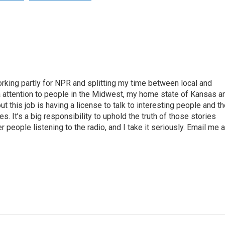
rking partly for NPR and splitting my time between local and
tra attention to people in the Midwest, my home state of Kansas a
t this job is having a license to talk to interesting people and t
es. It’s a big responsibility to uphold the truth of those stories
 people listening to the radio, and I take it seriously. Email me a