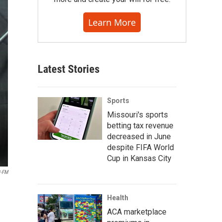
Learn More
Latest Stories
Sports
Missouri's sports
betting tax revenue
decreased in June
despite FIFA World
Cup in Kansas City
-FM
Health
ACA marketplace