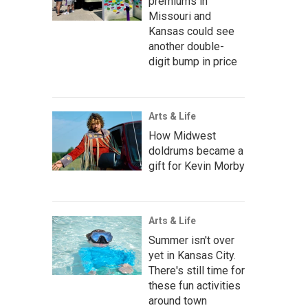
premiums in
Missouri and
Kansas could see
another double-
digit bump in price
Arts & Life
How Midwest
doldrums became a
gift for Kevin Morby
Arts & Life
Summer isn't over
yet in Kansas City.
There's still time for
these fun activities
around town