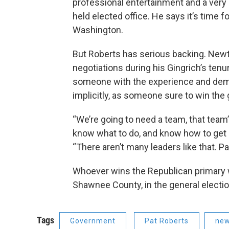
professional entertainment and a very 
held elected office. He says it’s time 
Washington.
But Roberts has serious backing. Newt 
negotiations during his Gingrich’s ten
someone with the experience and dem
implicitly, as someone sure to win the
“We’re going to need a team, that team
know what to do, and know how to get ot
“There aren’t many leaders like that. P
Whoever wins the Republican primary wil
Shawnee County, in the general electio
Tags
Government
Pat Roberts
new