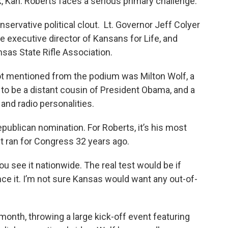
, Kan. Roberts faces a serious primary challenge.
servative political clout. Lt. Governor Jeff Colyer
e executive director of Kansans for Life, and
ansas State Rifle Association.
 mentioned from the podium was Milton Wolf, a
o be a distant cousin of President Obama, and a
 and radio personalities.
publican nomination. For Roberts, it’s his most
st ran for Congress 32 years ago.
you see it nationwide. The real test would be if
nce it. I’m not sure Kansas would want any out-of-
month, throwing a large kick-off event featuring