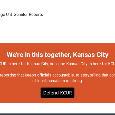
nge U.S. Senator Roberts
We're in this together, Kansas City
UR is here for Kansas City, because Kansas City is here for KC
orting that keeps officials accountable, to storytelling that c
of local journalism is strong.
Defend KCUR