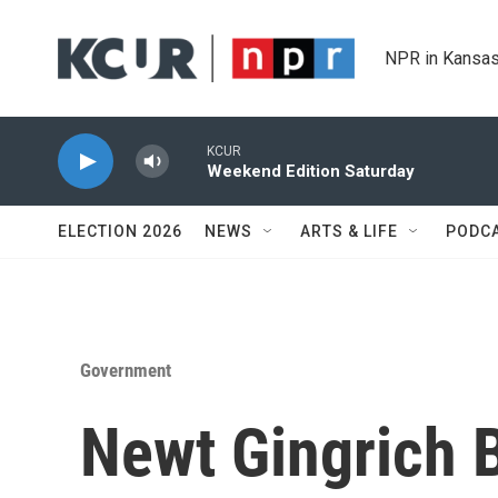
Skip to main content
NPR in Kansas
KCUR
Weekend Edition Saturday
ELECTION 2026
NEWS
ARTS & LIFE
PODC
Government
Newt Gingrich 