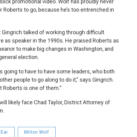
slick promotional video. Wolf has proudly never
for Roberts to go, because he’s too entrenched in
Gingrich talked of working through difficult
ure as speaker in the 1990s. He praised Roberts as
eanor to make big changes in Washington, and
 general election.
’s going to have to have some leaders, who both
her people to go along to do it,” says Gingrich.
at Roberts is one of them.”
l likely face Chad Taylor, District Attorney of
n.
Ear
Milton Wolf