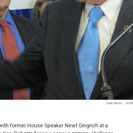
Frank Morris
/
KCUR
ith former House Speaker Newt Gingrich at a