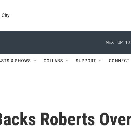
 City
NEXT UP:
10
ASTS & SHOWS
COLLABS
SUPPORT
CONNECT
Backs Roberts Ove