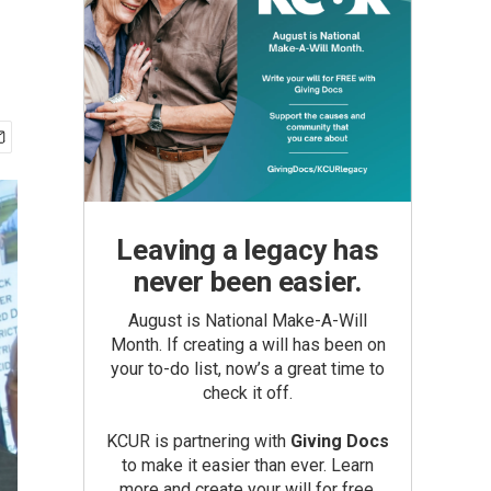
Leaving a legacy has
never been easier.
August is National Make-A-Will
Month. If creating a will has been on
your to-do list, now’s a great time to
check it off.
KCUR is partnering with
Giving Docs
to make it easier than ever. Learn
more and create your will for free.