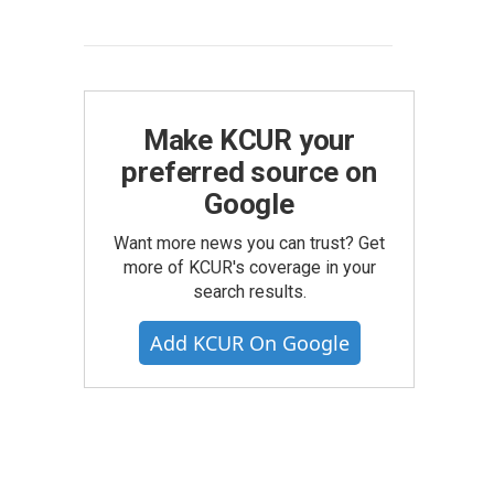
Make KCUR your
preferred source on
Google
Want more news you can trust? Get
more of KCUR's coverage in your
search results.
Add KCUR On Google