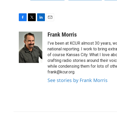
F
T
L
E
a
w
i
m
c
i
n
a
Frank Morris
e
t
k
i
I’ve been at KCUR almost 30 years, wo
b
t
e
l
o
e
d
national reporting. I work to bring ex
o
r
I
of course Kansas City. What I love abou
k
n
crafting radio stories around their voic
while condensing them for lots of other
frank@kcur.org.
See stories by Frank Morris