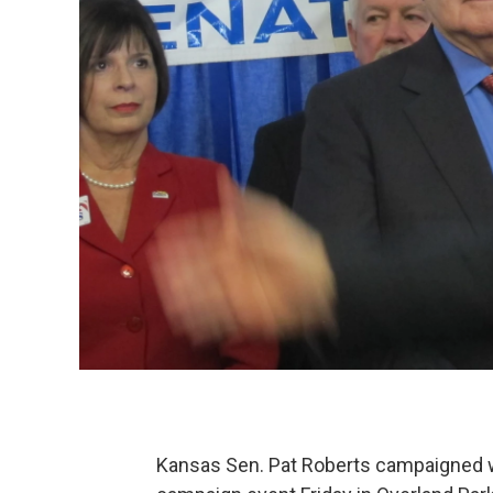
Kansas Sen. Pat Roberts campaigned w