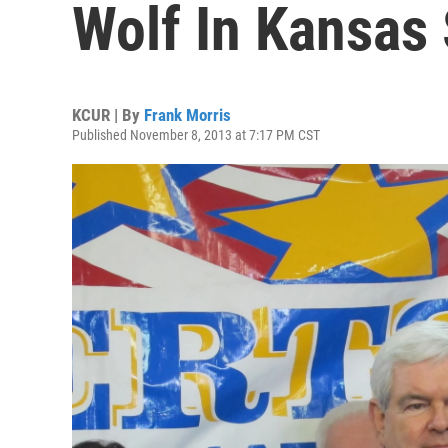
Wolf In Kansas
KCUR | By
Frank Morris
Published November 8, 2013 at 7:17 PM CST