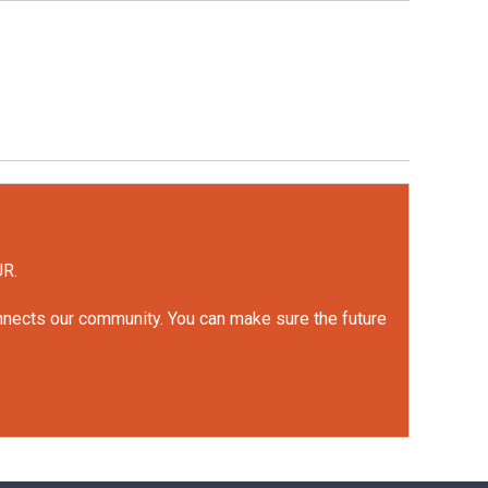
UR.
onnects our community. You can make sure the future