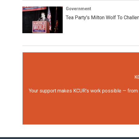
Government
Tea Party's Milton Wolf To Challe
KC
Your support makes KCUR's work possible — from rep