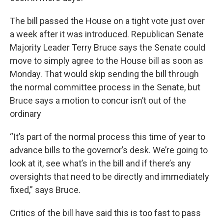
The bill passed the House on a tight vote just over
a week after it was introduced. Republican Senate
Majority Leader Terry Bruce says the Senate could
move to simply agree to the House bill as soon as
Monday. That would skip sending the bill through
the normal committee process in the Senate, but
Bruce says a motion to concur isn’t out of the
ordinary
“It’s part of the normal process this time of year to
advance bills to the governor’s desk. We’re going to
look at it, see what’s in the bill and if there’s any
oversights that need to be directly and immediately
fixed,” says Bruce.
Critics of the bill have said this is too fast to pass