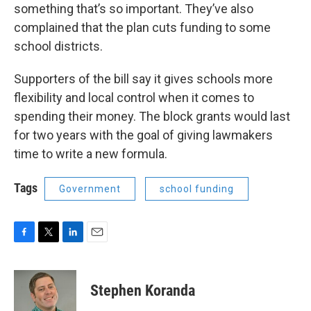
something that’s so important. They’ve also
complained that the plan cuts funding to some
school districts.
Supporters of the bill say it gives schools more
flexibility and local control when it comes to
spending their money. The block grants would last
for two years with the goal of giving lawmakers
time to write a new formula.
Tags
Government
school funding
F
T
L
E
a
w
i
m
c
i
n
a
e
t
k
i
Stephen Koranda
b
t
e
l
o
e
d