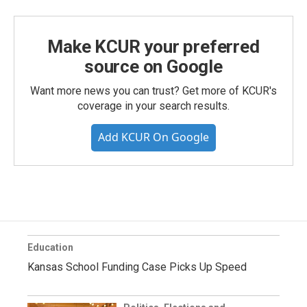
Make KCUR your preferred
source on Google
Want more news you can trust? Get more of KCUR's
coverage in your search results.
Add KCUR On Google
Education
Kansas School Funding Case Picks Up Speed