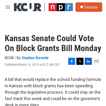
Skip to main content
S
Donate
e
M
a
e
r
n
c
u
h
u
Kansas Senate Could Vote
e
r
On Block Grants Bill Monday
y
KCUR | By
Stephen Koranda
Published March 16, 2015 at 8:27 AM CDT
F
T
L
E
a
w
i
m
c
i
n
a
e
t
k
i
A bill that would replace the school funding formula
b
t
e
l
in Kansas with block grants has been speeding
o
e
d
o
r
I
through the legislative process. It could stay on the
k
n
fast track this week and could be on the governor’s
desk in mere days.