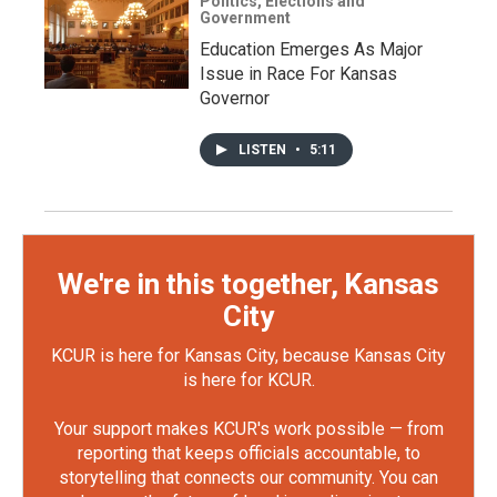
Politics, Elections and
Government
Education Emerges As Major
Issue in Race For Kansas
Governor
LISTEN
•
5:11
We're in this together, Kansas
City
KCUR is here for Kansas City, because Kansas City
is here for KCUR.
Your support makes KCUR's work possible — from
reporting that keeps officials accountable, to
storytelling that connects our community. You can