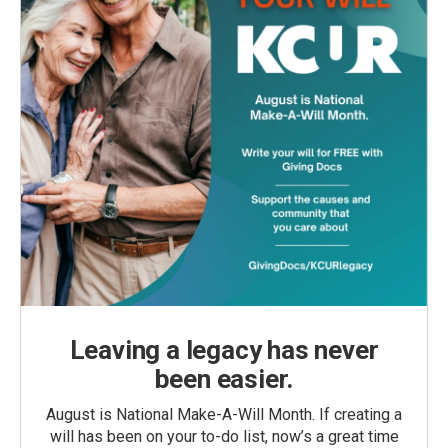
Leaving a legacy has never
been easier.
August is National Make-A-Will Month. If creating a
will has been on your to-do list, now’s a great time