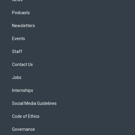
Podcasts
Newsletters
Events
Staff
Contact Us
Jobs
Internships
Social Media Guidelines
Code of Ethics
Governance