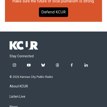
make sure the future of local journalism is strong.
Defend KCUR
Stay Connected
i
y
b
t
f
l
n
o
l
h
a
i
s
u
u
r
c
n
© 2026 Kansas City Public Radio
t
t
e
e
e
k
a
u
s
a
b
e
About KCUR
g
b
k
d
o
d
r
e
y
s
o
i
a
k
n
Listen Live
m
News