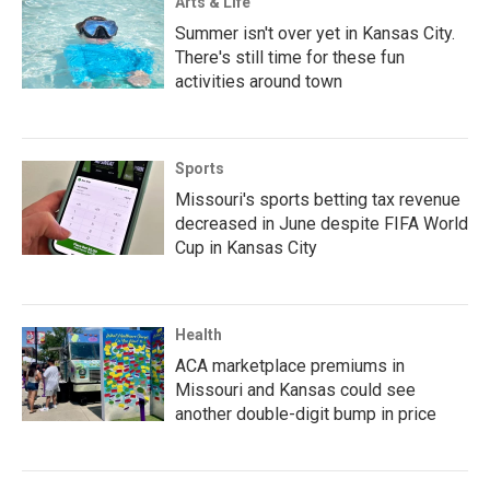
Arts & Life
Summer isn't over yet in Kansas City.
There's still time for these fun
activities around town
Sports
Missouri's sports betting tax revenue
decreased in June despite FIFA World
Cup in Kansas City
Health
ACA marketplace premiums in
Missouri and Kansas could see
another double-digit bump in price