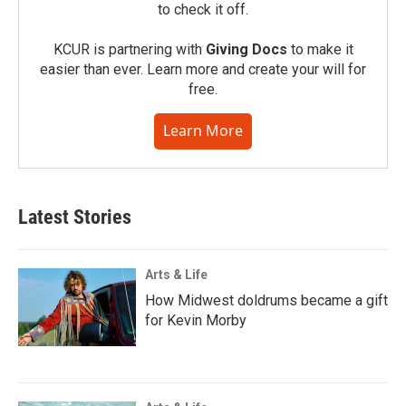
to check it off.
KCUR is partnering with
Giving Docs
to make it
easier than ever. Learn more and create your will for
free.
Learn More
Latest Stories
Arts & Life
How Midwest doldrums became a gift
for Kevin Morby