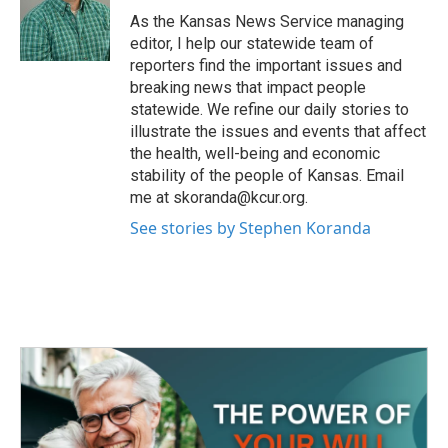
o
r
I
As the Kansas News Service managing
k
n
editor, I help our statewide team of
reporters find the important issues and
breaking news that impact people
statewide. We refine our daily stories to
illustrate the issues and events that affect
the health, well-being and economic
stability of the people of Kansas. Email
me at skoranda@kcur.org.
See stories by Stephen Koranda