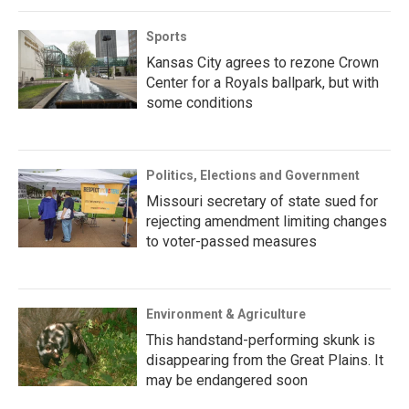
Sports
Kansas City agrees to rezone Crown
Center for a Royals ballpark, but with
some conditions
Politics, Elections and Government
Missouri secretary of state sued for
rejecting amendment limiting changes
to voter-passed measures
Environment & Agriculture
This handstand-performing skunk is
disappearing from the Great Plains. It
may be endangered soon