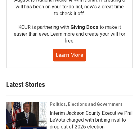
will has been on your to-do list, now’s a great time
to check it off.
KCUR is partnering with
Giving Docs
to make it
easier than ever. Learn more and create your will for
free.
Learn More
Latest Stories
Politics, Elections and Government
Interim Jackson County Executive Phil
LeVota charged with bribing rival to
drop out of 2026 election