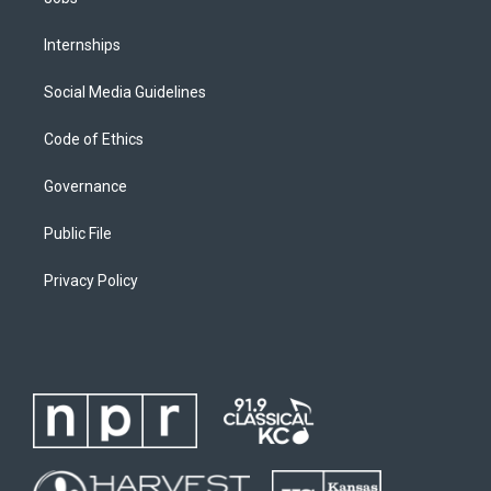
Internships
Social Media Guidelines
Code of Ethics
Governance
Public File
Privacy Policy