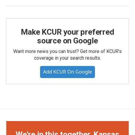
Make KCUR your preferred
source on Google
Want more news you can trust? Get more of KCUR's
coverage in your search results.
Add KCUR On Google
We're in this together, Kansas