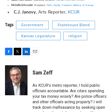
Rabbi Moti Rieber
, Executive Director,
Kansas Interfaith Action
Michelle Schroeder
, President,
Faith, Family, Freedom Alliance of Kansas
C.J. Janovy
, Arts Reporter,
KCUR
Tags
Government
Statehouse Blend
Kansas Legislature
religion
F
T
L
E
a
w
i
m
c
i
n
a
e
t
k
i
Sam Zeff
b
t
e
l
o
e
d
o
r
I
As KCUR’s metro reporter, I hold public
k
n
officials accountable. Are cities spending
your tax money wisely? Are police officers
and other officials acting properly? I will
track down malfeasance by seeking open