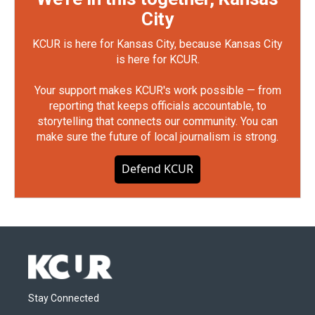
City
KCUR is here for Kansas City, because Kansas City
is here for KCUR.
Your support makes KCUR's work possible — from
reporting that keeps officials accountable, to
storytelling that connects our community. You can
make sure the future of local journalism is strong.
Defend KCUR
Stay Connected