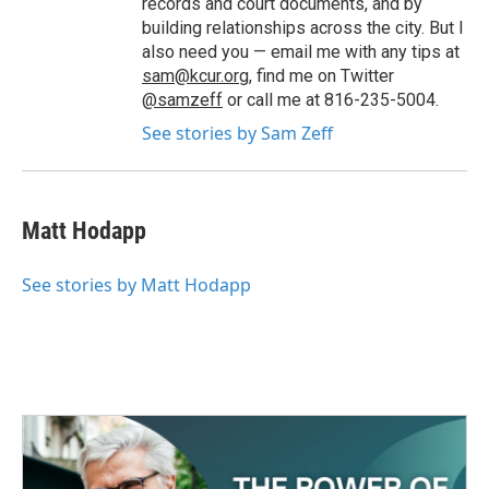
records and court documents, and by
building relationships across the city. But I
also need you — email me with any tips at
sam@kcur.org
, find me on Twitter
@samzeff
or call me at 816-235-5004.
See stories by Sam Zeff
Matt Hodapp
See stories by Matt Hodapp