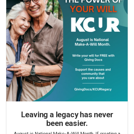
Leaving a legacy has never
been easier.
August is National Make-A-Will Month. If creating a