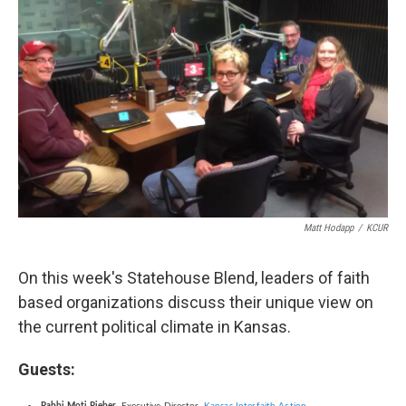
Matt Hodapp
/
KCUR
On this week's Statehouse Blend, leaders of faith
based organizations discuss their unique view on
the current political climate in Kansas.
Guests: