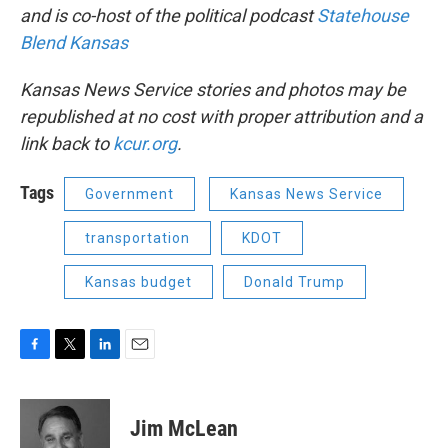
and is co-host of the political podcast
Statehouse
Blend Kansas
Kansas News Service stories and photos may be
republished at no cost with proper attribution and a
link back to
kcur.org
.
Tags
Government
Kansas News Service
transportation
KDOT
Kansas budget
Donald Trump
F
T
L
E
a
w
i
m
c
i
n
a
e
t
k
i
Jim McLean
b
t
e
l