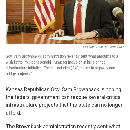
k
n
File Photo
/
Kansas Public Radio
Gov. Sam Brownback’s administration recently sent what amounts to a
wish list to President Donald Trump for inclusion in his planned
infrastructure initiative. The list includes $240 million in highway and
bridge projects.";
Kansas Republican Gov. Sam Brownback is hoping
the federal government can rescue several critical
infrastructure projects that the state can no longer
afford.
The Brownback administration recently sent what