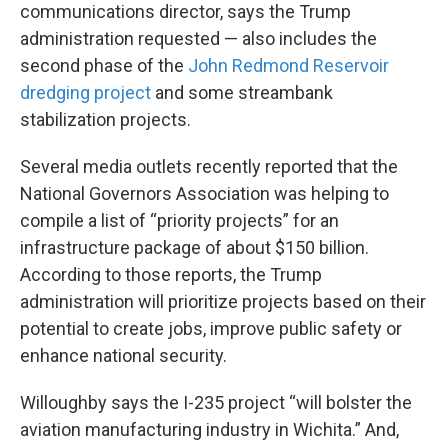
communications director, says the Trump
administration requested — also includes the
second phase of the
John Redmond Reservoir
dredging project
and some streambank
stabilization projects.
Several media outlets recently reported that the
National Governors Association was helping to
compile a list of “priority projects” for an
infrastructure package of about $150 billion.
According to those reports, the Trump
administration will prioritize projects based on their
potential to create jobs, improve public safety or
enhance national security.
Willoughby says the I-235 project “will bolster the
aviation manufacturing industry in Wichita.” And,