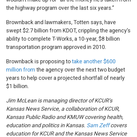
the highway program over the last six years.”
Brownback and lawmakers, Totten says, have
swept $2.7 billion from KDOT, crippling the agency’s
ability to complete T-Works, a 10-year, $8 billion
transportation program approved in 2010.
Brownback is proposing to
take another $600
million from
the agency over the next two budget
years to help cover a projected shortfall of nearly
$1 billion.
Jim McLean is managing director of KCUR’s
Kansas News Service, a collaboration of KCUR,
Kansas Public Radio and KMUW covering health,
education and politics in Kansas.
Sam Zeff
covers
education for KCUR and the Kansas News Service