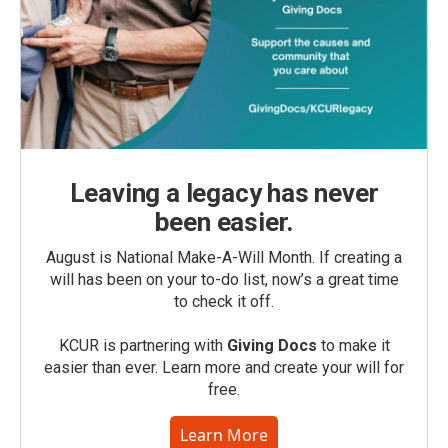
Leaving a legacy has never
been easier.
August is National Make-A-Will Month. If creating a
will has been on your to-do list, now’s a great time
to check it off.
KCUR is partnering with
Giving Docs
to make it
easier than ever. Learn more and create your will for
free.
Learn More