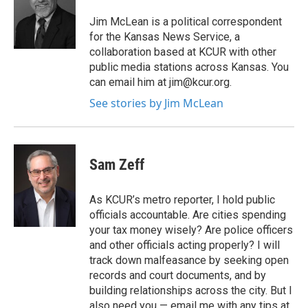
o
e
d
o
r
I
Jim McLean is a political correspondent
k
n
for the Kansas News Service, a
collaboration based at KCUR with other
public media stations across Kansas. You
can email him at jim@kcur.org.
See stories by Jim McLean
Sam Zeff
As KCUR’s metro reporter, I hold public
officials accountable. Are cities spending
your tax money wisely? Are police officers
and other officials acting properly? I will
track down malfeasance by seeking open
records and court documents, and by
building relationships across the city. But I
also need you — email me with any tips at