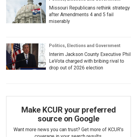
Missouri Republicans rethink strategy
after Amendments 4 and 5 fail
miserably
Politics, Elections and Government
Interim Jackson County Executive Phil
LeVota charged with bribing rival to
drop out of 2026 election
Make KCUR your preferred
source on Google
Want more news you can trust? Get more of KCUR's
coverage in your search results.