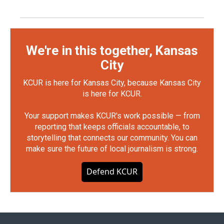
We're in this together, Kansas
City
KCUR is here for Kansas City, because Kansas City
is here for KCUR.
Your support makes KCUR's work possible — from
reporting that keeps officials accountable, to
storytelling that connects our community. You can
make sure the future of local journalism is strong.
Defend KCUR