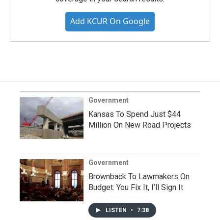
Add KCUR On Google
Government
Kansas To Spend Just $44
Million On New Road Projects
Government
Brownback To Lawmakers On
Budget: You Fix It, I’ll Sign It
LISTEN
•
7:38