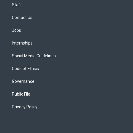
Staff
Contact Us
Jobs
Internships
Social Media Guidelines
Code of Ethics
Governance
Public File
Privacy Policy