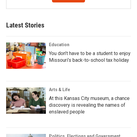
Latest Stories
Education
You don’t have to be a student to enjoy
Missouri’s back-to-school tax holiday
Arts & Life
At this Kansas City museum, a chance
discovery is revealing the names of
enslaved people
Politics, Elections and Government