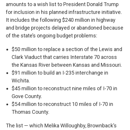
amounts to a wish list to President Donald Trump
for inclusion in his planned infrastructure initiative.
It includes the following $240 million in highway
and bridge projects delayed or abandoned because
of the state’s ongoing budget problems:
$50 million to replace a section of the Lewis and
Clark Viaduct that carries Interstate 70 across
the Kansas River between Kansas and Missouri.
$91 million to build an I-235 interchange in
Wichita.
$45 million to reconstruct nine miles of I-70 in
Gove County.
$54 million to reconstruct 10 miles of I-70 in
Thomas County.
The list — which Melika Willoughby, Brownback’s