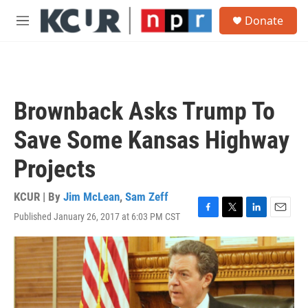
Skip to main content
S
Donate
e
M
a
e
r
n
c
u
h
u
Brownback Asks Trump To
e
r
Save Some Kansas Highway
y
Projects
KCUR | By
Jim McLean
,
Sam Zeff
Published January 26, 2017 at 6:03 PM CST
F
T
L
E
a
w
i
m
c
i
n
a
e
t
k
i
b
t
e
l
o
e
d
o
r
I