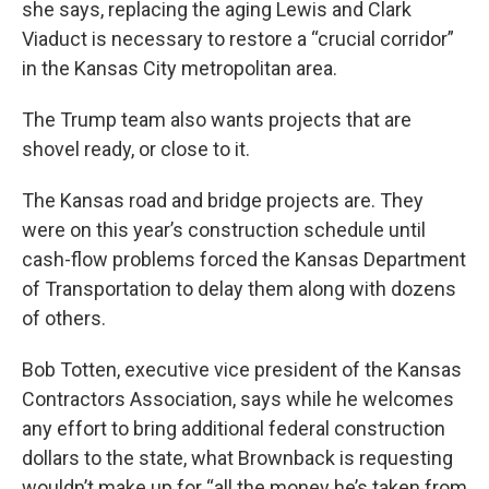
she says, replacing the aging Lewis and Clark
Viaduct is necessary to restore a “crucial corridor”
in the Kansas City metropolitan area.
The Trump team also wants projects that are
shovel ready, or close to it.
The Kansas road and bridge projects are. They
were on this year’s construction schedule until
cash-flow problems forced the Kansas Department
of Transportation to delay them along with dozens
of others.
Bob Totten, executive vice president of the Kansas
Contractors Association, says while he welcomes
any effort to bring additional federal construction
dollars to the state, what Brownback is requesting
wouldn’t make up for “all the money he’s taken from