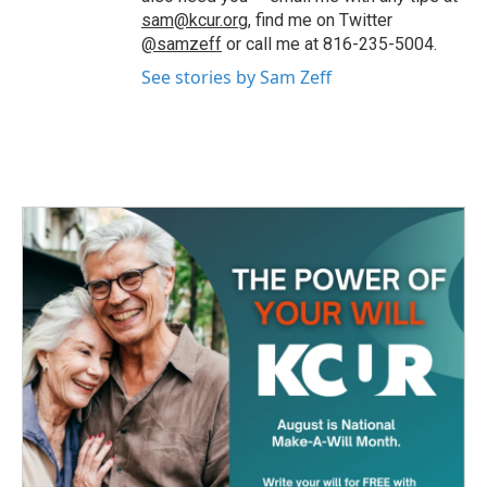
sam@kcur.org
, find me on Twitter
@samzeff
or call me at 816-235-5004.
See stories by Sam Zeff