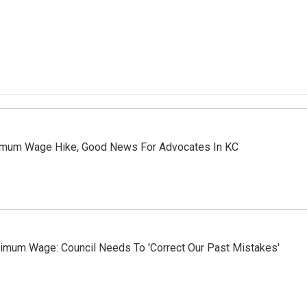
nimum Wage Hike, Good News For Advocates In KC
imum Wage: Council Needs To 'Correct Our Past Mistakes'