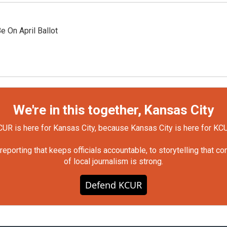
 On April Ballot
We're in this together, Kansas City
UR is here for Kansas City, because Kansas City is here for KC
orting that keeps officials accountable, to storytelling that c
of local journalism is strong.
Defend KCUR