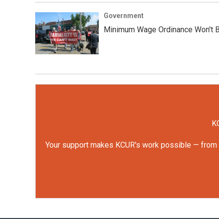
Government
Minimum Wage Ordinance Won't Be
KC
Your support makes KCUR's work possible — from rep