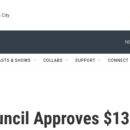
 City
NE
ASTS & SHOWS
COLLABS
SUPPORT
CONNECT
uncil Approves $13