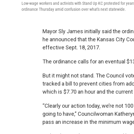
Low-wage workers and activists with Stand Up KC protested for ye
ordinance Thursday amid confusion over what's next statewide.
Mayor Sly James initially said the ord
he announced that the Kansas City Co
effective Sept. 18, 2017.
The ordinance calls for an eventual $
But it might not stand. The Council vot
tracked a bill to prevent cities from a
which is $7.70 an hour and the current 
“Clearly our action today, we’re not 100
going to have,” Councilwoman Katheryn S
pass an increase in the minimum wage