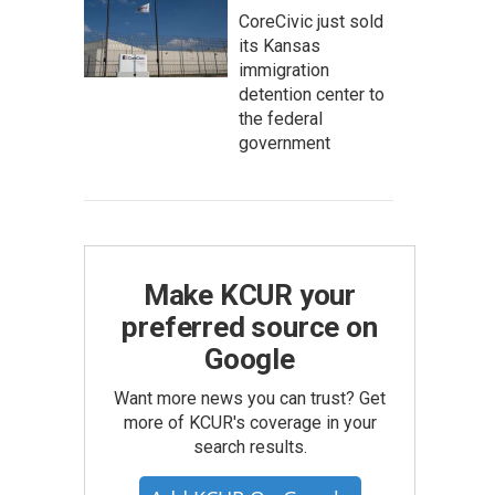
CoreCivic just sold
its Kansas
immigration
detention center to
the federal
government
Make KCUR your
preferred source on
Google
Want more news you can trust? Get
more of KCUR's coverage in your
search results.