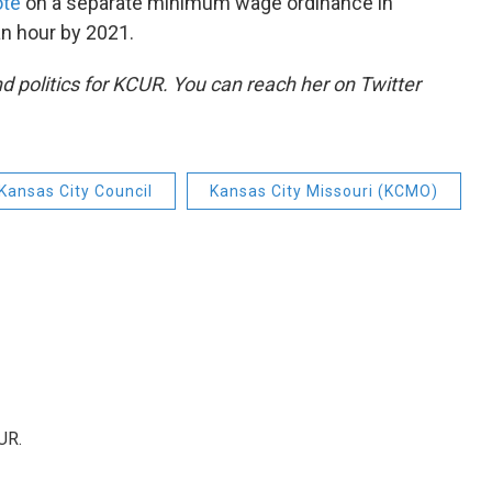
ote
on a separate minimum wage ordinance in
an hour by 2021.
d politics for KCUR. You can reach her on Twitter
Kansas City Council
Kansas City Missouri (KCMO)
UR.