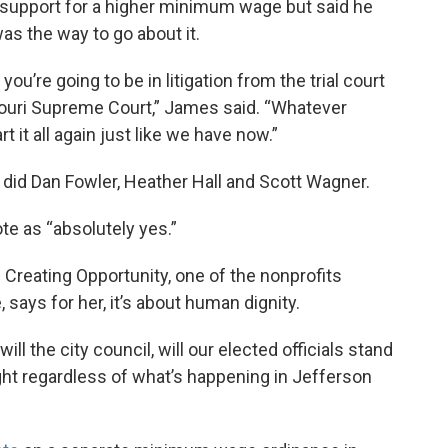
s support for a higher minimum wage but said he
was the way to go about it.
you’re going to be in litigation from the trial court
ssouri Supreme Court,” James said. “Whatever
 it all again just like we have now.”
did Dan Fowler, Heather Hall and Scott Wagner.
e as “absolutely yes.”
reating Opportunity, one of the nonprofits
says for her, it’s about human dignity.
ill the city council, will our elected officials stand
ght regardless of what’s happening in Jefferson