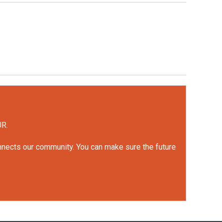
UR.
onnects our community. You can make sure the future