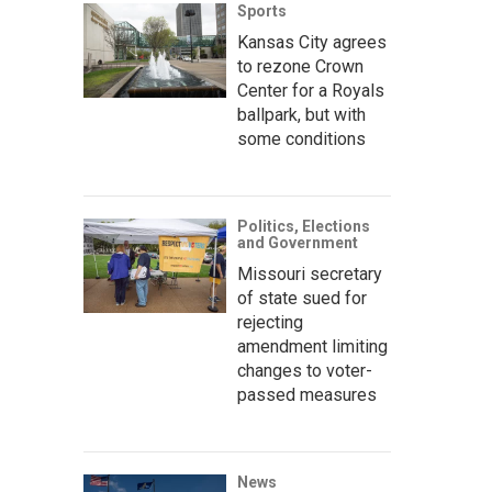
Sports
Kansas City agrees
to rezone Crown
Center for a Royals
ballpark, but with
some conditions
Politics, Elections
and Government
Missouri secretary
of state sued for
rejecting
amendment limiting
changes to voter-
passed measures
News