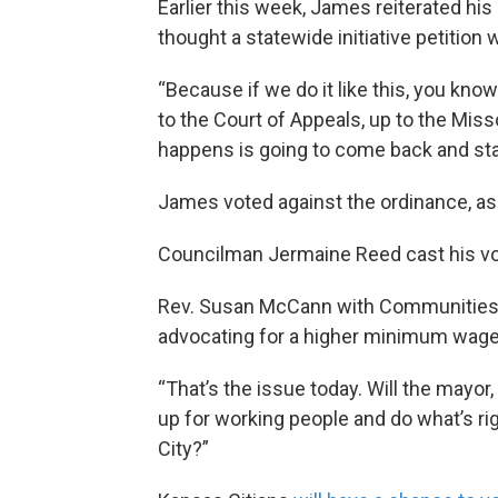
Earlier this week, James reiterated hi
thought a statewide initiative petition 
“Because if we do it like this, you know 
to the Court of Appeals, up to the Mi
happens is going to come back and start
James voted against the ordinance, as 
Councilman Jermaine Reed cast his vot
Rev. Susan McCann with Communities C
advocating for a higher minimum wage, 
“That’s the issue today. Will the mayor, w
up for working people and do what’s ri
City?”