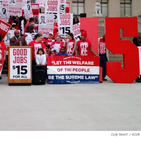
Cody Newill
/
KCUR 