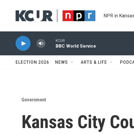
Skip to main content
NPR in Kansas
KCUR
BBC World Service
ELECTION 2026
NEWS
ARTS & LIFE
PODC
Government
Kansas City Co