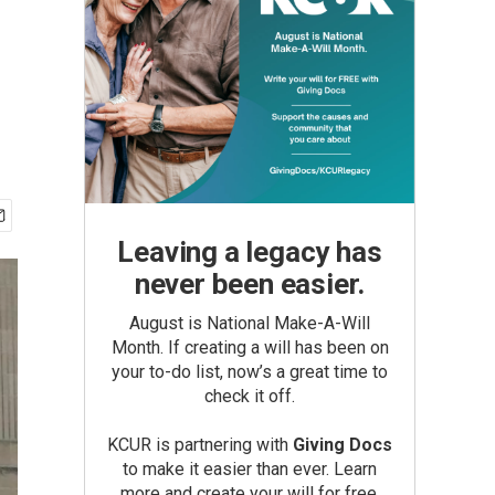
Leaving a legacy has
never been easier.
August is National Make-A-Will
Month. If creating a will has been on
your to-do list, now’s a great time to
check it off.
KCUR is partnering with
Giving Docs
to make it easier than ever. Learn
more and create your will for free.