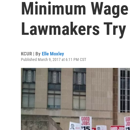
Minimum Wage 
Lawmakers Try 
KCUR | By
Elle Moxley
Published March 9, 2017 at 6:11 PM CST