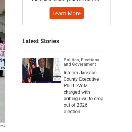
Learn More
Latest Stories
Politics, Elections
and Government
Interim Jackson
County Executive
Phil LeVota
charged with
bribing rival to drop
out of 2026
election
89.3