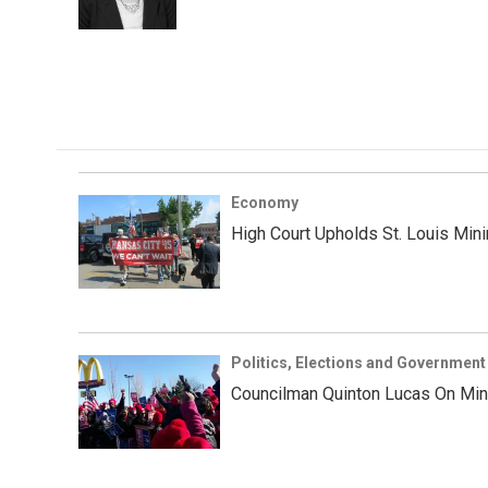
k
n
Economy
High Court Upholds St. Louis Mi
Politics, Elections and Government
Councilman Quinton Lucas On Min