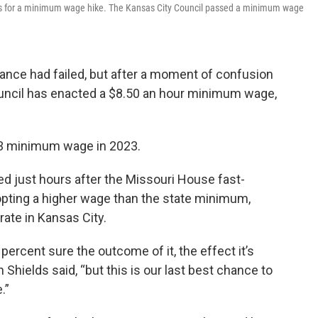
ars for a minimum wage hike. The Kansas City Council passed a minimum wage
inance had failed, but after a moment of confusion
uncil has enacted a $8.50 an hour minimum wage,
13 minimum wage in 2023.
ed just hours after the Missouri House fast-
dopting a higher wage than the state minimum,
rate in Kansas City.
 percent sure the outcome of it, the effect it’s
hields said, “but this is our last best chance to
.”