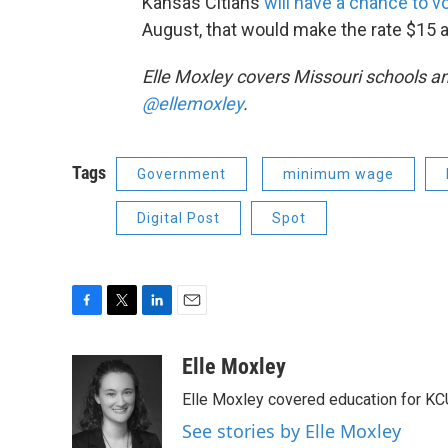
Kansas Citians
will have a chance to v
August, that would make the rate $15 
Elle Moxley covers Missouri schools an
@ellemoxley
.
Tags
Government
minimum wage
Digital Post
Spot
F
T
L
E
a
w
i
m
c
i
n
a
Elle Moxley
e
t
k
i
Elle Moxley covered education for KC
b
t
e
l
o
e
d
See stories by Elle Moxley
o
r
I