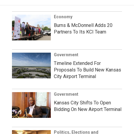
Economy
Burns & McDonnell Adds 20
Partners To Its KCI Team
Government
Timeline Extended For
Proposals To Build New Kansas
City Airport Terminal
Government
Kansas City Shifts To Open
Bidding On New Airport Terminal
Politics, Elections and