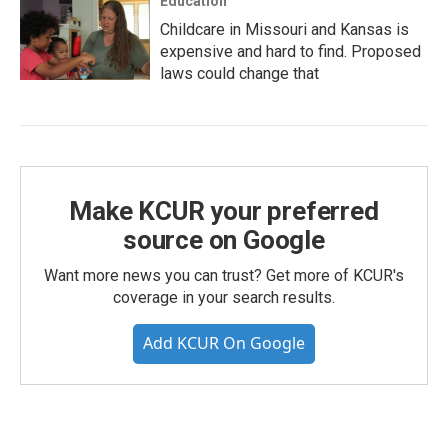
Education
Childcare in Missouri and Kansas is
expensive and hard to find. Proposed
laws could change that
Make KCUR your preferred
source on Google
Want more news you can trust? Get more of KCUR's
coverage in your search results.
Add KCUR On Google