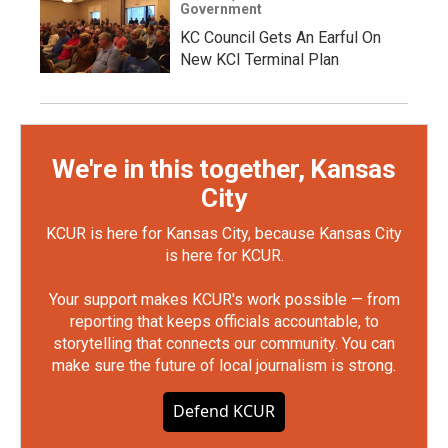
Government
KC Council Gets An Earful On
New KCI Terminal Plan
We're in this together, Kansas
City
KCUR is here for Kansas City, because Kansas City
is here for KCUR.
Your support makes KCUR's work possible — from
reporting that keeps officials accountable, to
storytelling that connects our community. You can
make sure the future of local journalism is strong.
Defend KCUR