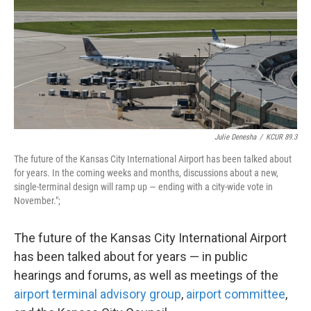
k
n
Julie Denesha
/
KCUR 89.3
The future of the Kansas City International Airport has been talked about
for years. In the coming weeks and months, discussions about a new,
single-terminal design will ramp up — ending with a city-wide vote in
November.";
The future of the Kansas City International Airport
has been talked about for years — in public
hearings and forums, as well as meetings of the
airport terminal advisory group
,
airport committee
,