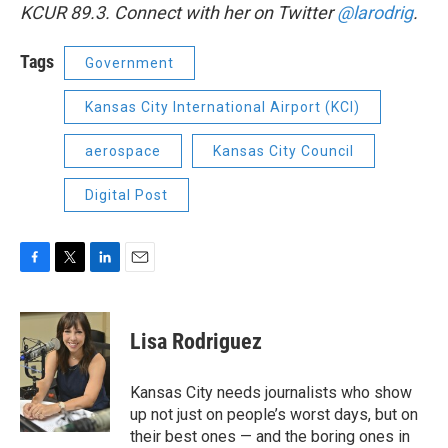
KCUR 89.3. Connect with her on Twitter
@larodrig
.
Tags
Government
Kansas City International Airport (KCI)
aerospace
Kansas City Council
Digital Post
F
T
L
E
a
w
i
m
c
i
n
a
e
t
k
i
Lisa Rodriguez
b
t
e
l
o
e
d
o
r
I
Kansas City needs journalists who show
k
n
up not just on people’s worst days, but on
their best ones — and the boring ones in