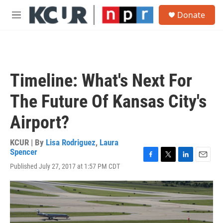
Skip to main content
S
Donate
e
M
a
e
r
n
c
u
h
u
Timeline: What's Next For
e
r
The Future Of Kansas City's
y
Airport?
KCUR | By
Lisa Rodriguez
,
Laura
Spencer
F
T
L
E
Published July 27, 2017 at 1:57 PM CDT
a
w
i
m
c
i
n
a
e
t
k
i
b
t
e
l
o
e
d
o
r
I