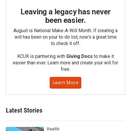
Leaving a legacy has never
been easier.
August is National Make-A-Will Month. If creating a
will has been on your to-do list, now’s a great time
to check it off.
KCUR is partnering with
Giving Docs
to make it
easier than ever. Learn more and create your will for
free.
Learn More
Latest Stories
Health