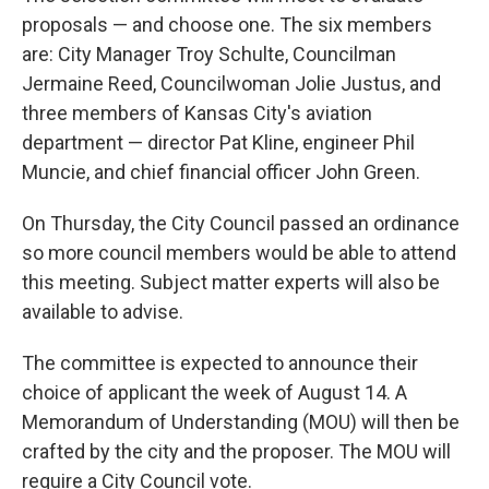
proposals — and choose one. The six members
are: City Manager Troy Schulte, Councilman
Jermaine Reed, Councilwoman Jolie Justus, and
three members of Kansas City's aviation
department — director Pat Kline, engineer Phil
Muncie, and chief financial officer John Green.
On Thursday, the City Council passed an ordinance
so more council members would be able to attend
this meeting. Subject matter experts will also be
available to advise.
The committee is expected to announce their
choice of applicant the week of August 14. A
Memorandum of Understanding (MOU) will then be
crafted by the city and the proposer. The MOU will
require a City Council vote.