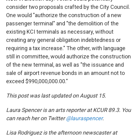
consider two proposals crafted by the City Council.
One would "authorize the construction of a new
passenger terminal" and "the demolition of the
existing KCI terminals as necessary, without
creating any general obligation indebtedness or
requiring a tax increase." The other, with language
still in committee, would authorize the construction
of the new terminal, as well as "the issuance and
sale of airport revenue bonds in an amount not to
exceed $990,000,000.00."
This post was last updated on August 15.
Laura Spencer is an arts reporter at KCUR 89.3. You
can reach her on Twitter
@lauraspencer
.
Lisa Rodriguez is the afternoon newscaster at