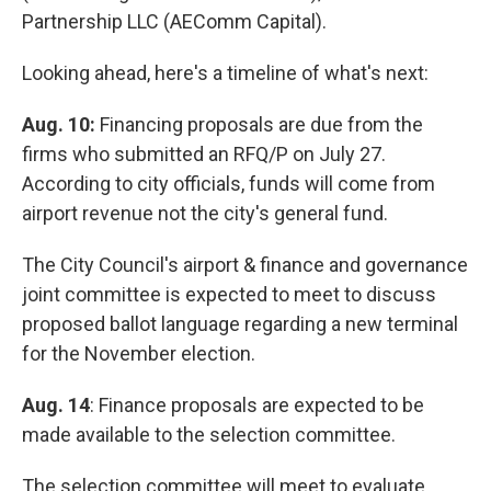
Partnership LLC (AEComm Capital).
Looking ahead, here's a timeline of what's next:
Aug. 10:
Financing proposals are due from the
firms who submitted an RFQ/P on July 27.
According to city officials, funds will come from
airport revenue not the city's general fund.
The City Council's airport & finance and governance
joint committee is expected to meet to discuss
proposed ballot language regarding a new terminal
for the November election.
Aug. 14
: Finance proposals are expected to be
made available to the selection committee.
The selection committee will meet to evaluate