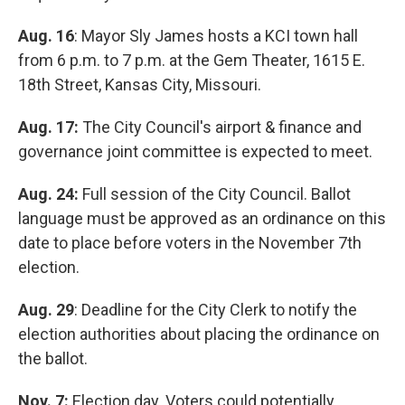
Aug. 16
: Mayor Sly James hosts a KCI town hall
from 6 p.m. to 7 p.m. at the Gem Theater, 1615 E.
18th Street, Kansas City, Missouri.
Aug. 17:
The City Council's airport & finance and
governance joint committee is expected to meet.
Aug. 24:
Full session of the City Council. Ballot
language must be approved as an ordinance on this
date to place before voters in the November 7th
election.
Aug. 29
: Deadline for the City Clerk to notify the
election authorities about placing the ordinance on
the ballot.
Nov. 7:
Election day. Voters could potentially