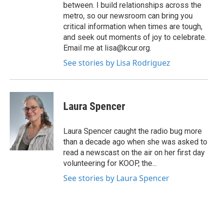
between. I build relationships across the
metro, so our newsroom can bring you
critical information when times are tough,
and seek out moments of joy to celebrate.
Email me at lisa@kcur.org.
See stories by Lisa Rodriguez
Laura Spencer
Laura Spencer caught the radio bug more
than a decade ago when she was asked to
read a newscast on the air on her first day
volunteering for KOOP, the...
See stories by Laura Spencer