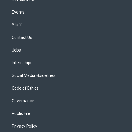
Events
Staff
Contact Us
Jobs
Internships
Social Media Guidelines
Code of Ethics
Governance
Public File
Privacy Policy