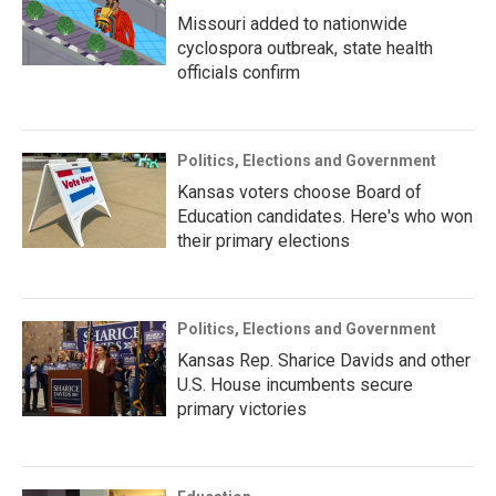
Missouri added to nationwide
cyclospora outbreak, state health
officials confirm
Politics, Elections and Government
Kansas voters choose Board of
Education candidates. Here's who won
their primary elections
Politics, Elections and Government
Kansas Rep. Sharice Davids and other
U.S. House incumbents secure
primary victories