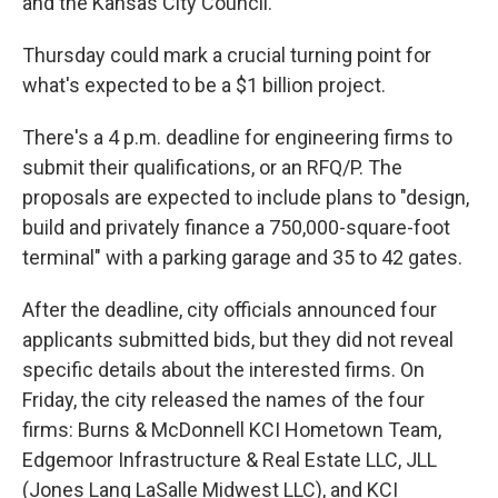
and the Kansas City Council.
Thursday could mark a crucial turning point for
what's expected to be a $1 billion project.
There's a 4 p.m. deadline for engineering firms to
submit their qualifications, or an RFQ/P. The
proposals are expected to include plans to "design,
build and privately finance a 750,000-square-foot
terminal" with a parking garage and 35 to 42 gates.
After the deadline, city officials announced four
applicants submitted bids, but they did not reveal
specific details about the interested firms. On
Friday, the city released the names of the four
firms: Burns & McDonnell KCI Hometown Team,
Edgemoor Infrastructure & Real Estate LLC, JLL
(Jones Lang LaSalle Midwest LLC), and KCI