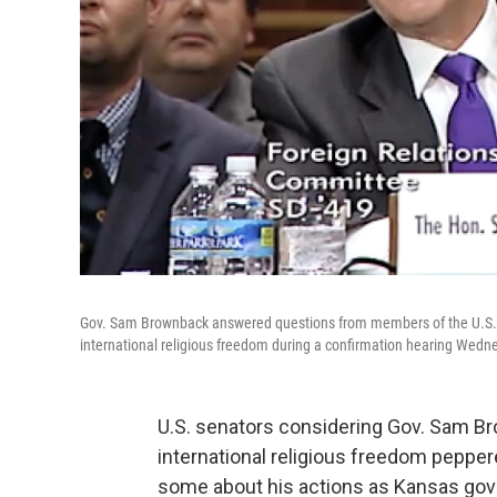
Gov. Sam Brownback answered questions from members of the U.S. 
international religious freedom during a confirmation hearing Wedn
U.S. senators considering Gov. Sam B
international religious freedom peppe
some about his actions as Kansas gov