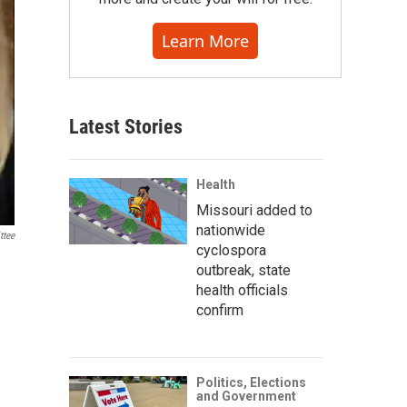
Learn More
Latest Stories
Health
Missouri added to
nationwide
ttee
cyclospora
outbreak, state
health officials
confirm
Politics, Elections
and Government