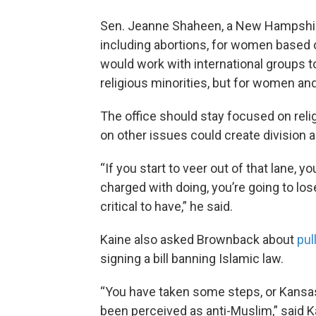
Sen. Jeanne Shaheen, a New Hampshire
including abortions, for women based 
would work with international groups t
religious minorities, but for women an
The office should stay focused on rel
on other issues could create division a
“If you start to veer out of that lane, y
charged with doing, you’re going to lose
critical to have,” he said.
Kaine also asked Brownback about
pul
signing a bill banning Islamic law.
“You have taken some steps, or Kansas
been perceived as anti-Muslim,” said K