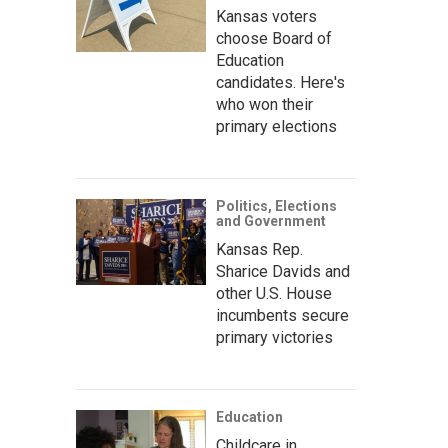
Kansas voters
choose Board of
Education
candidates. Here's
who won their
primary elections
Politics, Elections
and Government
Kansas Rep.
Sharice Davids and
other U.S. House
incumbents secure
primary victories
Education
Childcare in