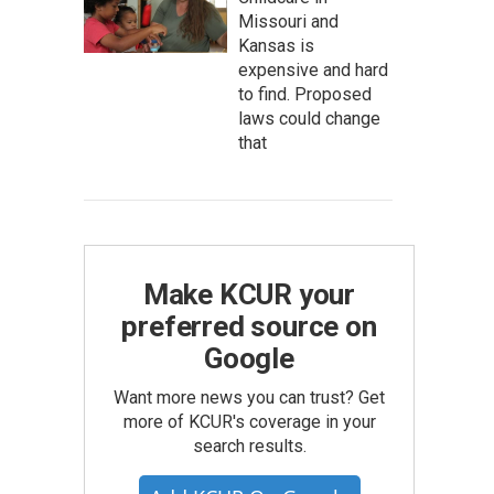
Missouri and
Kansas is
expensive and hard
to find. Proposed
laws could change
that
Make KCUR your
preferred source on
Google
Want more news you can trust? Get
more of KCUR's coverage in your
search results.