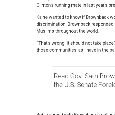
Clinton’s running mate in last year’s pre
Kaine wanted to know if Brownback wo
discrimination. Brownback responded by
Muslims throughout the world.
“That’s wrong. It should not take place,”
those communities, as I have in the past.
Read Gov. Sam Brown
the U.S. Senate Fore
Rubio agreed with Brownback’s definiti