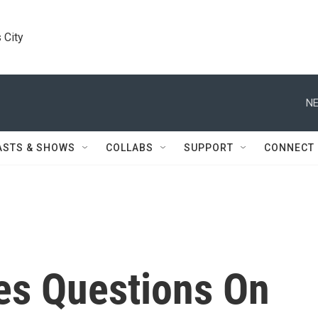
 City
NE
ASTS & SHOWS
COLLABS
SUPPORT
CONNECT
es Questions On