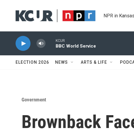
Skip to main content
NPR in Kansas
KCUR
BBC World Service
ELECTION 2026
NEWS
ARTS & LIFE
PODC
Government
Brownback Fac