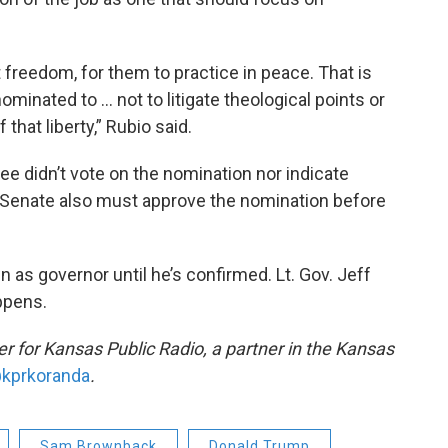
 freedom, for them to practice in peace. That is
ominated to … not to litigate theological points or
that liberty,” Rubio said.
e didn’t vote on the nomination nor indicate
l Senate also must approve the nomination before
as governor until he’s confirmed. Lt. Gov. Jeff
ppens.
 for Kansas Public Radio, a partner in the Kansas
kprkoranda
.
Sam Brownback
Donald Trump