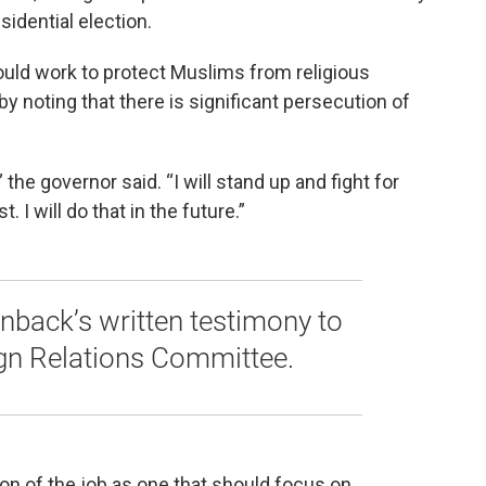
sidential election.
uld work to protect Muslims from religious
 noting that there is significant persecution of
 the governor said. “I will stand up and fight for
 I will do that in the future.”
back’s written testimony to
ign Relations Committee.
on of the job as one that should focus on