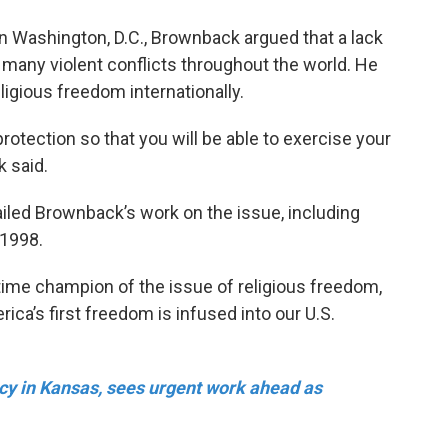
n Washington, D.C., Brownback argued that a lack
f many violent conflicts throughout the world. He
ligious freedom internationally.
r protection so that you will be able to exercise your
 said.
iled Brownback’s work on the issue, including
 1998.
ime champion of the issue of religious freedom,
ica’s first freedom is infused into our U.S.
y in Kansas, sees urgent work ahead as