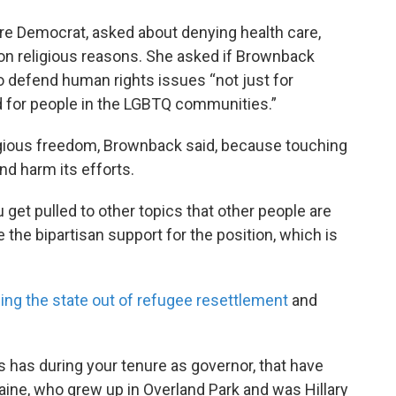
 Democrat, asked about denying health care,
on religious reasons. She asked if Brownback
o defend human rights issues “not just for
d for people in the LGBTQ communities.”
igious freedom, Brownback said, because touching
nd harm its efforts.
ou get pulled to other topics that other people are
 the bipartisan support for the position, which is
ling the state out of refugee resettlement
and
 has during your tenure as governor, that have
aine, who grew up in Overland Park and was Hillary