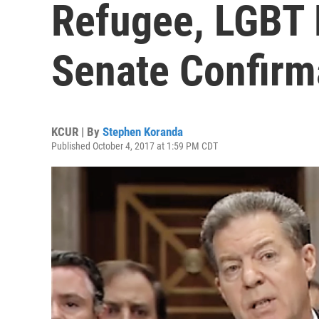
Refugee, LGBT 
Senate Confirm
KCUR | By
Stephen Koranda
Published October 4, 2017 at 1:59 PM CDT