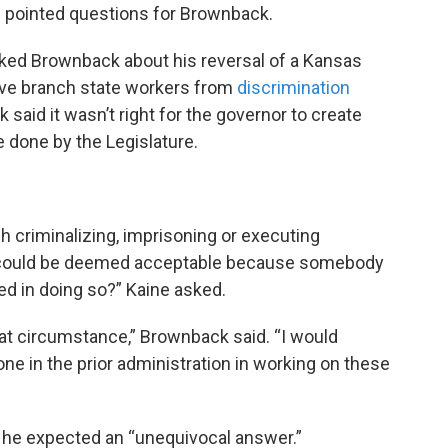
 pointed questions for Brownback.
sked Brownback about his reversal of a Kansas
ive branch state workers from
discrimination
 said it wasn’t right for the governor to create
 done by the Legislature.
 criminalizing, imprisoning or executing
 could be deemed acceptable because somebody
ted in doing so?” Kaine asked.
hat circumstance,” Brownback said. “I would
ne in the prior administration in working on these
ng he expected an “unequivocal answer.”