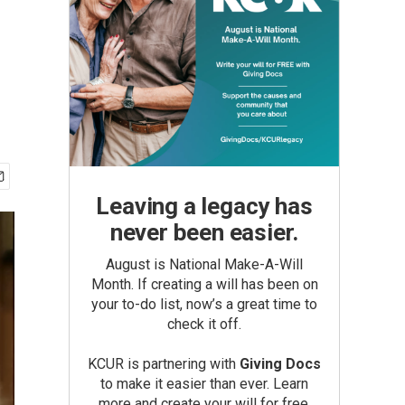
Leaving a legacy has
never been easier.
August is National Make-A-Will
Month. If creating a will has been on
your to-do list, now’s a great time to
check it off.
KCUR is partnering with
Giving Docs
to make it easier than ever. Learn
more and create your will for free.