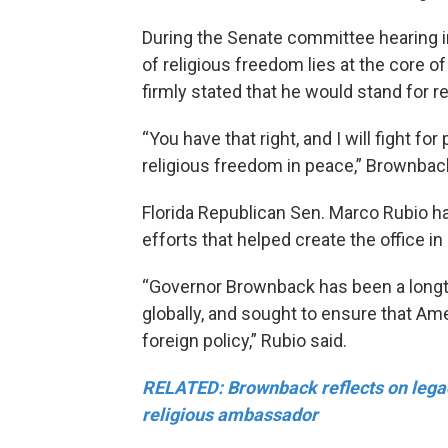
During the Senate committee hearing i
of religious freedom lies at the core o
firmly stated that he would stand for re
“You have that right, and I will fight fo
religious freedom in peace,” Brownback
Florida Republican Sen. Marco Rubio ha
efforts that helped create the office in
“Governor Brownback has been a longt
globally, and sought to ensure that Amer
foreign policy,” Rubio said.
RELATED: Brownback reflects on legac
religious ambassador