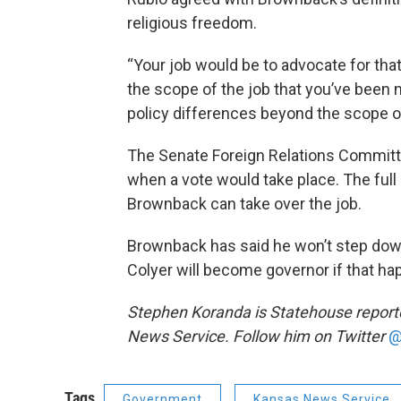
religious freedom.
“Your job would be to advocate for that
the scope of the job that you’ve been n
policy differences beyond the scope of 
The Senate Foreign Relations Committe
when a vote would take place. The ful
Brownback can take over the job.
Brownback has said he won’t step down 
Colyer will become governor if that ha
Stephen Koranda is Statehouse reporter
News Service. Follow him on Twitter
@
Tags
Government
Kansas News Service