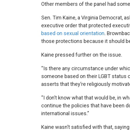
Other members of the panel had some
Sen. Tim Kaine, a Virginia Democrat, a
executive order that protected execut
based on sexual orientation
. Brownback
those protections because it should be
Kaine pressed further on the issue.
“Is there any circumstance under which
someone based on their LGBT status
asserts that they’re religiously motiva
“I don’t know what that would be, in w
continue the policies that have been do
international issues.”
Kaine wasn’t satisfied with that, sayi