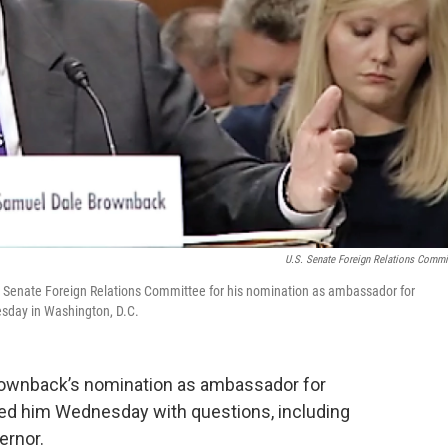
U.S. Senate Foreign Relations Commi
Senate Foreign Relations Committee for his nomination as ambassador for
esday in Washington, D.C.
rownback’s nomination as ambassador for
red him Wednesday with questions, including
ernor.