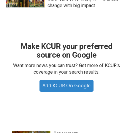
change with big impact
Make KCUR your preferred
source on Google
Want more news you can trust? Get more of KCUR's
coverage in your search results.
Add KCUR On Google