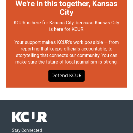
We're in this together, Kansas
City
KCUR is here for Kansas City, because Kansas City
is here for KCUR.
Your support makes KCUR's work possible — from
reporting that keeps officials accountable, to
storytelling that connects our community. You can
make sure the future of local journalism is strong.
Defend KCUR
Stay Connected