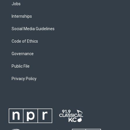
Jobs
Internships
Social Media Guidelines
Code of Ethics
Governance
Public File
Privacy Policy