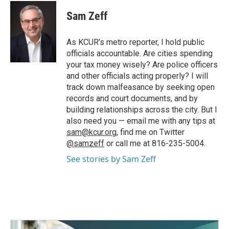
c
i
n
a
e
t
k
i
Sam Zeff
b
t
e
l
o
e
d
o
r
I
As KCUR’s metro reporter, I hold public
k
n
officials accountable. Are cities spending
your tax money wisely? Are police officers
and other officials acting properly? I will
track down malfeasance by seeking open
records and court documents, and by
building relationships across the city. But I
also need you — email me with any tips at
sam@kcur.org
, find me on Twitter
@samzeff
or call me at 816-235-5004.
See stories by Sam Zeff