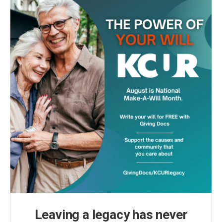
Leaving a legacy has never