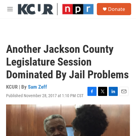
Skip to main content
S
Donate
e
M
a
e
r
n
c
u
h
u
Another Jackson County
e
r
Legislature Session
y
Dominated By Jail Problems
KCUR | By
Sam Zeff
Published November 28, 2017 at 1:10 PM CST
F
T
L
E
a
w
i
m
c
i
n
a
e
t
k
i
b
t
e
l
o
e
d
o
r
I