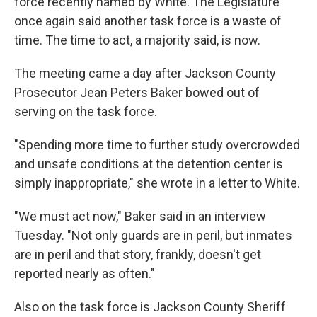
force recently named by White. The Legislature
once again said another task force is a waste of
time. The time to act, a majority said, is now.
The meeting came a day after Jackson County
Prosecutor Jean Peters Baker bowed out of
serving on the task force.
"Spending more time to further study overcrowded
and unsafe conditions at the detention center is
simply inappropriate," she wrote in a letter to White.
"We must act now," Baker said in an interview
Tuesday. "Not only guards are in peril, but inmates
are in peril and that story, frankly, doesn't get
reported nearly as often."
Also on the task force is Jackson County Sheriff