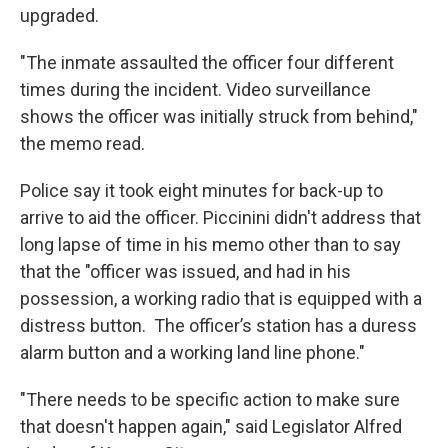
upgraded.
"The inmate assaulted the officer four different
times during the incident. Video surveillance
shows the officer was initially struck from behind,"
the memo read.
Police say it took eight minutes for back-up to
arrive to aid the officer. Piccinini didn't address that
long lapse of time in his memo other than to say
that the "officer was issued, and had in his
possession, a working radio that is equipped with a
distress button. The officer’s station has a duress
alarm button and a working land line phone."
"There needs to be specific action to make sure
that doesn't happen again," said Legislator Alfred