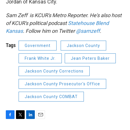
Jordan of Kansas City.
Sam Zeff is KCUR's Metro Reporter. He's also host
of KCUR's political podcast
Statehouse Blend
Kansas
. Follow him on Twitter
@samzeff
.
Tags
Government
Jackson County
Frank White Jr.
Jean Peters Baker
Jackson County Corrections
Jackson County Prosecutor's Office
Jackson County COMBAT
F
T
L
E
a
w
i
m