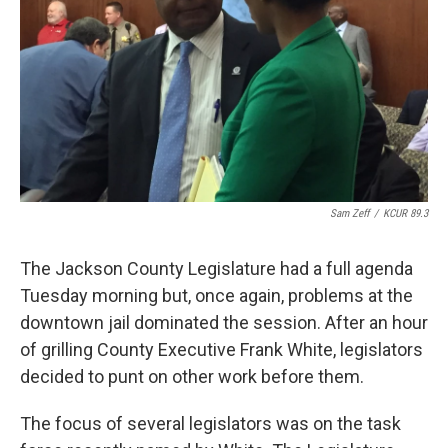
k
n
Sam Zeff
/
KCUR 89.3
The Jackson County Legislature had a full agenda
Tuesday morning but, once again, problems at the
downtown jail dominated the session. After an hour
of grilling County Executive Frank White, legislators
decided to punt on other work before them.
The focus of several legislators was on the task