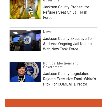
Government
Jackson County Prosecutor
Refuses Seat On Jail Task
Force
News
Jackson County Executive To
Address Ongoing Jail Issues
With New Task Force
Politics, Elections and
Government
Jackson County Legislature
Rejects Executive Frank White's
Pick For COMBAT Director