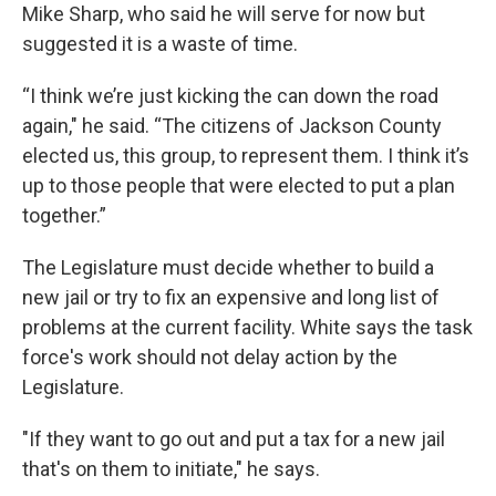
Mike Sharp, who said he will serve for now but
suggested it is a waste of time.
“I think we’re just kicking the can down the road
again," he said. “The citizens of Jackson County
elected us, this group, to represent them. I think it’s
up to those people that were elected to put a plan
together.”
The Legislature must decide whether to build a
new jail or try to fix an expensive and long list of
problems at the current facility. White says the task
force's work should not delay action by the
Legislature.
"If they want to go out and put a tax for a new jail
that's on them to initiate," he says.