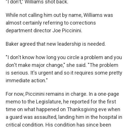
"I don't," Williams shot back.
While not calling him out by name, Williams was
almost certainly referring to corrections
department director Joe Piccinini.
Baker agreed that new leadership is needed.
"I don't know how long you circle a problem and you
don't make major change," she said. "The problem
is serious. It's urgent and so it requires some pretty
immediate action."
For now, Piccinini remains in charge. In a one-page
memo to the Legislature, he reported for the first
time on what happened on Thanksgiving eve when
a guard was assaulted, landing him in the hospital in
critical condition. His condition has since been