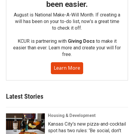
been easier.
August is National Make-A-Will Month. If creating a
will has been on your to-do list, now’s a great time
to check it off.
KCUR is partnering with
Giving Docs
to make it
easier than ever. Learn more and create your will for
free.
Learn More
Latest Stories
Housing & Development
Kansas City's new pizza-and-cocktail
spot has two rules: 'Be social, don't