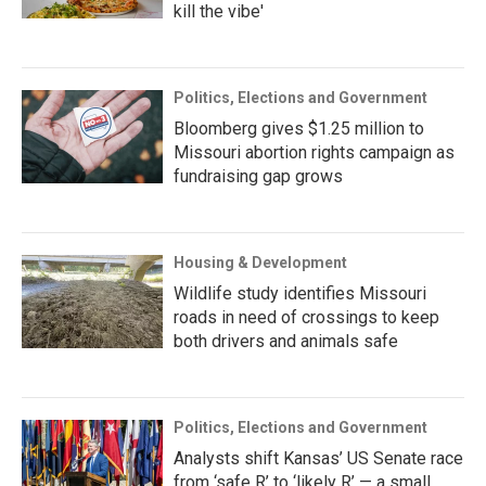
kill the vibe'
Politics, Elections and Government
Bloomberg gives $1.25 million to
Missouri abortion rights campaign as
fundraising gap grows
Housing & Development
Wildlife study identifies Missouri
roads in need of crossings to keep
both drivers and animals safe
Politics, Elections and Government
Analysts shift Kansas’ US Senate race
from ‘safe R’ to ‘likely R’ — a small