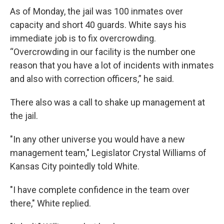
As of Monday, the jail was 100 inmates over
capacity and short 40 guards. White says his
immediate job is to fix overcrowding.
“Overcrowding in our facility is the number one
reason that you have a lot of incidents with inmates
and also with correction officers,” he said.
There also was a call to shake up management at
the jail.
"In any other universe you would have a new
management team," Legislator Crystal Williams of
Kansas City pointedly told White.
"I have complete confidence in the team over
there," White replied.