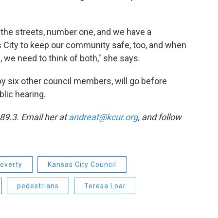
n the streets, number one, and we have a
as City to keep our community safe, too, and when
, we need to think of both," she says.
 six other council members, will go before
blic hearing.
89.3. Email her at
andreat@kcur.org
, and follow
overty
Kansas City Council
pedestrians
Teresa Loar