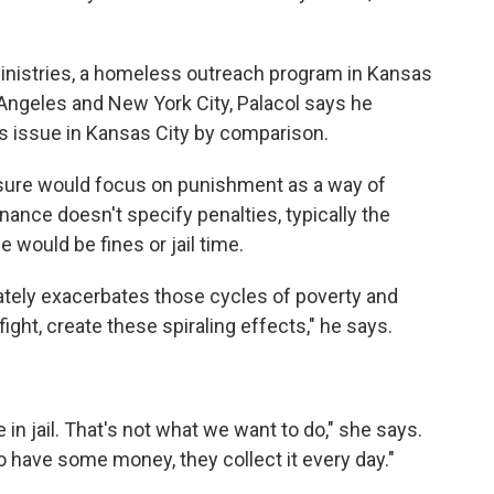
Ministries, a homeless outreach program in Kansas
 Angeles and New York City, Palacol says he
us issue in Kansas City by comparison.
sure would focus on punishment as a way of
nance doesn't specify penalties, typically the
 would be fines or jail time.
mately exacerbates those cycles of poverty and
ight, create these spiraling effects," he says.
.
 in jail. That's not what we want to do," she says.
 have some money, they collect it every day."