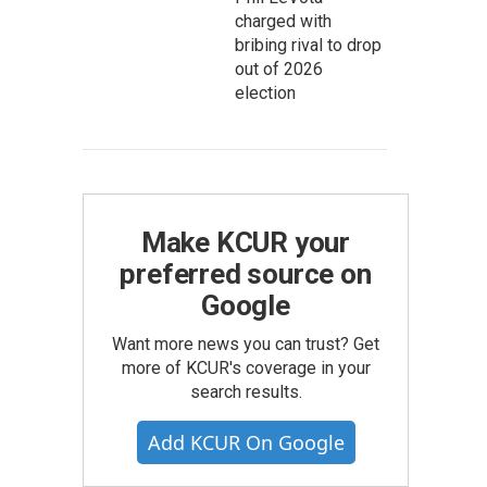
charged with
bribing rival to drop
out of 2026
election
Make KCUR your
preferred source on
Google
Want more news you can trust? Get
more of KCUR's coverage in your
search results.
Add KCUR On Google