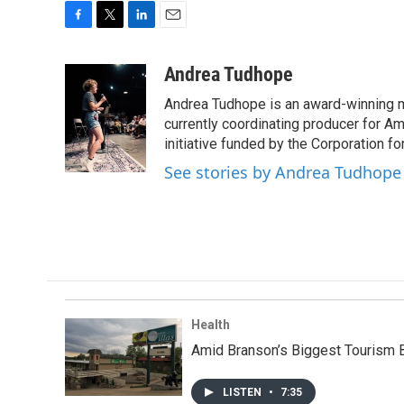
F
T
L
E
a
w
i
m
c
i
n
a
Andrea Tudhope
e
t
k
i
Andrea Tudhope is an award-winning mu
b
t
e
l
o
e
d
currently coordinating producer for A
o
r
I
initiative funded by the Corporation f
k
n
See stories by Andrea Tudhope
Health
Amid Branson’s Biggest Tourism
LISTEN
•
7:35