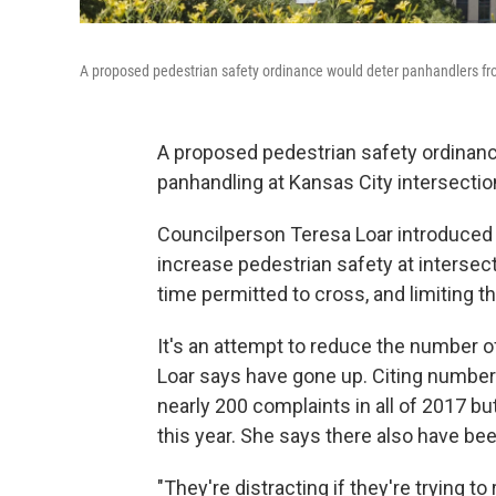
A proposed pedestrian safety ordinance would deter panhandlers fr
A proposed pedestrian safety ordinance
panhandling at Kansas City intersecti
Councilperson Teresa Loar introduced 
increase pedestrian safety at interse
time permitted to cross, and limiting t
It's an attempt to reduce the number o
Loar says have gone up. Citing number
nearly 200 complaints in all of 2017 bu
this year. She says there also have be
"They're distracting if they're trying t