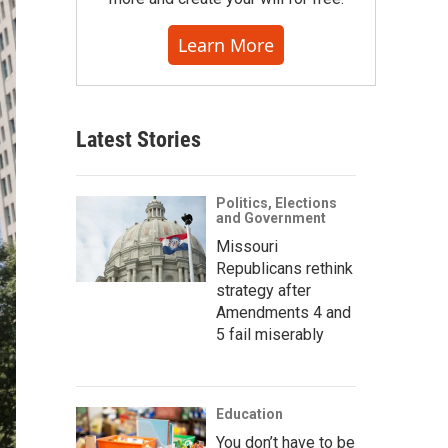
Learn More
Latest Stories
Politics, Elections
and Government
Missouri
Republicans rethink
strategy after
Amendments 4 and
5 fail miserably
Education
You don’t have to be