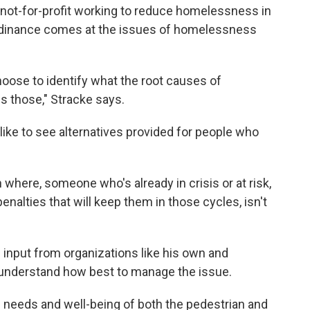
 not-for-profit working to reduce homelessness in
 ordinance comes at the issues of homelessness
choose to identify what the root causes of
 those," Stracke says.
ike to see alternatives provided for people who
n where, someone who's already in crisis or at risk,
enalties that will keep them in those cycles, isn't
e input from organizations like his own and
o understand how best to manage the issue.
he needs and well-being of both the pedestrian and