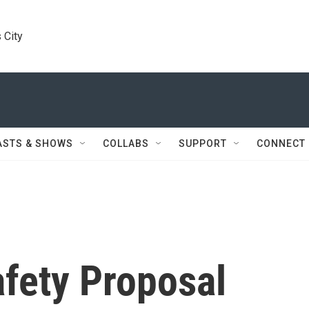
 City
ASTS & SHOWS
COLLABS
SUPPORT
CONNECT
afety Proposal