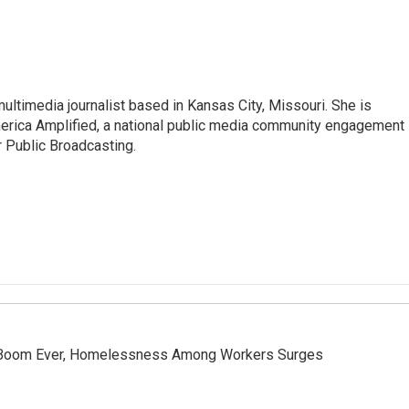
ltimedia journalist based in Kansas City, Missouri. She is
merica Amplified, a national public media community engagement
or Public Broadcasting.
 Boom Ever, Homelessness Among Workers Surges