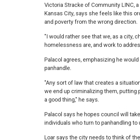
Victoria Stracke of Community LINC, a
Kansas City, says she feels like this
and poverty from the wrong direction.
"I would rather see that we, as a city, 
homelessness are, and work to address
Palacol agrees, emphasizing he would l
panhandle.
"Any sort of law that creates a situatio
we end up criminalizing them, putting p
a good thing," he says.
Palacol says he hopes council will tak
individuals who turn to panhandling t
Loar says the city needs to think of t