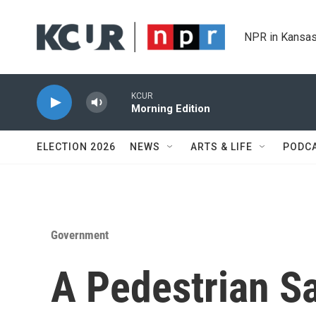
Skip to main content
NPR in Kansas
KCUR
Morning Edition
ELECTION 2026
NEWS
ARTS & LIFE
PODC
Government
A Pedestrian S