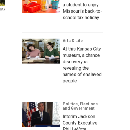
a student to enjoy
89.3
Missouri’s back-to-
school tax holiday
Arts & Life
At this Kansas City
museum, a chance
discovery is
revealing the
names of enslaved
people
Politics, Elections
and Government
Interim Jackson
County Executive
Phil LeVota