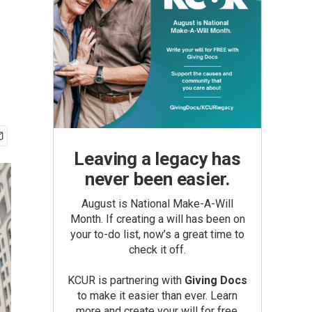
Leaving a legacy has
never been easier.
August is National Make-A-Will
Month. If creating a will has been on
your to-do list, now’s a great time to
check it off.
KCUR is partnering with
Giving Docs
to make it easier than ever. Learn
more and create your will for free.