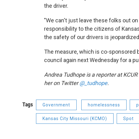
the driver.
"We can't just leave these folks out o
responsibility to the citizens of Kans
the safety of our drivers is jeopardized
The measure, which is co-sponsored by
council again next Wednesday for a pu
Andrea Tudhope is a reporter at KCUR 
her on Twitter
@_tudhope
.
Tags
Government
homelessness
p
Kansas City Missouri (KCMO)
Spot