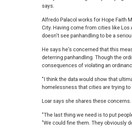
says.
Alfredo Palacol works for Hope Faith 
City. Having come from cities like Los
doesn't see panhandling to be a serio
He says he's concerned that this mea
deterring panhandling. Though the ordi
consequences of violating an ordinance
"I think the data would show that ulti
homelessness that cities are trying to f
Loar says she shares these concerns
"The last thing we need is to put people
"We could fine them. They obviously do