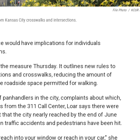
File Photo
/
KCUR 
om Kansas City crosswalks and intersections.
 would have implications for individuals
ons.
the measure Thursday. It outlines new rules to
ctions and crosswalks, reducing the amount of
he roadside space permitted for walking.
f panhandlers in the city, complaints about which,
s from the 311 Call Center, Loar says there were
t that the city nearly reached by the end of June
en traffic accidents and pedestrians have been hit.
o reach into your window or reach in your car," she