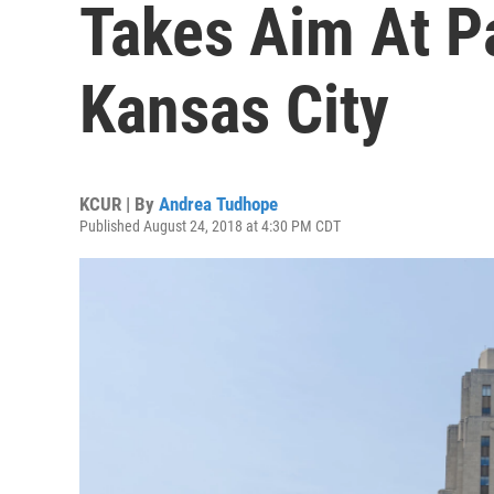
Takes Aim At P
Kansas City
KCUR | By
Andrea Tudhope
Published August 24, 2018 at 4:30 PM CDT