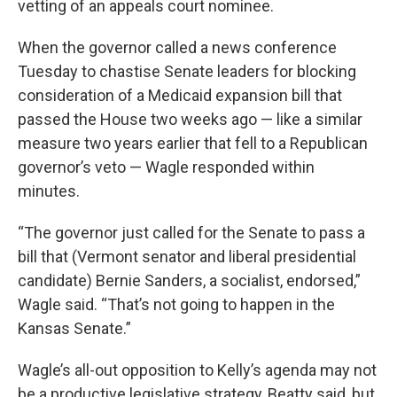
vetting of an appeals court nominee.
When the governor called a news conference
Tuesday to chastise Senate leaders for blocking
consideration of a Medicaid expansion bill that
passed the House two weeks ago — like a similar
measure two years earlier that fell to a Republican
governor’s veto — Wagle responded within
minutes.
“The governor just called for the Senate to pass a
bill that (Vermont senator and liberal presidential
candidate) Bernie Sanders, a socialist, endorsed,”
Wagle said. “That’s not going to happen in the
Kansas Senate.”
Wagle’s all-out opposition to Kelly’s agenda may not
be a productive legislative strategy, Beatty said, but