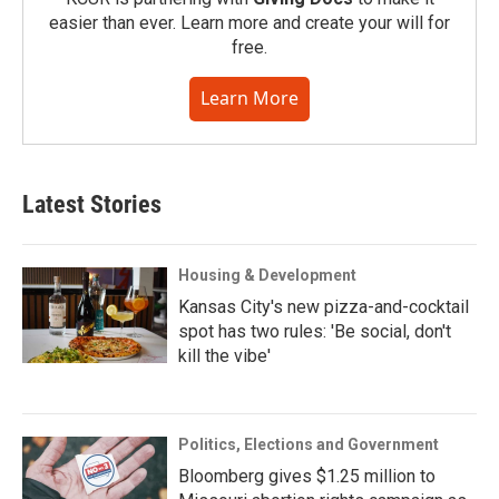
easier than ever. Learn more and create your will for
free.
Learn More
Latest Stories
Housing & Development
Kansas City's new pizza-and-cocktail
spot has two rules: 'Be social, don't
kill the vibe'
Politics, Elections and Government
Bloomberg gives $1.25 million to