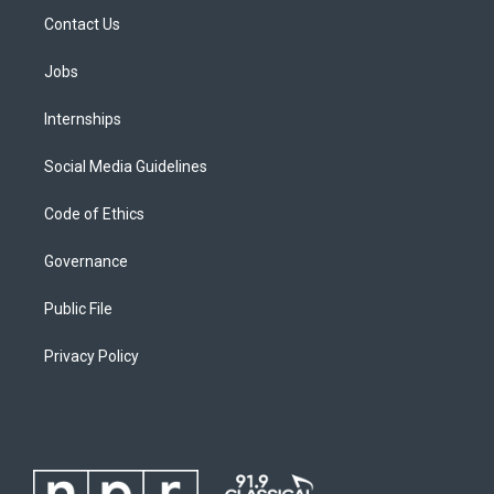
Contact Us
Jobs
Internships
Social Media Guidelines
Code of Ethics
Governance
Public File
Privacy Policy