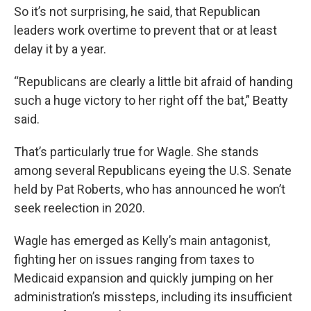
So it’s not surprising, he said, that Republican
leaders work overtime to prevent that or at least
delay it by a year.
“Republicans are clearly a little bit afraid of handing
such a huge victory to her right off the bat,” Beatty
said.
That’s particularly true for Wagle. She stands
among several Republicans eyeing the U.S. Senate
held by Pat Roberts, who has announced he won’t
seek reelection in 2020.
Wagle has emerged as Kelly’s main antagonist,
fighting her on issues ranging from taxes to
Medicaid expansion and quickly jumping on her
administration’s missteps, including its insufficient