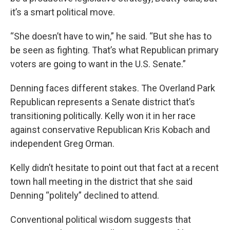
it’s a smart political move.
“She doesn’t have to win,” he said. “But she has to
be seen as fighting. That’s what Republican primary
voters are going to want in the U.S. Senate.”
Denning faces different stakes. The Overland Park
Republican represents a Senate district that’s
transitioning politically. Kelly won it in her race
against conservative Republican Kris Kobach and
independent Greg Orman.
Kelly didn’t hesitate to point out that fact at a recent
town hall meeting in the district that she said
Denning “politely” declined to attend.
Conventional political wisdom suggests that