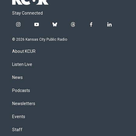
Stay Connected
i
y
b
t
f
l
n
o
l
h
a
i
s
u
u
r
c
n
© 2026 Kansas City Public Radio
t
t
e
e
e
k
a
u
s
a
b
e
About KCUR
g
b
k
d
o
d
r
e
y
s
o
i
a
k
n
Listen Live
m
News
Podcasts
Newsletters
Events
Staff