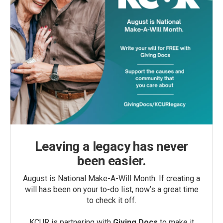
Leaving a legacy has never
been easier.
August is National Make-A-Will Month. If creating a
will has been on your to-do list, now’s a great time
to check it off.
KCUR is partnering with
Giving Docs
to make it