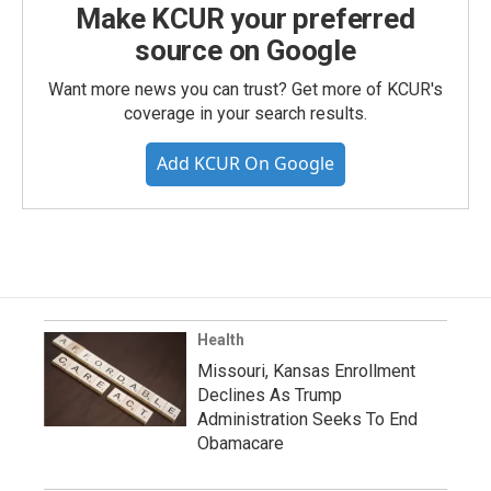
Make KCUR your preferred
source on Google
Want more news you can trust? Get more of KCUR's
coverage in your search results.
Add KCUR On Google
Health
Missouri, Kansas Enrollment
Declines As Trump
Administration Seeks To End
Obamacare