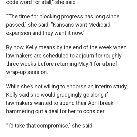
code word for stall,” she said.
“The time for blocking progress has long since
passed,” she said. “Kansans want Medicaid
expansion and they want it now.”
By now, Kelly means by the end of the week when
lawmakers are scheduled to adjourn for roughly
three weeks before returning May 1 for a brief
wrap-up session.
While she’s not willing to endorse an interim study,
Kelly said she would grudgingly go along if
lawmakers wanted to spend their April break
hammering out a deal for her to consider.
“I’d take that compromise,” she said.