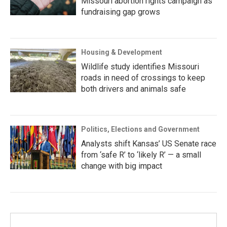
Missouri abortion rights campaign as
fundraising gap grows
Housing & Development
Wildlife study identifies Missouri
roads in need of crossings to keep
both drivers and animals safe
Politics, Elections and Government
Analysts shift Kansas’ US Senate race
from ‘safe R’ to ‘likely R’ — a small
change with big impact