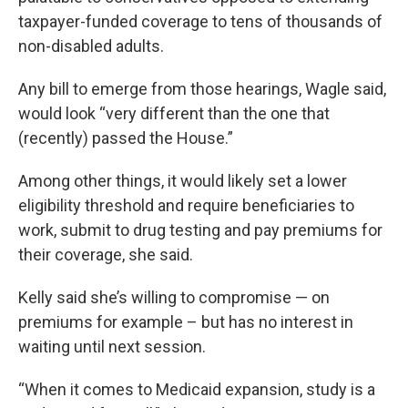
taxpayer-funded coverage to tens of thousands of
non-disabled adults.
Any bill to emerge from those hearings, Wagle said,
would look “very different than the one that
(recently) passed the House.”
Among other things, it would likely set a lower
eligibility threshold and require beneficiaries to
work, submit to drug testing and pay premiums for
their coverage, she said.
Kelly said she’s willing to compromise — on
premiums for example – but has no interest in
waiting until next session.
“When it comes to Medicaid expansion, study is a