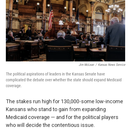
o
e
d
o
r
I
k
n
Jim McLean
/
Kansas News Service
The political aspirations of leaders in the Kansas Senate have
complicated the debate over whether the state should expand Medicaid
coverage.
The stakes run high for 130,000-some low-income
Kansans who stand to gain from expanding
Medicaid coverage — and for the political players
who will decide the contentious issue.