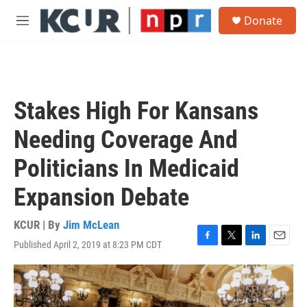
Skip to main content
S
Donate
e
M
a
e
r
n
c
u
h
u
Stakes High For Kansans
e
r
Needing Coverage And
y
Politicians In Medicaid
Expansion Debate
KCUR | By
Jim McLean
Published April 2, 2019 at 8:23 PM CDT
F
T
L
E
a
w
i
m
c
i
n
a
e
t
k
i
b
t
e
l