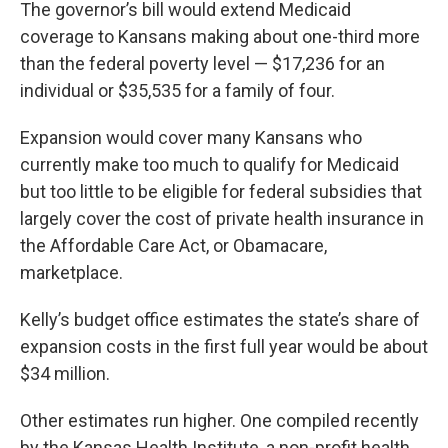
The governor’s bill would extend Medicaid
coverage to Kansans making about one-third more
than the federal poverty level — $17,236 for an
individual or $35,535 for a family of four.
Expansion would cover many Kansans who
currently make too much to qualify for Medicaid
but too little to be eligible for federal subsidies that
largely cover the cost of private health insurance in
the Affordable Care Act, or Obamacare,
marketplace.
Kelly’s budget office estimates the state’s share of
expansion costs in the first full year would be about
$34 million.
Other estimates run higher. One compiled recently
by the Kansas Health Institute, a non-profit health