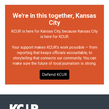
We're in this together, Kansas
City
KCUR is here for Kansas City, because Kansas City
is here for KCUR.
Your support makes KCUR's work possible — from
reporting that keeps officials accountable, to
storytelling that connects our community. You can
make sure the future of local journalism is strong.
Defend KCUR