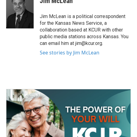
Jim McLean
b
t
e
l
o
e
d
o
r
I
Jim McLean is a political correspondent
k
n
for the Kansas News Service, a
collaboration based at KCUR with other
public media stations across Kansas. You
can email him at jim@kcur.org.
See stories by Jim McLean