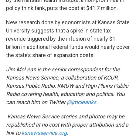
policy think tank, puts the cost at $41.7 million.
New research done by economists at Kansas State
University suggests that a spike in state tax
revenue triggered by the infusion of nearly $1
billion in additional federal funds would nearly cover
the state’s share of expansion costs.
Jim McLean is the senior correspondent for the
Kansas News Service, a collaboration of KCUR,
Kansas Public Radio, KMUW and High Plains Public
Radio covering health, education and politics. You
can reach him on Twitter
@jmcleanks
.
Kansas News Service stories and photos may be
republished at no cost with proper attribution and a
link to
ksnewsservice.org.