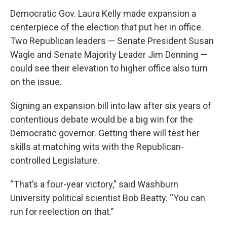
Democratic Gov. Laura Kelly made expansion a
centerpiece of the election that put her in office.
Two Republican leaders — Senate President Susan
Wagle and Senate Majority Leader Jim Denning —
could see their elevation to higher office also turn
on the issue.
Signing an expansion bill into law after six years of
contentious debate would be a big win for the
Democratic governor. Getting there will test her
skills at matching wits with the Republican-
controlled Legislature.
“That’s a four-year victory,” said Washburn
University political scientist Bob Beatty. “You can
run for reelection on that.”