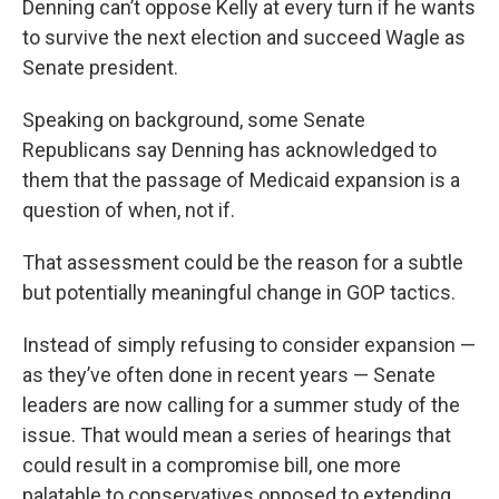
Denning can’t oppose Kelly at every turn if he wants
to survive the next election and succeed Wagle as
Senate president.
Speaking on background, some Senate
Republicans say Denning has acknowledged to
them that the passage of Medicaid expansion is a
question of when, not if.
That assessment could be the reason for a subtle
but potentially meaningful change in GOP tactics.
Instead of simply refusing to consider expansion —
as they’ve often done in recent years — Senate
leaders are now calling for a summer study of the
issue. That would mean a series of hearings that
could result in a compromise bill, one more
palatable to conservatives opposed to extending