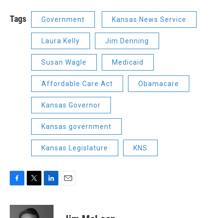
Tags
Government
Kansas News Service
Laura Kelly
Jim Denning
Susan Wagle
Medicaid
Affordable Care Act
Obamacare
Kansas Governor
Kansas government
Kansas Legislature
KNS
F
T
L
E
a
w
i
m
c
i
n
a
e
t
k
i