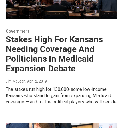
Government
Stakes High For Kansans
Needing Coverage And
Politicians In Medicaid
Expansion Debate
Jim McLean
, April 2, 2019
The stakes run high for 130,000-some low-income
Kansans who stand to gain from expanding Medicaid
coverage — and for the political players who will decide…