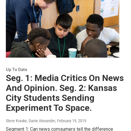
Up To Date
Seg. 1: Media Critics On News
And Opinion. Seg. 2: Kansas
City Students Sending
Experiment To Space.
Steve Kraske, Danie Alexander
, February 19, 2019
Segment 1: Can news comsumers tell the difference