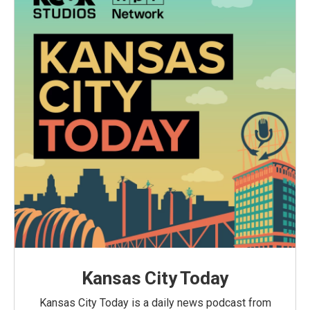
Kansas City Today
Kansas City Today is a daily news podcast from