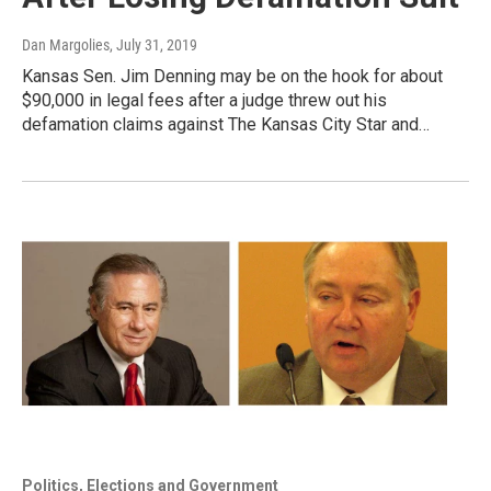
Dan Margolies
, July 31, 2019
Kansas Sen. Jim Denning may be on the hook for about
$90,000 in legal fees after a judge threw out his
defamation claims against The Kansas City Star and…
Politics, Elections and Government