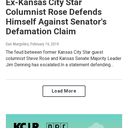
Ex-Kansas City Star
Columnist Rose Defends
Himself Against Senator's
Defamation Claim
Dan Margolies
, February 19, 2019
The feud between former Kansas City Star guest
columnist Steve Rose and Kansas Senate Majority Leader
Jim Denning has escalated.In a statement defending…
Load More