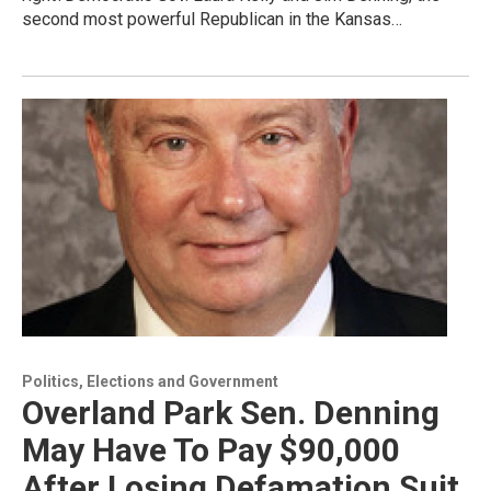
second most powerful Republican in the Kansas…
Politics, Elections and Government
Overland Park Sen. Denning
May Have To Pay $90,000
After Losing Defamation Suit