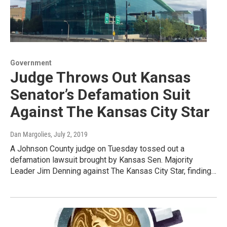
Government
Judge Throws Out Kansas
Senator’s Defamation Suit
Against The Kansas City Star
Dan Margolies
, July 2, 2019
A Johnson County judge on Tuesday tossed out a
defamation lawsuit brought by Kansas Sen. Majority
Leader Jim Denning against The Kansas City Star, finding…