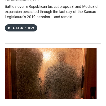
Battles over a Republican tax cut proposal and Medicaid
expansion persisted through the last day of the Kansas
Legislature's 2019 session … and remain…
LISTEN
•
8:09