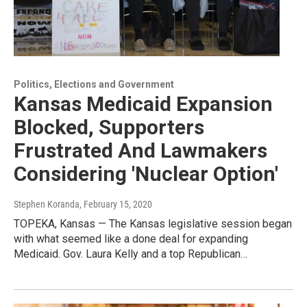
Politics, Elections and Government
Kansas Medicaid Expansion
Blocked, Supporters
Frustrated And Lawmakers
Considering 'Nuclear Option'
Stephen Koranda
, February 15, 2020
TOPEKA, Kansas — The Kansas legislative session began
with what seemed like a done deal for expanding
Medicaid. Gov. Laura Kelly and a top Republican…