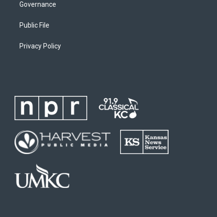
Governance
Public File
Privacy Policy