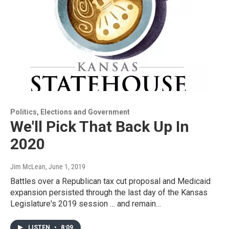
Politics, Elections and Government
We'll Pick That Back Up In
2020
Jim McLean
, June 1, 2019
Battles over a Republican tax cut proposal and Medicaid
expansion persisted through the last day of the Kansas
Legislature's 2019 session … and remain…
LISTEN
•
8:09