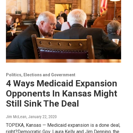
Politics, Elections and Government
4 Ways Medicaid Expansion
Opponents In Kansas Might
Still Sink The Deal
Jim McLean
, January 22, 2020
TOPEKA, Kansas — Medicaid expansion is a done deal,
right?Democratic Gov. Laura Kelly and Jim Denning, the