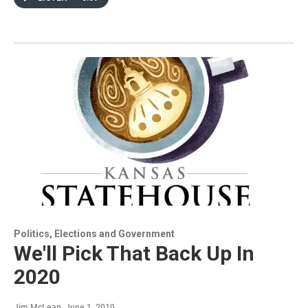
Politics, Elections and Government
We'll Pick That Back Up In
2020
Jim McLean
, June 1, 2019