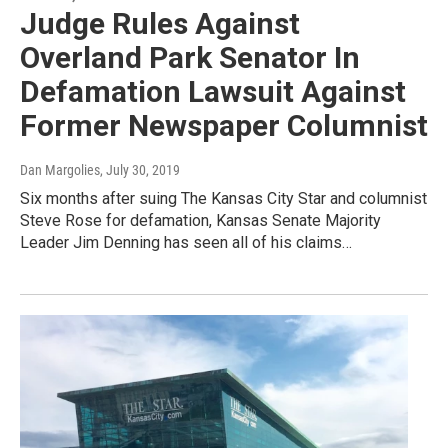
Judge Rules Against
Overland Park Senator In
Defamation Lawsuit Against
Former Newspaper Columnist
Dan Margolies
, July 30, 2019
Six months after suing The Kansas City Star and columnist
Steve Rose for defamation, Kansas Senate Majority
Leader Jim Denning has seen all of his claims…