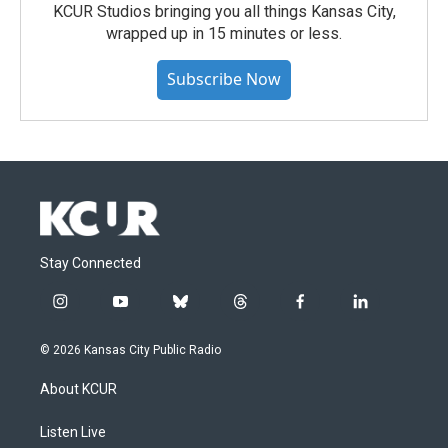
KCUR Studios bringing you all things Kansas City,
wrapped up in 15 minutes or less.
Subscribe Now
Stay Connected
i
y
b
t
f
l
n
o
l
h
a
i
s
u
u
r
c
n
© 2026 Kansas City Public Radio
t
t
e
e
e
k
a
u
s
a
b
e
About KCUR
g
b
k
d
o
d
r
e
y
s
o
i
a
k
n
Listen Live