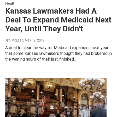
Health
Kansas Lawmakers Had A
Deal To Expand Medicaid Next
Year, Until They Didn't
Jim McLean
, May 12, 2019
A deal to clear the way for Medicaid expansion next year
that some Kansas lawmakers thought they had brokered in
the waning hours of their just-finished…