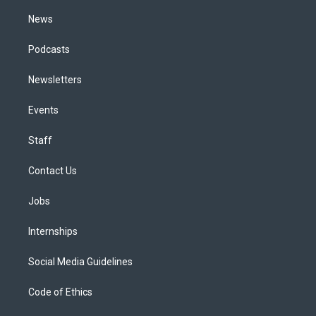
m
News
Podcasts
Newsletters
Events
Staff
Contact Us
Jobs
Internships
Social Media Guidelines
Code of Ethics