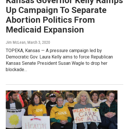
Kansas Governor Kelly Ramps
Up Campaign To Separate
Abortion Politics From
Medicaid Expansion
Jim McLean
, March 3, 2020
TOPEKA, Kansas — A pressure campaign led by
Democratic Gov. Laura Kelly aims to force Republican
Kansas Senate President Susan Wagle to drop her
blockade…