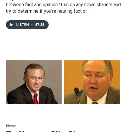
between fact and opinion?Turn on any news channel and
try to determine if you're hearing fact or…
LISTEN
•
47:28
News