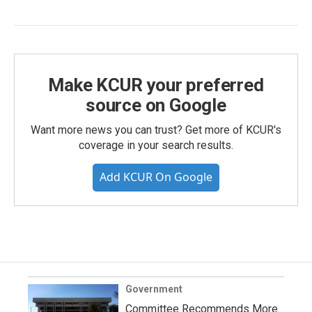
Make KCUR your preferred
source on Google
Want more news you can trust? Get more of KCUR's
coverage in your search results.
Add KCUR On Google
Government
Committee Recommends More