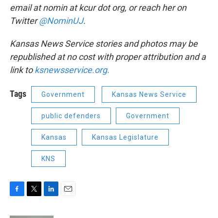
email at nomin at kcur dot org, or reach her on
Twitter
@NominUJ
.
Kansas News Service stories and photos may be
republished at no cost with proper attribution and a
link to
ksnewsservice.org.
Tags
Government
Kansas News Service
public defenders
Government
Kansas
Kansas Legislature
KNS
F
T
L
E
a
w
i
m
c
i
n
a