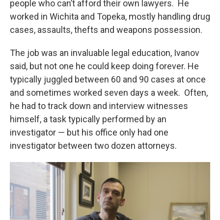
people who can’t afford their own lawyers. He
worked in Wichita and Topeka, mostly handling drug
cases, assaults, thefts and weapons possession.
The job was an invaluable legal education, Ivanov
said, but not one he could keep doing forever. He
typically juggled between 60 and 90 cases at once
and sometimes worked seven days a week. Often,
he had to track down and interview witnesses
himself, a task typically performed by an
investigator — but his office only had one
investigator between two dozen attorneys.