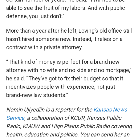
able to see the fruit of my labors. And with public
defense, you just don’t.”
More than a year after he left, Loving’s old office still
hasn’t hired someone new. Instead, it relies on a
contract with a private attorney.
“That kind of money is perfect for a brand new
attorney with no wife and no kids and no mortgage,”
he said. “They’ve got to fix their budget so that it
incentivizes people with experience, not just
brand-new law students.”
Nomin Ujiyediin is a reporter for the
Kansas News
Service
, a collaboration of KCUR, Kansas Public
Radio, KMUW and High Plains Public Radio covering
health, education and politics. You can send her an