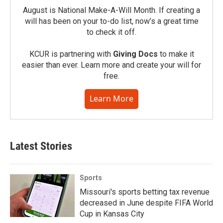
August is National Make-A-Will Month. If creating a
will has been on your to-do list, now’s a great time
to check it off.
KCUR is partnering with
Giving Docs
to make it
easier than ever. Learn more and create your will for
free.
Learn More
Latest Stories
Sports
Missouri's sports betting tax revenue
decreased in June despite FIFA World
Cup in Kansas City