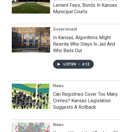
Lenient Fees, Bonds In Kansas
Municipal Courts
Government
In Kansas, Algorithms Might
Rewrite Who Stays In Jail And
Who Bails Out
LISTEN
•
4:12
News
Can Registries Cover Too Many
Crimes? Kansas Legislation
Suggests A Rollback
News