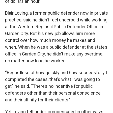
of dollars an hour.
Blair Loving, a former public defender now in private
practice, said he didn’t feel underpaid while working
at the Western Regional Public Defender Office in
Garden City. But his new job allows him more
control over how much money he makes and
when. When he was a public defender at the state’s
office in Garden City, he didn’t make any overtime,
no matter how long he worked.
“Regardless of how quickly and how successfully I
completed the cases, that’s what I was going to
get,” he said. “There’s no incentive for public
defenders other than their personal conscience
and their affinity for their clients.”
Yet Loving felt under-compensated in other ways,