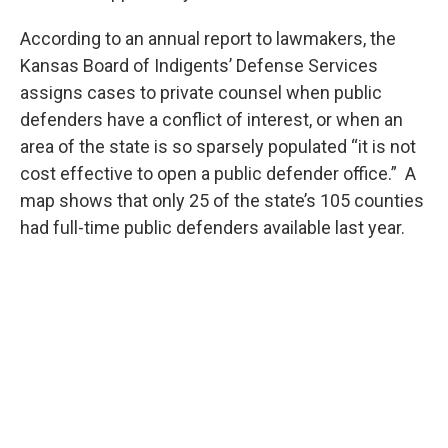
According to an annual report to lawmakers, the
Kansas Board of Indigents’ Defense Services
assigns cases to private counsel when public
defenders have a conflict of interest, or when an
area of the state is so sparsely populated “it is not
cost effective to open a public defender office.” A
map shows that only 25 of the state’s 105 counties
had full-time public defenders available last year.