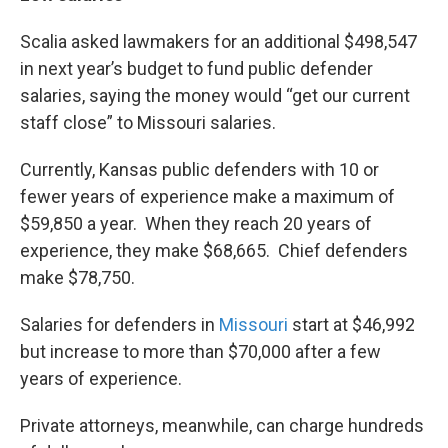
Scalia asked lawmakers for an additional $498,547
in next year’s budget to fund public defender
salaries, saying the money would “get our current
staff close” to Missouri salaries.
Currently, Kansas public defenders with 10 or
fewer years of experience make a maximum of
$59,850 a year. When they reach 20 years of
experience, they make $68,665. Chief defenders
make $78,750.
Salaries for defenders in
Missouri
start at $46,992
but increase to more than $70,000 after a few
years of experience.
Private attorneys, meanwhile, can charge hundreds