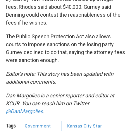
fees, Rhodes said about $40,000. Gurney said
Denning could contest the reasonableness of the
fees if he wishes.
The Public Speech Protection Act also allows
courts to impose sanctions on the losing party.
Gurney declined to do that, saying the attorney fees
were sanction enough.
Editor's note: This story has been updated with
additional comments.
Dan Margolies is a senior reporter and editor at
KCUR. You can reach him on Twitter
@DanMargolies
.
Tags
Government
Kansas City Star