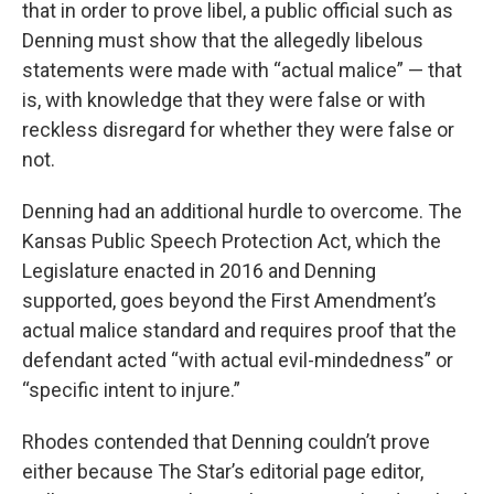
that in order to prove libel, a public official such as
Denning must show that the allegedly libelous
statements were made with “actual malice” — that
is, with knowledge that they were false or with
reckless disregard for whether they were false or
not.
Denning had an additional hurdle to overcome. The
Kansas Public Speech Protection Act, which the
Legislature enacted in 2016 and Denning
supported, goes beyond the First Amendment’s
actual malice standard and requires proof that the
defendant acted “with actual evil-mindedness” or
“specific intent to injure.”
Rhodes contended that Denning couldn’t prove
either because The Star’s editorial page editor,