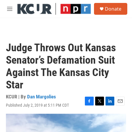
Skip to main content
S
Donate
e
M
a
e
r
n
c
u
h
u
Judge Throws Out Kansas
e
r
Senator’s Defamation Suit
y
Against The Kansas City
Star
KCUR | By
Dan Margolies
Published July 2, 2019 at 5:11 PM CDT
F
T
L
E
a
w
i
m
c
i
n
a
e
t
k
i
b
t
e
l