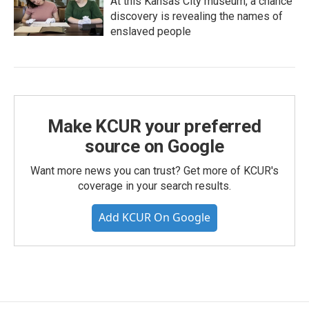
At this Kansas City museum, a chance
discovery is revealing the names of
enslaved people
Make KCUR your preferred
source on Google
Want more news you can trust? Get more of KCUR's
coverage in your search results.
Add KCUR On Google