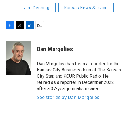
Jim Denning
Kansas News Service
F
T
L
E
a
w
i
m
c
i
n
a
e
t
k
i
Dan Margolies
b
t
e
l
o
e
d
o
r
I
Dan Margolies has been a reporter for the
k
n
Kansas City Business Journal, The Kansas
City Star, and KCUR Public Radio. He
retired as a reporter in December 2022
after a 37-year journalism career.
See stories by Dan Margolies