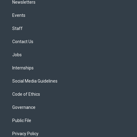
Newsletters
Events
Staff
Contact Us
Jobs
Internships
Social Media Guidelines
Code of Ethics
Governance
Public File
Privacy Policy