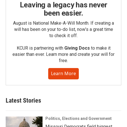
Leaving a legacy has never
been easier.
August is National Make-A-Will Month. If creating a
will has been on your to-do list, now’s a great time
to check it off.
KCUR is partnering with
Giving Docs
to make it
easier than ever. Learn more and create your will for
free.
Learn More
Latest Stories
Politics, Elections and Government
Missouri Democrats field biggest