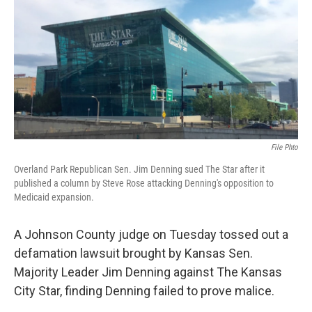
o
e
d
o
r
I
k
n
File Phto
Overland Park Republican Sen. Jim Denning sued The Star after it
published a column by Steve Rose attacking Denning's opposition to
Medicaid expansion.
A Johnson County judge on Tuesday tossed out a
defamation lawsuit brought by Kansas Sen.
Majority Leader Jim Denning against The Kansas
City Star, finding Denning failed to prove malice.