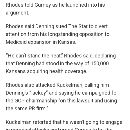
Rhodes told Gurney as he launched into his
argument.
Rhodes said Denning sued The Star to divert
attention from his longstanding opposition to
Medicaid expansion in Kansas.
“He can’t stand the heat,” Rhodes said, declaring
that Denning had stood in the way of 150,000
Kansans acquiring health coverage.
Rhodes also attacked Kuckelman, calling him
Denning’s “lackey” and saying he campaigned for
the GOP chairmanship “on this lawsuit and using
the same PR firm.”
Kuckelman retorted that he wasn’t going to engage
in personal attacks and urged Gurney to let the