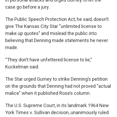
case go before a jury.
The Public Speech Protection Act, he said, doesn’t
give The Kansas City Star “unlimited license to
make up quotes” and mislead the public into
believing that Denning made statements he never
made.
“They don’t have unfettered license to lie,”
Kuckelman said.
The Star urged Gurney to strike Denning’s petition
on the grounds that Denning had not proved “actual
malice” when it published Rose’s column.
The U.S. Supreme Court, in its landmark 1964 New
York Times v. Sullivan decision, unanimously ruled