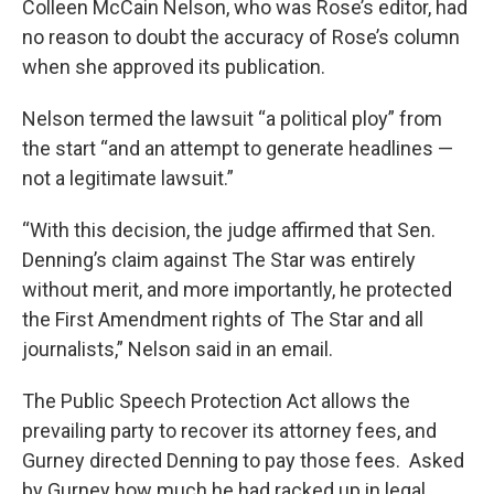
Colleen McCain Nelson, who was Rose’s editor, had
no reason to doubt the accuracy of Rose’s column
when she approved its publication.
Nelson termed the lawsuit “a political ploy” from
the start “and an attempt to generate headlines —
not a legitimate lawsuit.”
“With this decision, the judge affirmed that Sen.
Denning’s claim against The Star was entirely
without merit, and more importantly, he protected
the First Amendment rights of The Star and all
journalists,” Nelson said in an email.
The Public Speech Protection Act allows the
prevailing party to recover its attorney fees, and
Gurney directed Denning to pay those fees. Asked
by Gurney how much he had racked up in legal