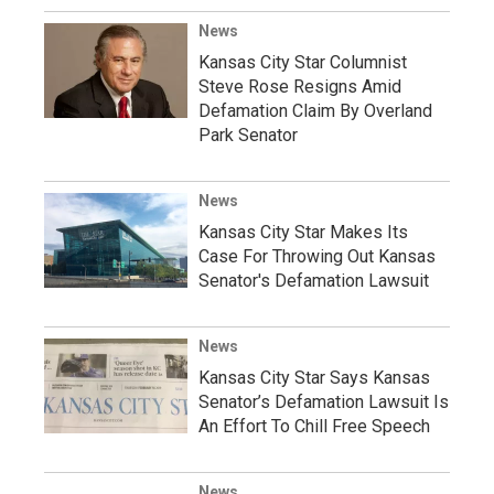
News
Kansas City Star Columnist
Steve Rose Resigns Amid
Defamation Claim By Overland
Park Senator
News
Kansas City Star Makes Its
Case For Throwing Out Kansas
Senator's Defamation Lawsuit
News
Kansas City Star Says Kansas
Senator’s Defamation Lawsuit Is
An Effort To Chill Free Speech
News