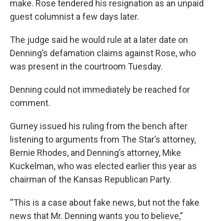
make. Rose tendered his resignation as an unpaid
guest columnist a few days later.
The judge said he would rule at a later date on
Denning’s defamation claims against Rose, who
was present in the courtroom Tuesday.
Denning could not immediately be reached for
comment.
Gurney issued his ruling from the bench after
listening to arguments from The Star’s attorney,
Bernie Rhodes, and Denning’s attorney, Mike
Kuckelman, who was elected earlier this year as
chairman of the Kansas Republican Party.
“This is a case about fake news, but not the fake
news that Mr. Denning wants you to believe,”