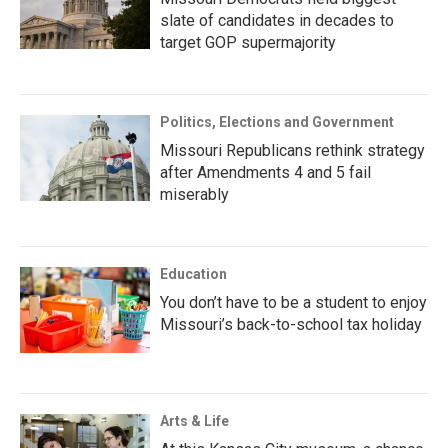
slate of candidates in decades to
target GOP supermajority
Politics, Elections and Government
Missouri Republicans rethink strategy
after Amendments 4 and 5 fail
miserably
Education
You don’t have to be a student to enjoy
Missouri’s back-to-school tax holiday
Arts & Life