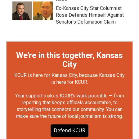
Ex-Kansas City Star Columnist
Rose Defends Himself Against
Senator's Defamation Claim
We're in this together, Kansas
City
KCUR is here for Kansas City, because Kansas City
is here for KCUR.
Your support makes KCUR's work possible — from
reporting that keeps officials accountable, to
storytelling that connects our community. You can
make sure the future of local journalism is strong.
Defend KCUR