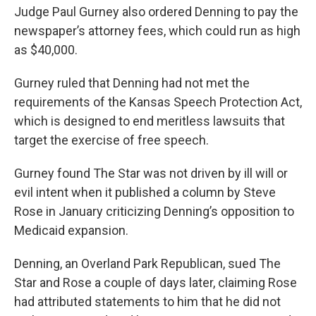
Judge Paul Gurney also ordered Denning to pay the
newspaper’s attorney fees, which could run as high
as $40,000.
Gurney ruled that Denning had not met the
requirements of the Kansas Speech Protection Act,
which is designed to end meritless lawsuits that
target the exercise of free speech.
Gurney found The Star was not driven by ill will or
evil intent when it published a column by Steve
Rose in January criticizing Denning’s opposition to
Medicaid expansion.
Denning, an Overland Park Republican, sued The
Star and Rose a couple of days later, claiming Rose
had attributed statements to him that he did not