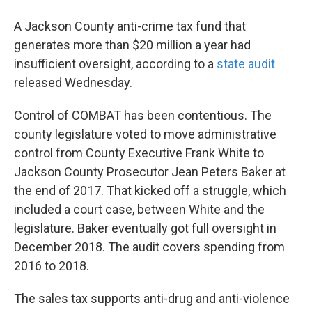
A Jackson County anti-crime tax fund that
generates more than $20 million a year had
insufficient oversight, according to a
state audit
released Wednesday.
Control of COMBAT has been contentious. The
county legislature voted to move administrative
control from County Executive Frank White to
Jackson County Prosecutor Jean Peters Baker at
the end of 2017. That kicked off a struggle, which
included a court case, between White and the
legislature. Baker eventually got full oversight in
December 2018. The audit covers spending from
2016 to 2018.
The sales tax supports anti-drug and anti-violence