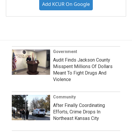
Add KCUR On Google
Government
Audit Finds Jackson County
Misspent Millions Of Dollars
Meant To Fight Drugs And
Violence
Community
After Finally Coordinating
Efforts, Crime Drops In
Northeast Kansas City