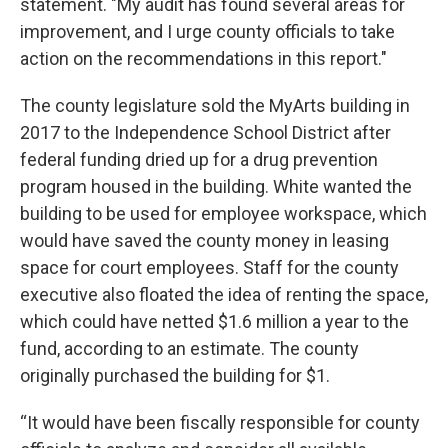
statement. "My audit has found several areas for
improvement, and I urge county officials to take
action on the recommendations in this report."
The county legislature sold the MyArts building in
2017
to the Independence School District after
federal funding dried up for a drug prevention
program housed in the building. White wanted the
building to be used for employee workspace, which
would have saved the county money in leasing
space for court employees. Staff for the county
executive also floated the idea of renting the space,
which could have netted $1.6 million a year to the
fund, according to an estimate. The county
originally purchased the building
for $1.
“It would have been fiscally responsible for county