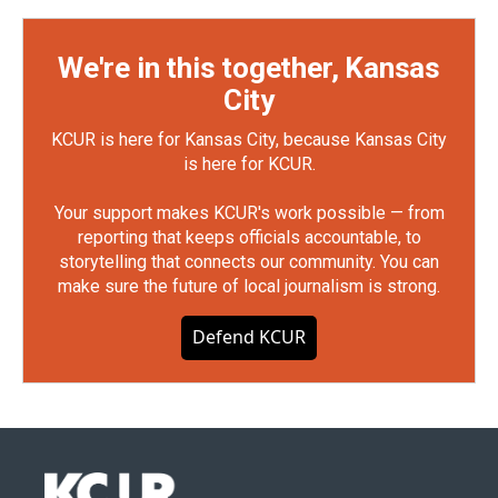
We're in this together, Kansas
City
KCUR is here for Kansas City, because Kansas City
is here for KCUR.
Your support makes KCUR's work possible — from
reporting that keeps officials accountable, to
storytelling that connects our community. You can
make sure the future of local journalism is strong.
Defend KCUR