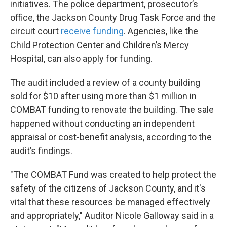
initiatives. The police department, prosecutor’s
office, the Jackson County Drug Task Force and the
circuit court
receive funding
. Agencies, like the
Child Protection Center and Children’s Mercy
Hospital, can also apply for funding.
The audit included a review of a county building
sold for $10 after using more than $1 million in
COMBAT funding to renovate the building. The sale
happened without conducting an independent
appraisal or cost-benefit analysis, according to the
audit’s findings.
"The COMBAT Fund was created to help protect the
safety of the citizens of Jackson County, and it's
vital that these resources be managed effectively
and appropriately," Auditor Nicole Galloway said in a