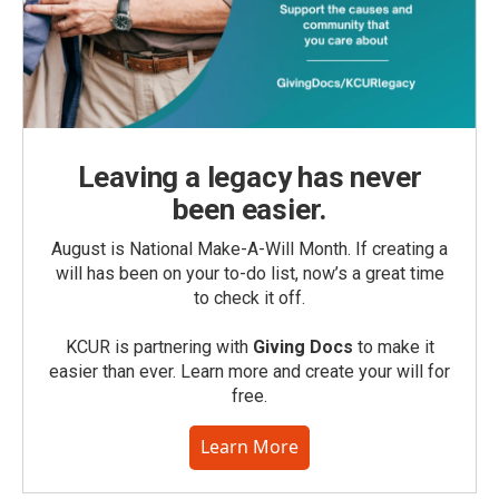
Leaving a legacy has never
been easier.
August is National Make-A-Will Month. If creating a
will has been on your to-do list, now’s a great time
to check it off.
KCUR is partnering with
Giving Docs
to make it
easier than ever. Learn more and create your will for
free.
Learn More