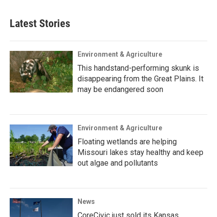
Latest Stories
Environment & Agriculture
This handstand-performing skunk is
disappearing from the Great Plains. It
may be endangered soon
Environment & Agriculture
Floating wetlands are helping
Missouri lakes stay healthy and keep
out algae and pollutants
News
CoreCivic just sold its Kansas