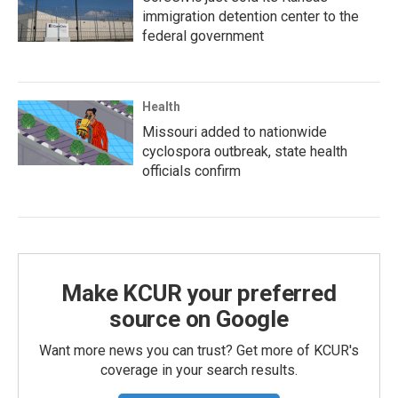
immigration detention center to the
federal government
Health
Missouri added to nationwide
cyclospora outbreak, state health
officials confirm
Make KCUR your preferred
source on Google
Want more news you can trust? Get more of KCUR's
coverage in your search results.