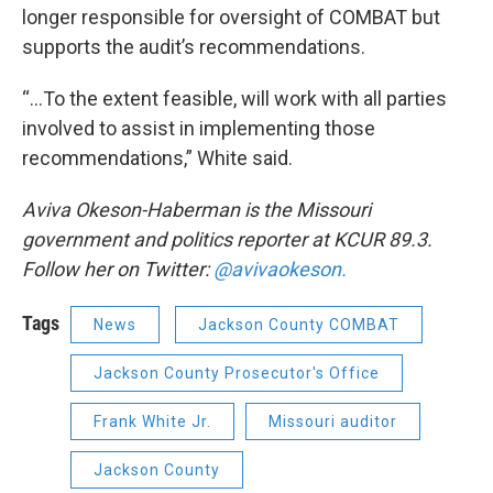
longer responsible for oversight of COMBAT but
supports the audit’s recommendations.
“...To the extent feasible, will work with all parties
involved to assist in implementing those
recommendations,” White said.
Aviva Okeson-Haberman is the Missouri
government and politics reporter at KCUR 89.3.
Follow her on Twitter:
@avivaokeson.
Tags
News
Jackson County COMBAT
Jackson County Prosecutor's Office
Frank White Jr.
Missouri auditor
Jackson County