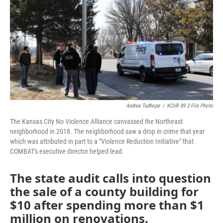
o
e
d
o
r
I
k
n
Andrea Tudhope
/
KCUR 89.3 File Photo
The Kansas City No Violence Alliance canvassed the Northeast
neighborhood in 2018. The neighborhood saw a drop in crime that year
which was attributed in part to a "Violence Reduction Initiative" that
COMBAT's executive director helped lead.
The state audit calls into question
the sale of a county building for
$10 after spending more than $1
million on renovations.