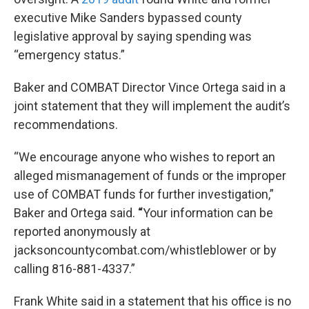
executive Mike Sanders bypassed county
legislative approval by saying spending was
“emergency status.”
Baker
and COMBAT Director Vince Ortega said in a
joint statement that they will implement the audit’s
recommendations.
“We encourage anyone who wishes to report an
alleged mismanagement of funds or the improper
use of COMBAT funds for further investigation,”
Baker and Ortega said.
“
Your information can be
reported anonymously at
jacksoncountycombat.com/whistleblower or by
calling 816-881-4337.”
Frank White said in a statement that his office is no