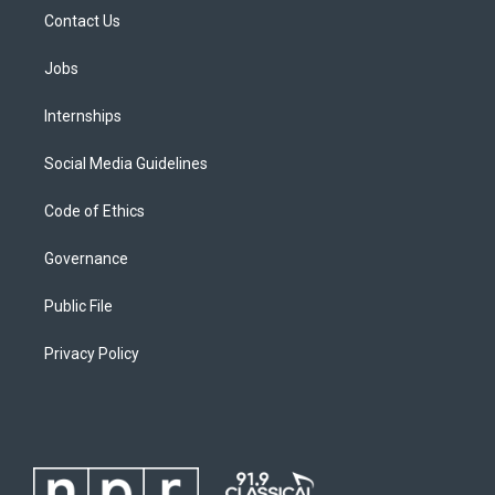
Contact Us
Jobs
Internships
Social Media Guidelines
Code of Ethics
Governance
Public File
Privacy Policy