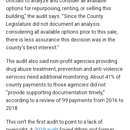
officials to analyze and consider all available
options for repurposing, renting, or selling this
building,” the audit says. “Since the County
Legislature did not document an analysis
considering all available options prior to this sale,
there is less assurance this decision was in the
county's best interest.”
The audit also said non-profit agencies providing
drug abuse treatment, prevention and anti-violence
services need additional monitoring. About 41% of
county payments to those agencies did not
“provide supporting documentation timely,”
according to a review of 99 payments from 2016 to
2018.
This isn’t the first audit to point to a lack of
oversight. A
2019 audit
found White and former