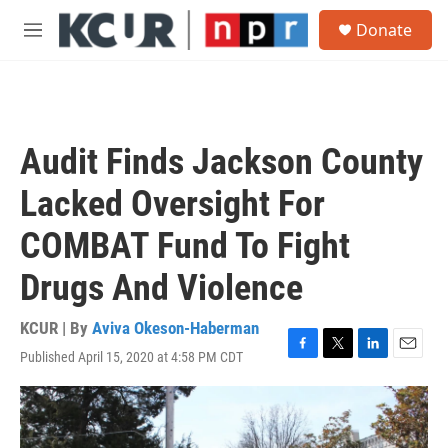
Skip to main content
S
Donate
e
M
a
e
r
n
c
u
h
u
Audit Finds Jackson County
e
r
Lacked Oversight For
y
COMBAT Fund To Fight
Drugs And Violence
KCUR | By
Aviva Okeson-Haberman
Published April 15, 2020 at 4:58 PM CDT
F
T
L
E
a
w
i
m
c
i
n
a
e
t
k
i
b
t
e
l