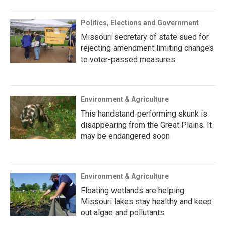
Politics, Elections and Government
Missouri secretary of state sued for
rejecting amendment limiting changes
to voter-passed measures
Environment & Agriculture
This handstand-performing skunk is
disappearing from the Great Plains. It
may be endangered soon
Environment & Agriculture
Floating wetlands are helping
Missouri lakes stay healthy and keep
out algae and pollutants