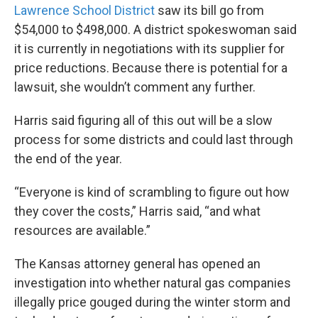
Lawrence School District
saw its bill go from
$54,000 to $498,000. A district spokeswoman said
it is currently in negotiations with its supplier for
price reductions. Because there is potential for a
lawsuit, she wouldn’t comment any further.
Harris said figuring all of this out will be a slow
process for some districts and could last through
the end of the year.
“Everyone is kind of scrambling to figure out how
they cover the costs,” Harris said, “and what
resources are available.”
The Kansas attorney general has opened an
investigation into whether natural gas companies
illegally price gouged during the winter storm and