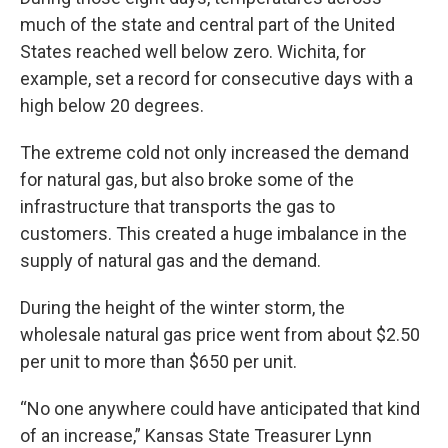
much of the state and central part of the United
States reached well below zero. Wichita, for
example, set a record for consecutive days with a
high below 20 degrees.
The extreme cold not only increased the demand
for natural gas, but also broke some of the
infrastructure that transports the gas to
customers. This created a huge imbalance in the
supply of natural gas and the demand.
During the height of the winter storm, the
wholesale natural gas price went from about $2.50
per unit to more than $650 per unit.
“No one anywhere could have anticipated that kind
of an increase,” Kansas State Treasurer Lynn