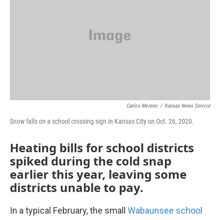
o
e
d
o
r
I
k
n
Carlos Moreno
/
Kansas News Service
Snow falls on a school crossing sign in Kansas City on Oct. 26, 2020.
Heating bills for school districts
spiked during the cold snap
earlier this year, leaving some
districts unable to pay.
In a typical February, the small
Wabaunsee school