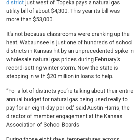
district
just west of Topeka pays a natural gas
utility bill of about $4,300. This year its bill was
more than $53,000.
It’s not because classrooms were cranking up the
heat. Wabaunsee is just one of hundreds of school
districts in Kansas hit by an unprecedented spike in
wholesale natural gas prices during February’s
record-setting winter storm. Now the state is
stepping in with $20 million in loans to help.
“For a lot of districts you’re talking about their entire
annual budget for natural gas being used really to
pay for an eight-day period,” said Austin Harris, the
director of member engagement at the Kansas
Association of School Boards.
During those eight days, temperatures across