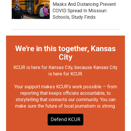
Masks And Distancing Prevent
COVID Spread In Missouri
Schools, Study Finds
We're in this together, Kansas
City
KCUR is here for Kansas City, because Kansas City
is here for KCUR.
Your support makes KCUR's work possible — from
reporting that keeps officials accountable, to
storytelling that connects our community. You can
make sure the future of local journalism is strong.
Defend KCUR