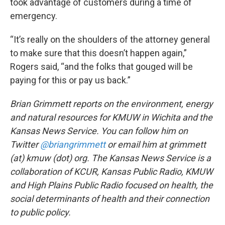
took advantage of customers during a time of
emergency.
“It’s really on the shoulders of the attorney general
to make sure that this doesn’t happen again,”
Rogers said, “and the folks that gouged will be
paying for this or pay us back.”
Brian Grimmett reports on the environment, energy
and natural resources for KMUW in Wichita and the
Kansas News Service. You can follow him on
Twitter
@briangrimmett
or email him at grimmett
(at) kmuw (dot) org. The Kansas News Service is a
collaboration of KCUR, Kansas Public Radio, KMUW
and High Plains Public Radio focused on health, the
social determinants of health and their connection
to public policy.