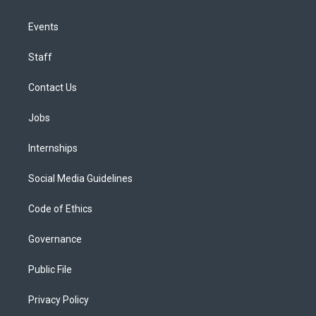
Events
Staff
Contact Us
Jobs
Internships
Social Media Guidelines
Code of Ethics
Governance
Public File
Privacy Policy