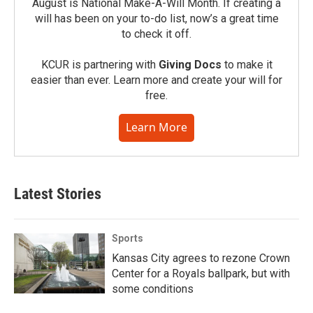
August is National Make-A-Will Month. If creating a
will has been on your to-do list, now’s a great time
to check it off.
KCUR is partnering with
Giving Docs
to make it
easier than ever. Learn more and create your will for
free.
Learn More
Latest Stories
Sports
Kansas City agrees to rezone Crown
Center for a Royals ballpark, but with
some conditions