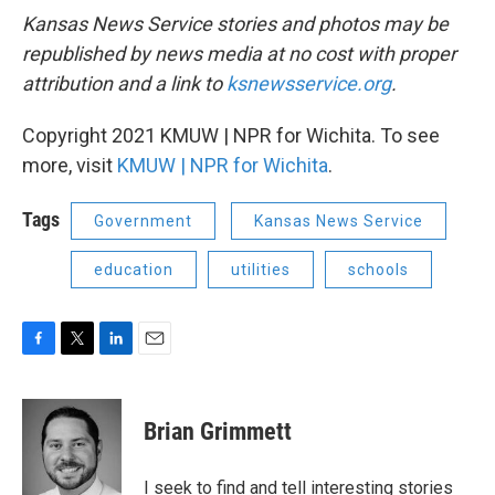
Kansas News Service stories and photos may be
republished by news media at no cost with proper
attribution and a link to
ksnewsservice.org
.
Copyright 2021 KMUW | NPR for Wichita. To see
more, visit
KMUW | NPR for Wichita
.
Tags
Government
Kansas News Service
education
utilities
schools
F
T
L
E
a
w
i
m
c
i
n
a
e
t
k
i
Brian Grimmett
b
t
e
l
o
e
d
o
r
I
I seek to find and tell interesting stories