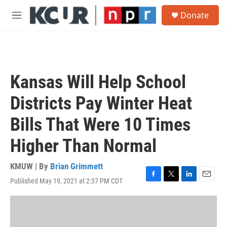
Skip to main content
S
Donate
e
M
a
e
r
n
c
u
h
u
Kansas Will Help School
e
r
Districts Pay Winter Heat
y
Bills That Were 10 Times
Higher Than Normal
KMUW | By
Brian Grimmett
Published May 19, 2021 at 2:37 PM CDT
F
T
L
E
a
w
i
m
c
i
n
a
e
t
k
i
b
t
e
l