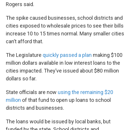
Rogers said.
The spike caused businesses, school districts and
cities exposed to wholesale prices to see their bills
increase 10 to 15 times normal. Many smaller cities
can’t afford that.
The Legislature
quickly passed a plan
making $100
million dollars available in low interest loans to the
cities impacted. They’ve issued about $80 million
dollars so far.
State officials are now
using the remaining $20
million
of that fund to open up loans to school
districts and businesses.
The loans would be issued by local banks, but
funded by the state. School districts and