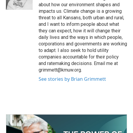
k
n
about how our environment shapes and
impacts us. Climate change is a growing
threat to all Kansans, both urban and rural,
and I want to inform people about what
they can expect, how it will change their
daily lives and the ways in which people,
corporations and governments are working
to adapt. I also seek to hold utility
companies accountable for their policy
and ratemaking decisions. Email me at
grimmett@kmuw.org.
See stories by Brian Grimmett