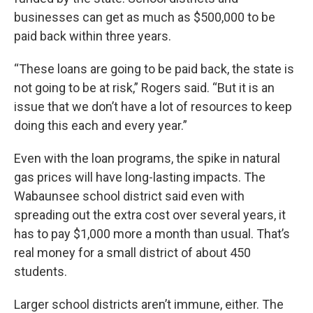
businesses can get as much as $500,000 to be
paid back within three years.
“These loans are going to be paid back, the state is
not going to be at risk,” Rogers said. “But it is an
issue that we don’t have a lot of resources to keep
doing this each and every year.”
Even with the loan programs, the spike in natural
gas prices will have long-lasting impacts. The
Wabaunsee school district said even with
spreading out the extra cost over several years, it
has to pay $1,000 more a month than usual. That’s
real money for a small district of about 450
students.
Larger school districts aren’t immune, either. The