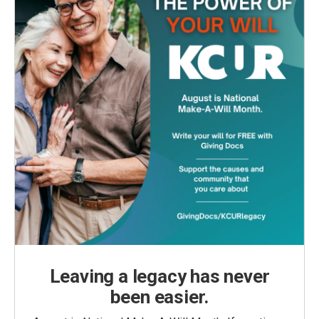
Leaving a legacy has never
been easier.