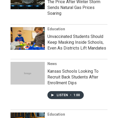
The Price After Winter Storm
Sends Natural Gas Prices
Soaring
Education
Unvaccinated Students Should
Keep Masking Inside Schools,
Even As Districts Lift Mandates
News
Kansas Schools Looking To
Recruit Back Students After
Enrollment Dips
LISTEN
•
1:00
Education