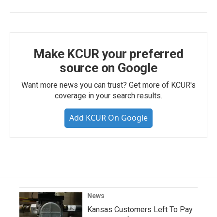
Make KCUR your preferred
source on Google
Want more news you can trust? Get more of KCUR's
coverage in your search results.
Add KCUR On Google
News
Kansas Customers Left To Pay