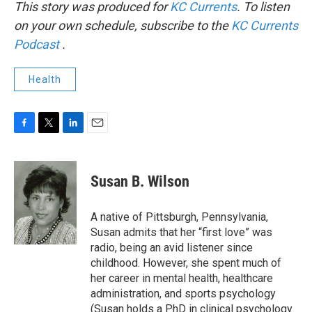
This story was produced for
KC Currents
. To listen
on your own schedule, subscribe to the
KC Currents
Podcast
.
Health
F
T
L
E
a
w
i
m
c
i
n
a
e
t
k
i
Susan B. Wilson
b
t
e
l
o
e
d
o
r
I
A native of Pittsburgh, Pennsylvania,
k
n
Susan admits that her “first love” was
radio, being an avid listener since
childhood. However, she spent much of
her career in mental health, healthcare
administration, and sports psychology
(Susan holds a PhD in clinical psychology