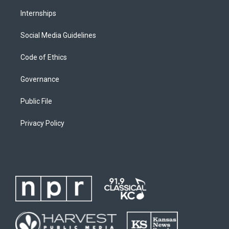
Internships
Social Media Guidelines
Code of Ethics
Governance
Public File
Privacy Policy