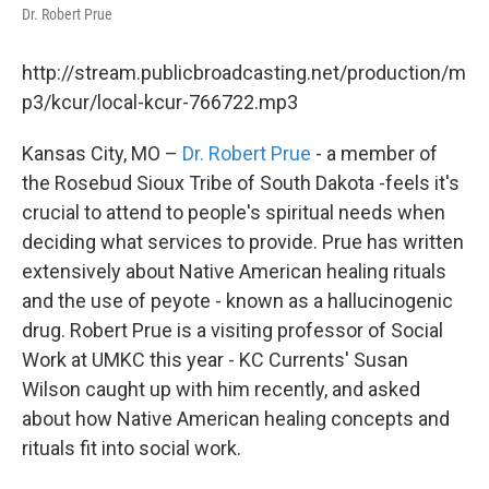
Dr. Robert Prue
http://stream.publicbroadcasting.net/production/m
p3/kcur/local-kcur-766722.mp3
Kansas City, MO –
Dr. Robert Prue
- a member of
the Rosebud Sioux Tribe of South Dakota -feels it's
crucial to attend to people's spiritual needs when
deciding what services to provide. Prue has written
extensively about Native American healing rituals
and the use of peyote - known as a hallucinogenic
drug. Robert Prue is a visiting professor of Social
Work at UMKC this year - KC Currents' Susan
Wilson caught up with him recently, and asked
about how Native American healing concepts and
rituals fit into social work.