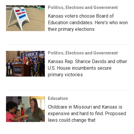
Politics, Elections and Government
Kansas voters choose Board of
Education candidates. Here's who won
their primary elections
Politics, Elections and Government
Kansas Rep. Sharice Davids and other
U.S. House incumbents secure
primary victories
Education
Childcare in Missouri and Kansas is
expensive and hard to find. Proposed
laws could change that