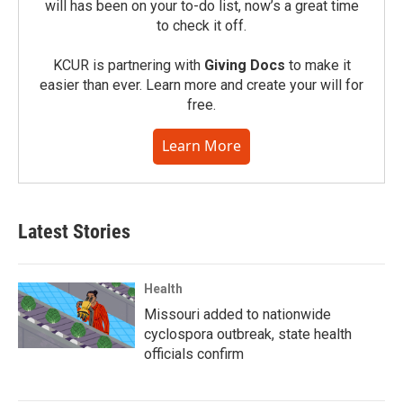
will has been on your to-do list, now’s a great time
to check it off.
KCUR is partnering with
Giving Docs
to make it
easier than ever. Learn more and create your will for
free.
Learn More
Latest Stories
Health
Missouri added to nationwide
cyclospora outbreak, state health
officials confirm