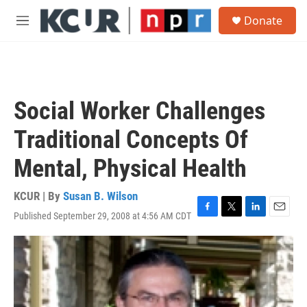
Skip to main content
S
Donate
e
M
a
e
r
n
c
u
h
u
Social Worker Challenges
e
r
Traditional Concepts Of
y
Mental, Physical Health
KCUR | By
Susan B. Wilson
Published September 29, 2008 at 4:56 AM CDT
F
T
L
E
a
w
i
m
c
i
n
a
e
t
k
i
b
t
e
l
o
e
d
o
r
I