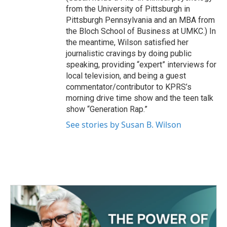
from the University of Pittsburgh in
Pittsburgh Pennsylvania and an MBA from
the Bloch School of Business at UMKC.) In
the meantime, Wilson satisfied her
journalistic cravings by doing public
speaking, providing “expert” interviews for
local television, and being a guest
commentator/contributor to KPRS’s
morning drive time show and the teen talk
show “Generation Rap.”
See stories by Susan B. Wilson