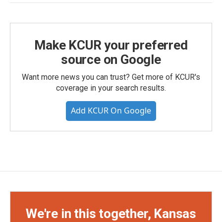
Make KCUR your preferred
source on Google
Want more news you can trust? Get more of KCUR's
coverage in your search results.
Add KCUR On Google
We're in this together, Kansas