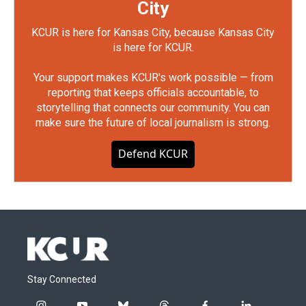
City
KCUR is here for Kansas City, because Kansas City
is here for KCUR.
Your support makes KCUR's work possible — from
reporting that keeps officials accountable, to
storytelling that connects our community. You can
make sure the future of local journalism is strong.
Defend KCUR
Stay Connected