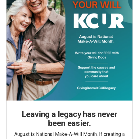
Leaving a legacy has never
been easier.
August is National Make-A-Will Month. If creating a