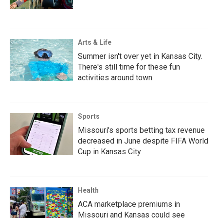
Arts & Life
Summer isn't over yet in Kansas City.
There's still time for these fun
activities around town
Sports
Missouri's sports betting tax revenue
decreased in June despite FIFA World
Cup in Kansas City
Health
ACA marketplace premiums in
Missouri and Kansas could see