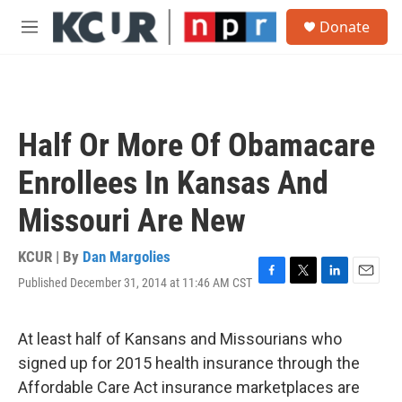
Skip to main content
S
Donate
e
M
a
e
r
n
c
u
h
u
Half Or More Of Obamacare
e
r
Enrollees In Kansas And
y
Missouri Are New
KCUR | By
Dan Margolies
Published December 31, 2014 at 11:46 AM CST
F
T
L
E
a
w
i
m
c
i
n
a
e
t
k
i
At least half of Kansans and Missourians who
b
t
e
l
signed up for 2015 health insurance through the
o
e
d
o
r
I
Affordable Care Act insurance marketplaces are