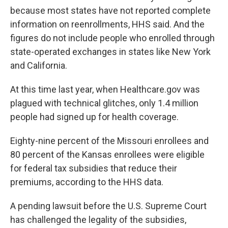
because most states have not reported complete
information on reenrollments, HHS said. And the
figures do not include people who enrolled through
state-operated exchanges in states like New York
and California.
At this time last year, when Healthcare.gov was
plagued with technical glitches, only 1.4 million
people had signed up for health coverage.
Eighty-nine percent of the Missouri enrollees and
80 percent of the Kansas enrollees were eligible
for federal tax subsidies that reduce their
premiums, according to the HHS data.
A pending lawsuit before the U.S. Supreme Court
has challenged the legality of the subsidies,