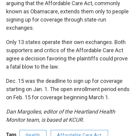
arguing that the Affordable Care Act, commonly
known as Obamacare, extends them only to people
signing up for coverage through state-run
exchanges.
Only 13 states operate their own exchanges. Both
supporters and critics of the Affordable Care Act
agree a decision favoring the plaintiffs could prove
a fatal blow to the law.
Dec. 15 was the deadline to sign up for coverage
starting on Jan. 1. The open enrollment period ends
on Feb. 15 for coverage beginning March 1.
Dan Margolies, editor of the Heartland Health
Monitor team, is based at KCUR.
Tags
Health
Affordable Care Act