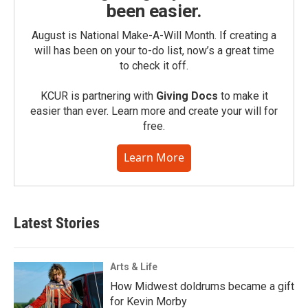
been easier.
August is National Make-A-Will Month. If creating a
will has been on your to-do list, now’s a great time
to check it off.
KCUR is partnering with
Giving Docs
to make it
easier than ever. Learn more and create your will for
free.
Learn More
Latest Stories
Arts & Life
How Midwest doldrums became a gift
for Kevin Morby