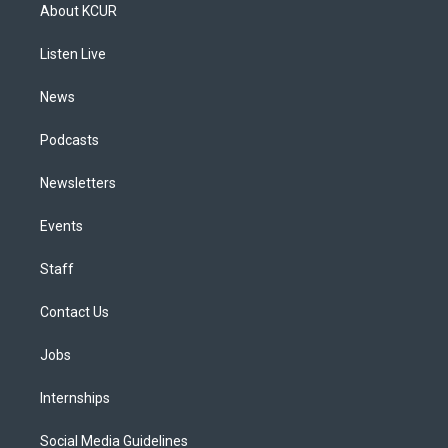
a
u
s
a
b
e
About KCUR
g
b
k
d
o
d
r
e
y
s
o
i
a
k
n
Listen Live
m
News
Podcasts
Newsletters
Events
Staff
Contact Us
Jobs
Internships
Social Media Guidelines