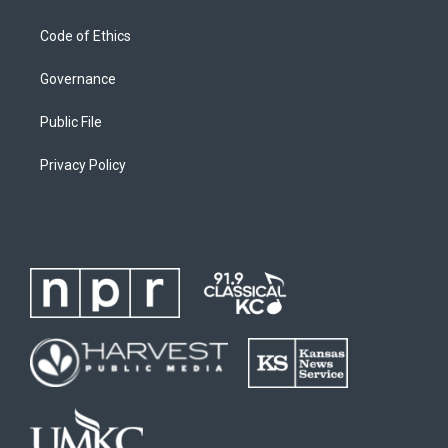
Code of Ethics
Governance
Public File
Privacy Policy