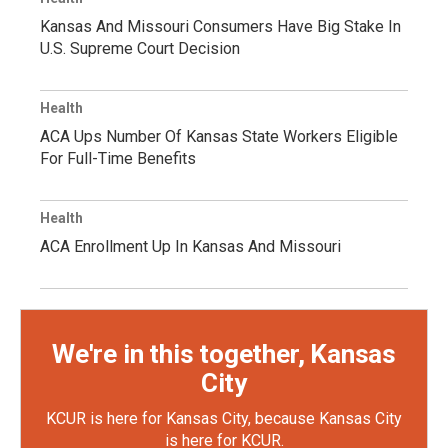
Kansas And Missouri Consumers Have Big Stake In
U.S. Supreme Court Decision
Health
ACA Ups Number Of Kansas State Workers Eligible
For Full-Time Benefits
Health
ACA Enrollment Up In Kansas And Missouri
We're in this together, Kansas
City
KCUR is here for Kansas City, because Kansas City
is here for KCUR.