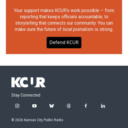
Your support makes KCUR's work possible — from
reporting that keeps officials accountable, to
storytelling that connects our community. You can
make sure the future of local journalism is strong.
Defend KCUR
Stay Connected
i
y
b
t
f
l
n
o
l
h
a
i
s
u
u
r
c
n
© 2026 Kansas City Public Radio
t
t
e
e
e
k