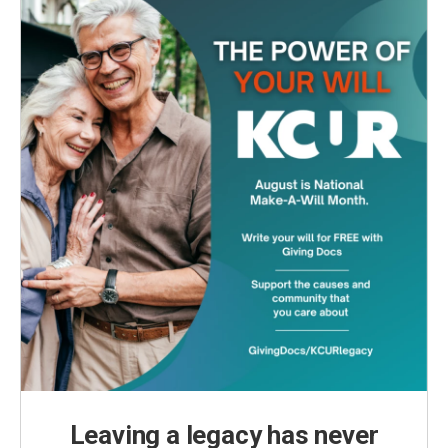
Leaving a legacy has never