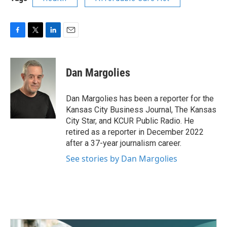
F
T
L
E
a
w
i
m
c
i
n
a
e
t
k
i
Dan Margolies
b
t
e
l
o
e
d
o
r
I
Dan Margolies has been a reporter for the
k
n
Kansas City Business Journal, The Kansas
City Star, and KCUR Public Radio. He
retired as a reporter in December 2022
after a 37-year journalism career.
See stories by Dan Margolies