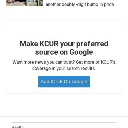
another double-digit bump in price
Make KCUR your preferred
source on Google
Want more news you can trust? Get more of KCUR's
coverage in your search results.
Add KCUR On Google
Health