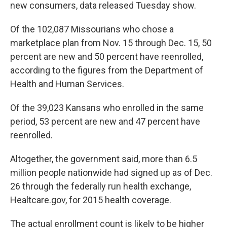
k
n
new consumers, data released Tuesday show.
Of the 102,087 Missourians who chose a
marketplace plan from Nov. 15 through Dec. 15, 50
percent are new and 50 percent have reenrolled,
according to the figures from the Department of
Health and Human Services.
Of the 39,023 Kansans who enrolled in the same
period, 53 percent are new and 47 percent have
reenrolled.
Altogether, the government said, more than 6.5
million people nationwide had signed up as of Dec.
26 through the federally run health exchange,
Healtcare.gov, for 2015 health coverage.
The actual enrollment count is likely to be higher