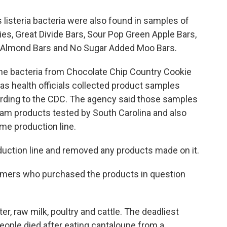
listeria bacteria were also found in samples of
es, Great Divide Bars, Sour Pop Green Apple Bars,
s, Almond Bars and No Sugar Added Moo Bars.
d the bacteria from Chocolate Chip Country Cookie
as health officials collected product samples
cording to the CDC. The agency said those samples
eam products tested by South Carolina and also
e production line.
oduction line and removed any products made on it.
sumers who purchased the products in question
ter, raw milk, poultry and cattle. The deadliest
people died after eating cantaloupe from a