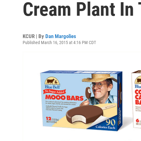
Cream Plant In
KCUR | By
Dan Margolies
Published March 16, 2015 at 4:16 PM CDT