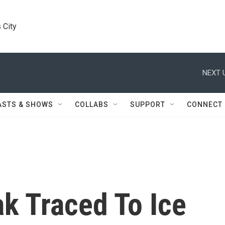
 City
NEXT 
ASTS & SHOWS
COLLABS
SUPPORT
CONNECT
ak Traced To Ice