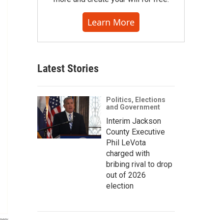
Learn More
Latest Stories
Politics, Elections
and Government
Interim Jackson
County Executive
Phil LeVota
charged with
bribing rival to drop
out of 2026
election
mery