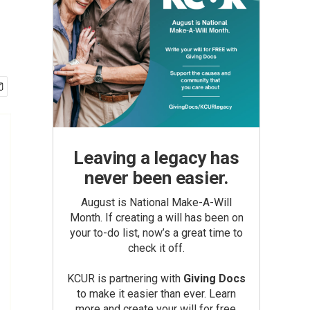
Leaving a legacy has
never been easier.
August is National Make-A-Will
Month. If creating a will has been on
your to-do list, now’s a great time to
check it off.
KCUR is partnering with
Giving Docs
to make it easier than ever. Learn
more and create your will for free.