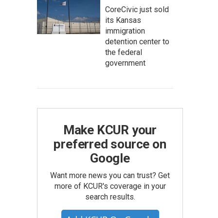
CoreCivic just sold
its Kansas
immigration
detention center to
the federal
government
Make KCUR your
preferred source on
Google
Want more news you can trust? Get
more of KCUR's coverage in your
search results.