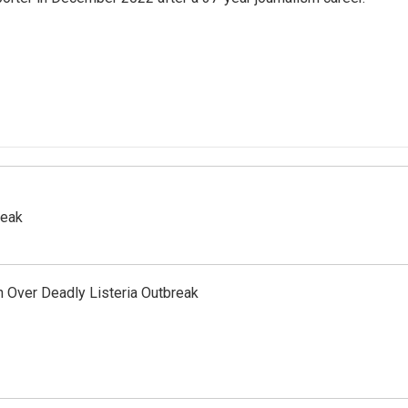
reak
 Over Deadly Listeria Outbreak