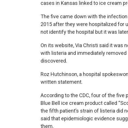
cases in Kansas linked to ice cream p
The five came down with the infecti
2015 after they were hospitalized for 
not identify the hospital but it was late
On its website, Via Christi said it wa
with listeria and immediately removed 
discovered.
Roz Hutchinson, a hospital spokeswom
written statement.
According to the CDC, four of the fiv
Blue Bell ice cream product called “Sc
the fifth patient’s strain of listeria d
said that epidemiologic evidence sugge
them.