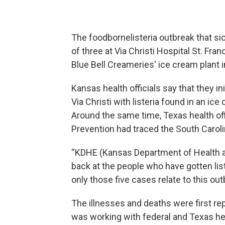
The foodbornelisteria outbreak that si
of three at Via Christi Hospital St. Fran
Blue Bell Creameries' ice cream plant 
Kansas health officials say that they in
Via Christi with listeria found in an i
Around the same time, Texas health off
Prevention had traced the South Carolin
“KDHE (Kansas Department of Health a
back at the people who have gotten list
only those five cases relate to this o
The illnesses and deaths were first re
was working with federal and Texas heal