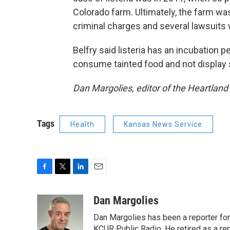
Colorado farm. Ultimately, the farm wa
criminal charges and several lawsuits w
Belfry said listeria has an incubation 
consume tainted food and not display
Dan Margolies, editor of the Heartland
Tags
Health
Kansas News Service
F
T
L
E
a
w
i
m
c
i
n
a
Dan Margolies
e
t
k
i
Dan Margolies has been a reporter for
b
t
e
l
o
e
d
KCUR Public Radio. He retired as a re