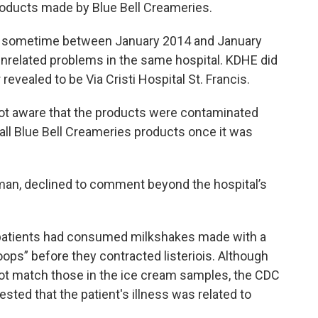
roducts made by Blue Bell Creameries.
on sometime between January 2014 and January
unrelated problems in the same hospital. KDHE did
r revealed to be Via Cristi Hospital St. Francis.
s not aware that the products were contaminated
all Blue Bell Creameries products once it was
an, declined to comment beyond the hospital’s
e patients had consumed milkshakes made with a
oops” before they contracted listeriois. Although
id not match those in the ice cream samples, the CDC
sted that the patient's illness was related to