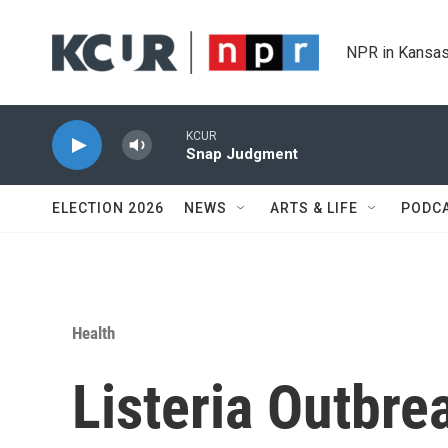
Skip to main content
NPR in Kansas
KCUR
Snap Judgment
ELECTION 2026
NEWS
ARTS & LIFE
PODC
Health
Listeria Outbre