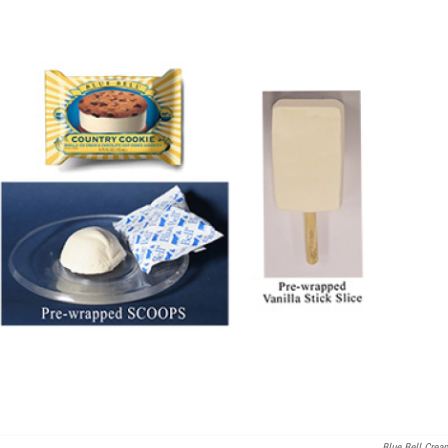
Blue Bell Crea