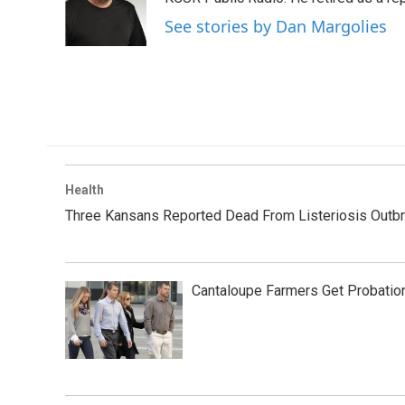
o
r
I
See stories by Dan Margolies
k
n
Health
Three Kansans Reported Dead From Listeriosis Outb
Cantaloupe Farmers Get Probation