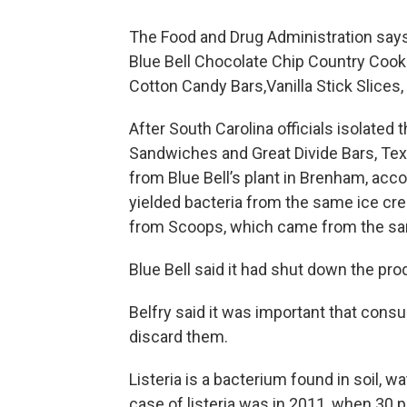
The Food and Drug Administration says 
Blue Bell Chocolate Chip Country Cooki
Cotton Candy Bars,Vanilla Stick Slice
After South Carolina officials isolate
Sandwiches and Great Divide Bars, Tex
from Blue Bell’s plant in Brenham, ac
yielded bacteria from the same ice cr
from Scoops, which came from the sam
Blue Bell said it had shut down the pr
Belfry said it was important that con
discard them.
Listeria is a bacterium found in soil, wa
case of listeria was in 2011, when 30 