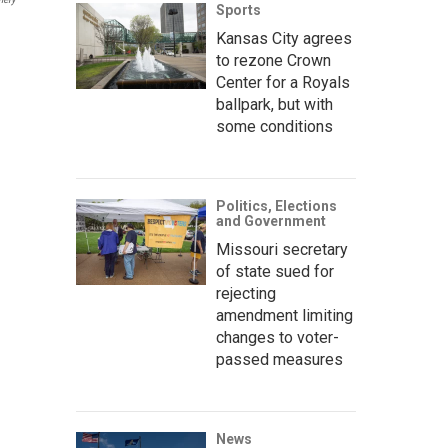
Sports
Kansas City agrees
to rezone Crown
Center for a Royals
ballpark, but with
some conditions
Politics, Elections
and Government
Missouri secretary
of state sued for
rejecting
amendment limiting
changes to voter-
passed measures
News