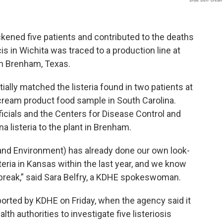
ckened five patients and contributed to the deaths
cis in Wichita was traced to a production line at
in Brenham, Texas.
itially matched the listeria found in two patients at
ce cream product food sample in South Carolina.
icials and the Centers for Disease Control and
a listeria to the plant in Brenham.
nd Environment) has already done our own look-
eria in Kansas within the last year, and we know
utbreak,” said Sara Belfry, a KDHE spokeswoman.
ported by KDHE on Friday, when the agency said it
th authorities to investigate five listeriosis