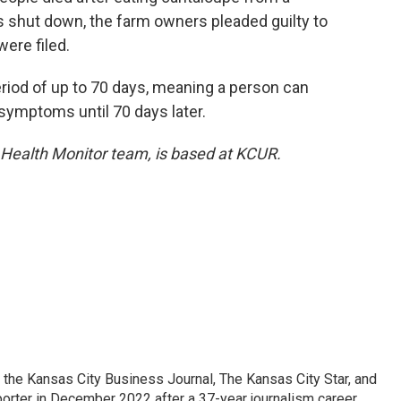
s shut down, the farm owners pleaded guilty to
ere filed.
period of up to 70 days, meaning a person can
 symptoms until 70 days later.
 Health Monitor team, is based at KCUR.
 the Kansas City Business Journal, The Kansas City Star, and
porter in December 2022 after a 37-year journalism career.