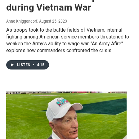
during Vietnam War
Anne Kniggendorf
, August 25, 2023
As troops took to the battle fields of Vietnam, internal
fighting among American service members threatened to
weaken the Army's ability to wage war. "An Army Afire"
explores how commanders confronted the crisis.
LISTEN
•
4:15