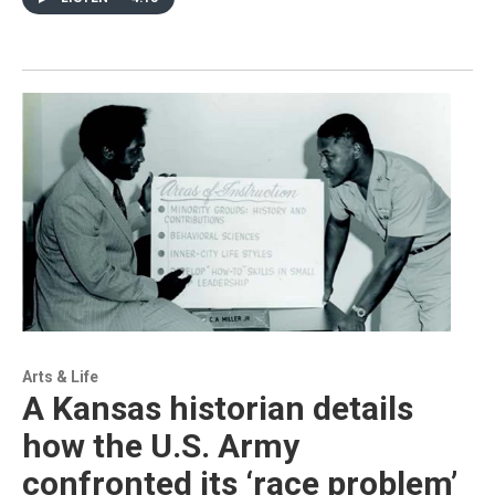
Arts & Life
A Kansas historian details
how the U.S. Army
confronted its ‘race problem’