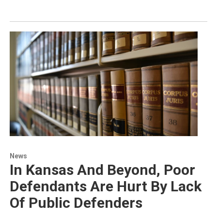
News
In Kansas And Beyond, Poor
Defendants Are Hurt By Lack
Of Public Defenders