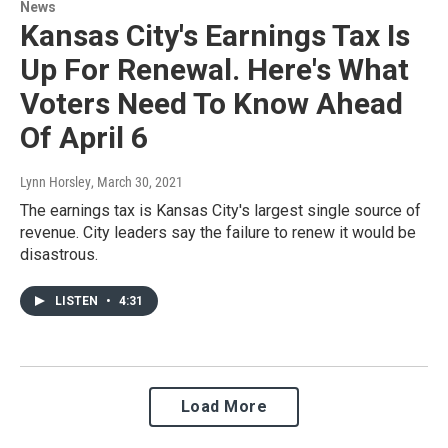
News
Kansas City's Earnings Tax Is
Up For Renewal. Here's What
Voters Need To Know Ahead
Of April 6
Lynn Horsley
, March 30, 2021
The earnings tax is Kansas City's largest single source of
revenue. City leaders say the failure to renew it would be
disastrous.
LISTEN
•
4:31
Load More