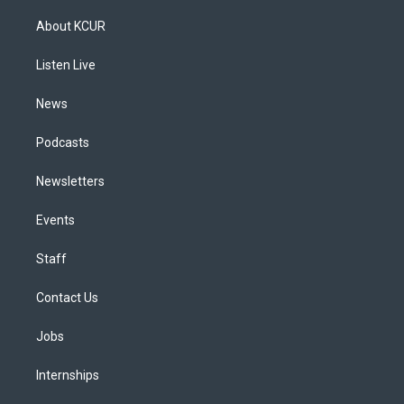
t
t
e
e
e
k
a
u
s
a
b
e
About KCUR
g
b
k
d
o
d
r
e
y
s
o
i
a
k
n
Listen Live
m
News
Podcasts
Newsletters
Events
Staff
Contact Us
Jobs
Internships