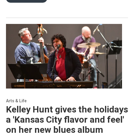
Arts & Life
Kelley Hunt gives the holidays
a 'Kansas City flavor and feel'
on her new blues album