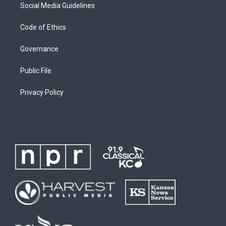
Social Media Guidelines
Code of Ethics
Governance
Public File
Privacy Policy