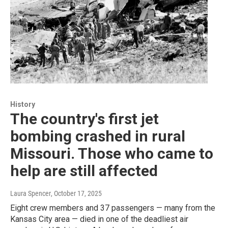
History
The country's first jet
bombing crashed in rural
Missouri. Those who came to
help are still affected
Laura Spencer
, October 17, 2025
Eight crew members and 37 passengers — many from the
Kansas City area — died in one of the deadliest air