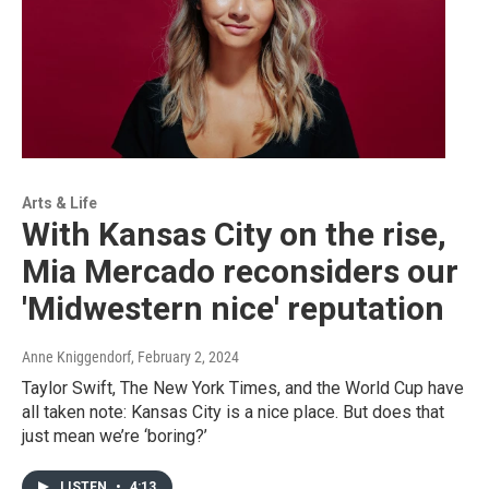
Arts & Life
With Kansas City on the rise,
Mia Mercado reconsiders our
'Midwestern nice' reputation
Anne Kniggendorf
, February 2, 2024
Taylor Swift, The New York Times, and the World Cup have
all taken note: Kansas City is a nice place. But does that
just mean we’re ‘boring?’
LISTEN
•
4:13