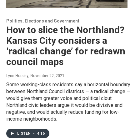
Politics, Elections and Government
How to slice the Northland?
Kansas City considers a
‘radical change’ for redrawn
council maps
Lynn Horsley
, November 22, 2021
Some working-class residents say a horizontal boundary
between Northland Council districts — a radical change —
would give them greater voice and political clout.
Northland civic leaders argue it would be divisive and
negative, and would actually reduce funding for low-
income neighborhoods.
LISTEN
•
4:16