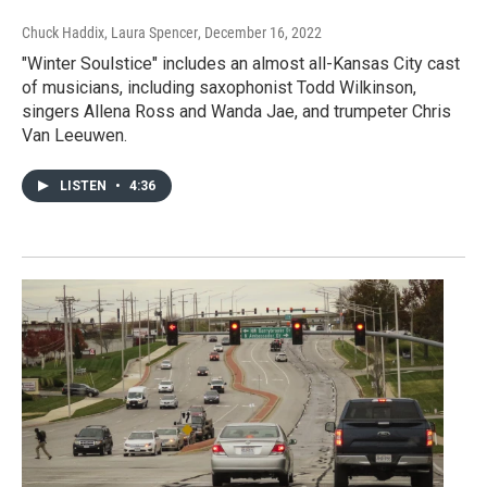
Chuck Haddix, Laura Spencer
, December 16, 2022
"Winter Soulstice" includes an almost all-Kansas City cast
of musicians, including saxophonist Todd Wilkinson,
singers Allena Ross and Wanda Jae, and trumpeter Chris
Van Leeuwen.
LISTEN
•
4:36