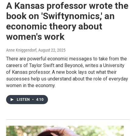
A Kansas professor wrote the
book on 'Swiftynomics,' an
economic theory about
women's work
Anne Kniggendorf
, August 22, 2025
There are powerful economic messages to take from the
careers of Taylor Swift and Beyoncé, writes a University
of Kansas professor. A new book lays out what their
successes help us understand about the role of everyday
women in the economy.
LISTEN
•
4:10