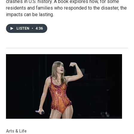
crashes in U.S. history. A book explores how, for some
residents and families who responded to the disaster, the
impacts can be lasting.
LISTEN
•
4:36
Arts & Life