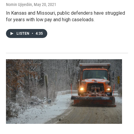
Nomin Ujiyediin
, May 20, 2021
In Kansas and Missouri, public defenders have struggled
for years with low pay and high caseloads.
LISTEN
•
4:35