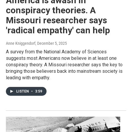
America is awash in
conspiracy theories. A
Missouri researcher says
'radical empathy' can help
Anne Kniggendorf
, December 5, 2025
A survey from the National Academy of Sciences
suggests most Americans now believe in at least one
conspiracy theory. A Missouri researcher says the key to
bringing those believers back into mainstream society is
leading with empathy.
LISTEN
•
3:59