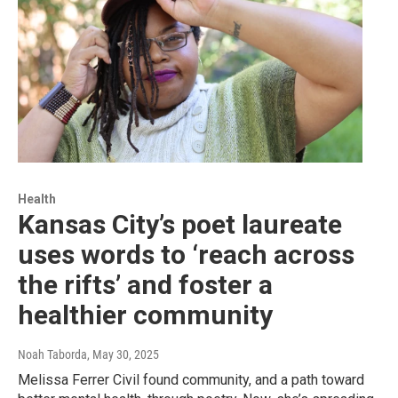
Health
Kansas City’s poet laureate
uses words to ‘reach across
the rifts’ and foster a
healthier community
Noah Taborda
, May 30, 2025
Melissa Ferrer Civil found community, and a path toward