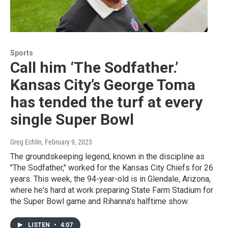
Sports
Call him ‘The Sodfather.’
Kansas City’s George Toma
has tended the turf at every
single Super Bowl
Greg Echlin
, February 9, 2023
The groundskeeping legend, known in the discipline as
"The Sodfather," worked for the Kansas City Chiefs for 26
years. This week, the 94-year-old is in Glendale, Arizona,
where he's hard at work preparing State Farm Stadium for
the Super Bowl game and Rihanna's halftime show.
LISTEN
•
4:07