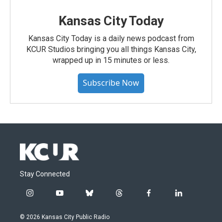
Kansas City Today
Kansas City Today is a daily news podcast from
KCUR Studios bringing you all things Kansas City,
wrapped up in 15 minutes or less.
Subscribe Now
Stay Connected
i
y
b
t
f
l
n
o
l
h
a
i
s
u
u
r
c
n
© 2026 Kansas City Public Radio