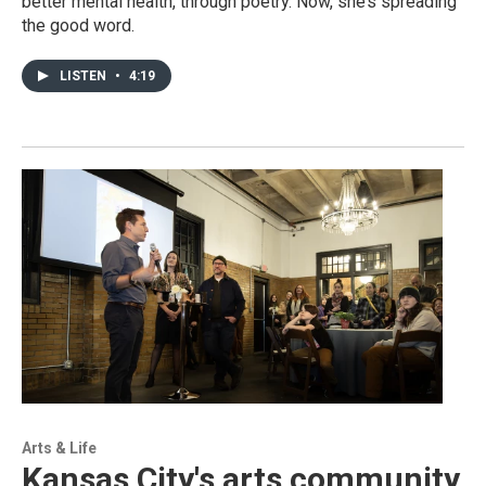
better mental health, through poetry. Now, she’s spreading
the good word.
LISTEN
•
4:19
Arts & Life
Kansas City's arts community