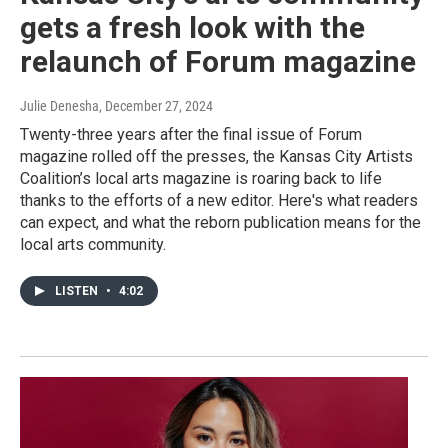
gets a fresh look with the
relaunch of Forum magazine
Julie Denesha
, December 27, 2024
Twenty-three years after the final issue of Forum
magazine rolled off the presses, the Kansas City Artists
Coalition’s local arts magazine is roaring back to life
thanks to the efforts of a new editor. Here's what readers
can expect, and what the reborn publication means for the
local arts community.
LISTEN
•
4:02