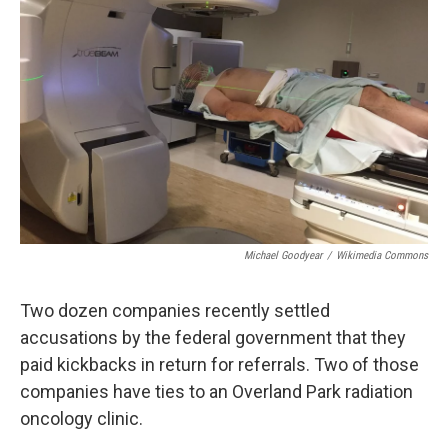
o
e
d
o
r
I
k
n
Michael Goodyear
/
Wikimedia Commons
Two dozen companies recently settled
accusations by the federal government that they
paid kickbacks in return for referrals. Two of those
companies have ties to an Overland Park radiation
oncology clinic.