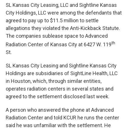
SL Kansas City Leasing, LLC and Sightline Kansas
City Holdings, LLC were among the defendants that
agreed to pay up to $11.5 million to settle
allegations they violated the Anti-Kickback Statute.
The companies sublease space to Advanced
th
Radiation Center of Kansas City at 6427 W. 119
St.
SL Kansas City Leasing and Sightline Kansas City
Holdings are subsidiaries of SightLine Health, LLC
in Houston, which, through similar entities,
operates radiation centers in several states and
agreed to the settlement disclosed last week.
A person who answered the phone at Advanced
Radiation Center and told KCUR he runs the center
said he was unfamiliar with the settlement. He