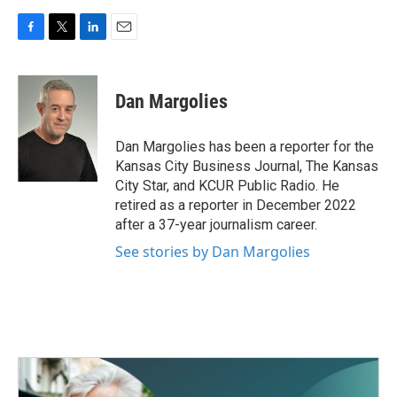
F
T
L
E
a
w
i
m
c
i
n
a
e
t
k
i
Dan Margolies
b
t
e
l
o
e
d
o
r
I
Dan Margolies has been a reporter for the
k
n
Kansas City Business Journal, The Kansas
City Star, and KCUR Public Radio. He
retired as a reporter in December 2022
after a 37-year journalism career.
See stories by Dan Margolies