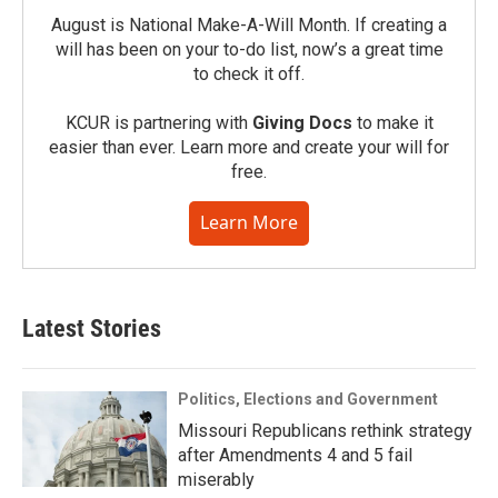
August is National Make-A-Will Month. If creating a
will has been on your to-do list, now’s a great time
to check it off.
KCUR is partnering with
Giving Docs
to make it
easier than ever. Learn more and create your will for
free.
Learn More
Latest Stories
Politics, Elections and Government
Missouri Republicans rethink strategy
after Amendments 4 and 5 fail
miserably