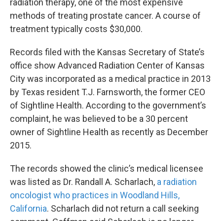
radiation therapy, one of the most expensive
methods of treating prostate cancer. A course of
treatment typically costs $30,000.
Records filed with the Kansas Secretary of State’s
office show Advanced Radiation Center of Kansas
City was incorporated as a medical practice in 2013
by Texas resident T.J. Farnsworth, the former CEO
of Sightline Health. According to the government’s
complaint, he was believed to be a 30 percent
owner of Sightline Health as recently as December
2015.
The records showed the clinic’s medical licensee
was listed as Dr. Randall A. Scharlach,
a radiation
oncologist who practices in Woodland Hills,
California
. Scharlach did not return a call seeking