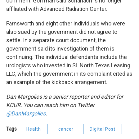
comment. Goffman said Scharlach is no longer
affiliated with Advanced Radiation Center.
Farnsworth and eight other individuals who were
also sued by the government did not agree to
settle. In a separate court document, the
government said its investigation of them is
continuing. The individual defendants include the
urologists who invested in SL North Texas Leasing
LLC, which the government in its complaint cited as
an example of the kickback arrangement.
Dan Margolies is a senior reporter and editor for
KCUR. You can reach him on Twitter
@DanMargolies
.
Tags
Health
cancer
Digital Post