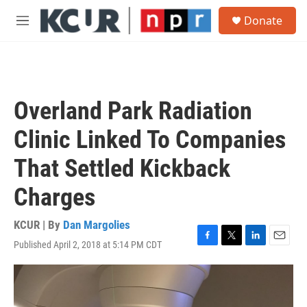
Skip to main content
S
Donate
e
M
a
e
r
n
c
u
h
u
Overland Park Radiation
e
r
Clinic Linked To Companies
y
That Settled Kickback
Charges
KCUR | By
Dan Margolies
Published April 2, 2018 at 5:14 PM CDT
F
T
L
E
a
w
i
m
c
i
n
a
e
t
k
i
b
t
e
l