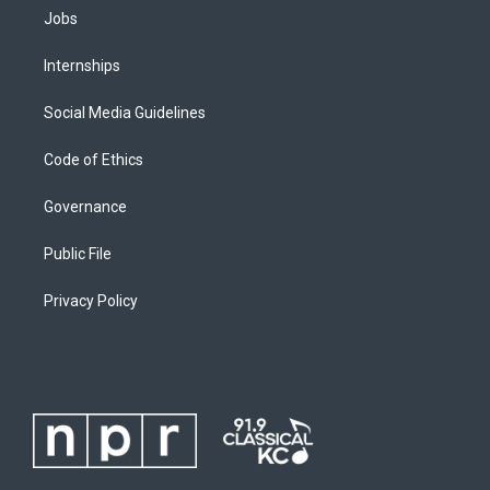
Jobs
Internships
Social Media Guidelines
Code of Ethics
Governance
Public File
Privacy Policy