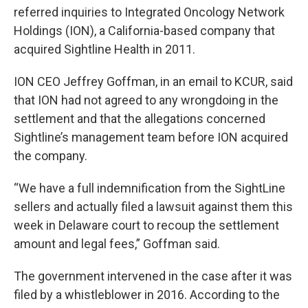
referred inquiries to Integrated Oncology Network
Holdings (ION), a California-based company that
acquired Sightline Health in 2011.
ION CEO Jeffrey Goffman, in an email to KCUR, said
that ION had not agreed to any wrongdoing in the
settlement and that the allegations concerned
Sightline’s management team before ION acquired
the company.
“We have a full indemnification from the SightLine
sellers and actually filed a lawsuit against them this
week in Delaware court to recoup the settlement
amount and legal fees,” Goffman said.
The government intervened in the case after it was
filed by a whistleblower in 2016. According to the