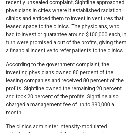
recently unsealed complaint, Sightline approached
physicians in cities where it established radiation
clinics and enticed them to invest in ventures that
leased space to the clinics. The physicians, who
had to invest or guarantee around $100,000 each, in
turn were promised a cut of the profits, giving them
a financial incentive to refer patients to the clinics.
According to the government complaint, the
investing physicians owned 80 percent of the
leasing companies and received 80 percent of the
profits. Sightline owned the remaining 20 percent
and took 20 percent of the profits. Sightline also
charged a management fee of up to $30,000 a
month.
The clinics administer intensity-modulated