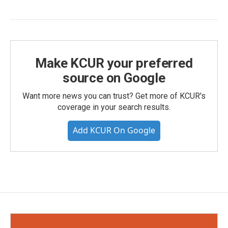
Make KCUR your preferred
source on Google
Want more news you can trust? Get more of KCUR's
coverage in your search results.
Add KCUR On Google