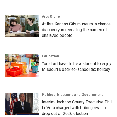
Arts & Life
At this Kansas City museum, a chance
discovery is revealing the names of
enslaved people
Education
You don’t have to be a student to enjoy
Missouri’s back-to-school tax holiday
Politics, Elections and Government
Interim Jackson County Executive Phil
LeVota charged with bribing rival to
drop out of 2026 election