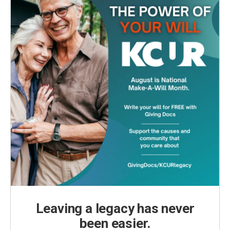
Leaving a legacy has never
been easier.