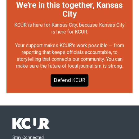
We're in this together, Kansas
City
KCUR is here for Kansas City, because Kansas City
is here for KCUR.
Your support makes KCUR's work possible — from
reporting that keeps officials accountable, to
storytelling that connects our community. You can
make sure the future of local journalism is strong.
Defend KCUR
Stay Connected