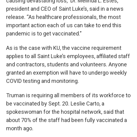
causing devastating loss,” Dr. Melinda L. Estes,
president and CEO of Saint Luke’s, said in a news
release. “As healthcare professionals, the most
important action each of us can take to end this
pandemic is to get vaccinated.”
As is the case with KU, the vaccine requirement
applies to all Saint Luke’s employees, affiliated staff
and contractors, students and volunteers. Anyone
granted an exemption will have to undergo weekly
COVID testing and monitoring.
Truman is requiring all members of its workforce to
be vaccinated by Sept. 20. Leslie Carto, a
spokeswoman for the hospital network, said that
about 70% of the staff had been fully vaccinated a
month ago.