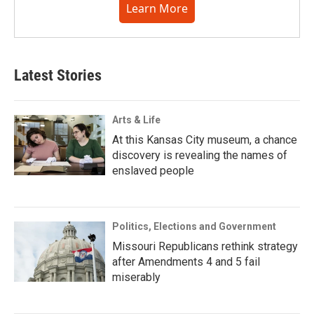
Learn More
Latest Stories
Arts & Life
At this Kansas City museum, a chance
discovery is revealing the names of
enslaved people
Politics, Elections and Government
Missouri Republicans rethink strategy
after Amendments 4 and 5 fail
miserably