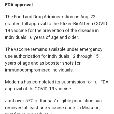
FDA approval
The Food and Drug Administration on Aug. 23
granted full approval to the Pfizer-BioNTech COVID-
19 vaccine for the prevention of the disease in
individuals 16 years of age and older.
The vaccine remains available under emergency
use authorization for individuals 12 through 15
years of age and as booster shots for
immunocompromised individuals.
Moderna has completed its submission for full FDA
approval of its COVID-19 vaccine.
Just over 57% of Kansas' eligible population has
received at least one vaccine dose. In Missouri,