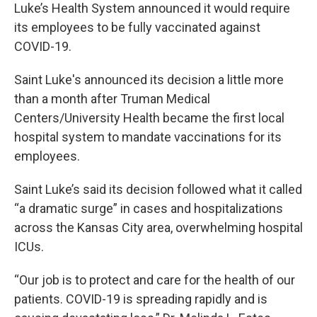
Luke’s Health System announced it would require
its employees to be fully vaccinated against
COVID-19.
Saint Luke's announced its decision a little more
than a month after Truman Medical
Centers/University Health became the first local
hospital system to mandate vaccinations for its
employees.
Saint Luke’s said its decision followed what it called
“a dramatic surge” in cases and hospitalizations
across the Kansas City area, overwhelming hospital
ICUs.
“Our job is to protect and care for the health of our
patients. COVID-19 is spreading rapidly and is