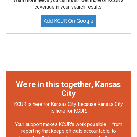
Want more news you can trust? Get more of KCUR's
coverage in your search results.
Add KCUR On Google
We're in this together, Kansas
City
KCUR is here for Kansas City, because Kansas City
is here for KCUR.
Your support makes KCUR's work possible — from
reporting that keeps officials accountable, to