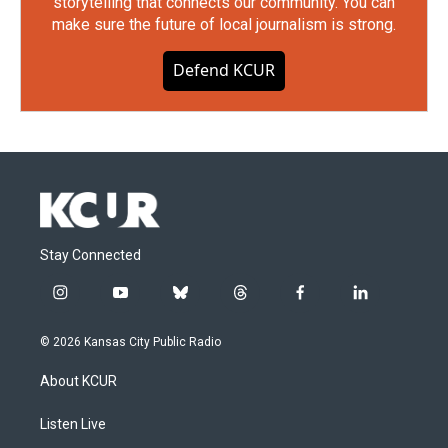
storytelling that connects our community. You can
make sure the future of local journalism is strong.
Defend KCUR
Stay Connected
i
y
b
t
f
l
n
o
l
h
a
i
s
u
u
r
c
n
© 2026 Kansas City Public Radio
t
t
e
e
e
k
a
u
s
a
b
e
About KCUR
g
b
k
d
o
d
r
e
y
s
o
i
a
k
n
Listen Live
m