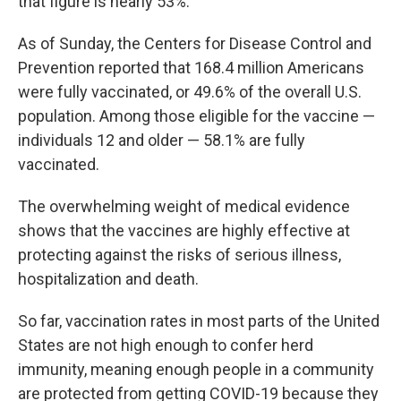
that figure is nearly 53%.
As of Sunday, the Centers for Disease Control and
Prevention reported that 168.4 million Americans
were fully vaccinated, or 49.6% of the overall U.S.
population. Among those eligible for the vaccine —
individuals 12 and older — 58.1% are fully
vaccinated.
The overwhelming weight of medical evidence
shows that the vaccines are highly effective at
protecting against the risks of serious illness,
hospitalization and death.
So far, vaccination rates in most parts of the United
States are not high enough to confer herd
immunity, meaning enough people in a community
are protected from getting COVID-19 because they