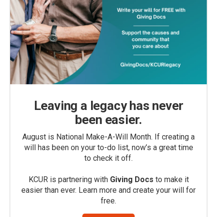
Leaving a legacy has never
been easier.
August is National Make-A-Will Month. If creating a
will has been on your to-do list, now’s a great time
to check it off.
KCUR is partnering with
Giving Docs
to make it
easier than ever. Learn more and create your will for
free.