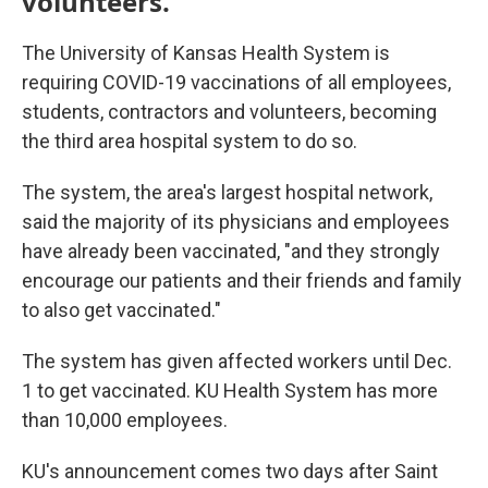
volunteers.
The University of Kansas Health System is
requiring COVID-19 vaccinations of all employees,
students, contractors and volunteers, becoming
the third area hospital system to do so.
The system, the area's largest hospital network,
said the majority of its physicians and employees
have already been vaccinated, "and they strongly
encourage our patients and their friends and family
to also get vaccinated."
The system has given affected workers until Dec.
1 to get vaccinated. KU Health System has more
than 10,000 employees.
KU's announcement comes two days after Saint