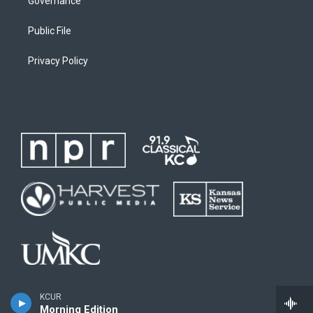
Governance
Public File
Privacy Policy
KCUR
Morning Edition