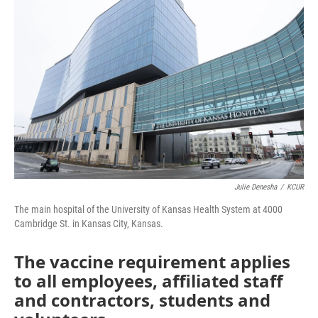
e
t
k
i
b
t
e
l
o
e
d
o
r
I
k
n
Julie Denesha
/
KCUR
The main hospital of the University of Kansas Health System at 4000
Cambridge St. in Kansas City, Kansas.
The vaccine requirement applies
to all employees, affiliated staff
and contractors, students and