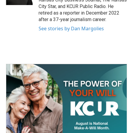
City Star, and KCUR Public Radio. He
retired as a reporter in December 2022
after a 37-year journalism career.
See stories by Dan Margolies