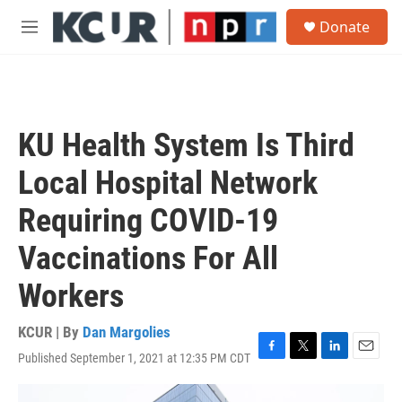
Skip to main content
S
Donate
e
M
a
e
r
n
c
u
h
u
KU Health System Is Third
e
r
Local Hospital Network
y
Requiring COVID-19
Vaccinations For All
Workers
KCUR | By
Dan Margolies
Published September 1, 2021 at 12:35 PM CDT
F
T
L
E
a
w
i
m
c
i
n
a