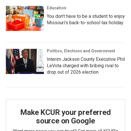
Education
You don’t have to be a student to enjoy
Missouri’s back-to-school tax holiday
Politics, Elections and Government
Interim Jackson County Executive Phil
LeVota charged with bribing rival to
drop out of 2026 election
Make KCUR your preferred
source on Google