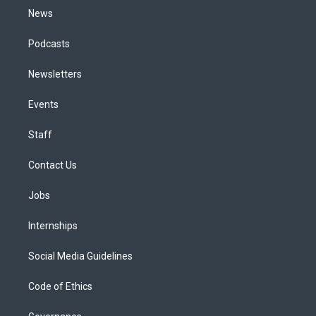
News
Podcasts
Newsletters
Events
Staff
Contact Us
Jobs
Internships
Social Media Guidelines
Code of Ethics