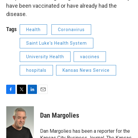
have been vaccinated or have already had the
disease.
Tags
Health
Coronavirus
Saint Luke's Health System
University Health
vaccines
hospitals
Kansas News Service
F
T
L
E
a
w
i
m
c
i
n
a
e
t
k
i
Dan Margolies
b
t
e
l
o
e
d
o
r
I
Dan Margolies has been a reporter for the
k
n
Kansas City Business Journal, The Kansas