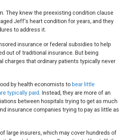
an. They knew the preexisting condition clause
ged Jeff's heart condition for years, and they
ures to address it.
sored insurance or federal subsidies to help
ed out of traditional insurance. But being
l charges that ordinary patients typically never
tood by health economists to
bear little
are typically paid
. Instead, they are more of an
iations between hospitals trying to get as much
nd insurance companies trying to pay as little as
 of large insurers, which may cover hundreds of