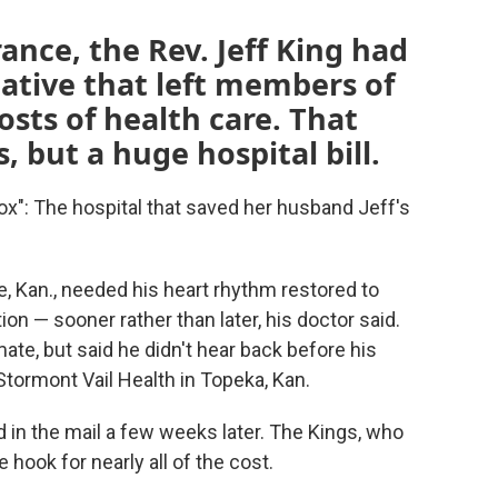
ance, the Rev. Jeff King had
native that left members of
osts of health care. That
but a huge hospital bill.
dox": The hospital that saved her husband Jeff's
, Kan., needed his heart rhythm restored to
ion — sooner rather than later, his doctor said.
mate, but said he didn't hear back before his
tormont Vail Health in Topeka, Kan.
d in the mail a few weeks later. The Kings, who
 hook for nearly all of the cost.