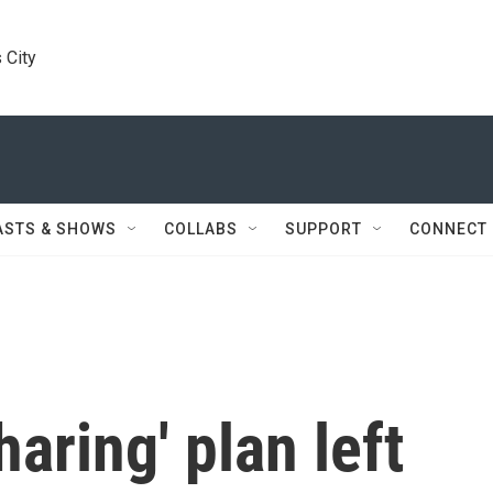
 City
ASTS & SHOWS
COLLABS
SUPPORT
CONNECT
aring' plan left