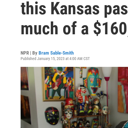
this Kansas pas
much of a $160,
NPR | By
Bram Sable-Smith
Published January 15, 2023 at 4:00 AM CST