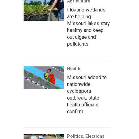
Agriculture
Floating wetlands
are helping
Missouri lakes stay
healthy and keep
out algae and
pollutants
Health
Missouri added to
nationwide
cyclospora
outbreak, state
health officials
confirm
Politics, Elections