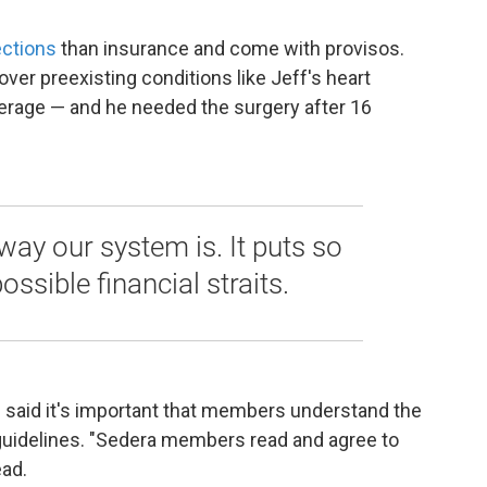
ections
than insurance and come with provisos.
cover preexisting conditions like Jeff's heart
overage — and he needed the surgery after 16
e way our system is. It puts so
ssible financial straits.
said it's important that members understand the
uidelines. "Sedera members read and agree to
ead.