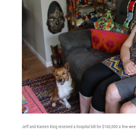
Jeff and Kareen King received a hospital bill for $160,000 a few wee