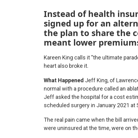
Instead of health insur
signed up for an alter
the plan to share the c
meant lower premiums, 
Kareen King calls it "the ultimate para
heart also broke it.
What Happened
Jeff King, of Lawrence
normal with a procedure called an ablat
Jeff asked the hospital for a cost esti
scheduled surgery in January 2021 at S
The real pain came when the bill arrive
were uninsured at the time, were on the