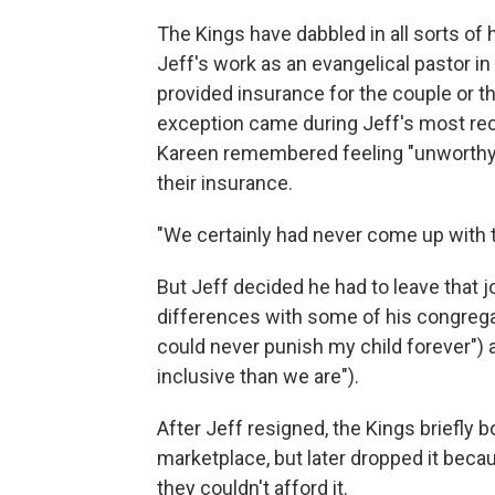
The Kings have dabbled in all sorts of 
Jeff's work as an evangelical pastor i
provided insurance for the couple or th
exception came during Jeff's most rece
Kareen remembered feeling "unworthy" 
their insurance.
"We certainly had never come up with 
But Jeff decided he had to leave that j
differences with some of his congregan
could never punish my child forever")
inclusive than we are").
After Jeff resigned, the Kings briefly
marketplace, but later dropped it becau
they couldn't afford it.