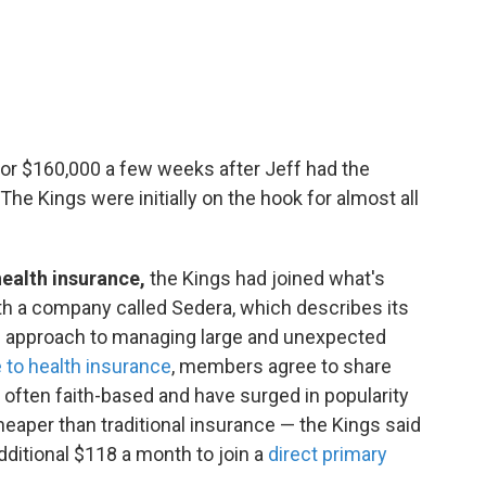
 for $160,000 a few weeks after Jeff had the
The Kings were initially on the hook for almost all
 health insurance,
the Kings had joined what's
ith a company called Sedera, which describes its
ce approach to managing large and unexpected
e to health insurance
, members agree to share
often faith-based and have surged in popularity
eaper than traditional insurance — the Kings said
dditional $118 a month to join a
direct primary