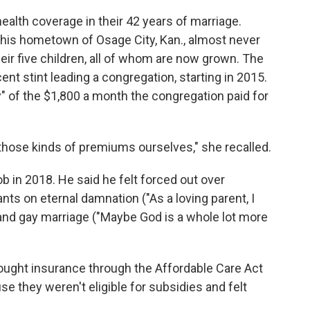
health coverage in their 42 years of marriage.
n his hometown of Osage City, Kan., almost never
eir five children, all of whom are now grown. The
nt stint leading a congregation, starting in 2015.
of the $1,800 a month the congregation paid for
those kinds of premiums ourselves," she recalled.
ob in 2018. He said he felt forced out over
ts on eternal damnation ("As a loving parent, I
 and gay marriage ("Maybe God is a whole lot more
 bought insurance through the Affordable Care Act
se they weren't eligible for subsidies and felt