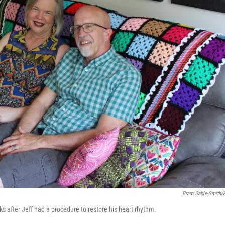
Bram Sable-Smith
ks after Jeff had a procedure to restore his heart rhythm.