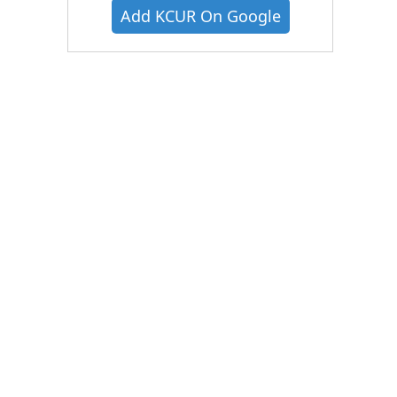
Add KCUR On Google