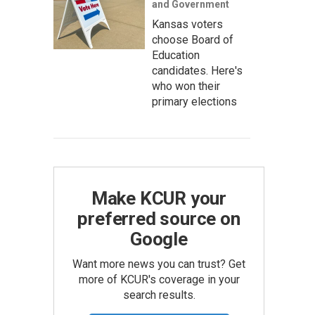
and Government
Kansas voters
choose Board of
Education
candidates. Here's
who won their
primary elections
Make KCUR your
preferred source on
Google
Want more news you can trust? Get
more of KCUR's coverage in your
search results.