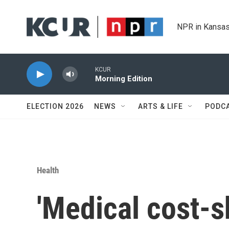
Skip to main content
NPR in Kansas
KCUR
Morning Edition
ELECTION 2026
NEWS
ARTS & LIFE
PODC
Health
'Medical cost-sh