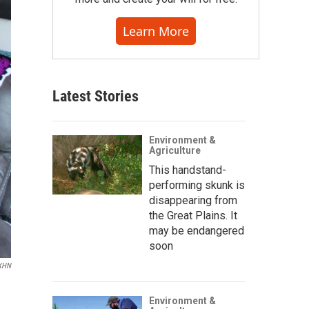
Learn More
Latest Stories
Environment &
Agriculture
This handstand-
performing skunk is
disappearing from
the Great Plains. It
may be endangered
soon
/KHN
Environment &