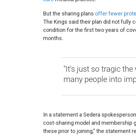
But the sharing plans
offer fewer prot
The Kings said their plan did not fully 
condition for the first two years of c
months.
"It's just so tragic th
many people into impo
In a statement a Sedera spokesperson 
cost-sharing model and membership g
these prior to joining," the statement r