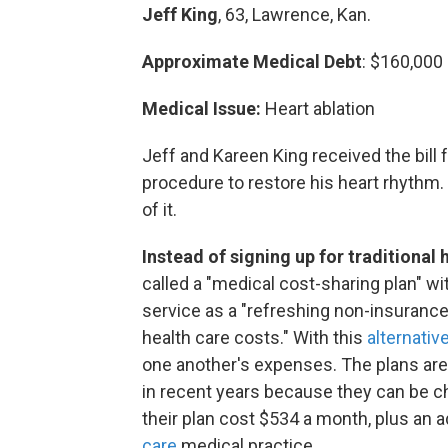
Jeff King
, 63, Lawrence, Kan.
Approximate Medical Debt
: $160,000
Medical Issue:
Heart ablation
Jeff and Kareen King received the bill
procedure to restore his heart rhythm. 
of it.
Instead of signing up for traditional
called a "medical cost-sharing plan" w
service as a "refreshing non-insuran
health care costs." With this
alternativ
one another's expenses. The plans are 
in recent years
because they can be ch
their plan cost $534 a month, plus an a
care
medical practice.