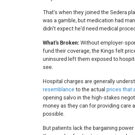
That's when they joined the Sedera pl
was a gamble, but medication had mana
didn't expect he'd need medical proced
What's Broken:
Without employer-spon
fund their coverage, the Kings felt pric
uninsured left them exposed to hospita
see.
Hospital charges are generally unders
resemblance
to the actual
prices that 
opening salvo in the high-stakes negot
money as they can for providing care a
possible.
But patients lack the bargaining power