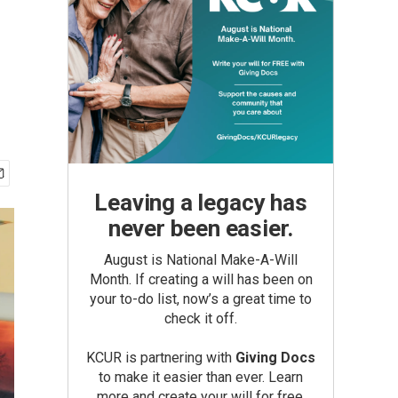
r
Leaving a legacy has
never been easier.
August is National Make-A-Will
Month. If creating a will has been on
your to-do list, now’s a great time to
check it off.
KCUR is partnering with
Giving Docs
to make it easier than ever. Learn
more and create your will for free.