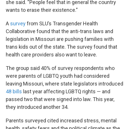
she said. “People feel that in general the country
wants to erase their existence.”
A
survey
from SLU’s Transgender Health
Collaborative found that the anti-trans laws and
legislation in Missouri are pushing families with
trans kids out of the state. The survey found that
health care providers also want to leave.
The group said 40% of survey respondents who
were parents of LGBTQ youth had considered
leaving Missouri, where state legislators introduced
48 bills
last year affecting LGBTQ rights — and
passed two that were signed into law. This year,
they introduced another 34.
Parents surveyed cited increased stress, mental
health, safety fears and the political climate as the