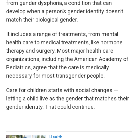
from gender dysphoria, a condition that can
develop when a person’s gender identity doesn’t
match their biological gender.
It includes a range of treatments, from mental
health care to medical treatments, like hormone
therapy and surgery. Most major health care
organizations, including the American Academy of
Pediatrics, agree that the care is medically
necessary for most transgender people.
Care for children starts with social changes —
letting a child live as the gender that matches their
gender identity. That could continue.
Health