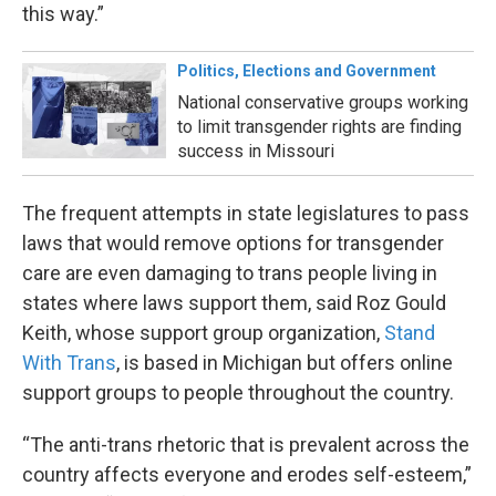
this way.”
Politics, Elections and Government
National conservative groups working
to limit transgender rights are finding
success in Missouri
The frequent attempts in state legislatures to pass
laws that would remove options for transgender
care are even damaging to trans people living in
states where laws support them, said Roz Gould
Keith, whose support group organization,
Stand
With Trans
, is based in Michigan but offers online
support groups to people throughout the country.
“The anti-trans rhetoric that is prevalent across the
country affects everyone and erodes self-esteem,”