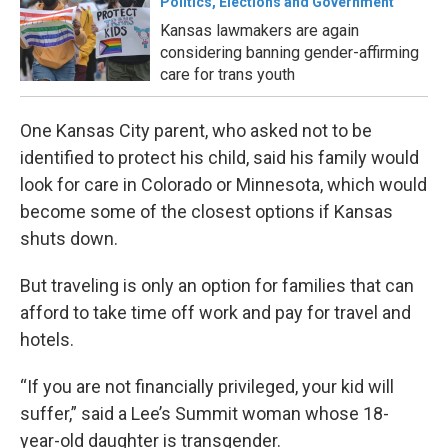
Politics, Elections and Government
Kansas lawmakers are again
considering banning gender-affirming
care for trans youth
One Kansas City parent, who asked not to be
identified to protect his child, said his family would
look for care in Colorado or Minnesota, which would
become some of the closest options if Kansas
shuts down.
But traveling is only an option for families that can
afford to take time off work and pay for travel and
hotels.
“If you are not financially privileged, your kid will
suffer,” said a Lee’s Summit woman whose 18-
year-old daughter is transgender.