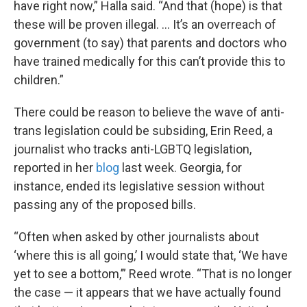
have right now,” Halla said. “And that (hope) is that
these will be proven illegal. … It’s an overreach of
government (to say) that parents and doctors who
have trained medically for this can’t provide this to
children.”
There could be reason to believe the wave of anti-
trans legislation could be subsiding, Erin Reed, a
journalist who tracks anti-LGBTQ legislation,
reported in her
blog
last week. Georgia, for
instance, ended its legislative session without
passing any of the proposed bills.
“Often when asked by other journalists about
‘where this is all going,’ I would state that, ‘We have
yet to see a bottom,’” Reed wrote. “That is no longer
the case — it appears that we have actually found