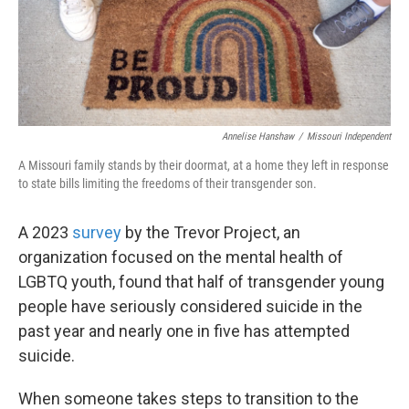
Annelise Hanshaw
/
Missouri Independent
A Missouri family stands by their doormat, at a home they left in response
to state bills limiting the freedoms of their transgender son.
A 2023
survey
by the Trevor Project, an
organization focused on the mental health of
LGBTQ youth, found that half of transgender young
people have seriously considered suicide in the
past year and nearly one in five has attempted
suicide.
When someone takes steps to transition to the