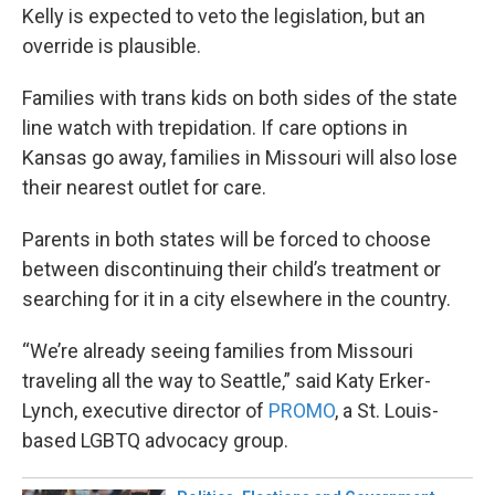
Kelly is expected to veto the legislation, but an
override is plausible.
Families with trans kids on both sides of the state
line watch with trepidation. If care options in
Kansas go away, families in Missouri will also lose
their nearest outlet for care.
Parents in both states will be forced to choose
between discontinuing their child’s treatment or
searching for it in a city elsewhere in the country.
“We’re already seeing families from Missouri
traveling all the way to Seattle,” said Katy Erker-
Lynch, executive director of
PROMO
, a St. Louis-
based LGBTQ advocacy group.