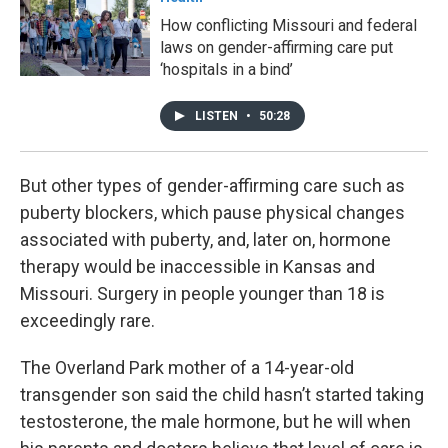
How conflicting Missouri and federal
laws on gender-affirming care put
‘hospitals in a bind’
LISTEN
•
50:28
But other types of gender-affirming care such as
puberty blockers, which pause physical changes
associated with puberty, and, later on, hormone
therapy would be inaccessible in Kansas and
Missouri. Surgery in people younger than 18 is
exceedingly rare.
The Overland Park mother of a 14-year-old
transgender son said the child hasn’t started taking
testosterone, the male hormone, but he will when