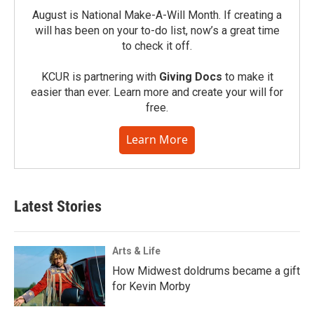
August is National Make-A-Will Month. If creating a
will has been on your to-do list, now’s a great time
to check it off.
KCUR is partnering with
Giving Docs
to make it
easier than ever. Learn more and create your will for
free.
Learn More
Latest Stories
Arts & Life
How Midwest doldrums became a gift
for Kevin Morby