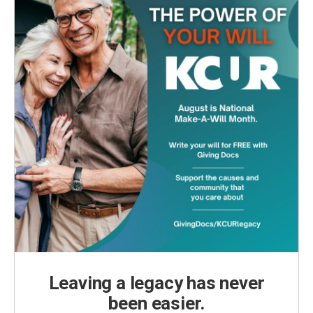
Leaving a legacy has never
been easier.