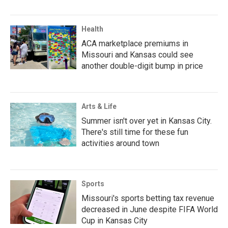
Health
ACA marketplace premiums in
Missouri and Kansas could see
another double-digit bump in price
Arts & Life
Summer isn't over yet in Kansas City.
There's still time for these fun
activities around town
Sports
Missouri's sports betting tax revenue
decreased in June despite FIFA World
Cup in Kansas City