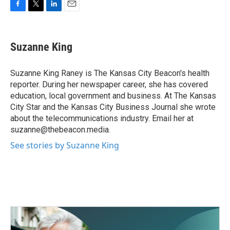
F
T
L
E
a
w
i
m
c
i
n
a
e
t
k
i
Suzanne King
b
t
e
l
o
e
d
o
r
I
Suzanne King Raney is The Kansas City Beacon's health
k
n
reporter. During her newspaper career, she has covered
education, local government and business. At The Kansas
City Star and the Kansas City Business Journal she wrote
about the telecommunications industry. Email her at
suzanne@thebeacon.media.
See stories by Suzanne King