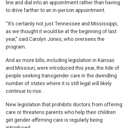
line and dial into an appointment rather than having
to drive farther to an in-person appointment.
“It’s certainly not just Tennessee and Mississippi,
as we thought it would be at the beginning of last
year,” said Carolyn Jones, who oversees the
program.
And as more bills, including legislation in Kansas
and Missouri, were introduced this year, the tide of
people seeking transgender care in the dwindling
number of states where it is still legal will likely
continue to rise.
New legislation that prohibits doctors from offering
care or threatens parents who help their children
get gender-affirming care is regularly being
introduced.