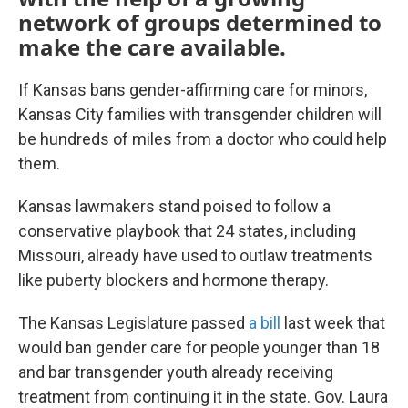
network of groups determined to
make the care available.
If Kansas bans gender-affirming care for minors,
Kansas City families with transgender children will
be hundreds of miles from a doctor who could help
them.
Kansas lawmakers stand poised to follow a
conservative playbook that 24 states, including
Missouri, already have used to outlaw treatments
like puberty blockers and hormone therapy.
The Kansas Legislature passed
a bill
last week that
would ban gender care for people younger than 18
and bar transgender youth already receiving
treatment from continuing it in the state. Gov. Laura