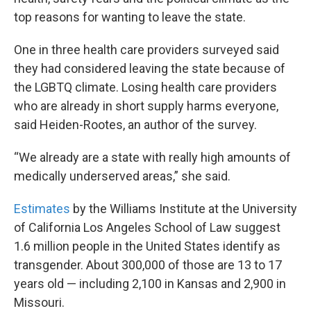
top reasons for wanting to leave the state.
One in three health care providers surveyed said
they had considered leaving the state because of
the LGBTQ climate. Losing health care providers
who are already in short supply harms everyone,
said Heiden-Rootes, an author of the survey.
“We already are a state with really high amounts of
medically underserved areas,” she said.
Estimates
by the Williams Institute at the University
of California Los Angeles School of Law suggest
1.6 million people in the United States identify as
transgender. About 300,000 of those are 13 to 17
years old — including 2,100 in Kansas and 2,900 in
Missouri.