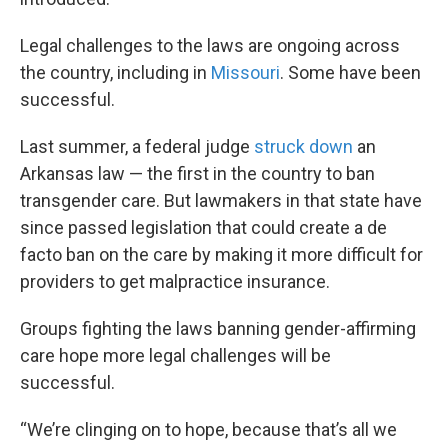
Legal challenges to the laws are ongoing across
the country, including in
Missouri
. Some have been
successful.
Last summer, a federal judge
struck down
an
Arkansas law — the first in the country to ban
transgender care. But lawmakers in that state have
since passed legislation that could create a de
facto ban on the care by making it more difficult for
providers to get malpractice insurance.
Groups fighting the laws banning gender-affirming
care hope more legal challenges will be
successful.
“We’re clinging on to hope, because that’s all we