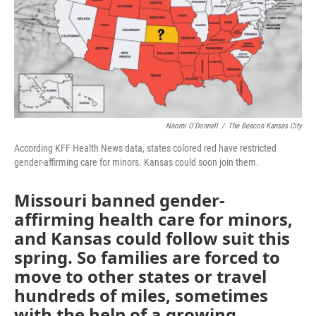
o
e
d
o
r
I
k
n
Naomi O'Donnell
/
The Beacon Kansas City
According KFF Health News data, states colored red have restricted
gender-affirming care for minors. Kansas could soon join them.
Missouri banned gender-
affirming health care for minors,
and Kansas could follow suit this
spring. So families are forced to
move to other states or travel
hundreds of miles, sometimes
with the help of a growing