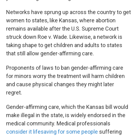
Networks have sprung up across the country to get
women to states, like Kansas, where abortion
remains available after the U.S. Supreme Court
struck down Roe v. Wade. Likewise, a network is
taking shape to get children and adults to states
that still allow gender-affirming care.
Proponents of laws to ban gender-affirming care
for minors worry the treatment will harm children
and cause physical changes they might later
regret.
Gender-affirming care, which the Kansas bill would
make illegal in the state, is widely endorsed in the
medical community. Medical professionals
consider it lifesaving for some people
suffering