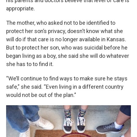
his parents and doctors believe that level of care is
appropriate.
The mother, who asked not to be identified to
protect her son’s privacy, doesn’t know what she
will do if that care is no longer available in Kansas.
But to protect her son, who was suicidal before he
began living as a boy, she said she will do whatever
she has to to find it.
“We’ll continue to find ways to make sure he stays
safe,” she said. “Even living in a different country
would not be out of the plan.”