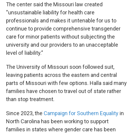
The center said the Missouri law created
“unsustainable liability for health care
professionals and makes it untenable for us to
continue to provide comprehensive transgender
care for minor patients without subjecting the
university and our providers to an unacceptable
level of liability.”
The University of Missouri soon followed suit,
leaving patients across the eastern and central
parts of Missouri with few options. Halla said many
families have chosen to travel out of state rather
than stop treatment.
Since 2023, the
Campaign for Southern Equality
in
North Carolina has been working to support
families in states where gender care has been