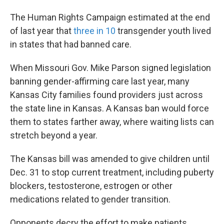
The Human Rights Campaign estimated at the end
of last year that
three in 10
transgender youth lived
in states that had banned care.
When Missouri Gov. Mike Parson signed legislation
banning gender-affirming care last year, many
Kansas City families found providers just across
the state line in Kansas. A Kansas ban would force
them to states farther away, where waiting lists can
stretch beyond a year.
The Kansas bill was amended to give children until
Dec. 31 to stop current treatment, including puberty
blockers, testosterone, estrogen or other
medications related to gender transition.
Opponents decry the effort to make patients