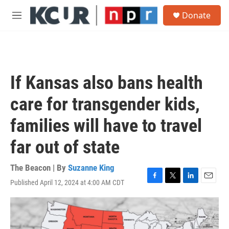
Skip to main content
S
Donate
e
M
a
e
r
n
c
u
h
u
If Kansas also bans health
e
r
care for transgender kids,
y
families will have to travel
far out of state
The Beacon | By
Suzanne King
Published April 12, 2024 at 4:00 AM CDT
F
T
L
E
a
w
i
m
c
i
n
a
e
t
k
i
b
t
e
l