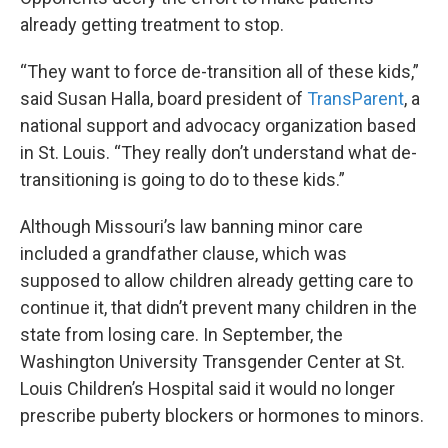
already getting treatment to stop.
“They want to force de-transition all of these kids,”
said Susan Halla, board president of
TransParent
, a
national support and advocacy organization based
in St. Louis. “They really don’t understand what de-
transitioning is going to do to these kids.”
Although Missouri’s law banning minor care
included a grandfather clause, which was
supposed to allow children already getting care to
continue it, that didn’t prevent many children in the
state from losing care. In September, the
Washington University Transgender Center at St.
Louis Children’s Hospital said it would no longer
prescribe puberty blockers or hormones to minors.