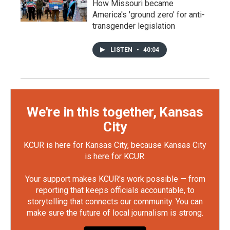
How Missouri became
America's 'ground zero' for anti-
transgender legislation
LISTEN
•
40:04
We're in this together, Kansas
City
KCUR is here for Kansas City, because Kansas City
is here for KCUR.
Your support makes KCUR's work possible — from
reporting that keeps officials accountable, to
storytelling that connects our community. You can
make sure the future of local journalism is strong.