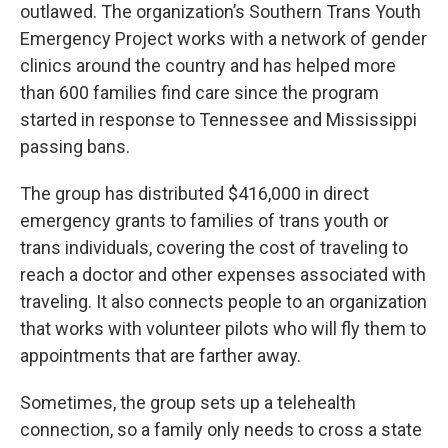
outlawed. The organization’s Southern Trans Youth
Emergency Project works with a network of gender
clinics around the country and has helped more
than 600 families find care since the program
started in response to Tennessee and Mississippi
passing bans.
The group has distributed $416,000 in direct
emergency grants to families of trans youth or
trans individuals, covering the cost of traveling to
reach a doctor and other expenses associated with
traveling. It also connects people to an organization
that works with volunteer pilots who will fly them to
appointments that are farther away.
Sometimes, the group sets up a telehealth
connection, so a family only needs to cross a state