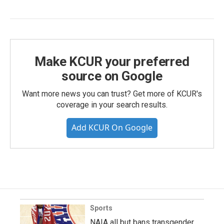
Make KCUR your preferred
source on Google
Want more news you can trust? Get more of KCUR's
coverage in your search results.
Add KCUR On Google
Sports
NAIA all but bans transgender