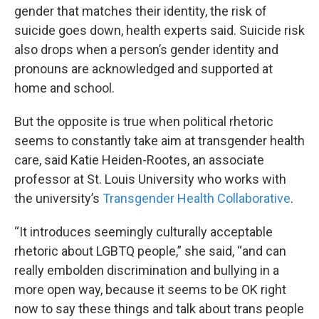
gender that matches their identity, the risk of
suicide goes down, health experts said. Suicide risk
also drops when a person’s gender identity and
pronouns are acknowledged and supported at
home and school.
But the opposite is true when political rhetoric
seems to constantly take aim at transgender health
care, said Katie Heiden-Rootes, an associate
professor at St. Louis University who works with
the university’s
Transgender Health Collaborative
.
“It introduces seemingly culturally acceptable
rhetoric about LGBTQ people,” she said, “and can
really embolden discrimination and bullying in a
more open way, because it seems to be OK right
now to say these things and talk about trans people