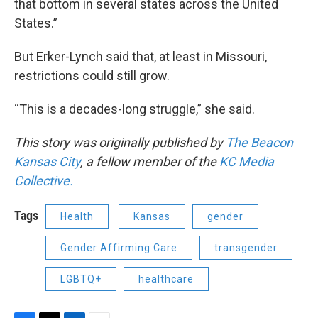
that bottom in several states across the United
States.”
But Erker-Lynch said that, at least in Missouri,
restrictions could still grow.
“This is a decades-long struggle,” she said.
This story was originally published by
The Beacon
Kansas City
, a fellow member of the
KC Media
Collective.
Tags
Health
Kansas
gender
Gender Affirming Care
transgender
LGBTQ+
healthcare