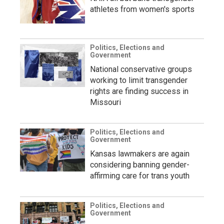
athletes from women's sports
Politics, Elections and
Government
National conservative groups
working to limit transgender
rights are finding success in
Missouri
Politics, Elections and
Government
Kansas lawmakers are again
considering banning gender-
affirming care for trans youth
Politics, Elections and
Government