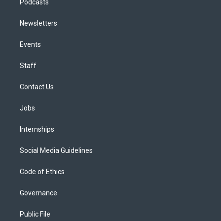
Podcasts
Newsletters
Events
Staff
Contact Us
Jobs
Internships
Social Media Guidelines
Code of Ethics
Governance
Public File