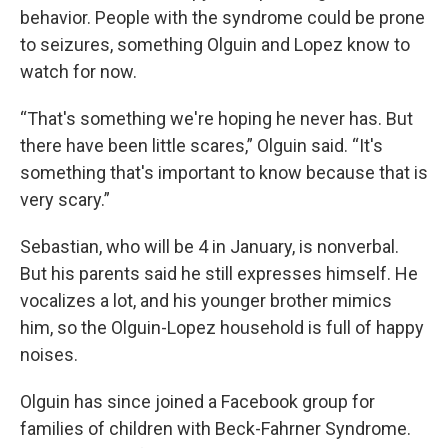
behavior. People with the syndrome could be prone
to seizures, something Olguin and Lopez know to
watch for now.
“That's something we're hoping he never has. But
there have been little scares,” Olguin said. “It's
something that's important to know because that is
very scary.”
Sebastian, who will be 4 in January, is nonverbal.
But his parents said he still expresses himself. He
vocalizes a lot, and his younger brother mimics
him, so the Olguin-Lopez household is full of happy
noises.
Olguin has since joined a Facebook group for
families of children with Beck-Fahrner Syndrome.