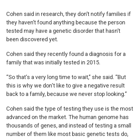
Cohen said in research, they don’t notify families if
they haven’t found anything because the person
tested may have a genetic disorder that hasn’t
been discovered yet.
Cohen said they recently found a diagnosis for a
family that was initially tested in 2015.
“So that's a very long time to wait,” she said. “But
this is why we don't like to give a negative result
back to a family, because we never stop looking.”
Cohen said the type of testing they use is the most
advanced on the market. The human genome has
thousands of genes, and instead of testing a small
number of them like most basic genetic tests do,