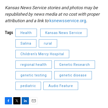
Kansas News Service stories and photos may be
republished by news media at no cost with proper
attribution and a link to
ksnewsservice.org
.
Tags
Health
Kansas News Service
Salina
rural
Children's Mercy Hospital
regional health
Genetic Research
genetic testing
genetic disease
pediatric
Audio Feature
F
T
L
E