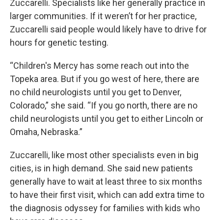
Zuccarelli. Specialists like her generally practice in
larger communities. If it weren’t for her practice,
Zuccarelli said people would likely have to drive for
hours for genetic testing.
“Children's Mercy has some reach out into the
Topeka area. But if you go west of here, there are
no child neurologists until you get to Denver,
Colorado,” she said. “If you go north, there are no
child neurologists until you get to either Lincoln or
Omaha, Nebraska.”
Zuccarelli, like most other specialists even in big
cities, is in high demand. She said new patients
generally have to wait at least three to six months
to have their first visit, which can add extra time to
the diagnosis odyssey for families with kids who