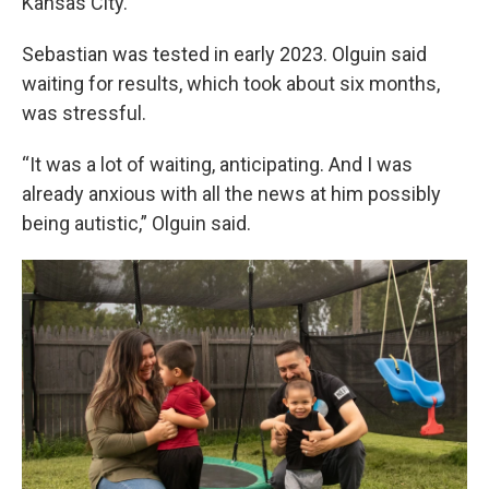
Kansas City.
Sebastian was tested in early 2023. Olguin said
waiting for results, which took about six months,
was stressful.
“It was a lot of waiting, anticipating. And I was
already anxious with all the news at him possibly
being autistic,” Olguin said.