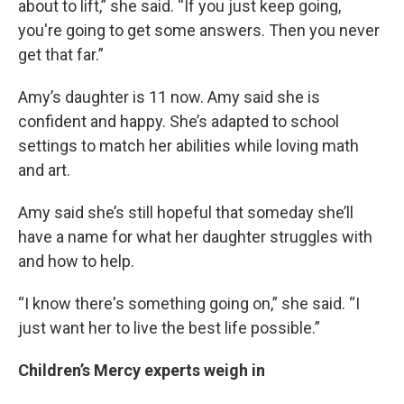
about to lift,” she said. “If you just keep going,
you're going to get some answers. Then you never
get that far.”
Amy’s daughter is 11 now. Amy said she is
confident and happy. She’s adapted to school
settings to match her abilities while loving math
and art.
Amy said she’s still hopeful that someday she’ll
have a name for what her daughter struggles with
and how to help.
“I know there's something going on,” she said. “I
just want her to live the best life possible.”
Children’s Mercy experts weigh in