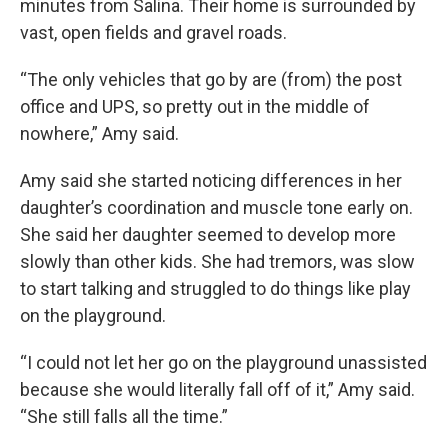
minutes from Salina. Their home is surrounded by
vast, open fields and gravel roads.
“The only vehicles that go by are (from) the post
office and UPS, so pretty out in the middle of
nowhere,” Amy said.
Amy said she started noticing differences in her
daughter’s coordination and muscle tone early on.
She said her daughter seemed to develop more
slowly than other kids. She had tremors, was slow
to start talking and struggled to do things like play
on the playground.
“I could not let her go on the playground unassisted
because she would literally fall off of it,” Amy said.
“She still falls all the time.”