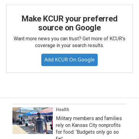
Make KCUR your preferred
source on Google
Want more news you can trust? Get more of KCUR's
coverage in your search results.
Add KCUR On Google
Health
Military members and families
rely on Kansas City nonprofits
for food: ‘Budgets only go so
far'