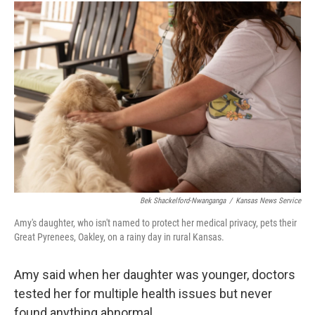
Bek Shackelford-Nwanganga
/
Kansas News Service
Amy's daughter, who isn't named to protect her medical privacy, pets their
Great Pyrenees, Oakley, on a rainy day in rural Kansas.
Amy said when her daughter was younger, doctors
tested her for multiple health issues but never
found anything abnormal.