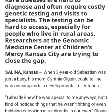
diagnose and often require costly
genetic testing and visits to
specialists. The testing can be
hard to access, especially for
people who live in rural areas.
Researchers at the Genomic
Medicine Center at Children’s
Mercy Kansas City are trying to
close the gap.
SALINA, Kansas —
When 3-year-old Sebastian was
just a baby, his mom, Cynthia Olguin, could tell he
was missing certain developmental milestones.
“I already knew he was special to me anyways, but I
kind of noticed things that he wasn't hitting or even
babbling or looking at us directly in our eyes,” Olguin