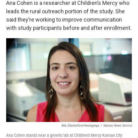
Ana Cohen is a researcher at Children’s Mercy who
leads the rural outreach portion of the study. She
said they’re working to improve communication
with study participants before and after enrollment.
Bek Shackelford-Nwanganga
/
Kansas News Service
Ana Cohen stands near a genetic lab at Children's Mercy Kansas City