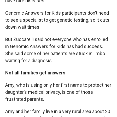
have rare diseases.
Genomic Answers for Kids participants don’t need
to see a specialist to get genetic testing, so it cuts
down wait times.
But Zuccarelli said not everyone who has enrolled
in Genomic Answers for Kids has had success.
She said some of her patients are stuck in limbo
waiting for a diagnosis.
Not all families get answers
Amy, who is using only her first name to protect her
daughter’s medical privacy, is one of those
frustrated parents.
Amy and her family live in a very rural area about 20