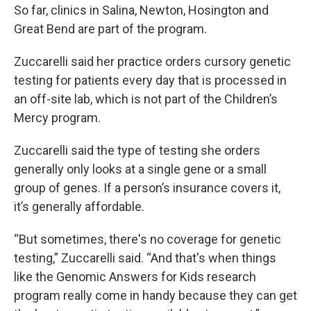
So far, clinics in Salina, Newton, Hosington and
Great Bend are part of the program.
Zuccarelli said her practice orders cursory genetic
testing for patients every day that is processed in
an off-site lab, which is not part of the Children’s
Mercy program.
Zuccarelli said the type of testing she orders
generally only looks at a single gene or a small
group of genes. If a person’s insurance covers it,
it’s generally affordable.
“But sometimes, there's no coverage for genetic
testing,” Zuccarelli said. “And that's when things
like the Genomic Answers for Kids research
program really come in handy because they can get