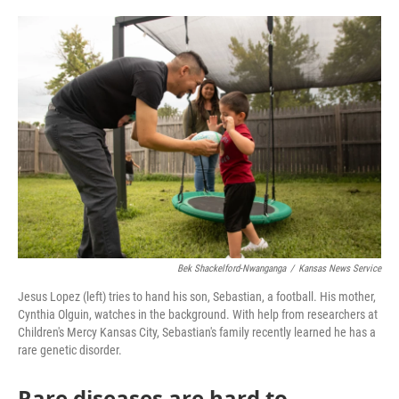
o
e
d
o
r
I
k
n
Bek Shackelford-Nwanganga
/
Kansas News Service
Jesus Lopez (left) tries to hand his son, Sebastian, a football. His mother,
Cynthia Olguin, watches in the background. With help from researchers at
Children's Mercy Kansas City, Sebastian's family recently learned he has a
rare genetic disorder.
Rare diseases are hard to