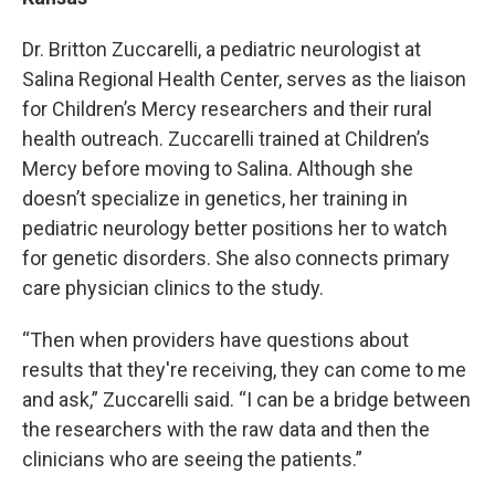
Dr. Britton Zuccarelli, a pediatric neurologist at
Salina Regional Health Center, serves as the liaison
for Children’s Mercy researchers and their rural
health outreach. Zuccarelli trained at Children’s
Mercy before moving to Salina. Although she
doesn’t specialize in genetics, her training in
pediatric neurology better positions her to watch
for genetic disorders. She also connects primary
care physician clinics to the study.
“Then when providers have questions about
results that they're receiving, they can come to me
and ask,” Zuccarelli said. “I can be a bridge between
the researchers with the raw data and then the
clinicians who are seeing the patients.”