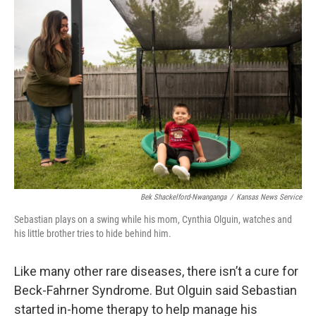
Bek Shackelford-Nwanganga
/
Kansas News Service
Sebastian plays on a swing while his mom, Cynthia Olguin, watches and
his little brother tries to hide behind him.
Like many other rare diseases, there isn’t a cure for
Beck-Fahrner Syndrome. But Olguin said Sebastian
started in-home therapy to help manage his