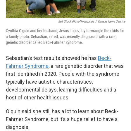
Bek Shackelford-Nwanganga
/
Kansas News Service
Cynthia Olguin and her husband, Jesus Lopez, try to wrangle their kids for
a family photo. Sebastian, in red, was recently diagnosed with a rare
genetic disorder called Beck-Fahrner Syndrome.
Sebastian’s test results showed he has
Beck-
Fahrner Syndrome
, a rare genetic disorder that was
first identified in 2020. People with the syndrome
typically have autistic characteristics,
developmental delays, learning difficulties and a
host of other health issues.
Olguin said she still has a lot to learn about Beck-
Fahrner Syndrome, but it’s a huge relief to have a
diagnosis.