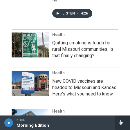
LISTEN
•
4:26
Health
Quitting smoking is tough for
rural Missouri communities. Is
that finally changing?
Health
New COVID vaccines are
headed to Missouri and Kansas.
Here's what you need to know
Health
A Kansas tuberculosis outbreak
KCUR
Morning Edition
has infected dozens of people