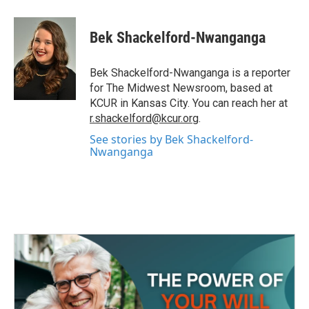
a
w
i
m
c
i
n
a
e
t
k
i
Bek Shackelford-Nwanganga
b
t
e
l
o
e
d
o
r
I
Bek Shackelford-Nwanganga is a reporter
k
n
for The Midwest Newsroom, based at
KCUR in Kansas City. You can reach her at
r.shackelford@kcur.org
.
See stories by Bek Shackelford-
Nwanganga