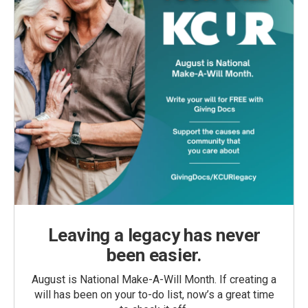
Leaving a legacy has never
been easier.
August is National Make-A-Will Month. If creating a
will has been on your to-do list, now’s a great time