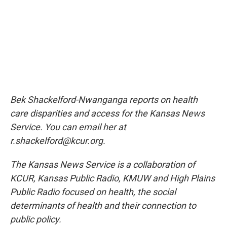
Bek Shackelford-Nwanganga reports on health
care disparities and access for the Kansas News
Service. You can email her at
r.shackelford@kcur.org.
The Kansas News Service is a collaboration of
KCUR, Kansas Public Radio, KMUW and High Plains
Public Radio focused on health, the social
determinants of health and their connection to
public policy.