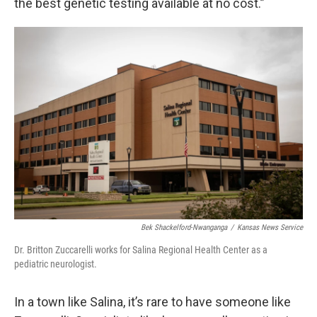
the best genetic testing available at no cost.”
Bek Shackelford-Nwanganga
/
Kansas News Service
Dr. Britton Zuccarelli works for Salina Regional Health Center as a
pediatric neurologist.
In a town like Salina, it’s rare to have someone like