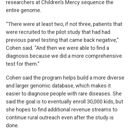
researchers at Children’s Mercy sequence the
entire genome.
“There were at least two, if not three, patients that
were recruited to the pilot study that had had
previous panel testing that came back negative,”
Cohen said. “And then we were able to find a
diagnosis because we did a more comprehensive
test for them.”
Cohen said the program helps build a more diverse
and larger genomic database, which makes it
easier to diagnose people with rare diseases. She
said the goal is to eventually enroll 30,000 kids, but
she hopes to find additional revenue streams to
continue rural outreach even after the study is
done.