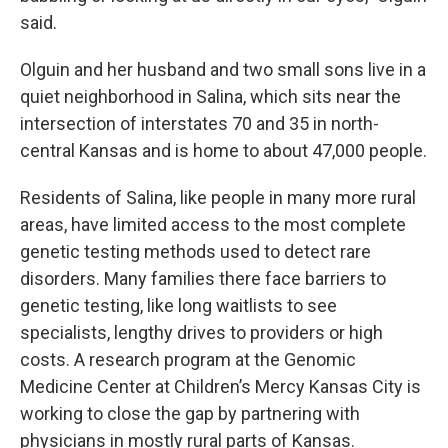
said.
Olguin and her husband and two small sons live in a
quiet neighborhood in Salina, which sits near the
intersection of interstates 70 and 35 in north-
central Kansas and is home to about 47,000 people.
Residents of Salina, like people in many more rural
areas, have limited access to the most complete
genetic testing methods used to detect rare
disorders. Many families there face barriers to
genetic testing, like long waitlists to see
specialists, lengthy drives to providers or high
costs. A research program at the Genomic
Medicine Center at Children’s Mercy Kansas City is
working to close the gap by partnering with
physicians in mostly rural parts of Kansas.