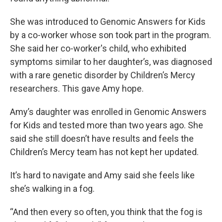
She was introduced to Genomic Answers for Kids
by a co-worker whose son took part in the program.
She said her co-worker's child, who exhibited
symptoms similar to her daughter’s, was diagnosed
with a rare genetic disorder by Children’s Mercy
researchers. This gave Amy hope.
Amy’s daughter was enrolled in Genomic Answers
for Kids and tested more than two years ago. She
said she still doesn’t have results and feels the
Children’s Mercy team has not kept her updated.
It’s hard to navigate and Amy said she feels like
she’s walking in a fog.
“And then every so often, you think that the fog is