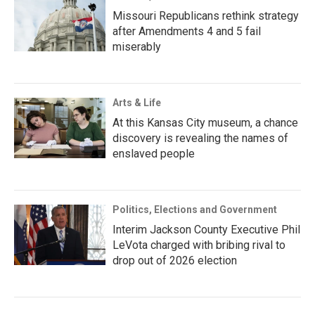
Missouri Republicans rethink strategy
after Amendments 4 and 5 fail
miserably
Arts & Life
At this Kansas City museum, a chance
discovery is revealing the names of
enslaved people
Politics, Elections and Government
Interim Jackson County Executive Phil
LeVota charged with bribing rival to
drop out of 2026 election