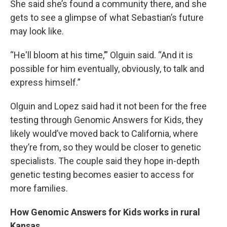
She said she’s found a community there, and she
gets to see a glimpse of what Sebastian’s future
may look like.
“He'll bloom at his time,’” Olguin said. “And it is
possible for him eventually, obviously, to talk and
express himself.”
Olguin and Lopez said had it not been for the free
testing through Genomic Answers for Kids, they
likely would’ve moved back to California, where
they’re from, so they would be closer to genetic
specialists. The couple said they hope in-depth
genetic testing becomes easier to access for
more families.
How Genomic Answers for Kids works in rural
Kansas