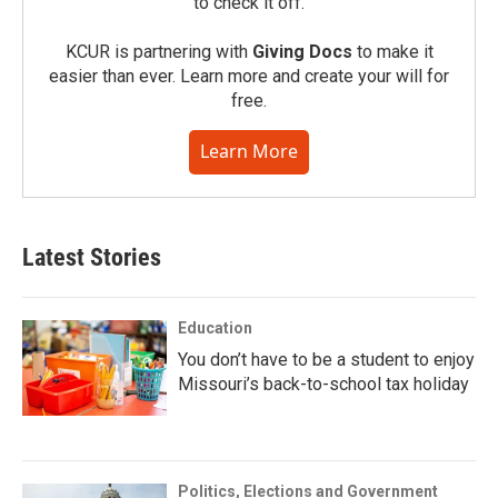
to check it off.
KCUR is partnering with
Giving Docs
to make it
easier than ever. Learn more and create your will for
free.
Learn More
Latest Stories
Education
You don’t have to be a student to enjoy
Missouri’s back-to-school tax holiday
Politics, Elections and Government