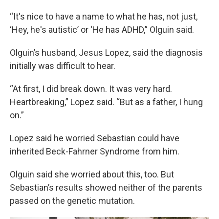
“It's nice to have a name to what he has, not just,
‘Hey, he's autistic’ or ‘He has ADHD,” Olguin said.
Olguin’s husband, Jesus Lopez, said the diagnosis
initially was difficult to hear.
“At first, I did break down. It was very hard.
Heartbreaking,” Lopez said. “But as a father, I hung
on.”
Lopez said he worried Sebastian could have
inherited Beck-Fahrner Syndrome from him.
Olguin said she worried about this, too. But
Sebastian’s results showed neither of the parents
passed on the genetic mutation.