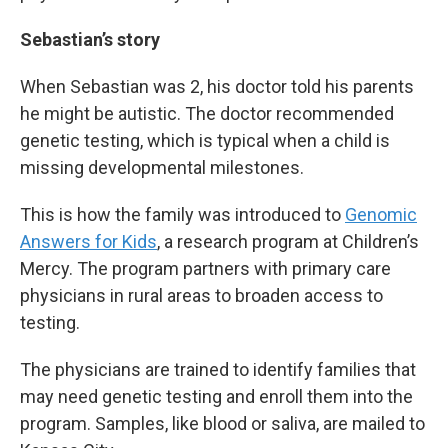
Sebastian’s story
When Sebastian was 2, his doctor told his parents
he might be autistic. The doctor recommended
genetic testing, which is typical when a child is
missing developmental milestones.
This is how the family was introduced to
Genomic
Answers for Kids
, a research program at Children’s
Mercy. The program partners with primary care
physicians in rural areas to broaden access to
testing.
The physicians are trained to identify families that
may need genetic testing and enroll them into the
program. Samples, like blood or saliva, are mailed to