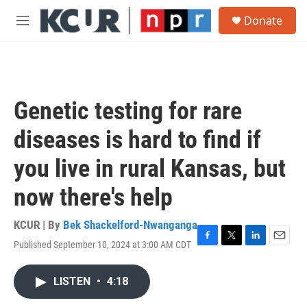
Skip to main content
S
Donate
e
M
a
e
r
n
c
u
h
u
Genetic testing for rare
e
r
diseases is hard to find if
y
you live in rural Kansas, but
now there's help
KCUR | By
Bek Shackelford-Nwanganga
Published September 10, 2024 at 3:00 AM CDT
F
T
L
E
a
w
i
m
c
i
n
a
LISTEN
•
4:18
e
t
k
i
b
t
e
l