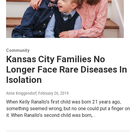
Community
Kansas City Families No
Longer Face Rare Diseases In
Isolation
Anne Kniggendorf
, February 26, 2019
When Kelly Ranallo's first child was born 21 years ago,
something seemed wrong, but no one could put a finger on
it. When Ranallo’s second child was born,…