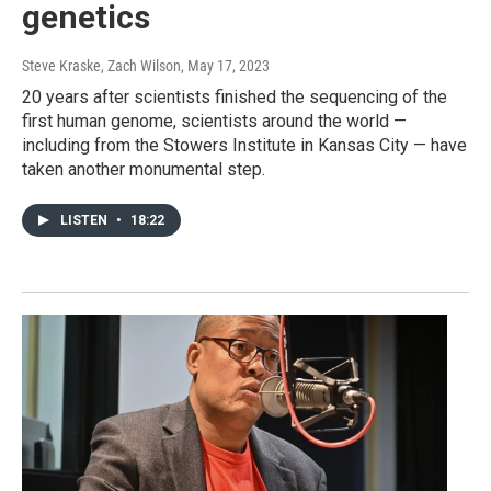
genetics
Steve Kraske, Zach Wilson
, May 17, 2023
20 years after scientists finished the sequencing of the
first human genome, scientists around the world —
including from the Stowers Institute in Kansas City — have
taken another monumental step.
LISTEN
•
18:22