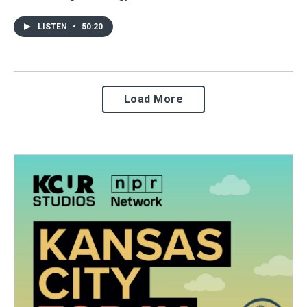
LISTEN
•
50:20
Load More