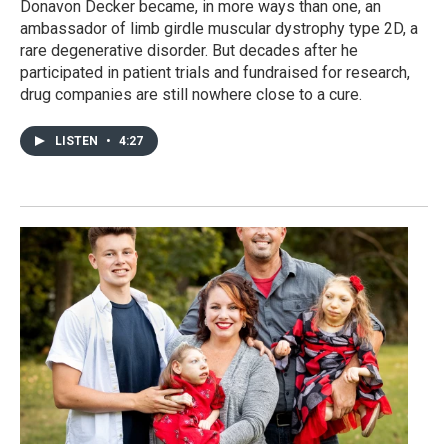
Donavon Decker became, in more ways than one, an
ambassador of limb girdle muscular dystrophy type 2D, a
rare degenerative disorder. But decades after he
participated in patient trials and fundraised for research,
drug companies are still nowhere close to a cure.
LISTEN
•
4:27