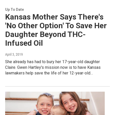
Up To Date
Kansas Mother Says There's
'No Other Option' To Save Her
Daughter Beyond THC-
Infused Oil
April 3, 2019
She already has had to bury her 17-year-old daughter
Claire. Gwen Hartley's mission now is to have Kansas
lawmakers help save the life of her 12-year-old…