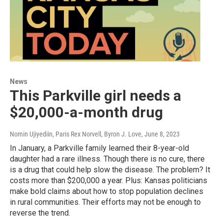
News
This Parkville girl needs a
$20,000-a-month drug
Nomin Ujiyediin, Paris Rex Norvell, Byron J. Love
, June 8, 2023
In January, a Parkville family learned their 8-year-old
daughter had a rare illness. Though there is no cure, there
is a drug that could help slow the disease. The problem? It
costs more than $200,000 a year. Plus: Kansas politicians
make bold claims about how to stop population declines
in rural communities. Their efforts may not be enough to
reverse the trend.