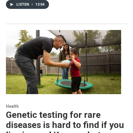
LISTEN
•
13:04
Health
Genetic testing for rare
diseases is hard to find if you