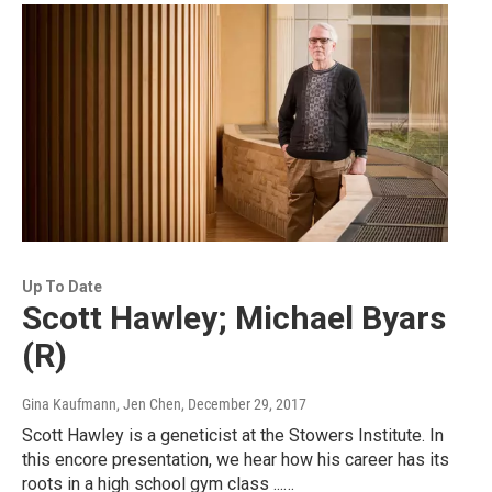
Up To Date
Scott Hawley; Michael Byars
(R)
Gina Kaufmann, Jen Chen
, December 29, 2017
Scott Hawley is a geneticist at the Stowers Institute. In
this encore presentation, we hear how his career has its
roots in a high school gym class ...…