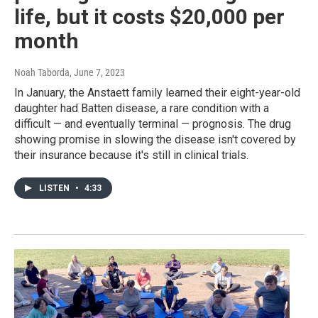
life, but it costs $20,000 per
month
Noah Taborda
, June 7, 2023
In January, the Anstaett family learned their eight-year-old
daughter had Batten disease, a rare condition with a
difficult — and eventually terminal — prognosis. The drug
showing promise in slowing the disease isn't covered by
their insurance because it's still in clinical trials.
LISTEN
•
4:33