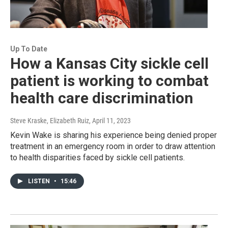
Up To Date
How a Kansas City sickle cell
patient is working to combat
health care discrimination
Steve Kraske, Elizabeth Ruiz
, April 11, 2023
Kevin Wake is sharing his experience being denied proper
treatment in an emergency room in order to draw attention
to health disparities faced by sickle cell patients.
LISTEN
•
15:46