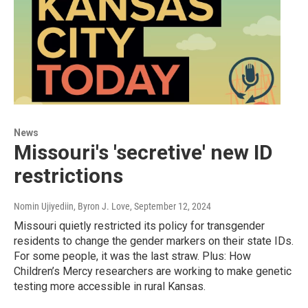
News
Missouri's 'secretive' new ID
restrictions
Nomin Ujiyediin, Byron J. Love
, September 12, 2024
Missouri quietly restricted its policy for transgender
residents to change the gender markers on their state IDs.
For some people, it was the last straw. Plus: How
Children’s Mercy researchers are working to make genetic
testing more accessible in rural Kansas.