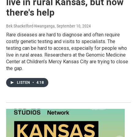
live in rural Kansas, but now
there's help
Bek Shackelford-Nwanganga
, September 10, 2024
Rare diseases are hard to diagnose and often require
costly genetic testing and visits to specialists. The
testing can be hard to access, especially for people who
live in rural areas. Researchers at the Genomic Medicine
Center at Children’s Mercy Kansas City are trying to close
the gap.
LISTEN
•
4:18