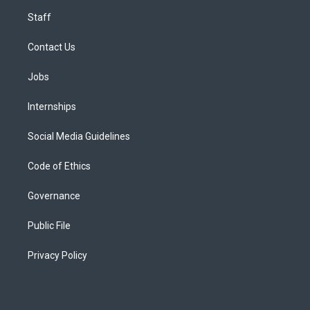
Staff
Contact Us
Jobs
Internships
Social Media Guidelines
Code of Ethics
Governance
Public File
Privacy Policy