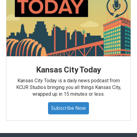
Kansas City Today
Kansas City Today is a daily news podcast from
KCUR Studios bringing you all things Kansas City,
wrapped up in 15 minutes or less.
Subscribe Now