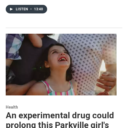
LISTEN
•
13:40
Health
An experimental drug could
prolong this Parkville girl's