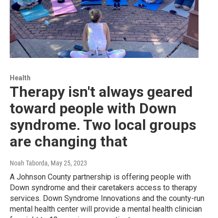
Health
Therapy isn't always geared
toward people with Down
syndrome. Two local groups
are changing that
Noah Taborda
, May 25, 2023
A Johnson County partnership is offering people with
Down syndrome and their caretakers access to therapy
services. Down Syndrome Innovations and the county-run
mental health center will provide a mental health clinician