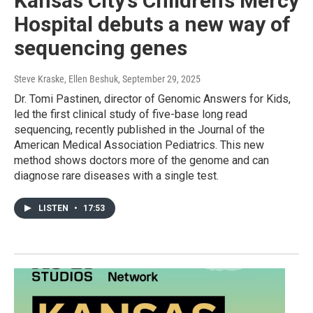
Kansas City’s Children’s Mercy
Hospital debuts a new way of
sequencing genes
Steve Kraske, Ellen Beshuk
, September 29, 2025
Dr. Tomi Pastinen, director of Genomic Answers for Kids,
led the first clinical study of five-base long read
sequencing, recently published in the Journal of the
American Medical Association Pediatrics. This new
method shows doctors more of the genome and can
diagnose rare diseases with a single test.
LISTEN
•
17:53