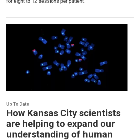
for eight to 12 sessions per patient.
Up To Date
How Kansas City scientists
are helping to expand our
understanding of human