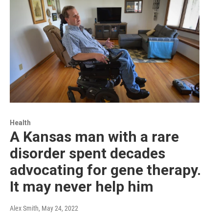
Health
A Kansas man with a rare
disorder spent decades
advocating for gene therapy.
It may never help him
Alex Smith
, May 24, 2022