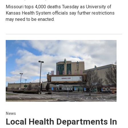
Missouri tops 4,000 deaths Tuesday as University of
Kansas Health System officials say further restrictions
may need to be enacted.
News
Local Health Departments In