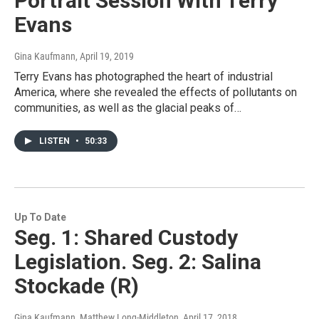
Portrait Session With Terry
Evans
Gina Kaufmann
, April 19, 2019
Terry Evans has photographed the heart of industrial
America, where she revealed the effects of pollutants on
communities, as well as the glacial peaks of…
LISTEN
•
50:33
Up To Date
Seg. 1: Shared Custody
Legislation. Seg. 2: Salina
Stockade (R)
Gina Kaufmann, Matthew Long-Middleton
, April 17, 2018