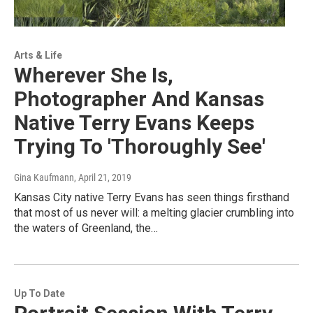
Arts & Life
Wherever She Is,
Photographer And Kansas
Native Terry Evans Keeps
Trying To 'Thoroughly See'
Gina Kaufmann
, April 21, 2019
Kansas City native Terry Evans has seen things firsthand
that most of us never will: a melting glacier crumbling into
the waters of Greenland, the…
Up To Date