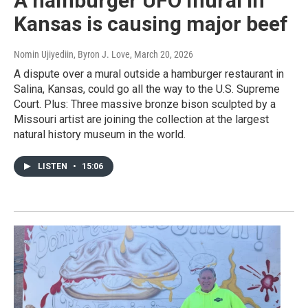
A hamburger UFO mural in
Kansas is causing major beef
Nomin Ujiyediin, Byron J. Love
, March 20, 2026
A dispute over a mural outside a hamburger restaurant in
Salina, Kansas, could go all the way to the U.S. Supreme
Court. Plus: Three massive bronze bison sculpted by a
Missouri artist are joining the collection at the largest
natural history museum in the world.
LISTEN
•
15:06