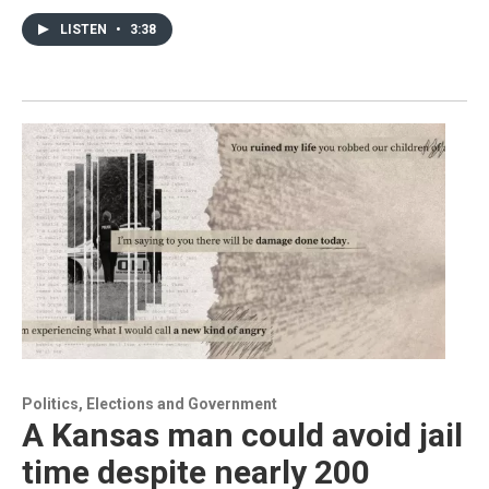
LISTEN
•
3:38
Politics, Elections and Government
A Kansas man could avoid jail
time despite nearly 200