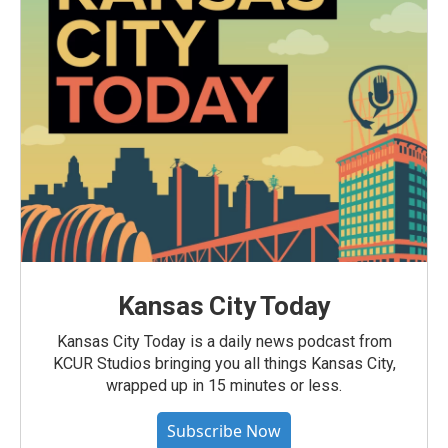
Kansas City Today
Kansas City Today is a daily news podcast from
KCUR Studios bringing you all things Kansas City,
wrapped up in 15 minutes or less.
Subscribe Now