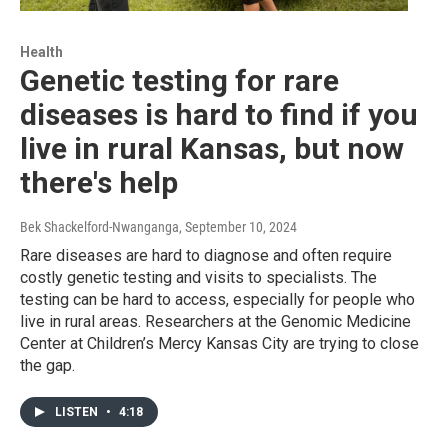
Health
Genetic testing for rare
diseases is hard to find if you
live in rural Kansas, but now
there's help
Bek Shackelford-Nwanganga
, September 10, 2024
Rare diseases are hard to diagnose and often require
costly genetic testing and visits to specialists. The
testing can be hard to access, especially for people who
live in rural areas. Researchers at the Genomic Medicine
Center at Children’s Mercy Kansas City are trying to close
the gap.
LISTEN
•
4:18