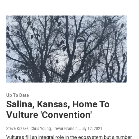
Up To Date
Salina, Kansas, Home To
Vulture 'Convention'
Steve Kraske, Chris Young, Trevor Grandin
, July 12, 2021
Vultures fill an integral role in the ecosystem but a number