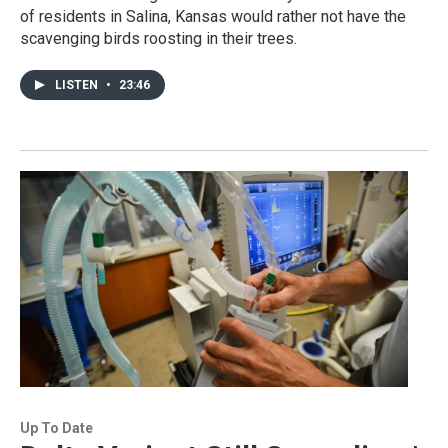
of residents in Salina, Kansas would rather not have the
scavenging birds roosting in their trees.
LISTEN
•
23:46
Up To Date