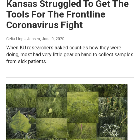
Kansas Struggled To Get The
Tools For The Frontline
Coronavirus Fight
Celia Llopis-Jepsen
, June 9, 2020
When KU researchers asked counties how they were
doing, most had very little gear on hand to collect samples
from sick patients.