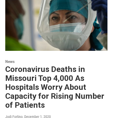
News
Coronavirus Deaths in
Missouri Top 4,000 As
Hospitals Worry About
Capacity for Rising Number
of Patients
Jodi Fortino
, December 1, 2020