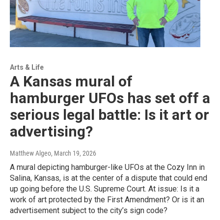
Arts & Life
A Kansas mural of
hamburger UFOs has set off a
serious legal battle: Is it art or
advertising?
Matthew Algeo
, March 19, 2026
A mural depicting hamburger-like UFOs at the Cozy Inn in
Salina, Kansas, is at the center of a dispute that could end
up going before the U.S. Supreme Court. At issue: Is it a
work of art protected by the First Amendment? Or is it an
advertisement subject to the city’s sign code?