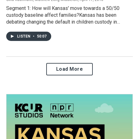
Segment 1: How will Kansas' move towards a 50/50
custody baseline affect families?Kansas has been
debating changing the default in children custody in…
LISTEN
•
50:07
Load More