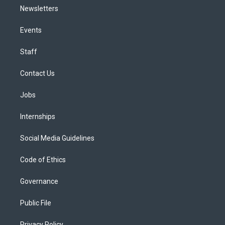
Newsletters
Events
Staff
Contact Us
Jobs
Internships
Social Media Guidelines
Code of Ethics
Governance
Public File
Privacy Policy