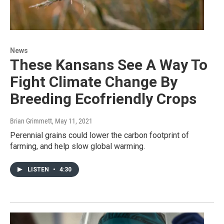
News
These Kansans See A Way To
Fight Climate Change By
Breeding Ecofriendly Crops
Brian Grimmett
, May 11, 2021
Perennial grains could lower the carbon footprint of
farming, and help slow global warming.
LISTEN
•
4:30