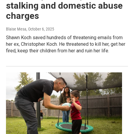
stalking and domestic abuse
charges
Blaise Mesa
, October 6, 2025
Shawn Koch saved hundreds of threatening emails from
her ex, Christopher Koch. He threatened to kill her, get her
fired, keep their children from her and ruin her life.