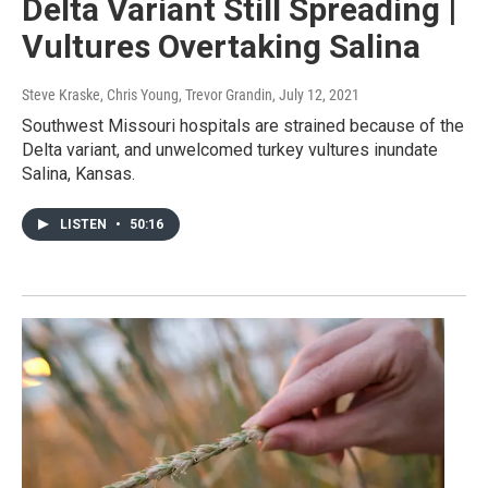
Delta Variant Still Spreading |
Vultures Overtaking Salina
Steve Kraske, Chris Young, Trevor Grandin
, July 12, 2021
Southwest Missouri hospitals are strained because of the
Delta variant, and unwelcomed turkey vultures inundate
Salina, Kansas.
LISTEN
•
50:16