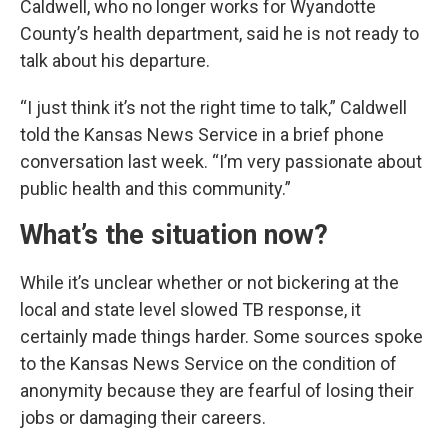
Caldwell, who no longer works for Wyandotte
County’s health department, said he is not ready to
talk about his departure.
“I just think it’s not the right time to talk,” Caldwell
told the Kansas News Service in a brief phone
conversation last week. “I’m very passionate about
public health and this community.”
What’s the situation now?
While it’s unclear whether or not bickering at the
local and state level slowed TB response, it
certainly made things harder. Some sources spoke
to the Kansas News Service on the condition of
anonymity because they are fearful of losing their
jobs or damaging their careers.