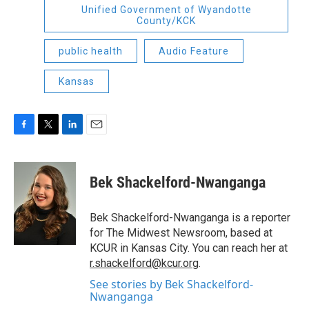
Unified Government of Wyandotte
County/KCK
public health
Audio Feature
Kansas
F
T
L
E
a
w
i
m
c
i
n
a
e
t
k
i
Bek Shackelford-Nwanganga
b
t
e
l
o
e
d
o
r
I
Bek Shackelford-Nwanganga is a reporter
k
n
for The Midwest Newsroom, based at
KCUR in Kansas City. You can reach her at
r.shackelford@kcur.org
.
See stories by Bek Shackelford-
Nwanganga