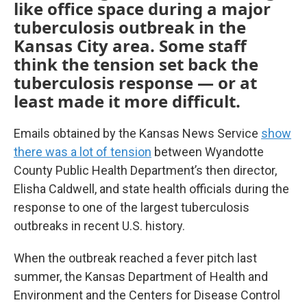
like office space during a major
tuberculosis outbreak in the
Kansas City area. Some staff
think the tension set back the
tuberculosis response — or at
least made it more difficult.
Emails obtained by the Kansas News Service
show
there was a lot of tension
between Wyandotte
County Public Health Department’s then director,
Elisha Caldwell, and state health officials during the
response to one of the largest tuberculosis
outbreaks in recent U.S. history.
When the outbreak reached a fever pitch last
summer, the Kansas Department of Health and
Environment and the Centers for Disease Control