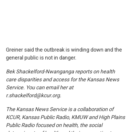
Greiner said the outbreak is winding down and the
general public is not in danger.
Bek Shackelford-Nwanganga reports on health
care disparities and access for the Kansas News
Service. You can email her at
r.shackelford@kcur.org.
The Kansas News Service is a collaboration of
KCUR, Kansas Public Radio, KMUW and High Plains
Public Radio focused on health, the social