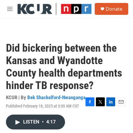
Skip to main content
S
Donate
e
M
a
e
r
n
c
u
h
u
Did bickering between the
e
r
Kansas and Wyandotte
y
County health departments
hinder TB response?
KCUR | By
Bek Shackelford-Nwanganga
Published February 18, 2025 at 3:00 AM CST
F
T
L
E
a
w
i
m
c
i
n
a
LISTEN
•
4:17
e
t
k
i
b
t
e
l