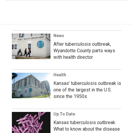
News
After tuberculosis outbreak,
Wyandotte County parts ways
with health director
Health
Kansas’ tuberculosis outbreak is
one of the largest in the U.S.
since the 1950s
Up To Date
Kansas tuberculosis outbreak:
What to know about the disease