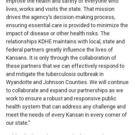
improve the health and safety of everyone who
lives, works and visits the state. That mission
drives the agency’s decision-making process,
ensuring essential care is provided to minimize the
impact of disease or other health risks. The
relationships KDHE maintains with local, state and
federal partners greatly influence the lives of
Kansans. It is only through the collaboration of
these partners that we can effectively respond to
and mitigate the tuberculosis outbreak in
Wyandotte and Johnson Counties. We will continue
to collaborate and expand our partnerships as we
work to ensure a robust and responsive public
health system that can address any challenge and
meet the needs of every Kansan in every corner of
our state.”