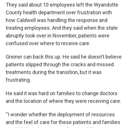
They said about 10 employees left the Wyandotte
County health department over frustration with
how Caldwell was handling the response and
treating employees. And they said when the state
abruptly took over in November, patients were
confused over where to receive care.
Greiner can back this up. He said he doesn’t believe
patients slipped through the cracks and missed
treatments during the transition, but it was
frustrating.
He said it was hard on families to change doctors
and the location of where they were receiving care.
“I wonder whether the deployment of resources
and the feel of care for these patients and families