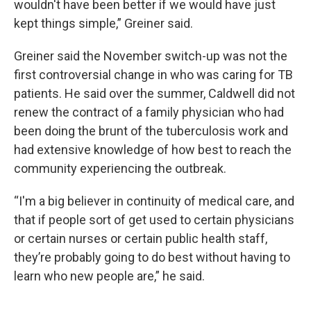
wouldn't have been better if we would have just
kept things simple,” Greiner said.
Greiner said the November switch-up was not the
first controversial change in who was caring for TB
patients. He said over the summer, Caldwell did not
renew the contract of a family physician who had
been doing the brunt of the tuberculosis work and
had extensive knowledge of how best to reach the
community experiencing the outbreak.
“I'm a big believer in continuity of medical care, and
that if people sort of get used to certain physicians
or certain nurses or certain public health staff,
they’re probably going to do best without having to
learn who new people are,” he said.