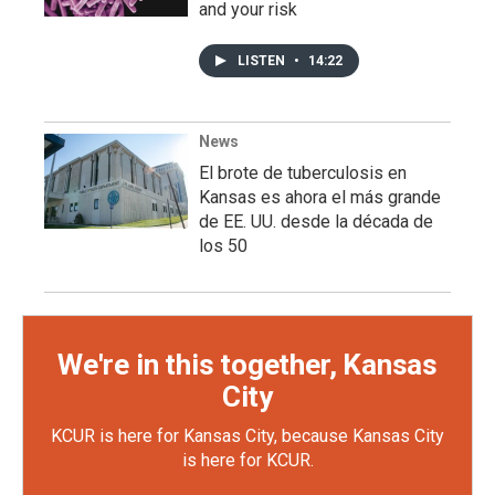
and your risk
LISTEN
•
14:22
News
El brote de tuberculosis en
Kansas es ahora el más grande
de EE. UU. desde la década de
los 50
We're in this together, Kansas
City
KCUR is here for Kansas City, because Kansas City
is here for KCUR.