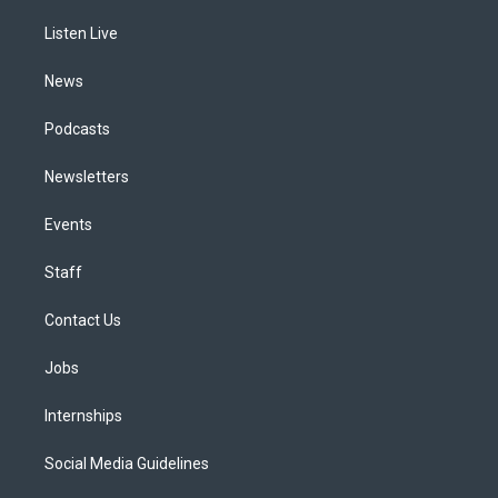
r
e
y
s
o
i
a
k
n
Listen Live
m
News
Podcasts
Newsletters
Events
Staff
Contact Us
Jobs
Internships
Social Media Guidelines