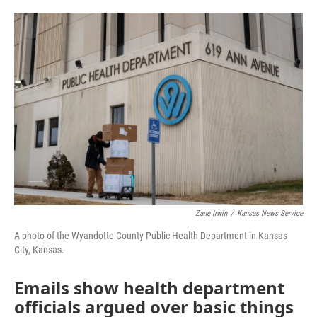
o
e
d
o
r
I
k
n
Zane Irwin
/
Kansas News Service
A photo of the Wyandotte County Public Health Department in Kansas
City, Kansas.
Emails show health department
officials argued over basic things