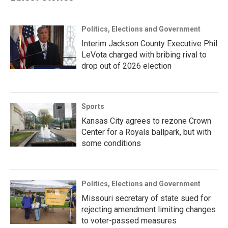
Politics, Elections and Government
Interim Jackson County Executive Phil
LeVota charged with bribing rival to
drop out of 2026 election
Sports
Kansas City agrees to rezone Crown
Center for a Royals ballpark, but with
some conditions
Politics, Elections and Government
Missouri secretary of state sued for
rejecting amendment limiting changes
to voter-passed measures