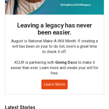
Leaving a legacy has never
been easier.
August is National Make-A-Will Month. If creating a
will has been on your to-do list, now’s a great time
to check it off.
KCUR is partnering with
Giving Docs
to make it
easier than ever. Learn more and create your will for
free.
Learn More
Latest Stories