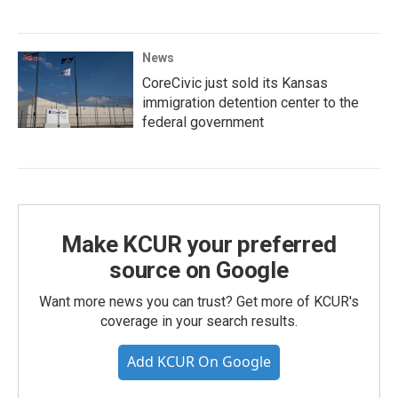
News
CoreCivic just sold its Kansas
immigration detention center to the
federal government
Make KCUR your preferred
source on Google
Want more news you can trust? Get more of KCUR's
coverage in your search results.
Add KCUR On Google