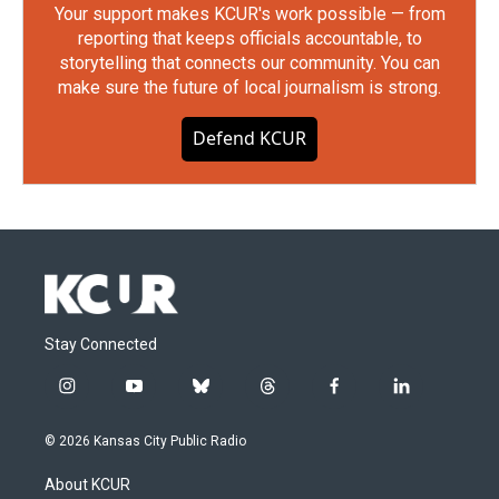
Your support makes KCUR's work possible — from
reporting that keeps officials accountable, to
storytelling that connects our community. You can
make sure the future of local journalism is strong.
Defend KCUR
Stay Connected
i
y
b
t
f
l
n
o
l
h
a
i
s
u
u
r
c
n
© 2026 Kansas City Public Radio
t
t
e
e
e
k
a
u
s
a
b
e
About KCUR
g
b
k
d
o
d