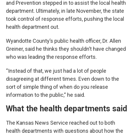
and Prevention stepped in to assist the local health
department. Ultimately, in late November, the state
took control of response efforts, pushing the local
health department out.
Wyandotte County’s public health officer, Dr. Allen
Greiner, said he thinks they shouldn’t have changed
who was leading the response efforts.
“Instead of that, we just had a lot of people
disagreeing at different times. Even down to the
sort of simple thing of when do you release
information to the public,” he said.
What the health departments said
The Kansas News Service reached out to both
health departments with questions about how the