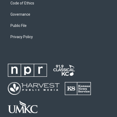
Code of Ethics
Governance
Public File
Privacy Policy