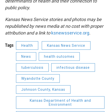
determinants of health and their connection to
public policy.
Kansas News Service stories and photos may be
republished by news media at no cost with proper
attribution and a link to
ksnewsservice.org
.
Tags
Health
Kansas News Service
News
health outcomes
tuberculosis
infectious disease
Wyandotte County
Johnson County, Kansas
Kansas Department of Health and
Environment