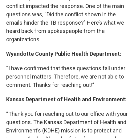
conflict impacted the response. One of the main
questions was, “Did the conflict shown in the
emails hinder the TB response?” Here’s what we
heard back from spokespeople from the
organizations.
Wyandotte County Public Health Department:
“I have confirmed that these questions fall under
personnel matters. Therefore, we are not able to
comment. Thanks for reaching out!”
Kansas Department of Health and Environment:
“Thank you for reaching out to our office with your
questions. The Kansas Department of Health and
Environment’s (KDHE) mission is to protect and