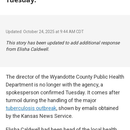
Updated: October 24, 2025 at 9:44 AM CDT
This story has been updated to add additional response
from Elisha Caldwell.
The director of the Wyandotte County Public Health
Department is no longer with the agency, a
spokesperson confirmed Tuesday. It comes after
turmoil during the handling of the major
tuberculosis outbreak
, shown by emails obtained
by the Kansas News Service.
Elisha Caldwell had been head of the local health