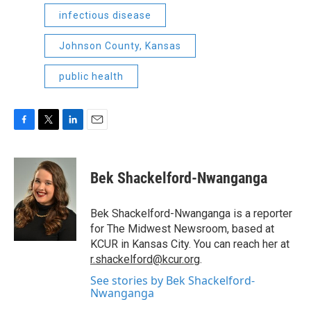
infectious disease
Johnson County, Kansas
public health
F
T
L
E
a
w
i
m
c
i
n
a
e
t
k
i
Bek Shackelford-Nwanganga
b
t
e
l
o
e
d
o
r
I
Bek Shackelford-Nwanganga is a reporter
k
n
for The Midwest Newsroom, based at
KCUR in Kansas City. You can reach her at
r.shackelford@kcur.org
.
See stories by Bek Shackelford-
Nwanganga