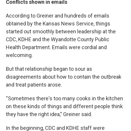
Conflicts shown in emails
According to Greiner and hundreds of emails
obtained by the Kansas News Service, things
started out smoothly between leadership at the
CDC, KDHE and the Wyandotte County Public
Health Department. Emails were cordial and
welcoming.
But that relationship began to sour as
disagreements about how to contain the outbreak
and treat patients arose.
“Sometimes there's too many cooks in the kitchen
on these kinds of things and different people think
they have the right idea,” Greiner said.
In the beginning, CDC and KDHE staff were