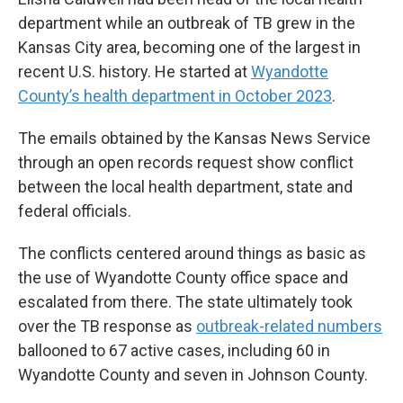
department while an outbreak of TB grew in the
Kansas City area, becoming one of the largest in
recent U.S. history. He started at
Wyandotte
County’s health department in October 2023
.
The emails obtained by the Kansas News Service
through an open records request show conflict
between the local health department, state and
federal officials.
The conflicts centered around things as basic as
the use of Wyandotte County office space and
escalated from there. The state ultimately took
over the TB response as
outbreak-related numbers
ballooned to 67 active cases, including 60 in
Wyandotte County and seven in Johnson County.