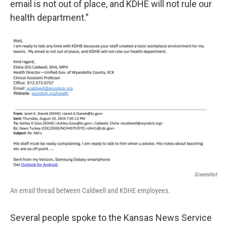
email is not out of place, and KDHE will not rule our
health department.”
Sceenshot
An email thread between Caldwell and KDHE employees.
Several people spoke to the Kansas News Service