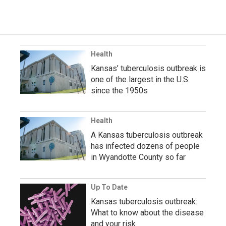
Health
Kansas’ tuberculosis outbreak is
one of the largest in the U.S.
since the 1950s
Health
A Kansas tuberculosis outbreak
has infected dozens of people
in Wyandotte County so far
Up To Date
Kansas tuberculosis outbreak:
What to know about the disease
and your risk