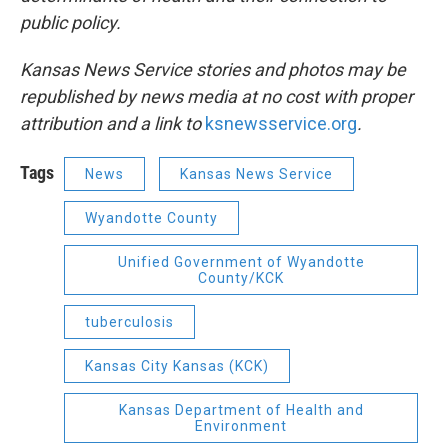
public policy.
Kansas News Service stories and photos may be
republished by news media at no cost with proper
attribution and a link to
ksnewsservice.org
.
Tags
News
Kansas News Service
Wyandotte County
Unified Government of Wyandotte
County/KCK
tuberculosis
Kansas City Kansas (KCK)
Kansas Department of Health and
Environment