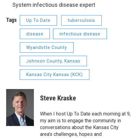
System infectious disease expert
Tags
Up To Date
tuberculosis
disease
infectious disease
Wyandotte County
Johnson County, Kansas
Kansas City Kansas (KCK)
Steve Kraske
When I host Up To Date each morning at 9,
my aim is to engage the community in
conversations about the Kansas City
area’s challenges, hopes and