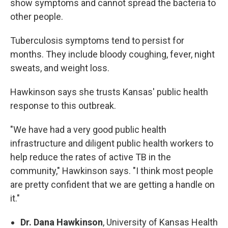
show symptoms and cannot spread the bacteria to
other people.
Tuberculosis symptoms tend to persist for
months. They include bloody coughing, fever, night
sweats, and weight loss.
Hawkinson says she trusts Kansas' public health
response to this outbreak.
"We have had a very good public health
infrastructure and diligent public health workers to
help reduce the rates of active TB in the
community," Hawkinson says. "I think most people
are pretty confident that we are getting a handle on
it."
Dr. Dana Hawkinson
, University of Kansas Health