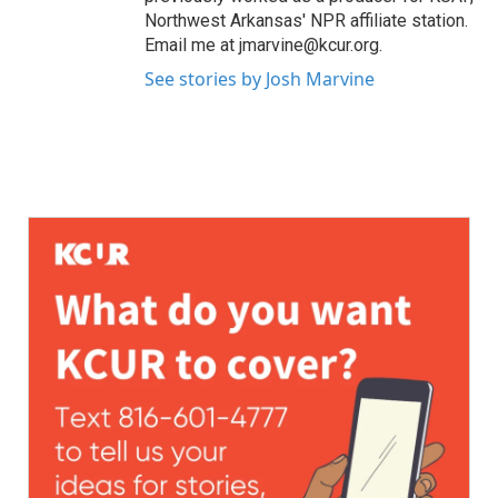
Northwest Arkansas' NPR affiliate station.
Email me at jmarvine@kcur.org.
See stories by Josh Marvine