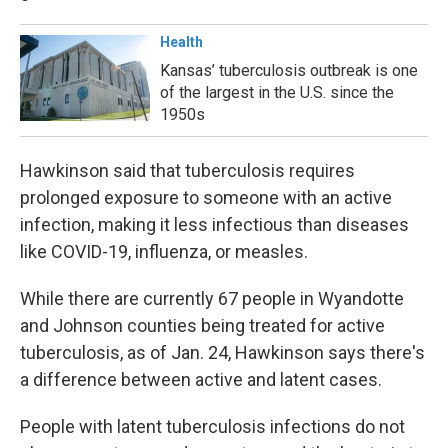
Health
Kansas’ tuberculosis outbreak is one
of the largest in the U.S. since the
1950s
Hawkinson said that tuberculosis requires
prolonged exposure to someone with an active
infection, making it less infectious than diseases
like COVID-19, influenza, or measles.
While there are currently 67 people in Wyandotte
and Johnson counties being treated for active
tuberculosis, as of Jan. 24, Hawkinson says there's
a difference between active and latent cases.
People with latent tuberculosis infections do not