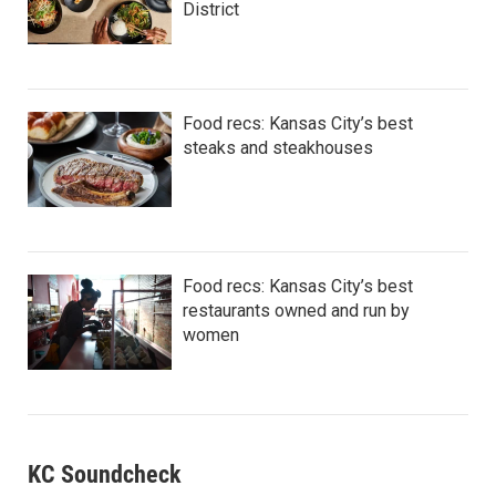
District
Food recs: Kansas City’s best
steaks and steakhouses
Food recs: Kansas City’s best
restaurants owned and run by
women
KC Soundcheck