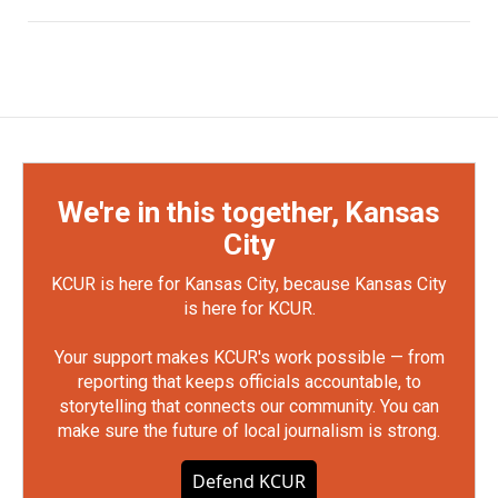
We're in this together, Kansas
City
KCUR is here for Kansas City, because Kansas City
is here for KCUR.
Your support makes KCUR's work possible — from
reporting that keeps officials accountable, to
storytelling that connects our community. You can
make sure the future of local journalism is strong.
Defend KCUR