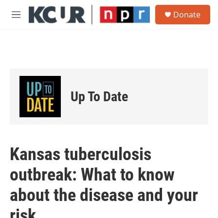
Skip to main content
S
Donate
e
M
a
e
r
n
c
u
h
u
e
r
Up To Date
y
Kansas tuberculosis
outbreak: What to know
about the disease and your
risk