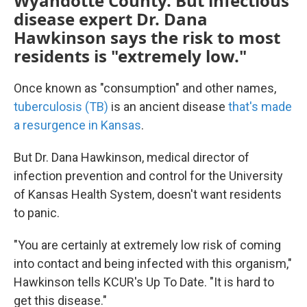
Wyandotte County. But infectious
disease expert Dr. Dana
Hawkinson says the risk to most
residents is "extremely low."
Once known as "consumption" and other names,
tuberculosis (TB)
is an ancient disease
that's made
a resurgence in Kansas
.
But Dr. Dana Hawkinson, medical director of
infection prevention and control for the University
of Kansas Health System, doesn't want residents
to panic.
"You are certainly at extremely low risk of coming
into contact and being infected with this organism,"
Hawkinson tells KCUR's Up To Date. "It is hard to
get this disease."