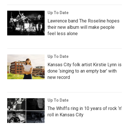
Up To Date
Lawrence band The Roseline hopes
their new album will make people
feel less alone
Up To Date
Kansas City folk artist Kirstie Lynn is
done ‘singing to an empty bar’ with
new record
Up To Date
The Whiffs ring in 10 years of rock ‘n’
roll in Kansas City