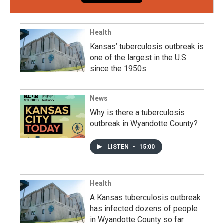
Health
Kansas’ tuberculosis outbreak is
one of the largest in the U.S.
since the 1950s
News
Why is there a tuberculosis
outbreak in Wyandotte County?
LISTEN
•
15:00
Health
A Kansas tuberculosis outbreak
has infected dozens of people
in Wyandotte County so far