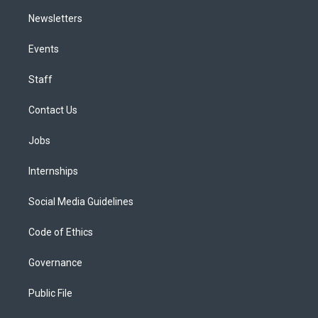
Newsletters
Events
Staff
Contact Us
Jobs
Internships
Social Media Guidelines
Code of Ethics
Governance
Public File