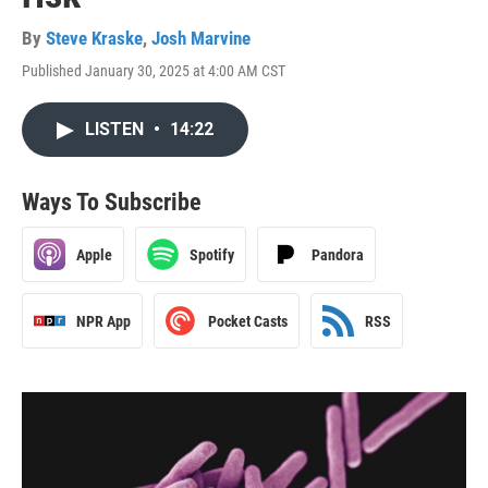
By
Steve Kraske
,
Josh Marvine
Published January 30, 2025 at 4:00 AM CST
LISTEN
•
14:22
Ways To Subscribe
Apple
Spotify
Pandora
NPR App
Pocket Casts
RSS