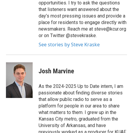
opportunities. I try to ask the questions
that listeners want answered about the
day’s most pressing issues and provide a
place for residents to engage directly with
newsmakers. Reach me at steve@kcur.org
or on Twitter @stevekraske.
See stories by Steve Kraske
Josh Marvine
As the 2024-2025 Up to Date intern, I am
passionate about finding diverse stories
that allow public radio to serve as a
platform for people in our area to share
what matters to them. I grew up in the
Kansas City metro, graduated from the
University of Arkansas, and have
previously worked as a producer for KUAF,