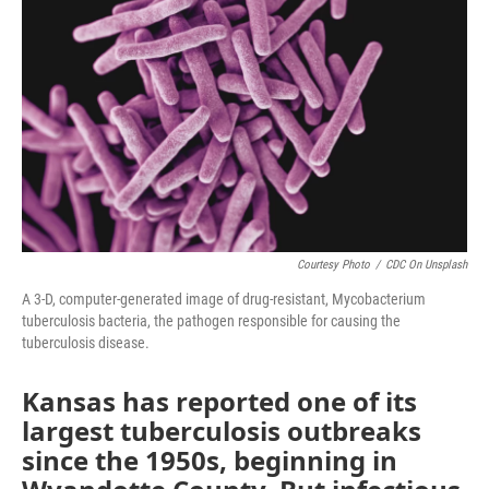
Courtesy Photo
/
CDC On Unsplash
A 3-D, computer-generated image of drug-resistant, Mycobacterium
tuberculosis bacteria, the pathogen responsible for causing the
tuberculosis disease.
Kansas has reported one of its
largest tuberculosis outbreaks
since the 1950s, beginning in