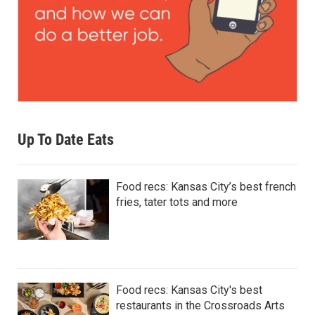
Up To Date Eats
Food recs: Kansas City’s best french
fries, tater tots and more
Food recs: Kansas City's best
restaurants in the Crossroads Arts