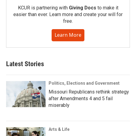
KCUR is partnering with
Giving Docs
to make it
easier than ever. Learn more and create your will for
free.
Learn More
Latest Stories
Politics, Elections and Government
Missouri Republicans rethink strategy
after Amendments 4 and 5 fail
miserably
Arts & Life