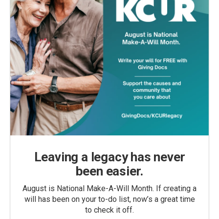
Leaving a legacy has never
been easier.
August is National Make-A-Will Month. If creating a
will has been on your to-do list, now’s a great time
to check it off.