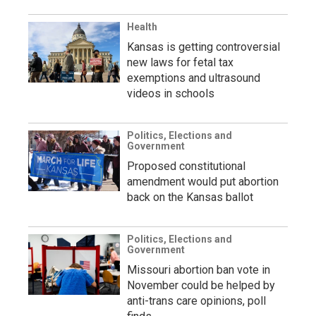
Health
Kansas is getting controversial
new laws for fetal tax
exemptions and ultrasound
videos in schools
Politics, Elections and
Government
Proposed constitutional
amendment would put abortion
back on the Kansas ballot
Politics, Elections and
Government
Missouri abortion ban vote in
November could be helped by
anti-trans care opinions, poll