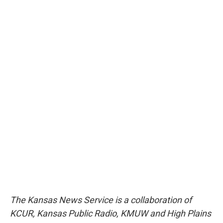
The Kansas News Service is a collaboration of
KCUR, Kansas Public Radio, KMUW and High Plains