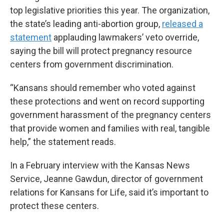
top legislative priorities this year. The organization,
the state’s leading anti-abortion group,
released a
statement
applauding lawmakers’ veto override,
saying the bill will protect pregnancy resource
centers from government discrimination.
“Kansans should remember who voted against
these protections and went on record supporting
government harassment of the pregnancy centers
that provide women and families with real, tangible
help,” the statement reads.
In a February interview with the Kansas News
Service, Jeanne Gawdun, director of government
relations for Kansans for Life, said it’s important to
protect these centers.