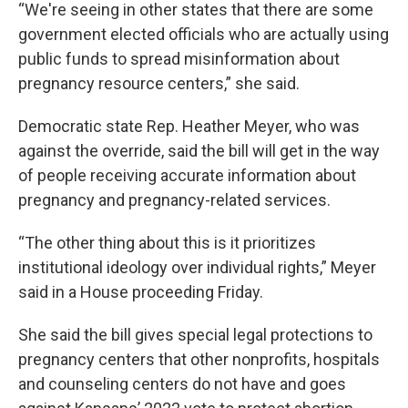
“We're seeing in other states that there are some
government elected officials who are actually using
public funds to spread misinformation about
pregnancy resource centers,” she said.
Democratic state Rep. Heather Meyer, who was
against the override, said the bill will get in the way
of people receiving accurate information about
pregnancy and pregnancy-related services.
“The other thing about this is it prioritizes
institutional ideology over individual rights,” Meyer
said in a House proceeding Friday.
She said the bill gives special legal protections to
pregnancy centers that other nonprofits, hospitals
and counseling centers do not have and goes