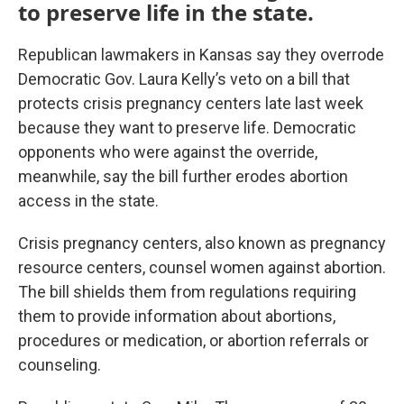
to preserve life in the state.
Republican lawmakers in Kansas say they overrode
Democratic Gov. Laura Kelly’s veto on a bill that
protects crisis pregnancy centers late last week
because they want to preserve life. Democratic
opponents who were against the override,
meanwhile, say the bill further erodes abortion
access in the state.
Crisis pregnancy centers, also known as pregnancy
resource centers, counsel women against abortion.
The bill shields them from regulations requiring
them to provide information about abortions,
procedures or medication, or abortion referrals or
counseling.