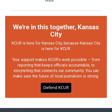
finds
We're in this together, Kansas
City
KCUR is here for Kansas City, because Kansas City
is here for KCUR.
Your support makes KCUR's work possible — from
reporting that keeps officials accountable, to
storytelling that connects our community. You can
make sure the future of local journalism is strong.
Defend KCUR