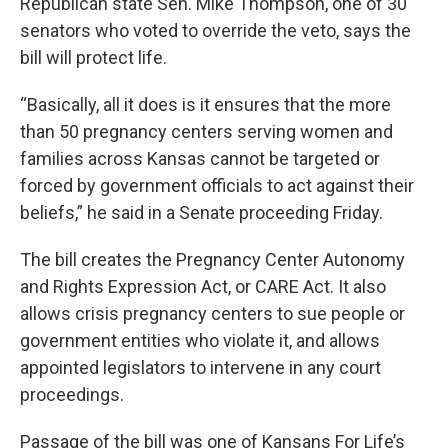
Republican state Sen. Mike Thompson, one of 30
senators who voted to override the veto, says the
bill will protect life.
“Basically, all it does is it ensures that the more
than 50 pregnancy centers serving women and
families across Kansas cannot be targeted or
forced by government officials to act against their
beliefs,” he said in a Senate proceeding Friday.
The bill creates the Pregnancy Center Autonomy
and Rights Expression Act, or CARE Act. It also
allows crisis pregnancy centers to sue people or
government entities who violate it, and allows
appointed legislators to intervene in any court
proceedings.
Passage of the bill was one of Kansans For Life’s