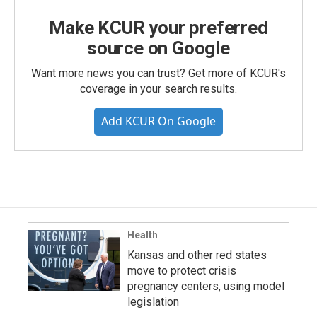
Make KCUR your preferred
source on Google
Want more news you can trust? Get more of KCUR's
coverage in your search results.
Add KCUR On Google
Health
Kansas and other red states
move to protect crisis
pregnancy centers, using model
legislation