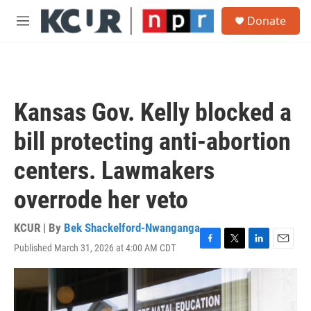
Skip to main content
S
Donate
e
M
a
e
r
n
c
u
h
u
Kansas Gov. Kelly blocked a
e
r
bill protecting anti-abortion
y
centers. Lawmakers
overrode her veto
KCUR | By
Bek Shackelford-Nwanganga
Published March 31, 2026 at 4:00 AM CDT
F
T
L
E
a
w
i
m
c
i
n
a
e
t
k
i
b
t
e
l