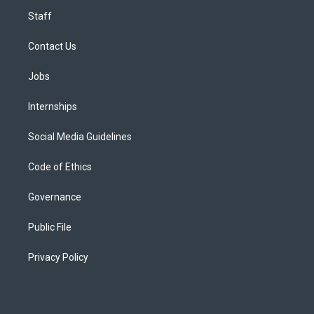
Staff
Contact Us
Jobs
Internships
Social Media Guidelines
Code of Ethics
Governance
Public File
Privacy Policy