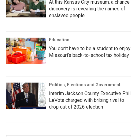
At this Kansas City museum, a chance
discovery is revealing the names of
enslaved people
Education
You don’t have to be a student to enjoy
Missouri’s back-to-school tax holiday
Politics, Elections and Government
Interim Jackson County Executive Phil
LeVota charged with bribing rival to
drop out of 2026 election