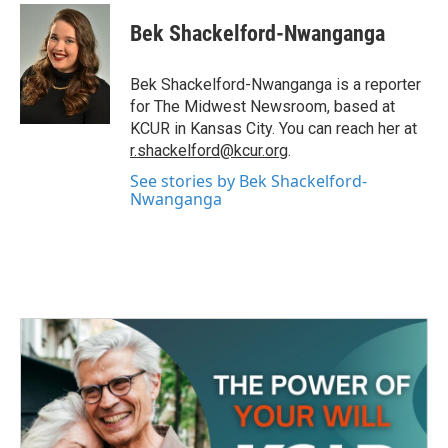
c
i
n
a
e
t
k
i
Bek Shackelford-Nwanganga
b
t
e
l
o
e
d
o
r
I
Bek Shackelford-Nwanganga is a reporter
k
n
for The Midwest Newsroom, based at
KCUR in Kansas City. You can reach her at
r.shackelford@kcur.org
.
See stories by Bek Shackelford-
Nwanganga