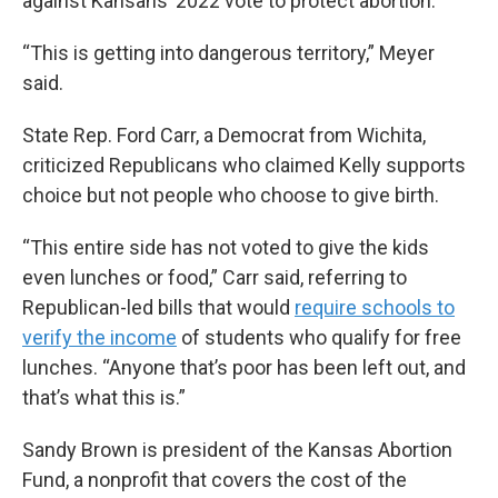
against Kansans’ 2022 vote to protect abortion.
“This is getting into dangerous territory,” Meyer
said.
State Rep. Ford Carr, a Democrat from Wichita,
criticized Republicans who claimed Kelly supports
choice but not people who choose to give birth.
“This entire side has not voted to give the kids
even lunches or food,” Carr said, referring to
Republican-led bills that would
require schools to
verify the income
of students who qualify for free
lunches. “Anyone that’s poor has been left out, and
that’s what this is.”
Sandy Brown is president of the Kansas Abortion
Fund, a nonprofit that covers the cost of the