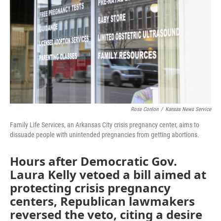
o
e
d
o
r
I
k
n
Rose Conlon
/
Kansas News Service
Family Life Services, an Arkansas City crisis pregnancy center, aims to
dissuade people with unintended pregnancies from getting abortions.
Hours after Democratic Gov.
Laura Kelly vetoed a bill aimed at
protecting crisis pregnancy
centers, Republican lawmakers
reversed the veto, citing a desire