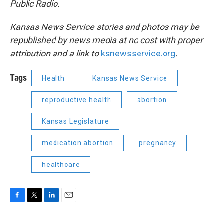
Public Radio.
Kansas News Service stories and photos may be
republished by news media at no cost with proper
attribution and a link to
ksnewsservice.org
.
Tags
Health
Kansas News Service
reproductive health
abortion
Kansas Legislature
medication abortion
pregnancy
healthcare
F
T
L
E
a
w
i
m