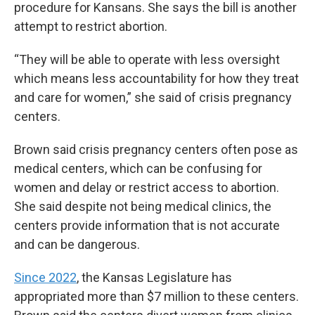
procedure for Kansans. She says the bill is another
attempt to restrict abortion.
“They will be able to operate with less oversight
which means less accountability for how they treat
and care for women,” she said of crisis pregnancy
centers.
Brown said crisis pregnancy centers often pose as
medical centers, which can be confusing for
women and delay or restrict access to abortion.
She said despite not being medical clinics, the
centers provide information that is not accurate
and can be dangerous.
Since 2022
, the Kansas Legislature has
appropriated more than $7 million to these centers.