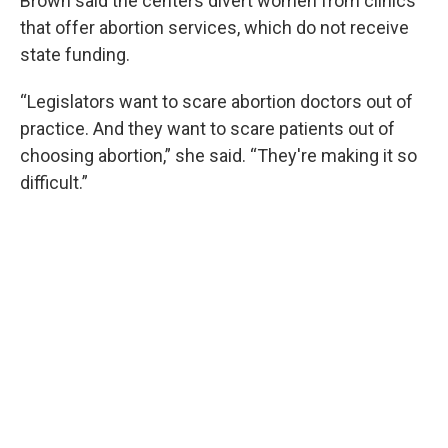
Brown said the centers divert women from clinics
that offer abortion services, which do not receive
state funding.
“Legislators want to scare abortion doctors out of
practice. And they want to scare patients out of
choosing abortion,” she said. “They're making it so
difficult.”