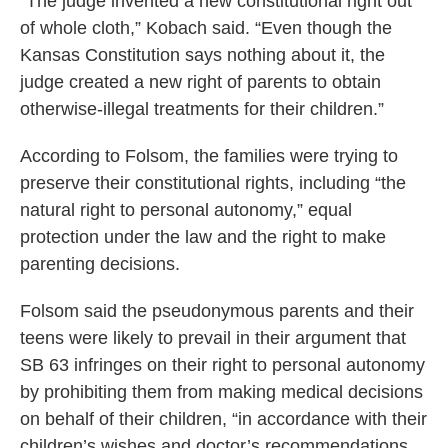
“The judge invented a new constitutional right out
of whole cloth,” Kobach said. “Even though the
Kansas Constitution says nothing about it, the
judge created a new right of parents to obtain
otherwise-illegal treatments for their children.”
According to Folsom, the families were trying to
preserve their constitutional rights, including “the
natural right to personal autonomy,” equal
protection under the law and the right to make
parenting decisions.
Folsom said the pseudonymous parents and their
teens were likely to prevail in their argument that
SB 63 infringes on their right to personal autonomy
by prohibiting them from making medical decisions
on behalf of their children, “in accordance with their
children’s wishes and doctor’s recommendations,