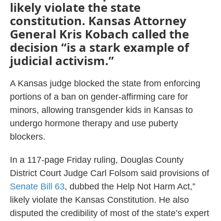
likely violate the state
constitution. Kansas Attorney
General Kris Kobach called the
decision “is a stark example of
judicial activism.”
A Kansas judge blocked the state from enforcing
portions of a ban on gender-affirming care for
minors, allowing transgender kids in Kansas to
undergo hormone therapy and use puberty
blockers.
In a 117-page Friday ruling, Douglas County
District Court Judge Carl Folsom said provisions of
Senate Bill 63
, dubbed the Help Not Harm Act,”
likely violate the Kansas Constitution. He also
disputed the credibility of most of the state’s expert