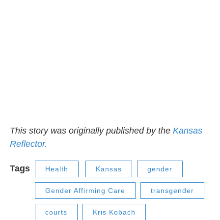
This story was originally published by the
Kansas
Reflector.
Tags
Health
Kansas
gender
Gender Affirming Care
transgender
courts
Kris Kobach