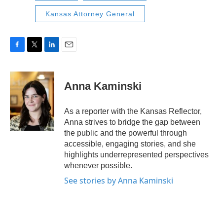
Kansas Attorney General
F
T
L
E
a
w
i
m
c
i
n
a
e
t
k
i
Anna Kaminski
b
t
e
l
o
e
d
o
r
I
As a reporter with the Kansas Reflector,
k
n
Anna strives to bridge the gap between
the public and the powerful through
accessible, engaging stories, and she
highlights underrepresented perspectives
whenever possible.
See stories by Anna Kaminski