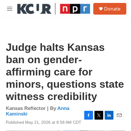
Skip to main content
S
Donate
e
M
a
e
r
n
c
u
h
u
Judge halts Kansas
e
r
ban on gender-
y
affirming care for
minors, questions state
witness credibility
Kansas Reflector | By
Anna
Kaminski
F
T
L
E
Published May 21, 2026 at 8:58 AM CDT
a
w
i
m