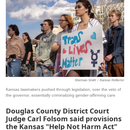
c
i
n
a
e
t
k
i
b
t
e
l
o
e
d
o
r
I
k
n
Sherman Smith
/
Kansas Reflector
Kansas lawmakers pushed through legislation, over the veto of
the governor, essentially criminalizing gender-affirming care.
Douglas County District Court
Judge Carl Folsom said provisions
the Kansas "Help Not Harm Act"