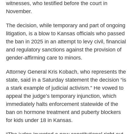
witnesses, who testified before the court in
November.
The decision, while temporary and part of ongoing
litigation, is a blow to Kansas officials who passed
the ban in 2025 in an attempt to levy civil, financial
and regulatory sanctions against the provision of
gender-affirming care to minors.
Attorney General Kris Kobach, who represents the
state, said in a Saturday statement the decision “is
a stark example of judicial activism.” He vowed to
appeal the judge’s temporary injunction, which
immediately halts enforcement statewide of the
ban on hormone treatment and puberty blockers
for kids under 18 in Kansas.