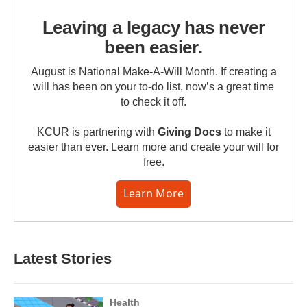
Leaving a legacy has never
been easier.
August is National Make-A-Will Month. If creating a
will has been on your to-do list, now’s a great time
to check it off.
KCUR is partnering with
Giving Docs
to make it
easier than ever. Learn more and create your will for
free.
Learn More
Latest Stories
Health