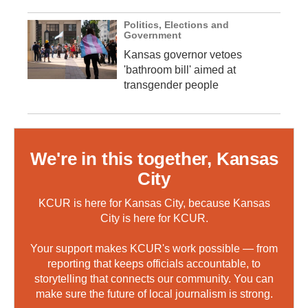
Politics, Elections and
Government
Kansas governor vetoes
'bathroom bill' aimed at
transgender people
We're in this together, Kansas
City
KCUR is here for Kansas City, because Kansas
City is here for KCUR.
Your support makes KCUR's work possible — from
reporting that keeps officials accountable, to
storytelling that connects our community. You can
make sure the future of local journalism is strong.