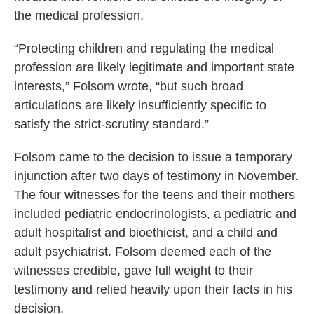
the medical profession.
“Protecting children and regulating the medical
profession are likely legitimate and important state
interests,” Folsom wrote, “but such broad
articulations are likely insufficiently specific to
satisfy the strict-scrutiny standard.”
Folsom came to the decision to issue a temporary
injunction after two days of testimony in November.
The four witnesses for the teens and their mothers
included pediatric endocrinologists, a pediatric and
adult hospitalist and bioethicist, and a child and
adult psychiatrist. Folsom deemed each of the
witnesses credible, gave full weight to their
testimony and relied heavily upon their facts in his
decision.