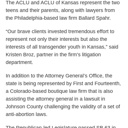
The ACLU and ACLU of Kansas represent the two
teens and their parents, along with lawyers from
the Philadelphia-based law firm Ballard Spahr.
“Our brave clients invested tremendous effort to
represent not only their interests but also the
interests of all transgender youth in Kansas,” said
Kristen Broz, partner in the firm’s litigation
department.
In addition to the Attorney General’s Office, the
state is being represented by First and Fourteenth,
a Colorado-based boutique law firm that is also
assisting the attorney general in a lawsuit in
Johnson County challenging the validity of a set of
anti-abortion laws.
The Republican-led Legislature passed SB 63 in