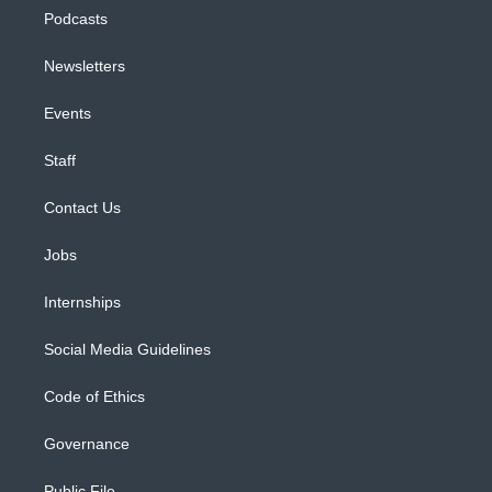
Podcasts
Newsletters
Events
Staff
Contact Us
Jobs
Internships
Social Media Guidelines
Code of Ethics
Governance
Public File