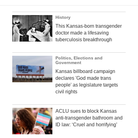
History
This Kansas-born transgender
doctor made a lifesaving
tuberculosis breakthrough
Politics, Elections and
Government
Kansas billboard campaign
declares 'God made trans
people' as legislature targets
civil rights
ACLU sues to block Kansas
anti-transgender bathroom and
ID law: ‘Cruel and horrifying’