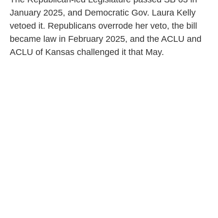
January 2025, and Democratic Gov. Laura Kelly
vetoed it. Republicans overrode her veto, the bill
became law in February 2025, and the ACLU and
ACLU of Kansas challenged it that May.