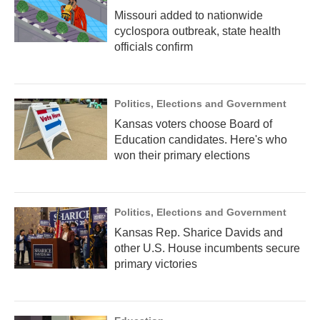
Missouri added to nationwide
cyclospora outbreak, state health
officials confirm
Politics, Elections and Government
Kansas voters choose Board of
Education candidates. Here's who
won their primary elections
Politics, Elections and Government
Kansas Rep. Sharice Davids and
other U.S. House incumbents secure
primary victories