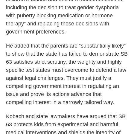
including the decision to treat gender dysphoria
with puberty blocking medication or hormone
therapy” and replacing those decisions with
government preferences.
He added that the parents are “substantially likely”
to show that the state has failed to demonstrate SB
63 satisfies strict scrutiny, the weighty and highly
specific test states must overcome to defend a law
against legal challenges. They must justify a
compelling government interest in regulating an
issue and prove its actions advance that
compelling interest in a narrowly tailored way.
Kobach and state lawmakers have argued that SB
63 protects kids from experimental and harmful
medical interventions and shields the integrity of