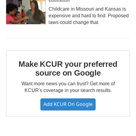
Education
Childcare in Missouri and Kansas is
expensive and hard to find. Proposed
laws could change that
Make KCUR your preferred
source on Google
Want more news you can trust? Get more of
KCUR's coverage in your search results.
Add KCUR On Google