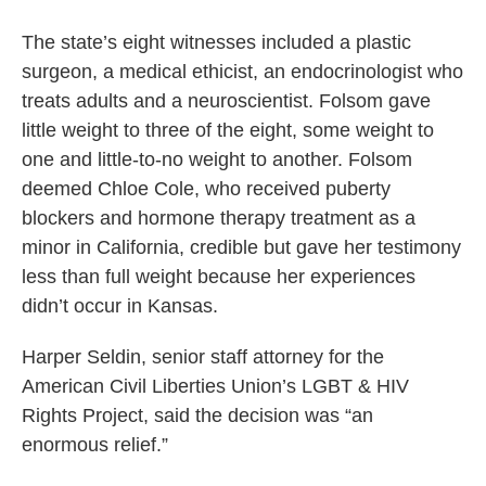
The state’s eight witnesses included a plastic
surgeon, a medical ethicist, an endocrinologist who
treats adults and a neuroscientist. Folsom gave
little weight to three of the eight, some weight to
one and little-to-no weight to another. Folsom
deemed Chloe Cole, who received puberty
blockers and hormone therapy treatment as a
minor in California, credible but gave her testimony
less than full weight because her experiences
didn’t occur in Kansas.
Harper Seldin, senior staff attorney for the
American Civil Liberties Union’s LGBT & HIV
Rights Project, said the decision was “an
enormous relief.”