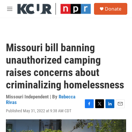
Skip to main content
S
Donate
e
M
a
e
r
n
c
u
h
u
Missouri bill banning
e
r
unauthorized camping
y
raises concerns about
criminalizing homelessness
Missouri Independent | By
Rebecca
Rivas
F
T
L
E
Published May 31, 2022 at 9:38 AM CDT
a
w
i
m
c
i
n
a
e
t
k
i
b
t
e
l