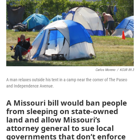
o
e
d
o
r
I
k
n
Carlos Moreno
/
KCUR 89.3
A man relaxes outside his tent in a camp near the corner of The Paseo
and Independence Avenue.
A Missouri bill would ban people
from sleeping on state-owned
land and allow Missouri’s
attorney general to sue local
governments that don’t enforce