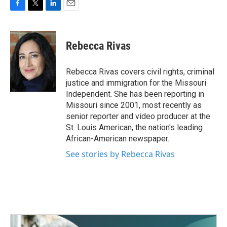
F
T
L
E
a
w
i
m
c
i
n
a
e
t
k
i
Rebecca Rivas
b
t
e
l
o
e
d
o
r
I
Rebecca Rivas covers civil rights, criminal
k
n
justice and immigration for the Missouri
Independent. She has been reporting in
Missouri since 2001, most recently as
senior reporter and video producer at the
St. Louis American, the nation's leading
African-American newspaper.
See stories by Rebecca Rivas