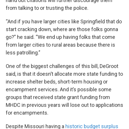
hand out citations will further discourage them
from talking to or trusting the police.
“And if you have larger cities like Springfield that do
start cracking down, where are those folks gonna
go?” he said. “We end up having folks that come
from larger cities to rural areas because there is
less patrolling.”
One of the biggest challenges of this bill, DeGroot
said, is that it doesn’t allocate more state funding to
increase shelter beds, short-term housing or
encampment services. And it’s possible some
groups that received state grant funding from
MHDC in previous years will lose out to applications
for encampments.
Despite Missouri having a
historic budget surplus