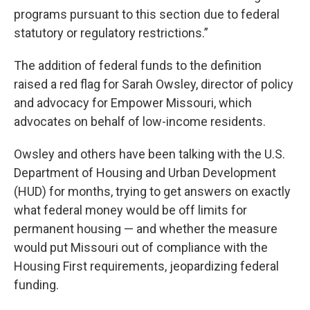
programs pursuant to this section due to federal
statutory or regulatory restrictions.”
The addition of federal funds to the definition
raised a red flag for Sarah Owsley, director of policy
and advocacy for Empower Missouri, which
advocates on behalf of low-income residents.
Owsley and others have been talking with the U.S.
Department of Housing and Urban Development
(HUD) for months, trying to get answers on exactly
what federal money would be off limits for
permanent housing — and whether the measure
would put Missouri out of compliance with the
Housing First requirements, jeopardizing federal
funding.