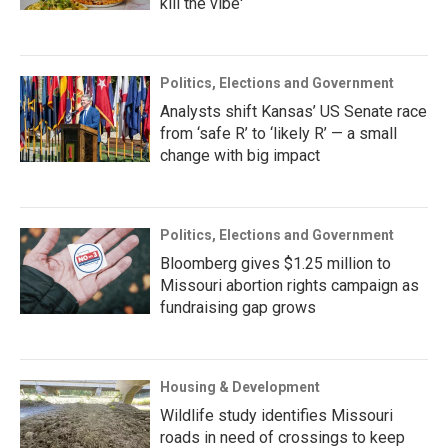
kill the vibe'
Politics, Elections and Government
Analysts shift Kansas’ US Senate race
from ‘safe R’ to ‘likely R’ — a small
change with big impact
Politics, Elections and Government
Bloomberg gives $1.25 million to
Missouri abortion rights campaign as
fundraising gap grows
Housing & Development
Wildlife study identifies Missouri
roads in need of crossings to keep