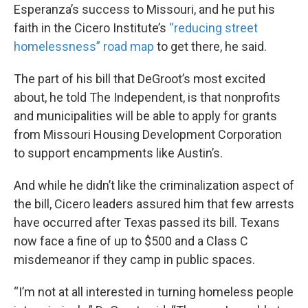
Esperanza’s success to Missouri, and he put his
faith in the Cicero Institute’s
“reducing street
homelessness” road map
to get there, he said.
The part of his bill that DeGroot’s most excited
about, he told The Independent, is that nonprofits
and municipalities will be able to apply for grants
from Missouri Housing Development Corporation
to support encampments like Austin’s.
And while he didn’t like the criminalization aspect of
the bill, Cicero leaders assured him that few arrests
have occurred after Texas passed its bill. Texans
now face a fine of up to $500 and a Class C
misdemeanor if they camp in public spaces.
“I’m not at all interested in turning homeless people