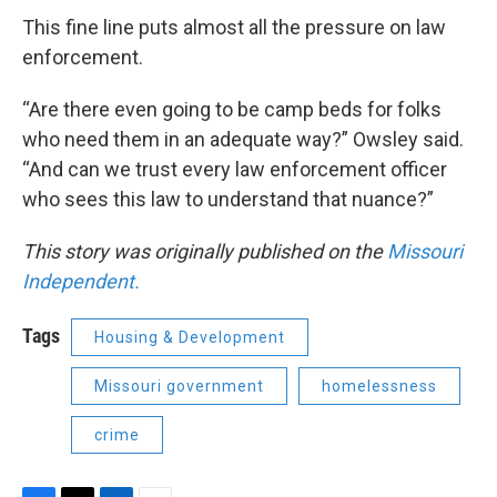
This fine line puts almost all the pressure on law
enforcement.
“Are there even going to be camp beds for folks
who need them in an adequate way?” Owsley said.
“And can we trust every law enforcement officer
who sees this law to understand that nuance?”
This story was originally published on the
Missouri
Independent.
Tags
Housing & Development
Missouri government
homelessness
crime