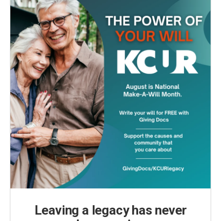
Leaving a legacy has never