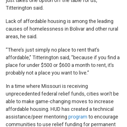
just takes one option off the table for us,”
Titterington said.
Lack of affordable housing is among the leading
causes of homelessness in Bolivar and other rural
areas, he said.
“There’s just simply no place to rent that’s
affordable,” Titterington said, “because if you find a
place for under $500 or $600 a month to rent, it’s
probably not a place you want to live.”
In a time where Missouri is receiving
unprecedented federal relief funds, cities won’t be
able to make game-changing moves to increase
affordable housing. HUD has created a technical
assistance/peer mentoring
program
to encourage
communities to use relief funding for permanent