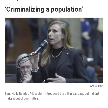
‘Criminalizing a population’
Tim Bommel
Sen. Holly Rehder, R-Sikeston, introduced the bill in January, but it didn't
make it out of committee.