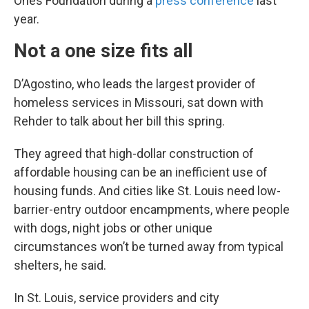
Ones Foundation during a
press conference
last
year.
Not a one size fits all
D’Agostino, who leads the largest provider of
homeless services in Missouri, sat down with
Rehder to talk about her bill this spring.
They agreed that high-dollar construction of
affordable housing can be an inefficient use of
housing funds. And cities like St. Louis need low-
barrier-entry outdoor encampments, where people
with dogs, night jobs or other unique
circumstances won’t be turned away from typical
shelters, he said.
In St. Louis, service providers and city