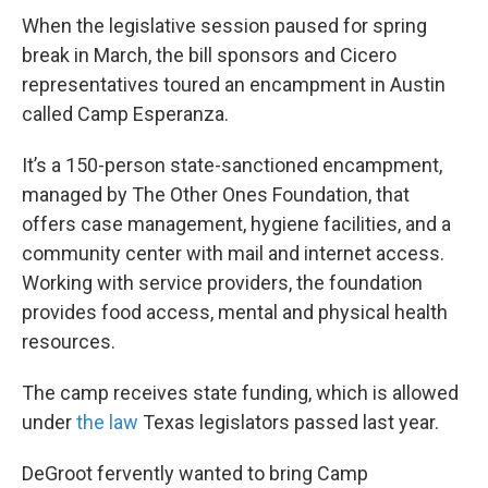
When the legislative session paused for spring
break in March, the bill sponsors and Cicero
representatives toured an encampment in Austin
called Camp Esperanza.
It’s a 150-person state-sanctioned encampment,
managed by The Other Ones Foundation, that
offers case management, hygiene facilities, and a
community center with mail and internet access.
Working with service providers, the foundation
provides food access, mental and physical health
resources.
The camp receives state funding, which is allowed
under
the law
Texas legislators passed last year.
DeGroot fervently wanted to bring Camp