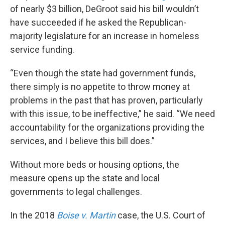
of nearly $3 billion, DeGroot said his bill wouldn’t
have succeeded if he asked the Republican-
majority legislature for an increase in homeless
service funding.
“Even though the state had government funds,
there simply is no appetite to throw money at
problems in the past that has proven, particularly
with this issue, to be ineffective,” he said. “We need
accountability for the organizations providing the
services, and I believe this bill does.”
Without more beds or housing options, the
measure opens up the state and local
governments to legal challenges.
In the 2018
Boise v. Martin
case, the U.S. Court of