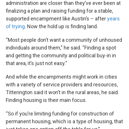
administration are closer than they’ve ever been at
finalizing a plan and raising funding for a stable,
supported encampment like Austin’s – after
years
of trying
. Now the hold up is finding land.
“Most people don’t want a community of unhoused
individuals around them,” he said. “Finding a spot
and getting the community and political buy-in in
that area, it’s just not easy.”
And while the encampments might work in cities
with a variety of service providers and resources,
Titterington said it won’t in the rural areas, he said.
Finding housing is their main focus.
“So if you’re limiting funding for construction of
permanent housing, which is a type of housing, that