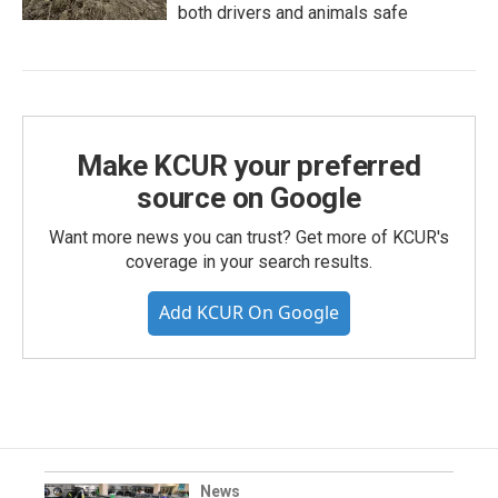
both drivers and animals safe
Make KCUR your preferred
source on Google
Want more news you can trust? Get more of KCUR's
coverage in your search results.
Add KCUR On Google
News