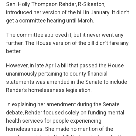
Sen. Holly Thompson Rehder, R-Sikeston,
introduced her version of the bill in January. It didn’t
get a committee hearing until March.
The committee approved it, but it never went any
further. The House version of the bill didn’t fare any
better.
However, in late April a bill that passed the House
unanimously pertaining to county financial
statements was amended in the Senate to include
Rehder’s homelessness legislation.
In explaining her amendment during the Senate
debate, Rehder focused solely on funding mental
health services for people experiencing
homelessness. She made no mention of the