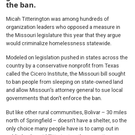
the ban.
Micah Titterington was among hundreds of
organization leaders who opposed a measure in
the Missouri legislature this year that they argue
would criminalize homelessness statewide.
Modeled on legislation pushed in states across the
country by a conservative nonprofit from Texas
called the Cicero Institute, the Missouri bill sought
to ban people from sleeping on state-owned land
and allow Missouri’s attorney general to sue local
governments that don’t enforce the ban.
But like other rural communities, Bolivar – 30 miles
north of Springfield – doesn’t have a shelter, so the
only choice many people have is to camp out in