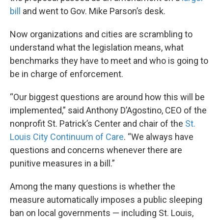
bill
and went to Gov. Mike Parson’s desk.
Now organizations and cities are scrambling to
understand what the legislation means, what
benchmarks they have to meet and who is going to
be in charge of enforcement.
“Our biggest questions are around how this will be
implemented,” said Anthony D’Agostino, CEO of the
nonprofit St. Patrick’s Center and chair of the
St.
Louis City Continuum of Care
. “We always have
questions and concerns whenever there are
punitive measures in a bill.”
Among the many questions is whether the
measure automatically imposes a public sleeping
ban on local governments — including St. Louis,