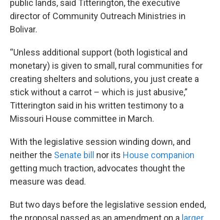
public lands, said Titterington, the executive
director of Community Outreach Ministries in
Bolivar.
“Unless additional support (both logistical and
monetary) is given to small, rural communities for
creating shelters and solutions, you just create a
stick without a carrot – which is just abusive,”
Titterington said in his written testimony to a
Missouri House committee in March.
With the legislative session winding down, and
neither the
Senate bill
nor its
House companion
getting much traction, advocates thought the
measure was dead.
But two days before the legislative session ended,
the proposal passed as an amendment on a
larger