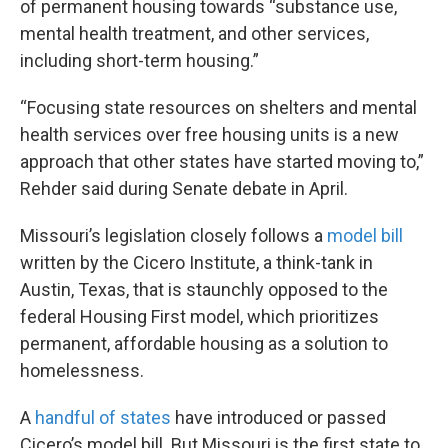
of permanent housing towards “substance use,
mental health treatment, and other services,
including short-term housing.”
“Focusing state resources on shelters and mental
health services over free housing units is a new
approach that other states have started moving to,”
Rehder said during Senate debate in April.
Missouri’s legislation closely follows a
model bill
written by the Cicero Institute, a think-tank in
Austin, Texas, that is staunchly opposed to the
federal Housing First model, which prioritizes
permanent, affordable housing as a solution to
homelessness.
A
handful of states
have introduced or passed
Cicero’s model bill. But Missouri is the first state to