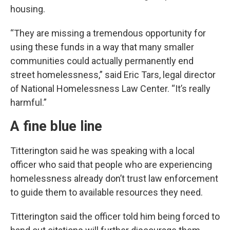
housing.
“They are missing a tremendous opportunity for
using these funds in a way that many smaller
communities could actually permanently end
street homelessness,” said Eric Tars, legal director
of National Homelessness Law Center. “It’s really
harmful.”
A fine blue line
Titterington said he was speaking with a local
officer who said that people who are experiencing
homelessness already don’t trust law enforcement
to guide them to available resources they need.
Titterington said the officer told him being forced to