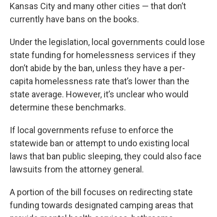
Kansas City and many other cities — that don’t
currently have bans on the books.
Under the legislation, local governments could lose
state funding for homelessness services if they
don’t abide by the ban, unless they have a per-
capita homelessness rate that’s lower than the
state average. However, it’s unclear who would
determine these benchmarks.
If local governments refuse to enforce the
statewide ban or attempt to undo existing local
laws that ban public sleeping, they could also face
lawsuits from the attorney general.
A portion of the bill focuses on redirecting state
funding towards designated camping areas that