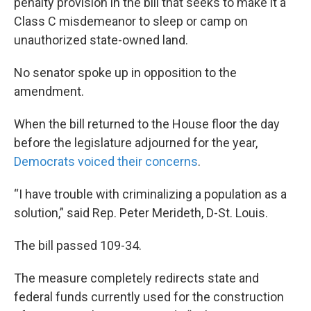
penalty provision in the bill that seeks to make it a
Class C misdemeanor to sleep or camp on
unauthorized state-owned land.
No senator spoke up in opposition to the
amendment.
When the bill returned to the House floor the day
before the legislature adjourned for the year,
Democrats voiced their concerns
.
“I have trouble with criminalizing a population as a
solution,” said Rep. Peter Merideth, D-St. Louis.
The bill passed 109-34.
The measure completely redirects state and
federal funds currently used for the construction