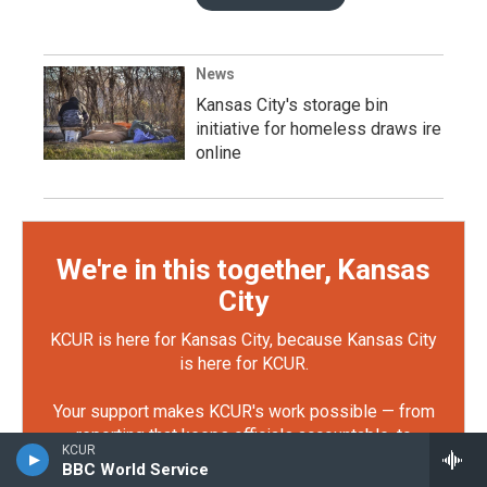
News
Kansas City's storage bin
initiative for homeless draws ire
online
We're in this together, Kansas
City
KCUR is here for Kansas City, because Kansas City
is here for KCUR.
Your support makes KCUR's work possible — from
reporting that keeps officials accountable, to
KCUR
storytelling that connects our community. You can
BBC World Service
make sure the future of local journalism is strong.