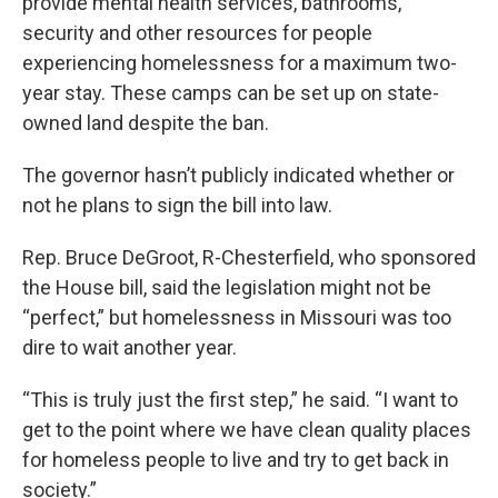
provide mental health services, bathrooms,
security and other resources for people
experiencing homelessness for a maximum two-
year stay. These camps can be set up on state-
owned land despite the ban.
The governor hasn’t publicly indicated whether or
not he plans to sign the bill into law.
Rep. Bruce DeGroot, R-Chesterfield, who sponsored
the House bill, said the legislation might not be
“perfect,” but homelessness in Missouri was too
dire to wait another year.
“This is truly just the first step,” he said. “I want to
get to the point where we have clean quality places
for homeless people to live and try to get back in
society.”