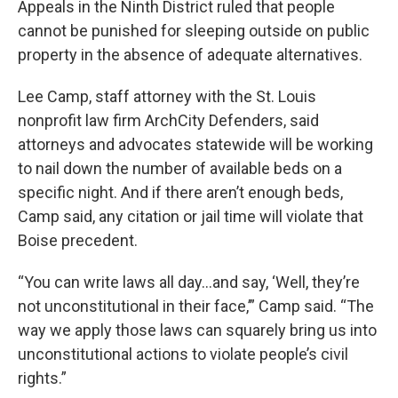
Appeals in the Ninth District ruled that people
cannot be punished for sleeping outside on public
property in the absence of adequate alternatives.
Lee Camp, staff attorney with the St. Louis
nonprofit law firm ArchCity Defenders, said
attorneys and advocates statewide will be working
to nail down the number of available beds on a
specific night. And if there aren’t enough beds,
Camp said, any citation or jail time will violate that
Boise precedent.
“You can write laws all day…and say, ‘Well, they’re
not unconstitutional in their face,’” Camp said. “The
way we apply those laws can squarely bring us into
unconstitutional actions to violate people’s civil
rights.”