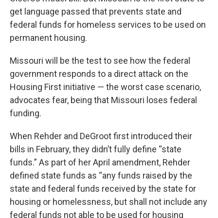
get language passed that prevents state and
federal funds for homeless services to be used on
permanent housing.
Missouri will be the test to see how the federal
government responds to a direct attack on the
Housing First initiative — the worst case scenario,
advocates fear, being that Missouri loses federal
funding.
When Rehder and DeGroot first introduced their
bills in February, they didn’t fully define “state
funds.” As part of her April amendment, Rehder
defined state funds as “any funds raised by the
state and federal funds received by the state for
housing or homelessness, but shall not include any
federal funds not able to be used for housing