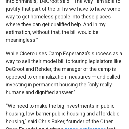
into criminals,” DeGroot said. “The way I am able to
justify that part of the bill is we have to have some
way to get homeless people into these places
where they can get qualified help. And in my
estimation, without that, the bill would be
meaningless.”
While Cicero uses Camp Esperanza’s success as a
way to sell their model bill to touring legislators like
DeGroot and Rehder, the manager of the camp is
opposed to criminalization measures — and called
investing in permanent housing the “only really
humane and dignified answer.”
“We need to make the big investments in public
housing, low-barrier public housing and affordable
housing,” said Chris Baker, founder of the Other