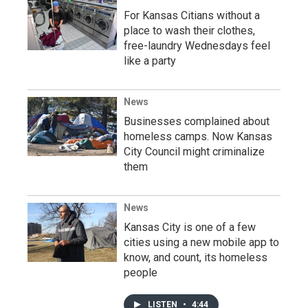
For Kansas Citians without a
place to wash their clothes,
free-laundry Wednesdays feel
like a party
News
Businesses complained about
homeless camps. Now Kansas
City Council might criminalize
them
News
Kansas City is one of a few
cities using a new mobile app to
know, and count, its homeless
people
LISTEN
•
4:44