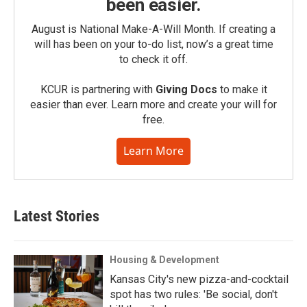
been easier.
August is National Make-A-Will Month. If creating a
will has been on your to-do list, now’s a great time
to check it off.
KCUR is partnering with
Giving Docs
to make it
easier than ever. Learn more and create your will for
free.
Learn More
Latest Stories
Housing & Development
Kansas City's new pizza-and-cocktail
spot has two rules: 'Be social, don't