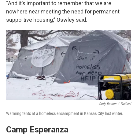
“And it’s important to remember that we are
nowhere near meeting the need for permanent
supportive housing,” Oswley said.
Cody Boston
/
Flatland
Warming tents at a homeless encampment in Kansas City last winter.
Camp Esperanza