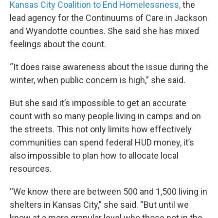
Kansas City Coalition to End Homelessness,
the
lead agency for the Continuums of Care in Jackson
and Wyandotte counties. She said she has mixed
feelings about the count.
“It does raise awareness about the issue during the
winter, when public concern is high,” she said.
But she said it’s impossible to get an accurate
count with so many people living in camps and on
the streets. This not only limits how effectively
communities can spend federal HUD money, it’s
also impossible to plan how to allocate local
resources.
“We know there are between 500 and 1,500 living in
shelters in Kansas City,” she said. “But until we
know at a more granular level who those not in the