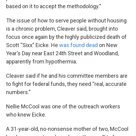
based on it to accept the methodology.”
The issue of how to serve people without housing
is a chronic problem, Cleaver said, brought into
focus once again by the highly publicized death of
Scott “Sixx” Eicke. He
was found dead
on New
Year's Day near East 24th Street and Woodland,
apparently from hypothermia.
Cleaver said if he and his committee members are
to fight for federal funds, they need “real, accurate
numbers.”
Nellie McCool was one of the outreach workers
who knew Eicke.
A 31-year-old, no-nonsense mother of two, McCool