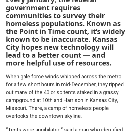
government requires
communities to survey their
homeless populations. Known as
the Point in Time count, it’s widely
known to be inaccurate. Kansas
City hopes new technology will
lead to a better count — and
more helpful use of resources.
When gale force winds whipped across the metro
for a few short hours in mid-December, they ripped
out many of the 40 or so tents staked in a grassy
campground at 10th and Harrison in Kansas City,
Missouri. There, a camp of homeless people
overlooks the downtown skyline.
“Tents were annihilated,” said a man who identified