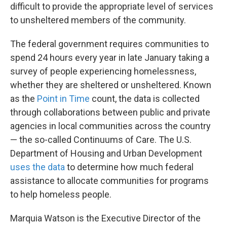
difficult to provide the appropriate level of services
to unsheltered members of the community.
The federal government requires communities to
spend 24 hours every year in late January taking a
survey of people experiencing homelessness,
whether they are sheltered or unsheltered. Known
as the
Point in Time
count, the data is collected
through collaborations between public and private
agencies in local communities across the country
— the so-called Continuums of Care. The U.S.
Department of Housing and Urban Development
uses the data
to determine how much federal
assistance to allocate communities for programs
to help homeless people.
Marquia Watson is the Executive Director of the