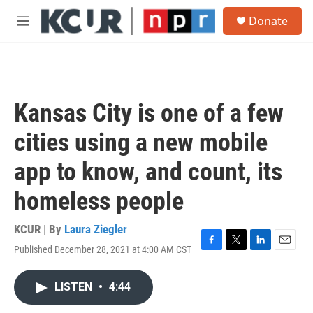
Skip to main content
S
Donate
e
M
a
e
r
n
c
u
h
u
Kansas City is one of a few
e
r
cities using a new mobile
y
app to know, and count, its
homeless people
KCUR | By
Laura Ziegler
Published December 28, 2021 at 4:00 AM CST
F
T
L
E
a
w
i
m
c
i
n
a
LISTEN
•
4:44
e
t
k
i
b
t
e
l