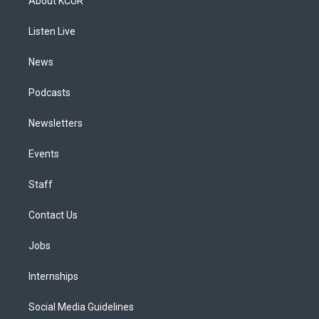
About KCUR
g
b
k
d
o
d
r
e
y
s
o
i
a
k
n
Listen Live
m
News
Podcasts
Newsletters
Events
Staff
Contact Us
Jobs
Internships
Social Media Guidelines