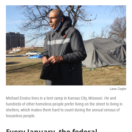
o
e
d
o
r
I
k
n
Laura Ziegler
Michael Ensino lives in a tent camp in Kansas City, Missouri. He and
hundreds of other homeless people prefer living on the street to living in
shelters, which makes them hard to count during the annual census of
houseless people.
Every January, the federal