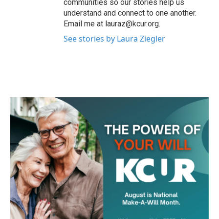
communities so our stories help us
understand and connect to one another.
Email me at lauraz@kcur.org.
See stories by Laura Ziegler