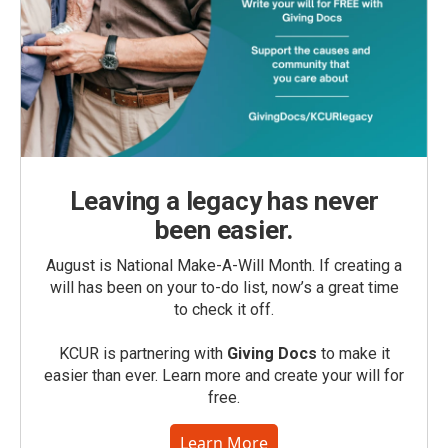
Leaving a legacy has never
been easier.
August is National Make-A-Will Month. If creating a
will has been on your to-do list, now’s a great time
to check it off.
KCUR is partnering with
Giving Docs
to make it
easier than ever. Learn more and create your will for
free.
Learn More