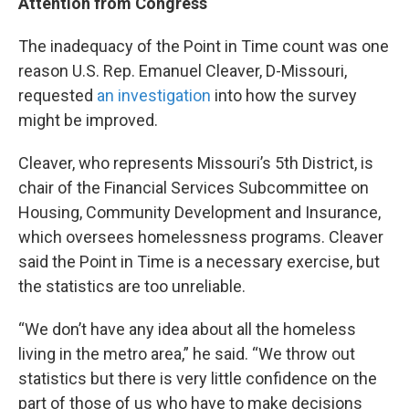
Attention from Congress
The inadequacy of the Point in Time count was one
reason U.S. Rep. Emanuel Cleaver, D-Missouri,
requested
an investigation
into how the survey
might be improved.
Cleaver, who represents Missouri’s 5th District, is
chair of the Financial Services Subcommittee on
Housing, Community Development and Insurance,
which oversees homelessness programs. Cleaver
said the Point in Time is a necessary exercise, but
the statistics are too unreliable.
“We don’t have any idea about all the homeless
living in the metro area,” he said. “We throw out
statistics but there is very little confidence on the
part of those of us who have to make decisions