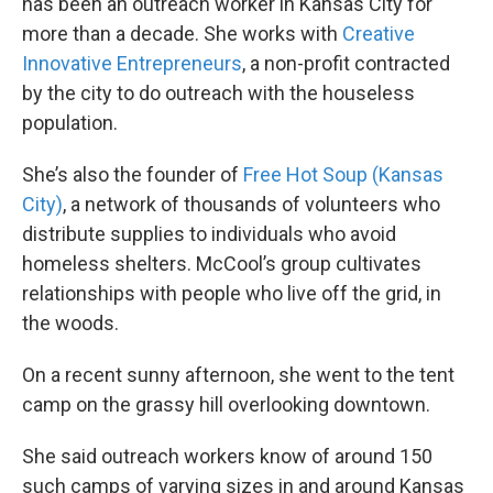
has been an outreach worker in Kansas City for
more than a decade. She works with
Creative
Innovative Entrepreneurs
, a non-profit contracted
by the city to do outreach with the houseless
population.
She’s also the founder of
Free Hot Soup (Kansas
City)
, a network of thousands of volunteers who
distribute supplies to individuals who avoid
homeless shelters. McCool’s group cultivates
relationships with people who live off the grid, in
the woods.
On a recent sunny afternoon, she went to the tent
camp on the grassy hill overlooking downtown.
She said outreach workers know of around 150
such camps of varying sizes in and around Kansas