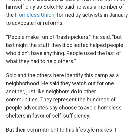
himself only as Solo. He said he was a member of
the
Homeless Union
, formed by activists in January
to advocate for reforms.
“People make fun of ‘trash-pickers,’” he said, “but
last night the stuff they’d collected helped people
who didn’t have anything. People used the last of
what they had to help others.”
Solo and the others here identify this camp as a
neighborhood. He said they watch out for one
another, just like neighbors do in other
communities. They represent the hundreds of
people advocates say choose to avoid homeless
shelters in favor of self-sufficiency.
But their commitment to this lifestyle makes it