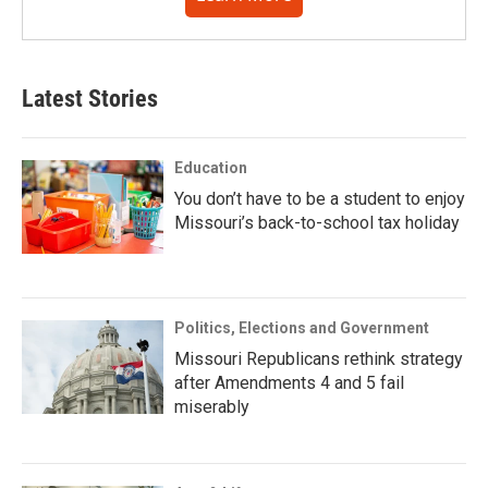
Latest Stories
Education
You don’t have to be a student to enjoy
Missouri’s back-to-school tax holiday
Politics, Elections and Government
Missouri Republicans rethink strategy
after Amendments 4 and 5 fail
miserably