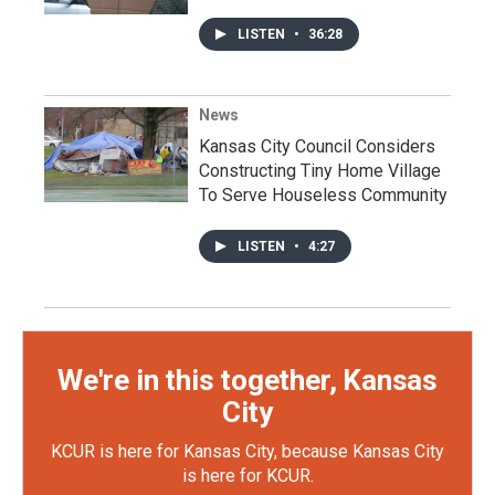
LISTEN
•
36:28
News
Kansas City Council Considers
Constructing Tiny Home Village
To Serve Houseless Community
LISTEN
•
4:27
We're in this together, Kansas
City
KCUR is here for Kansas City, because Kansas City
is here for KCUR.