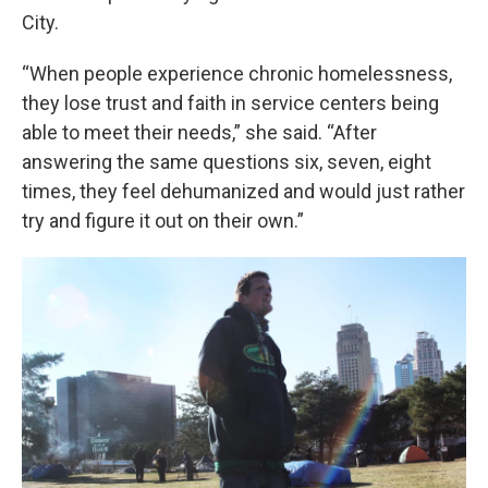
City.
“When people experience chronic homelessness,
they lose trust and faith in service centers being
able to meet their needs,” she said. “After
answering the same questions six, seven, eight
times, they feel dehumanized and would just rather
try and figure it out on their own.”