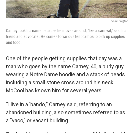
Laura Ziegler
Carney took his name because he moves around, "like a carnival," said his
friend and advocate. He comes to various tent camps to pick up supplies
and food.
One of the people getting supplies that day was a
man who goes by the name Carney, 40, a burly guy
wearing a Notre Dame hoodie and a stack of beads
including a small stone cross around his neck.
McCool has known him for several years.
“I live in a ‘bando,’” Carney said, referring to an
abandoned building, also sometimes referred to as
a “vaco,” or vacant building.