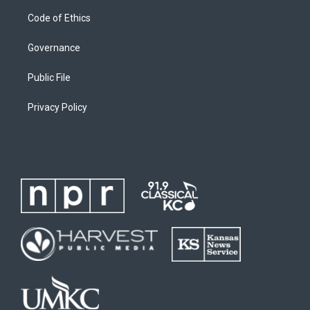
Code of Ethics
Governance
Public File
Privacy Policy