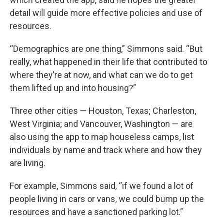
detail will guide more effective policies and use of
resources.
“Demographics are one thing,” Simmons said. “But
really, what happened in their life that contributed to
where they’re at now, and what can we do to get
them lifted up and into housing?”
Three other cities — Houston, Texas; Charleston,
West Virginia; and Vancouver, Washington — are
also using the app to map houseless camps, list
individuals by name and track where and how they
are living.
For example, Simmons said, “if we found a lot of
people living in cars or vans, we could bump up the
resources and have a sanctioned parking lot.”