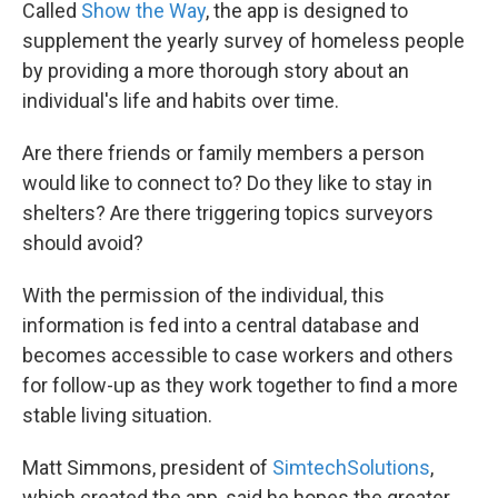
Called
Show the Way
, the app is designed to
supplement the yearly survey of homeless people
by providing a more thorough story about an
individual's life and habits over time.
Are there friends or family members a person
would like to connect to? Do they like to stay in
shelters? Are there triggering topics surveyors
should avoid?
With the permission of the individual, this
information is fed into a central database and
becomes accessible to case workers and others
for follow-up as they work together to find a more
stable living situation.
Matt Simmons, president of
SimtechSolutions
,
which created the app, said he hopes the greater