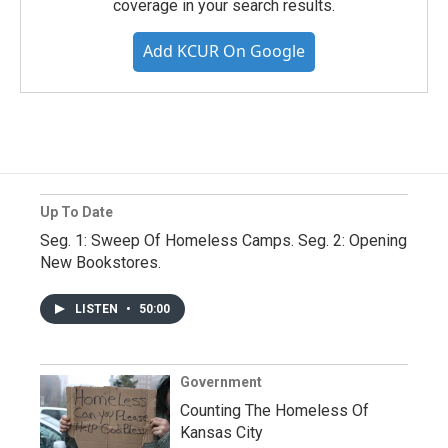
coverage in your search results.
Add KCUR On Google
Up To Date
Seg. 1: Sweep Of Homeless Camps. Seg. 2: Opening
New Bookstores.
LISTEN
•
50:00
Government
Counting The Homeless Of
Kansas City