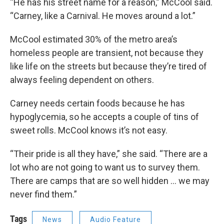
“He has his street name for a reason,” McCool said.
“Carney, like a Carnival. He moves around a lot.”
McCool estimated 30% of the metro area’s
homeless people are transient, not because they
like
life on the streets but because they’re tired of
always feeling dependent on others.
Carney needs certain foods because he has
hypoglycemia, so he accepts a couple of tins of
sweet rolls. McCool knows it’s not easy.
“Their pride is all they have,” she said. “There are a
lot who are not going to want us to survey them.
There are camps that are so well hidden … we may
never find them.”
Tags
News
Audio Feature