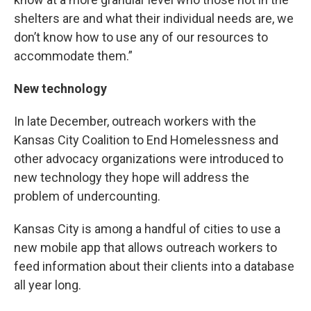
shelters are and what their individual needs are, we
don’t know how to use any of our resources to
accommodate them.”
New technology
In late December, outreach workers with the
Kansas City Coalition to End Homelessness and
other advocacy organizations were introduced to
new technology they hope will address the
problem of undercounting.
Kansas City is among a handful of cities to use a
new mobile app that allows outreach workers to
feed information about their clients into a database
all year long.