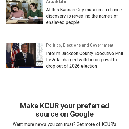
Arts & Life
At this Kansas City museum, a chance
discovery is revealing the names of
enslaved people
Politics, Elections and Government
Interim Jackson County Executive Phil
LeVota charged with bribing rival to
drop out of 2026 election
Make KCUR your preferred
source on Google
Want more news you can trust? Get more of KCUR's