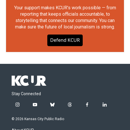
Your support makes KCUR's work possible — from
reporting that keeps officials accountable, to
storytelling that connects our community. You can
make sure the future of local journalism is strong.
Defend KCUR
Stay Connected
i
y
b
t
f
l
n
o
l
h
a
i
s
u
u
r
c
n
© 2026 Kansas City Public Radio
t
t
e
e
e
k
a
u
s
a
b
e