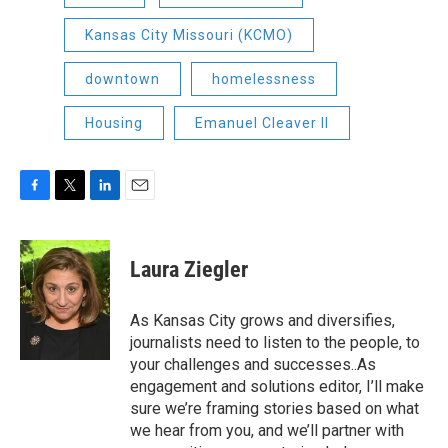
Kansas City Missouri (KCMO)
downtown
homelessness
Housing
Emanuel Cleaver II
F
T
L
E
a
w
i
m
c
i
n
a
e
t
k
i
Laura Ziegler
b
t
e
l
o
e
d
o
r
I
As Kansas City grows and diversifies,
k
n
journalists need to listen to the people, to
your challenges and successes..As
engagement and solutions editor, I’ll make
sure we’re framing stories based on what
we hear from you, and we’ll partner with