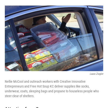
Laura Ziegler
Nellie McCool and outreach workers with Creative Innovative
Entrepreneurs and Free Hot Soup KC deliver supplies like socks,
underwear, coats, sleeping bags and propane to houseless people who
steer clear of shelters.