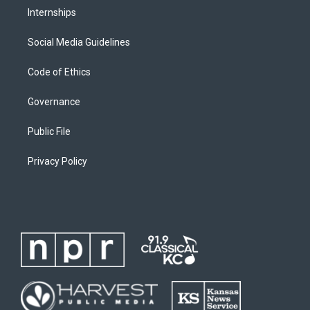
Internships
Social Media Guidelines
Code of Ethics
Governance
Public File
Privacy Policy