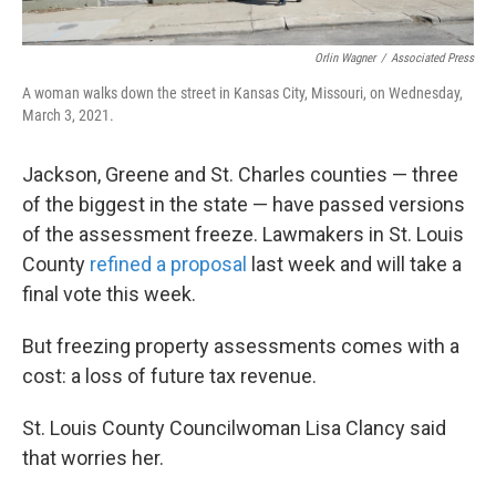
Orlin Wagner
/
Associated Press
A woman walks down the street in Kansas City, Missouri, on Wednesday,
March 3, 2021.
Jackson, Greene and St. Charles counties — three
of the biggest in the state — have passed versions
of the assessment freeze. Lawmakers in St. Louis
County
refined a proposal
last week and will take a
final vote this week.
But freezing property assessments comes with a
cost: a loss of future tax revenue.
St. Louis County Councilwoman Lisa Clancy said
that worries her.