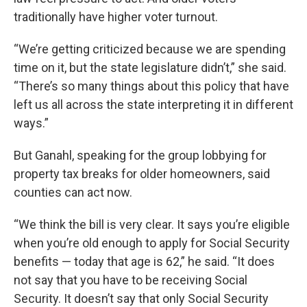
traditionally have higher voter turnout.
“We’re getting criticized because we are spending
time on it, but the state legislature didn’t,” she said.
“There’s so many things about this policy that have
left us all across the state interpreting it in different
ways.”
But Ganahl, speaking for the group lobbying for
property tax breaks for older homeowners, said
counties can act now.
“We think the bill is very clear. It says you’re eligible
when you’re old enough to apply for Social Security
benefits — today that age is 62,” he said. “It does
not say that you have to be receiving Social
Security. It doesn’t say that only Social Security