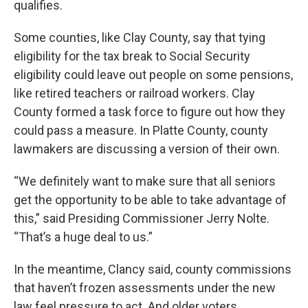
qualifies.
Some counties, like Clay County, say that tying
eligibility for the tax break to Social Security
eligibility could leave out people on some pensions,
like retired teachers or railroad workers. Clay
County formed a task force to figure out how they
could pass a measure. In Platte County, county
lawmakers are discussing a version of their own.
“We definitely want to make sure that all seniors
get the opportunity to be able to take advantage of
this,” said Presiding Commissioner Jerry Nolte.
“That’s a huge deal to us.”
In the meantime, Clancy said, county commissions
that haven’t frozen assessments under the new
law feel pressure to act. And older voters