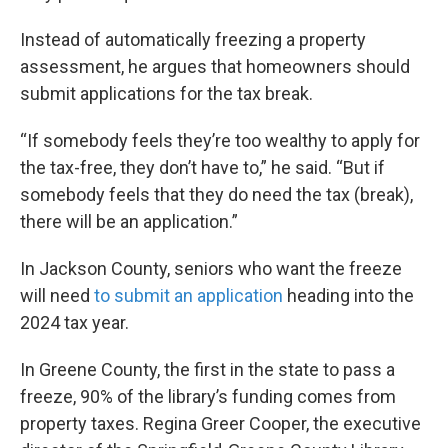
Instead of automatically freezing a property
assessment, he argues that homeowners should
submit applications for the tax break.
“If somebody feels they’re too wealthy to apply for
the tax-free, they don’t have to,” he said. “But if
somebody feels that they do need the tax (break),
there will be an application.”
In Jackson County, seniors who want the freeze
will need
to submit an application
heading into the
2024 tax year.
In Greene County, the first in the state to pass a
freeze, 90% of the library’s funding comes from
property taxes. Regina Greer Cooper, the executive