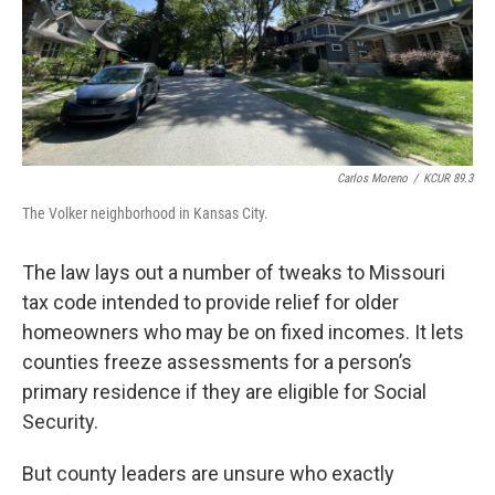
Carlos Moreno
/
KCUR 89.3
The Volker neighborhood in Kansas City.
The law lays out a number of tweaks to Missouri
tax code intended to provide relief for older
homeowners who may be on fixed incomes. It lets
counties freeze assessments for a person’s
primary residence if they are eligible for Social
Security.
But county leaders are unsure who exactly