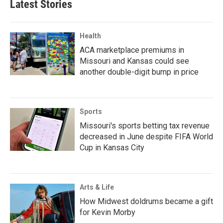
Latest Stories
Health
ACA marketplace premiums in
Missouri and Kansas could see
another double-digit bump in price
Sports
Missouri's sports betting tax revenue
decreased in June despite FIFA World
Cup in Kansas City
Arts & Life
How Midwest doldrums became a gift
for Kevin Morby