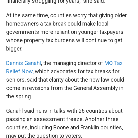
financially struggling for years,” she said.
At the same time, counties worry that giving older
homeowners a tax break could make local
governments more reliant on younger taxpayers
whose property tax burdens will continue to get
bigger.
Dennis Ganahl
, the managing director of
MO Tax
Relief Now,
which advocates for tax breaks for
seniors, said that clarity about the new law could
come in revisions from the General Assembly in
the spring.
Ganahl said he is in talks with 26 counties about
passing an assessment freeze. Another three
counties, including Boone and Franklin counties,
may put the question to voters.