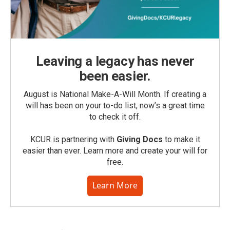
Leaving a legacy has never
been easier.
August is National Make-A-Will Month. If creating a
will has been on your to-do list, now’s a great time
to check it off.
KCUR is partnering with
Giving Docs
to make it
easier than ever. Learn more and create your will for
free.
Learn More