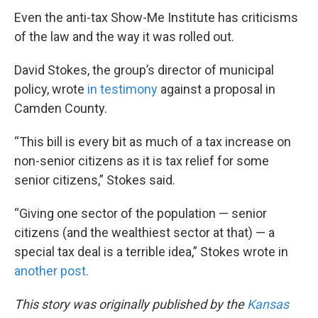
Even the anti-tax Show-Me Institute has criticisms
of the law and the way it was rolled out.
David Stokes, the group’s director of municipal
policy, wrote
in testimony
against a proposal in
Camden County.
“This bill is every bit as much of a tax increase on
non-senior citizens as it is tax relief for some
senior citizens,” Stokes said.
“Giving one sector of the population — senior
citizens (and the wealthiest sector at that) — a
special tax deal is a terrible idea,” Stokes wrote in
another post.
This story was originally published by the
Kansas