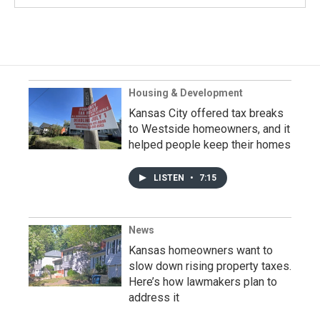
Housing & Development
Kansas City offered tax breaks
to Westside homeowners, and it
helped people keep their homes
LISTEN
•
7:15
News
Kansas homeowners want to
slow down rising property taxes.
Here’s how lawmakers plan to
address it