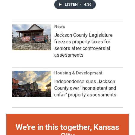
LISTEN
•
4:36
News
Jackson County Legislature
freezes property taxes for
seniors after controversial
assessments
Housing & Development
Independence sues Jackson
County over 'inconsistent and
unfair' property assessments
We're in this together, Kansas