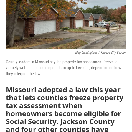
o
e
d
o
r
I
k
n
Meg Cunningham
/
Kansas City Beacon
County leaders in Missouri say the property tax assessment freeze is
vaguely written and could open them up to lawsuits, depending on how
they interpret the law.
Missouri adopted a law this year
that lets counties freeze property
tax assessment when
homeowners become eligible for
Social Security. Jackson County
and four other counties have