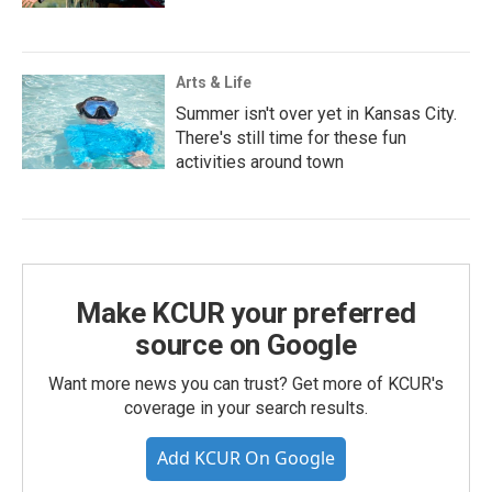
Arts & Life
Summer isn't over yet in Kansas City.
There's still time for these fun
activities around town
Make KCUR your preferred
source on Google
Want more news you can trust? Get more of KCUR's
coverage in your search results.
Add KCUR On Google