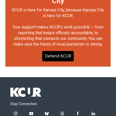
City
KCUR is here for Kansas City, because Kansas City
is here for KCUR.
Your support makes KCUR's work possible — from
reporting that keeps officials accountable, to
storytelling that connects our community. You can
make sure the future of local journalism is strong.
Defend KCUR
Stay Connected
i
y
b
t
f
l