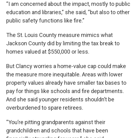
“I am concerned about the impact, mostly to public
education and libraries,” she said, “but also to other
public safety functions like fire.”
The St. Louis County measure mimics what
Jackson County did by limiting the tax break to
homes valued at $550,000 or less.
But Clancy worries a home-value cap could make
the measure more inequitable. Areas with lower
property values already have smaller tax bases to
pay for things like schools and fire departments.
And she said younger residents shouldn’t be
overburdened to spare retirees.
“You’re pitting grandparents against their
grandchildren and schools that have been