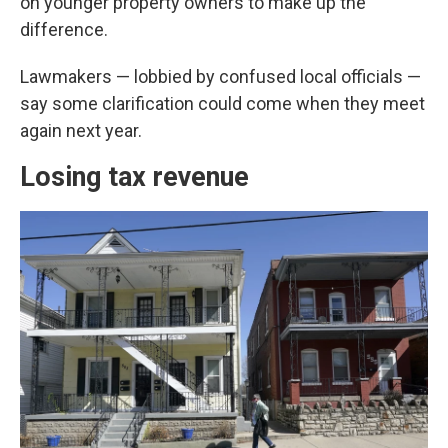
on younger property owners to make up the
difference.
Lawmakers — lobbied by confused local officials —
say some clarification could come when they meet
again next year.
Losing tax revenue