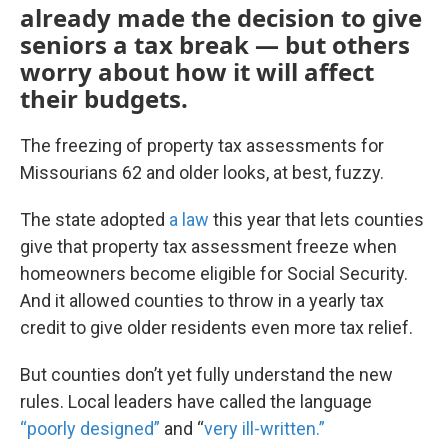
already made the decision to give
seniors a tax break — but others
worry about how it will affect
their budgets.
The freezing of property tax assessments for
Missourians 62 and older looks, at best, fuzzy.
The state adopted
a law
this year that lets counties
give that property tax assessment freeze when
homeowners become eligible for Social Security.
And it allowed counties to throw in a yearly tax
credit to give older residents even more tax relief.
But counties don’t yet fully understand the new
rules. Local leaders have called the language
“poorly designed”
and “
very ill-written.”