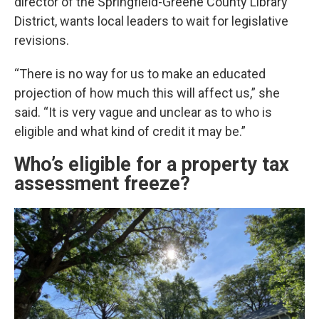
director of the Springfield-Greene County Library
District, wants local leaders to wait for legislative
revisions.
“There is no way for us to make an educated
projection of how much this will affect us,” she
said. “It is very vague and unclear as to who is
eligible and what kind of credit it may be.”
Who’s eligible for a property tax
assessment freeze?