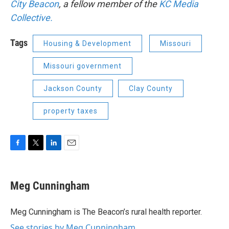
City Beacon
, a fellow member of the
KC Media
Collective.
Tags
Housing & Development
Missouri
Missouri government
Jackson County
Clay County
property taxes
F
T
L
E
a
w
i
m
c
i
n
a
e
t
k
i
Meg Cunningham
b
t
e
l
o
e
d
o
r
I
Meg Cunningham is The Beacon’s rural health reporter.
k
n
See stories by Meg Cunningham