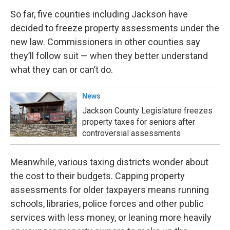
So far, five counties including Jackson have
decided to freeze property assessments under the
new law. Commissioners in other counties say
they’ll follow suit — when they better understand
what they can or can’t do.
News
Jackson County Legislature freezes
property taxes for seniors after
controversial assessments
Meanwhile, various taxing districts wonder about
the cost to their budgets. Capping property
assessments for older taxpayers means running
schools, libraries, police forces and other public
services with less money, or leaning more heavily