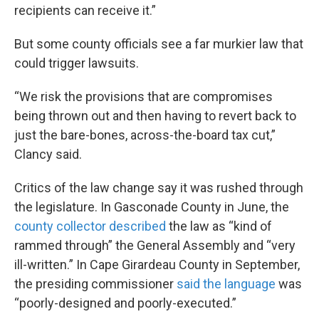
recipients can receive it.”
But some county officials see a far murkier law that
could trigger lawsuits.
“We risk the provisions that are compromises
being thrown out and then having to revert back to
just the bare-bones, across-the-board tax cut,”
Clancy said.
Critics of the law change say it was rushed through
the legislature. In Gasconade County in June, the
county collector described
the law as “kind of
rammed through” the General Assembly and “very
ill-written.” In Cape Girardeau County in September,
the presiding commissioner
said the language
was
“poorly-designed and poorly-executed.”