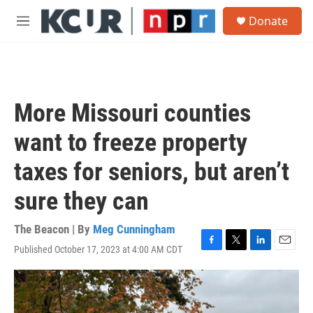
Skip to main content
S
Donate
e
M
a
e
r
n
c
u
h
u
More Missouri counties
e
r
want to freeze property
y
taxes for seniors, but aren’t
sure they can
The Beacon | By
Meg Cunningham
Published October 17, 2023 at 4:00 AM CDT
F
T
L
E
a
w
i
m
c
i
n
a
e
t
k
i
b
t
e
l