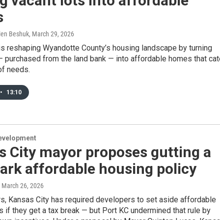
g vacant lots into affordable
s
llen Beshuk
, March 29, 2026
 is reshaping Wyandotte County’s housing landscape by turning
— purchased from the land bank — into affordable homes that cat
 of needs.
•
13:10
evelopment
 City mayor proposes gutting a
rk affordable housing policy
, March 26, 2026
rs, Kansas City has required developers to set aside affordable
s if they get a tax break — but Port KC undermined that rule by