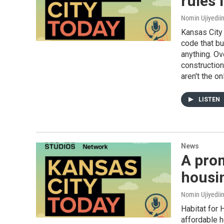
rules 
Nomin Ujiyediin
Kansas City 
code that bu
anything. Ov
construction
aren't the on
LISTEN
News
A prom
housi
Nomin Ujiyedii
Habitat for 
affordable h