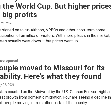
 the World Cup. But higher price
big profits
y 24, 2026
 signed on to run Airbnbs, VRBOs and other short-term home
ticipation of an influx of visitors. With more places in the market,
ates actually went down — but prices went up.
evelopment
ouple moved to Missouri for its
ability. Here's what they found
uly 22, 2026
ates counted as the Midwest by the U.S. Census Bureau, eight ar
st growth from domestic migration. Four are seeing a decline in
f people moving in from other parts of the country.