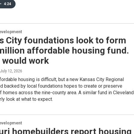
•
4:24
evelopment
 City foundations look to form
illion affordable housing fund.
t would work
 July 12, 2026
fordable housing is difficult, but a new Kansas City Regional
d backed by local foundations hopes to create or preserve
 homes across the nine-county area. A similar fund in Cleveland
rly look at what to expect.
evelopment
uri homebuilders report housing