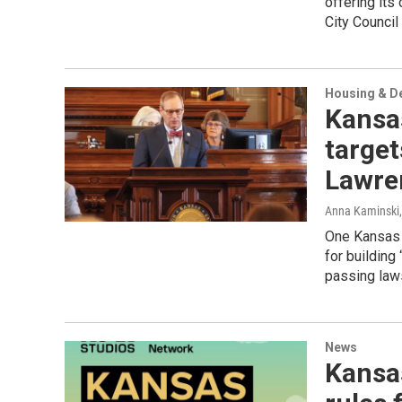
offering its
City Council
Housing & D
Kansas
target
Lawre
Anna Kaminski
One Kansas 
for building
passing laws
News
Kansas