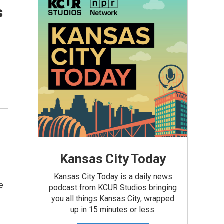
s
Kansas City Today
Kansas City Today is a daily news
e
podcast from KCUR Studios bringing
you all things Kansas City, wrapped
up in 15 minutes or less.