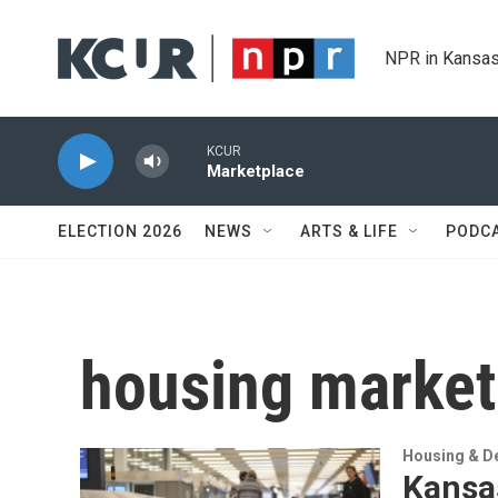
Skip to main content
NPR in Kansas
KCUR
Marketplace
ELECTION 2026
NEWS
ARTS & LIFE
PODC
housing market
Housing & D
Kansas 