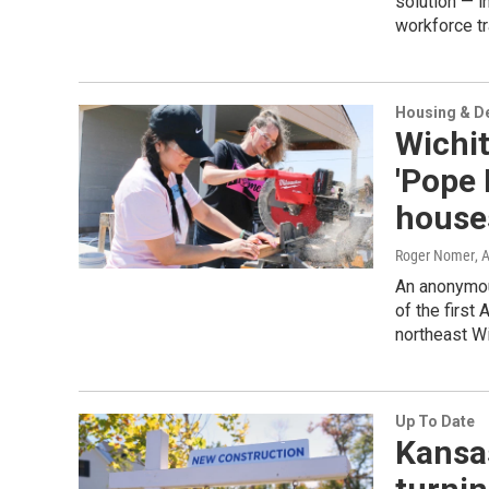
solution — i
workforce tr
Housing & D
Wichit
'Pope 
house
Roger Nomer
, 
An anonymous
of the first
northeast Wi
Up To Date
Kansas