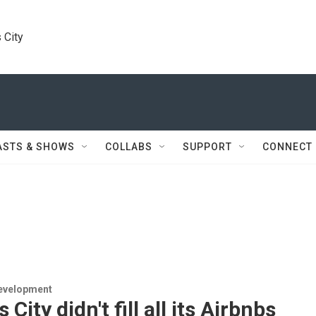
 City
ASTS & SHOWS
COLLABS
SUPPORT
CONNECT
evelopment
City didn't fill all its Airbnbs