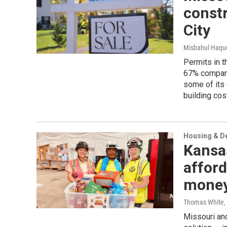
constr
City
Misbahul Haqu
Permits in t
67% compare
some of its 
building cos
Housing & D
Kansas
afford
mone
Thomas White
,
Missouri and