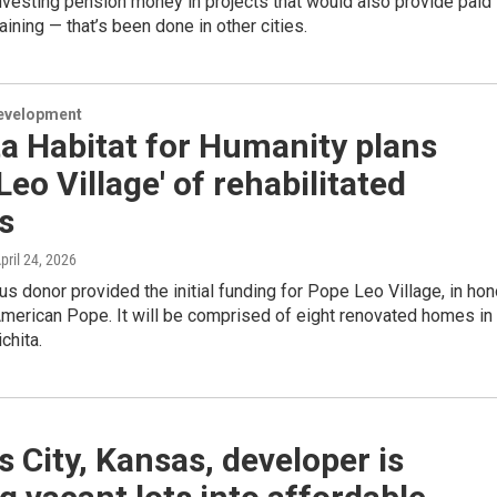
nvesting pension money in projects that would also provide paid
aining — that’s been done in other cities.
evelopment
a Habitat for Humanity plans
Leo Village' of rehabilitated
s
April 24, 2026
 donor provided the initial funding for Pope Leo Village, in hon
 American Pope. It will be comprised of eight renovated homes in
chita.
 City, Kansas, developer is