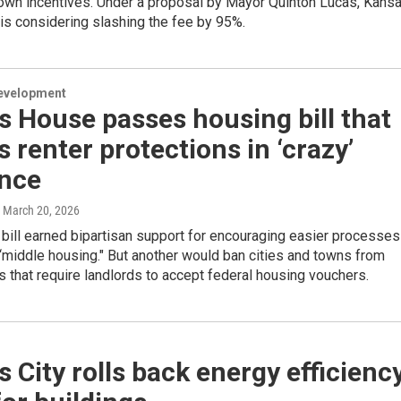
 own incentives. Under a proposal by Mayor Quinton Lucas, Kans
 is considering slashing the fee by 95%.
evelopment
 House passes housing bill that
s renter protections in ‘crazy’
nce
, March 20, 2026
bill earned bipartisan support for encouraging easier processes
 “middle housing." But another would ban cities and towns from
 that require landlords to accept federal housing vouchers.
 City rolls back energy efficienc