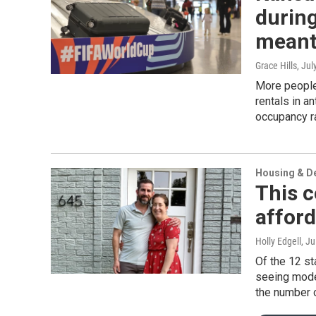
during
meant 
Grace Hills
, Jul
More people
rentals in an
occupancy r
Housing & D
This c
afford
Holly Edgell
, J
Of the 12 st
seeing mode
the number o