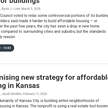
for buildings
, Byron J. Love
, March 3, 2026
Council voted to relax some controversial portions of its buildin
ilders said made it harder to build affordable housing — or
er the past few years, the city has seen a drop in new home
 compared to surrounding cities and suburbs, but the standards
ly reason.
•
13:43
ising new strategy for affordabl
ng in Kansas
n, Jacob Smollen
, February 11, 2026
Humanity of Kansas City is building entire neighborhoods of
ousing in Kansas. The nonprofit is using a real estate tool known