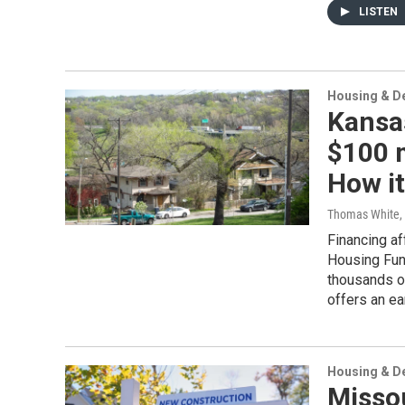
LISTEN
Housing & D
Kansas
$100 m
How i
Thomas White
,
Financing af
Housing Fun
thousands of
offers an ea
Housing & D
Misso