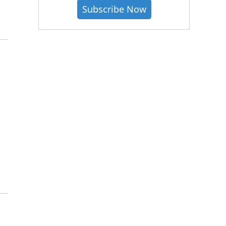
Subscribe Now