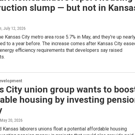
uction slump — but not in Kansa
e
, July 12, 2026
he Kansas City metro area rose 5.7% in May, and they're up nearl
d to a year before. The increase comes after Kansas City ease
energy efficiency requirements that developers say raised
ts.
evelopment
 City union group wants to boos
able housing by investing pensi
y
 May 20, 2026
 Kansas laborers unions float a potential affordable housing