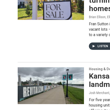
turnin
home
Brian Ellison, E
Fran Sutton
vacant lots 
to a variety
LISTEN
Housing & D
Kansas
landma
Josh Merchant
For five yea
housing unit