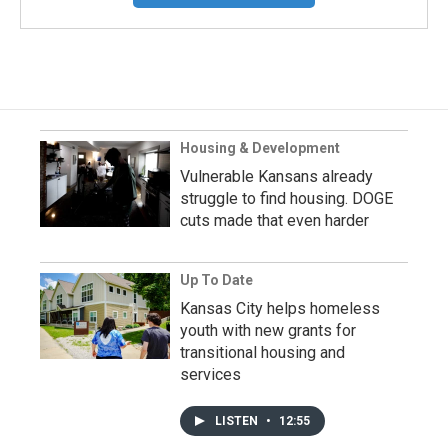
Housing & Development
Vulnerable Kansans already
struggle to find housing. DOGE
cuts made that even harder
Up To Date
Kansas City helps homeless
youth with new grants for
transitional housing and
services
LISTEN
•
12:55