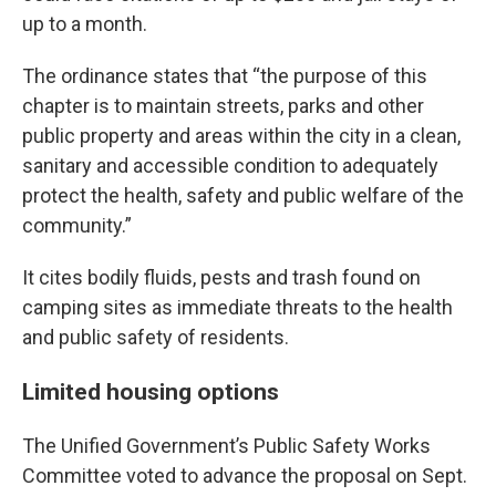
up to a month.
The ordinance states that “the purpose of this
chapter is to maintain streets, parks and other
public property and areas within the city in a clean,
sanitary and accessible condition to adequately
protect the health, safety and public welfare of the
community.”
It cites bodily fluids, pests and trash found on
camping sites as immediate threats to the health
and public safety of residents.
Limited housing options
The Unified Government’s Public Safety Works
Committee voted to advance the proposal on Sept.