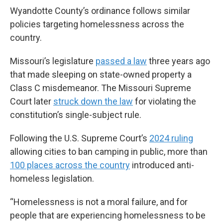
Wyandotte County’s ordinance follows similar
policies targeting homelessness across the
country.
Missouri’s legislature
passed a law
three years ago
that made sleeping on state-owned property a
Class C misdemeanor. The Missouri Supreme
Court later
struck down the law
for violating the
constitution’s single-subject rule.
Following the U.S. Supreme Court’s
2024 ruling
allowing cities to ban camping in public, more than
100 places across the country
introduced anti-
homeless legislation.
“Homelessness is not a moral failure, and for
people that are experiencing homelessness to be