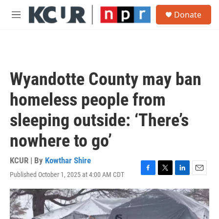
Skip to main content
S
Donate
e
M
a
e
r
n
c
u
h
u
Wyandotte County may ban
e
r
homeless people from
y
sleeping outside: ‘There’s
nowhere to go’
KCUR | By
Kowthar Shire
Published October 1, 2025 at 4:00 AM CDT
F
T
L
E
a
w
i
m
c
i
n
a
e
t
k
i
b
t
e
l