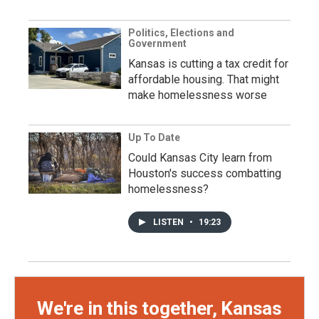
Politics, Elections and
Government
Kansas is cutting a tax credit for
affordable housing. That might
make homelessness worse
Up To Date
Could Kansas City learn from
Houston's success combatting
homelessness?
LISTEN
•
19:23
We're in this together, Kansas