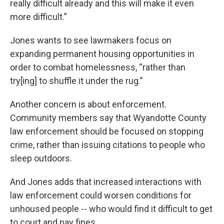
really difficult already and this will make it even
more difficult.”
Jones wants to see lawmakers focus on
expanding permanent housing opportunities in
order to combat homelessness, “rather than
try[ing] to shuffle it under the rug.”
Another concern is about enforcement.
Community members say that Wyandotte County
law enforcement should be focused on stopping
crime, rather than issuing citations to people who
sleep outdoors.
And Jones adds that increased interactions with
law enforcement could worsen conditions for
unhoused people -- who would find it difficult to get
to court and pay fines.