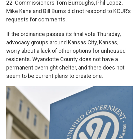
22. Commissioners Tom Burroughs, Phil Lopez,
Mike Kane and Bill Burns did not respond to KCUR’s
requests for comments.
If the ordinance passes its final vote Thursday,
advocacy groups around Kansas City, Kansas,
worry about a lack of other options for unhoused
residents. Wyandotte County does not have a
permanent overnight shelter, and there does not
seem to be current plans to create one.