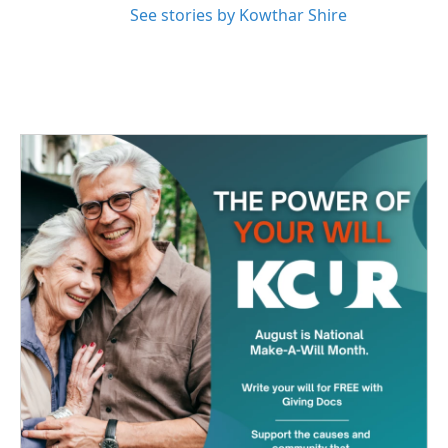
See stories by Kowthar Shire