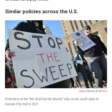
Similar policies across the U.S.
Carlos Moreno/KCUR 89.3
Protesters at the "We Shall Not Be Moved" rally on the south lawn of
Kansas City Hall in 2021.