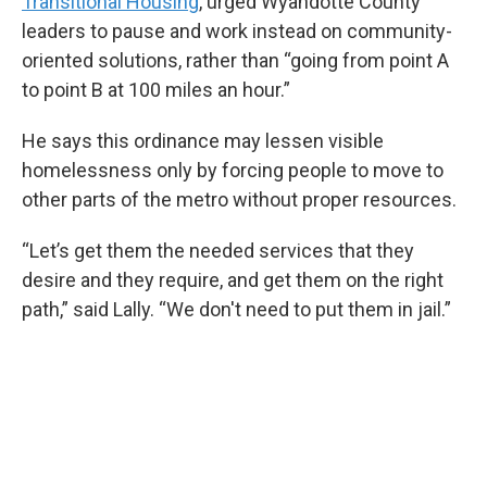
Transitional Housing
, urged Wyandotte County
leaders to pause and work instead on community-
oriented solutions, rather than “going from point A
to point B at 100 miles an hour.”
He says this ordinance may lessen visible
homelessness only by forcing people to move to
other parts of the metro without proper resources.
“Let’s get them the needed services that they
desire and they require, and get them on the right
path,” said Lally. “We don't need to put them in jail.”