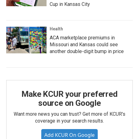
Cup in Kansas City
Health
ACA marketplace premiums in
Missouri and Kansas could see
another double-digit bump in price
Make KCUR your preferred
source on Google
Want more news you can trust? Get more of KCUR's
coverage in your search results.
Add KCUR On Google