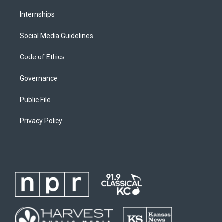
Internships
Social Media Guidelines
Code of Ethics
Governance
Public File
Privacy Policy