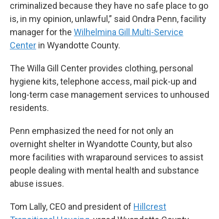
criminalized because they have no safe place to go
is, in my opinion, unlawful,” said Ondra Penn, facility
manager for the
Wilhelmina Gill Multi-Service
Center
in Wyandotte County.
The Willa Gill Center provides clothing, personal
hygiene kits, telephone access, mail pick-up and
long-term case management services to unhoused
residents.
Penn emphasized the need for not only an
overnight shelter in Wyandotte County, but also
more facilities with wraparound services to assist
people dealing with mental health and substance
abuse issues.
Tom Lally, CEO and president of
Hillcrest