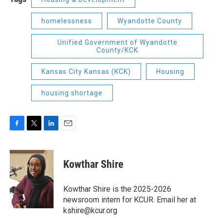
homelessness
Wyandotte County
Unified Government of Wyandotte
County/KCK
Kansas City Kansas (KCK)
Housing
housing shortage
F
T
L
E
a
w
i
m
c
i
n
a
e
t
k
i
Kowthar Shire
b
t
e
l
o
e
d
o
r
I
Kowthar Shire is the 2025-2026
k
n
newsroom intern for KCUR. Email her at
kshire@kcur.org