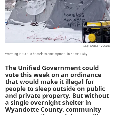
o
e
d
o
r
I
k
n
Cody Boston
/
Flatland
Warming tents at a homeless encampment in Kansas City.
The Unified Government could
vote this week on an ordinance
that would make it illegal for
people to sleep outside on public
and private property. But without
a single overnight shelter in
Wyandotte County, community