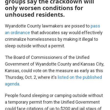
groups say the crackdown will
only worsen conditions for
unhoused residents.
Wyandotte County lawmakers are poised to
pass
an ordinance
that advocates say would effectively
criminalize homelessness by making it illegal to
sleep outside without a permit.
The Board of Commissioners of the Unified
Government of Wyandotte County and Kansas City,
Kansas, could vote on the measure as early as this
Thursday, Oct. 2, where it's
listed on the published
agenda.
People found sleeping or camping outside without
a temporary permit from the Unified Government
could face citations of up to $200 and jail stays of