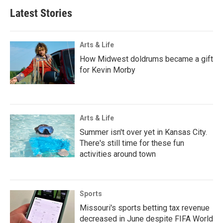
Latest Stories
Arts & Life
How Midwest doldrums became a gift
for Kevin Morby
Arts & Life
Summer isn't over yet in Kansas City.
There's still time for these fun
activities around town
Sports
Missouri's sports betting tax revenue
decreased in June despite FIFA World