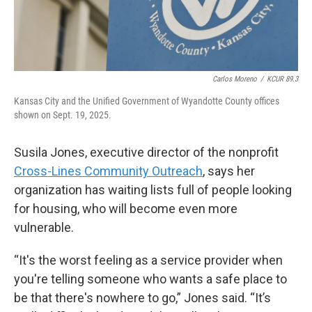
Carlos Moreno
/
KCUR 89.3
Kansas City and the Unified Government of Wyandotte County offices
shown on Sept. 19, 2025.
Susila Jones, executive director of the nonprofit
Cross-Lines Community Outreach
, says her
organization has waiting lists full of people looking
for housing, who will become even more
vulnerable.
“It's the worst feeling as a service provider when
you're telling someone who wants a safe place to
be that there's nowhere to go,” Jones said. “It’s