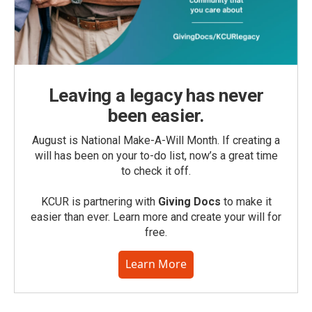
Leaving a legacy has never
been easier.
August is National Make-A-Will Month. If creating a
will has been on your to-do list, now’s a great time
to check it off.
KCUR is partnering with
Giving Docs
to make it
easier than ever. Learn more and create your will for
free.
Learn More