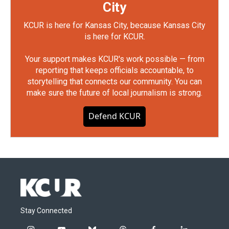
City
KCUR is here for Kansas City, because Kansas City
is here for KCUR.
Your support makes KCUR's work possible — from
reporting that keeps officials accountable, to
storytelling that connects our community. You can
make sure the future of local journalism is strong.
Defend KCUR
Stay Connected