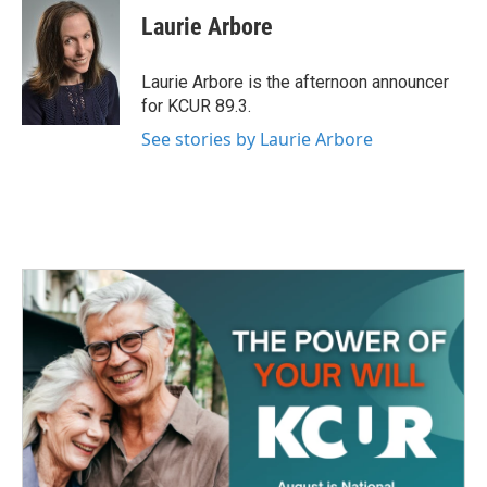
e
t
k
i
Laurie Arbore
b
t
e
l
o
e
d
o
r
I
Laurie Arbore is the afternoon announcer
k
n
for KCUR 89.3.
See stories by Laurie Arbore