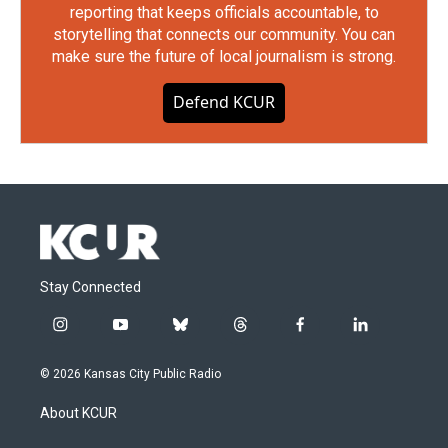
reporting that keeps officials accountable, to
storytelling that connects our community. You can
make sure the future of local journalism is strong.
Defend KCUR
Stay Connected
i
y
b
t
f
l
n
o
l
h
a
i
s
u
u
r
c
n
© 2026 Kansas City Public Radio
t
t
e
e
e
k
a
u
s
a
b
e
About KCUR
g
b
k
d
o
d
r
e
y
s
o
i