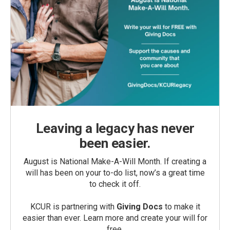
Leaving a legacy has never
been easier.
August is National Make-A-Will Month. If creating a
will has been on your to-do list, now’s a great time
to check it off.
KCUR is partnering with
Giving Docs
to make it
easier than ever. Learn more and create your will for
free.