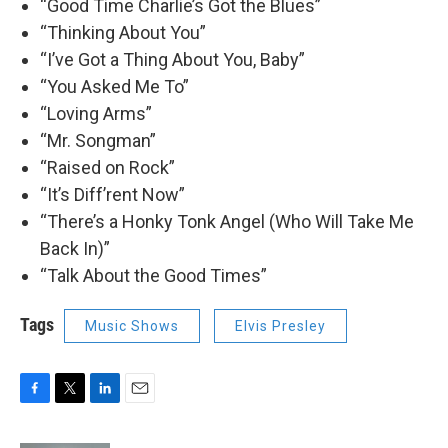
“Good Time Charlie’s Got the Blues”
“Thinking About You”
“I’ve Got a Thing About You, Baby”
“You Asked Me To”
“Loving Arms”
“Mr. Songman”
“Raised on Rock”
“It’s Diff’rent Now”
“There’s a Honky Tonk Angel (Who Will Take Me
Back In)”
“Talk About the Good Times”
Tags
Music Shows
Elvis Presley
F
T
L
E
a
w
i
m
c
i
n
a