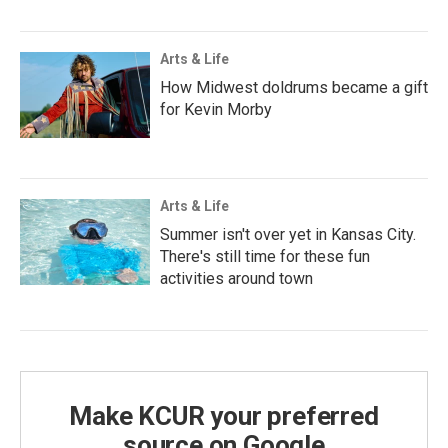
Arts & Life
How Midwest doldrums became a gift
for Kevin Morby
Arts & Life
Summer isn't over yet in Kansas City.
There's still time for these fun
activities around town
Make KCUR your preferred
source on Google