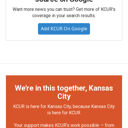
Want more news you can trust? Get more of KCUR's
coverage in your search results.
Add KCUR On Google
We're in this together, Kansas
City
KCUR is here for Kansas City, because Kansas City
is here for KCUR.
Your support makes KCUR's work possible — from