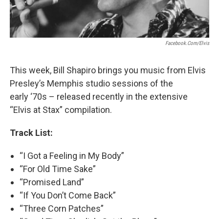
Facebook.com/Elvis
This week, Bill Shapiro brings you music from Elvis
Presley’s Memphis studio sessions of the
early ‘70s – released recently in the extensive
“Elvis at Stax” compilation.
Track List:
“I Got a Feeling in My Body”
“For Old Time Sake”
“Promised Land”
“If You Don’t Come Back”
“Three Corn Patches”