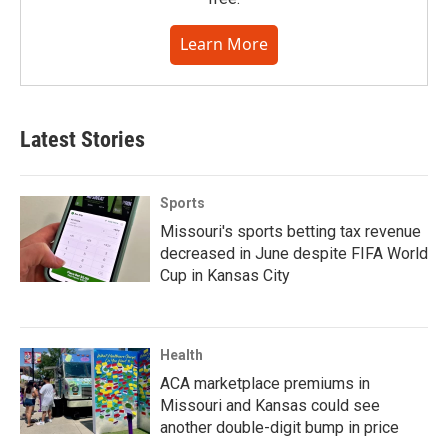
Learn More
Latest Stories
Sports
Missouri's sports betting tax revenue
decreased in June despite FIFA World
Cup in Kansas City
Health
ACA marketplace premiums in
Missouri and Kansas could see
another double-digit bump in price