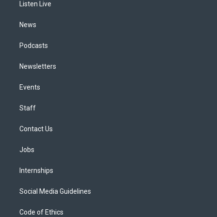
a
k
n
Listen Live
m
News
Podcasts
Newsletters
Events
Staff
Contact Us
Jobs
Internships
Social Media Guidelines
Code of Ethics