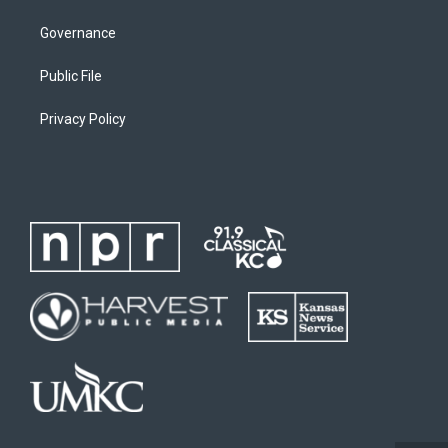
Governance
Public File
Privacy Policy