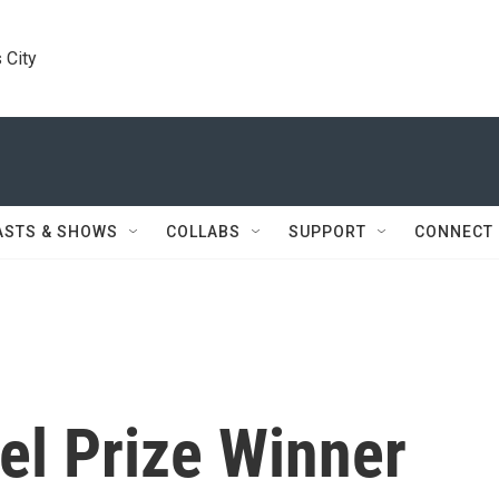
 City
ASTS & SHOWS
COLLABS
SUPPORT
CONNECT
el Prize Winner