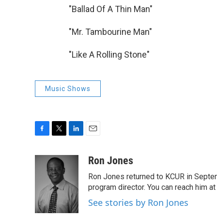
"Ballad Of A Thin M
"Mr. Tambourine M
"Like A Rolling Stone"
Music Shows
F
T
L
E
a
w
i
m
c
i
n
a
Ron Jones
e
t
k
i
Ron Jones returned to KCUR in Septe
b
t
e
l
o
e
d
program director. You can reach him at
o
r
I
See stories by Ron Jones
k
n