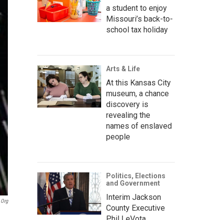
a student to enjoy
Missouri’s back-to-
school tax holiday
Arts & Life
At this Kansas City
museum, a chance
discovery is
revealing the
names of enslaved
people
Politics, Elections
and Government
Interim Jackson
.org
County Executive
Phil LeVota