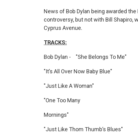
News of Bob Dylan being awarded the N
controversy, but not with Bill Shapiro, 
Cyprus Avenue.
TRACKS:
Bob Dylan - "She Belongs 
"It’s All Over Now Baby B
"Just Like A Woman"
"One Too Many
Mornings"
"Just Like Thom Thumb’s