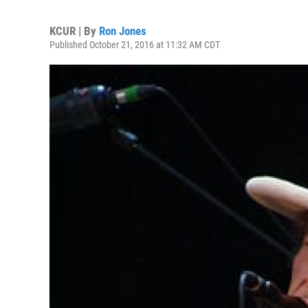
KCUR | By
Ron Jones
Published October 21, 2016 at 11:32 AM CDT