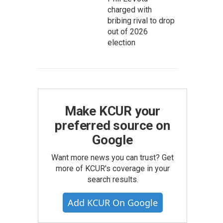
charged with
bribing rival to drop
out of 2026
election
Make KCUR your
preferred source on
Google
Want more news you can trust? Get
more of KCUR's coverage in your
search results.
Add KCUR On Google