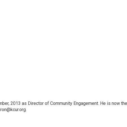
an"
an"
mber, 2013 as Director of Community Engagement. He is now th
 ron@kcur.org.