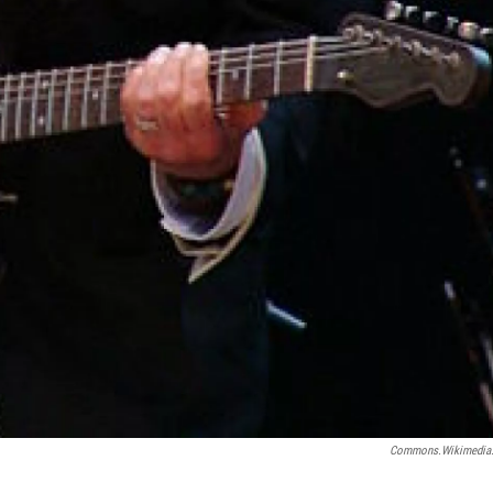
Commons.wikimedia