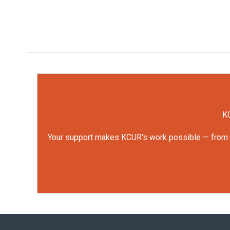
KC
Your support makes KCUR's work possible — from rep