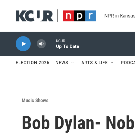
Skip to main content
NPR in Kansas
KCUR
Up To Date
ELECTION 2026
NEWS
ARTS & LIFE
PODC
Music Shows
Bob Dylan- Nob