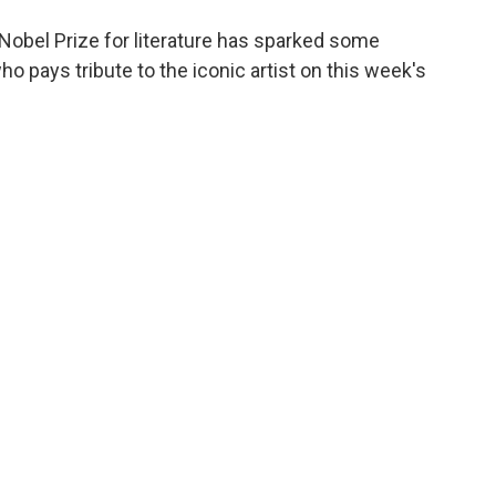
obel Prize for literature has sparked some
who pays tribute to the iconic artist on this week's
To Me"
lue"
 Blues"