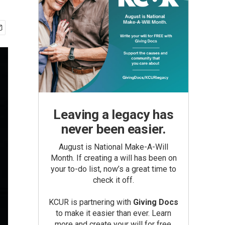
Leaving a legacy has
never been easier.
August is National Make-A-Will
Month. If creating a will has been on
your to-do list, now’s a great time to
check it off.
KCUR is partnering with
Giving Docs
to make it easier than ever. Learn
more and create your will for free.