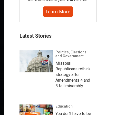
Learn More
Latest Stories
Politics, Elections
and Government
Missouri
Republicans rethink
strategy after
Amendments 4 and
5 fail miserably
Education
You don’t have to be