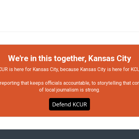
We're in this together, Kansas City
UR is here for Kansas City, because Kansas City is here for KC
orting that keeps officials accountable, to storytelling that c
of local journalism is strong.
Defend KCUR