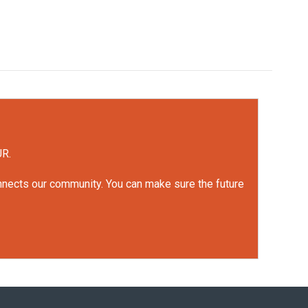
UR.
onnects our community. You can make sure the future