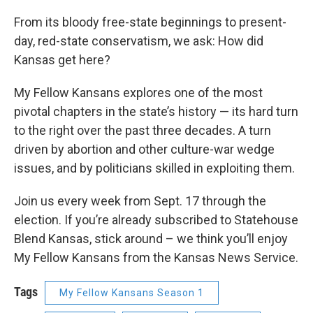
From its bloody free-state beginnings to present-
day, red-state conservatism, we ask: How did
Kansas get here?
My Fellow Kansans explores one of the most
pivotal chapters in the state’s history — its hard turn
to the right over the past three decades. A turn
driven by abortion and other culture-war wedge
issues, and by politicians skilled in exploiting them.
Join us every week from Sept. 17 through the
election. If you’re already subscribed to Statehouse
Blend Kansas, stick around – we think you’ll enjoy
My Fellow Kansans from the Kansas News Service.
Tags
My Fellow Kansans Season 1