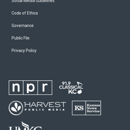
Social Media Guidelines
Code of Ethics
Governance
Public File
Privacy Policy