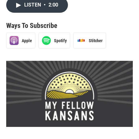
LISTEN
•
2:00
Ways To Subscribe
Apple
Spotify
Stitcher