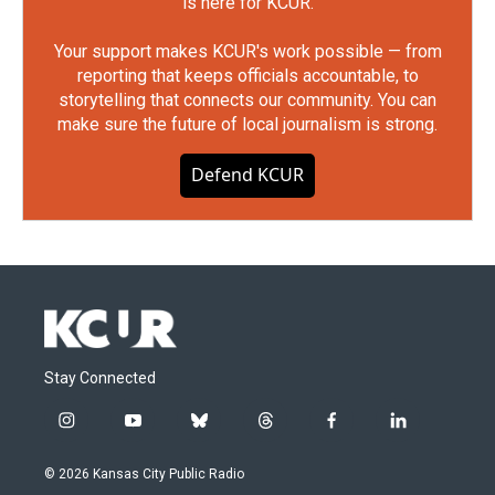
is here for KCUR.
Your support makes KCUR's work possible — from
reporting that keeps officials accountable, to
storytelling that connects our community. You can
make sure the future of local journalism is strong.
Defend KCUR
Stay Connected
i
y
b
t
f
l
n
o
l
h
a
i
s
u
u
r
c
n
© 2026 Kansas City Public Radio
t
t
e
e
e
k