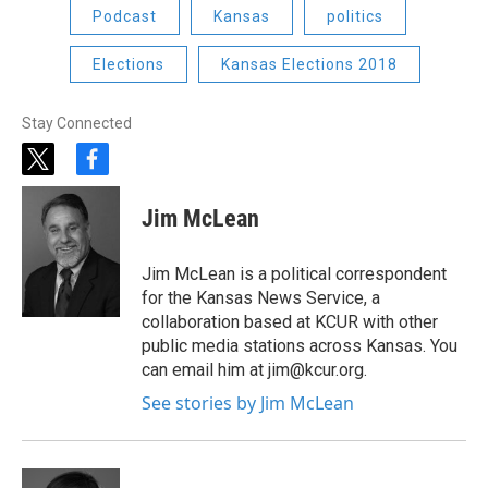
Podcast
Kansas
politics
Elections
Kansas Elections 2018
Stay Connected
t
f
w
a
i
c
Jim McLean
t
e
t
b
e
o
Jim McLean is a political correspondent
r
o
for the Kansas News Service, a
k
collaboration based at KCUR with other
public media stations across Kansas. You
can email him at jim@kcur.org.
See stories by Jim McLean