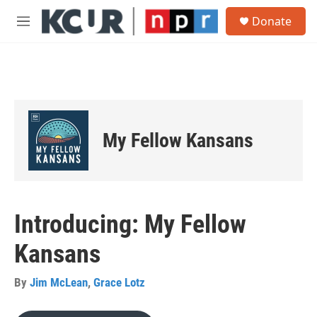
Skip to main content
S
Donate
e
M
a
e
r
n
c
u
h
u
e
r
My Fellow Kansans
y
Introducing: My Fellow
Kansans
By
Jim McLean
,
Grace Lotz