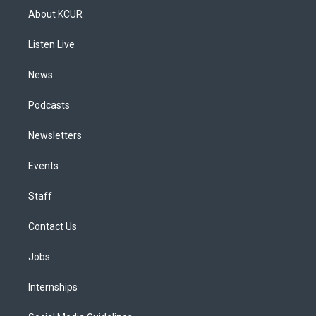
a
u
s
a
b
e
About KCUR
g
b
k
d
o
d
r
e
y
s
o
i
a
k
n
Listen Live
m
News
Podcasts
Newsletters
Events
Staff
Contact Us
Jobs
Internships