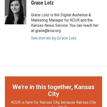
Grace Lotz
Grace Lotz is the Digital Audience &
Marketing Manager for KCUR and the
Kansas News Service. You can reach her
at grace@kcur.org.
See stories by Grace Lotz
We're in this together, Kansas
City
KCUR is here for Kansas City, because Kansas City