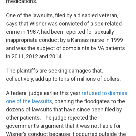
medications.
One of the lawsuits, filed by a disabled veteran,
says that Wisner was convicted of a sex-related
crime in 1987, had been reported for sexually
inappropriate conduct by a Kansas nurse in 1999
and was the subject of complaints by VA patients
in 2011, 2012 and 2014.
The plaintiffs are seeking damages that,
collectively, add up to tens of millions of dollars.
A federal judge earlier this year
refused to dismiss
one of the lawsuits
, opening the floodgates to the
dozens of lawsuits that have since been filed by
other patients. The judge rejected the
government’s argument that it was not liable for
Wisner’s conduct because it occurred outside the