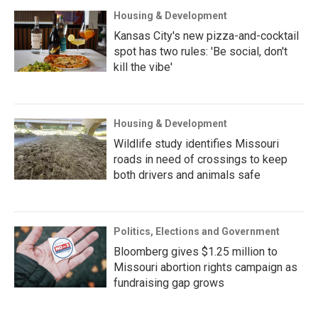
Housing & Development
Kansas City's new pizza-and-cocktail
spot has two rules: 'Be social, don't
kill the vibe'
Housing & Development
Wildlife study identifies Missouri
roads in need of crossings to keep
both drivers and animals safe
Politics, Elections and Government
Bloomberg gives $1.25 million to
Missouri abortion rights campaign as
fundraising gap grows