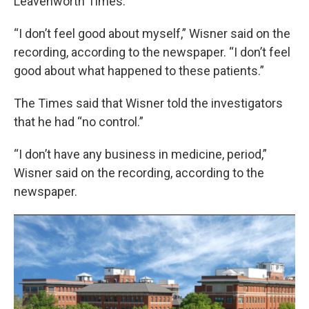
Leavenworth Times.
“I don’t feel good about myself,” Wisner said on the
recording, according to the newspaper. “I don’t feel
good about what happened to these patients.”
The Times said that Wisner told the investigators
that he had “no control.”
“I don’t have any business in medicine, period,”
Wisner said on the recording, according to the
newspaper.