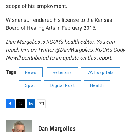
scope of his employment.
Wisner surrendered his license to the Kansas
Board of Healing Arts in February 2015.
Dan Margolies is KCUR’s health editor. You can
reach him on Twitter @DanMargolies. KCUR's Cody
Newill contributed to an update on this report.
Tags
News
veterans
VA hospitals
Spot
Digital Post
Health
F
T
L
E
a
w
i
m
c
i
n
a
e
t
k
i
Dan Margolies
b
t
e
l