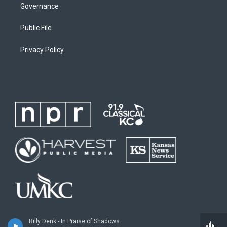
Governance
Public File
Privacy Policy
Billy Denk - In Praise of Shadows