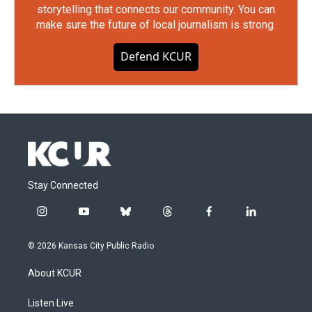
storytelling that connects our community. You can
make sure the future of local journalism is strong.
Defend KCUR
Stay Connected
i
y
b
t
f
l
n
o
l
h
a
i
s
u
u
r
c
n
© 2026 Kansas City Public Radio
t
t
e
e
e
k
a
u
s
a
b
e
About KCUR
g
b
k
d
o
d
r
e
y
s
o
i
a
k
n
Listen Live