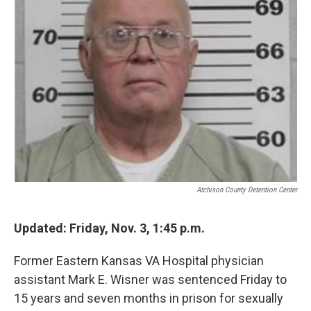
o
e
d
o
r
I
k
n
Atchison County Detention Center
Updated:
Friday, Nov. 3, 1:45 p.m.
Former Eastern Kansas VA Hospital physician
assistant Mark E. Wisner was sentenced Friday to
15 years and seven months in prison for sexually