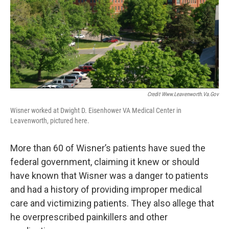
Credit Www.leavenworth.va.gov
Wisner worked at Dwight D. Eisenhower VA Medical Center in
Leavenworth, pictured here.
More than 60 of Wisner’s patients have sued the
federal government, claiming it knew or should
have known that Wisner was a danger to patients
and had a history of providing improper medical
care and victimizing patients. They also allege that
he overprescribed painkillers and other