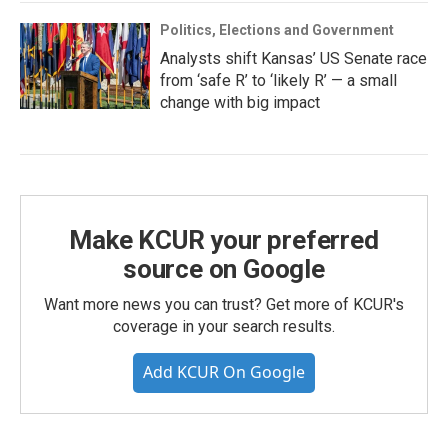
Politics, Elections and Government
Analysts shift Kansas’ US Senate race
from ‘safe R’ to ‘likely R’ — a small
change with big impact
Make KCUR your preferred
source on Google
Want more news you can trust? Get more of KCUR's
coverage in your search results.
Add KCUR On Google