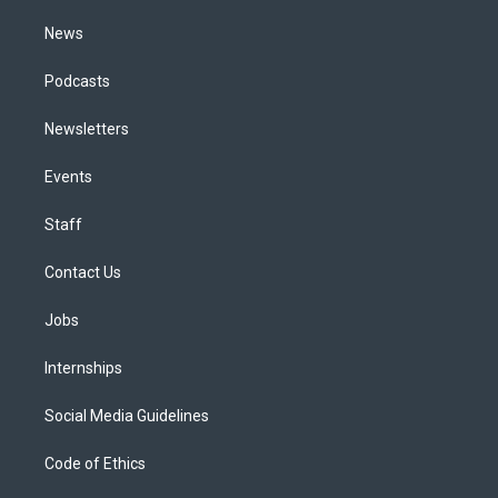
m
News
Podcasts
Newsletters
Events
Staff
Contact Us
Jobs
Internships
Social Media Guidelines
Code of Ethics