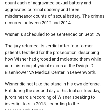
count each of aggravated sexual battery and
aggravated criminal sodomy and three
misdemeanor counts of sexual battery. The crimes
occurred between 2012 and 2014.
Wisner is scheduled to be sentenced on Sept. 29.
The jury returned its verdict after four former
patients testified for the prosecution, describing
how Wisner had groped and molested them while
administering physical exams at the Dwight D.
Eisenhower VA Medical Center in Leavenworth.
Wisner did not take the stand in his own defense.
But during the second day of his trial on Tuesday,
jurors heard a recording of Wisner speaking to
investigators in 2015, according to the