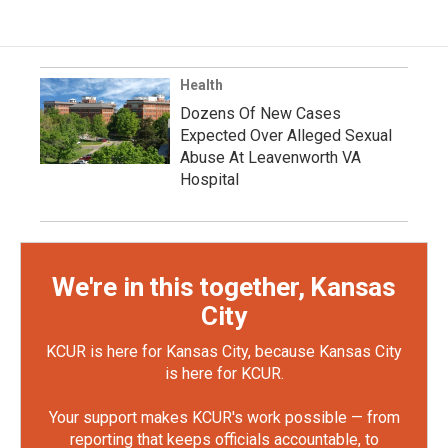
Health
Dozens Of New Cases
Expected Over Alleged Sexual
Abuse At Leavenworth VA
Hospital
We're in this together, Kansas
City
KCUR is here for Kansas City, because Kansas City
is here for KCUR.
Your support makes KCUR's work possible — from
reporting that keeps officials accountable, to