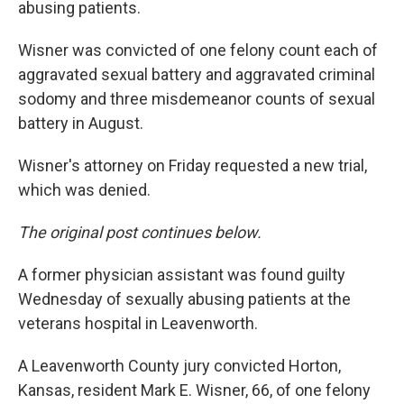
abusing patients.
Wisner was convicted of one felony count each of
aggravated sexual battery and aggravated criminal
sodomy and three misdemeanor counts of sexual
battery in August.
Wisner's attorney on Friday requested a new trial,
which was denied.
The original post continues below.
A former physician assistant was found guilty
Wednesday of sexually abusing patients at the
veterans hospital in Leavenworth.
A Leavenworth County jury convicted Horton,
Kansas, resident Mark E. Wisner, 66, of one felony