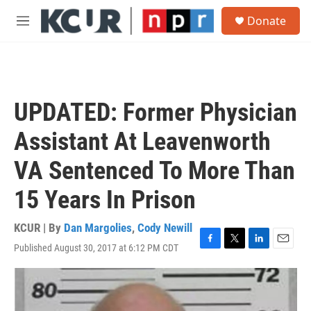
Skip to main content
S
Donate
e
M
a
e
r
n
c
u
h
u
UPDATED: Former Physician
e
r
Assistant At Leavenworth
y
VA Sentenced To More Than
15 Years In Prison
KCUR | By
Dan Margolies
,
Cody Newill
Published August 30, 2017 at 6:12 PM CDT
F
T
L
E
a
w
i
m
c
i
n
a
e
t
k
i
b
t
e
l