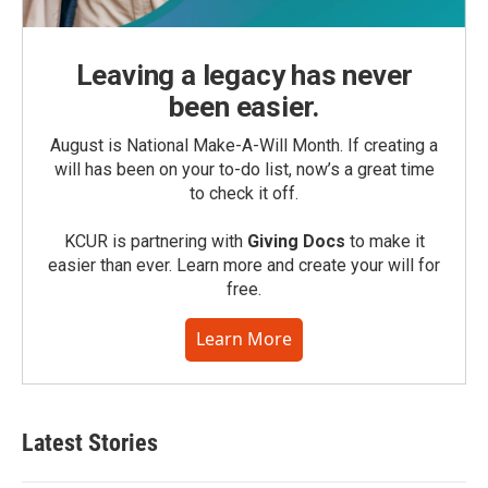
Leaving a legacy has never
been easier.
August is National Make-A-Will Month. If creating a
will has been on your to-do list, now’s a great time
to check it off.
KCUR is partnering with
Giving Docs
to make it
easier than ever. Learn more and create your will for
free.
Learn More
Latest Stories