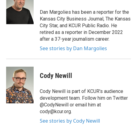
o
e
d
o
r
I
Dan Margolies has been a reporter for the
k
n
Kansas City Business Journal, The Kansas
City Star, and KCUR Public Radio. He
retired as a reporter in December 2022
after a 37-year journalism career.
See stories by Dan Margolies
Cody Newill
Cody Newill is part of KCUR's audience
development team. Follow him on Twitter
@CodyNewill or email him at
cody@kcur.org.
See stories by Cody Newill